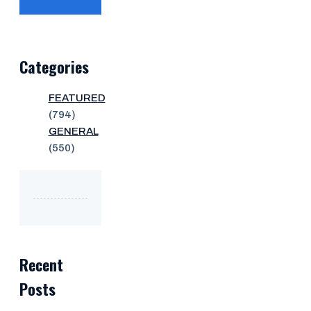
Categories
FEATURED
(794)
GENERAL
(550)
Recent
Posts