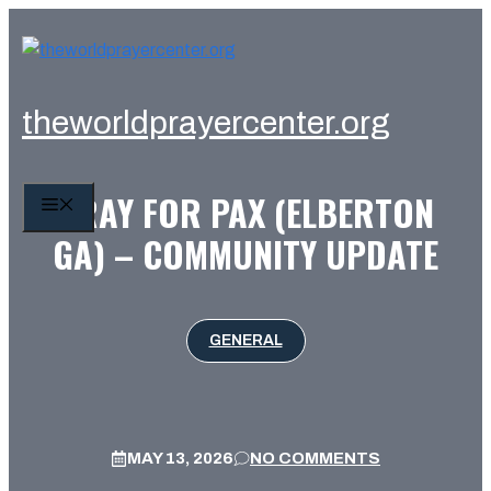
Skip
to
content
theworldprayercenter.org
PRAY FOR PAX (ELBERTON
MENU
GA) – COMMUNITY UPDATE
GENERAL
MAY 13, 2026
NO COMMENTS