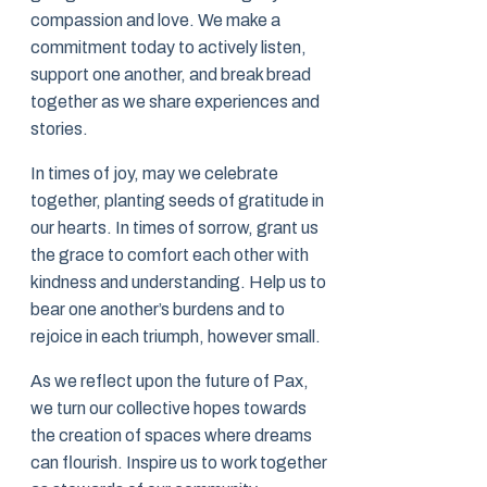
compassion and love. We make a
commitment today to actively listen,
support one another, and break bread
together as we share experiences and
stories.
In times of joy, may we celebrate
together, planting seeds of gratitude in
our hearts. In times of sorrow, grant us
the grace to comfort each other with
kindness and understanding. Help us to
bear one another’s burdens and to
rejoice in each triumph, however small.
As we reflect upon the future of Pax,
we turn our collective hopes towards
the creation of spaces where dreams
can flourish. Inspire us to work together