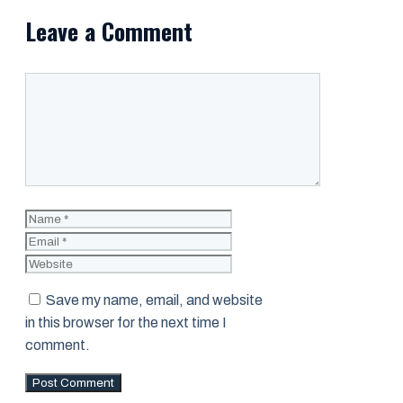
Leave a Comment
Comment
Name
Email
Website
Save my name, email, and website
in this browser for the next time I
comment.