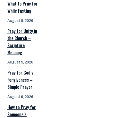
What to Pray for
While Fasting
August 9, 2026
Pray for Unity in
the Church –
Scripture
Meaning
August 9, 2026
Pray for God’s
Forgiveness –
Simple Prayer
August 9, 2026
How to Pray for
Someone’s