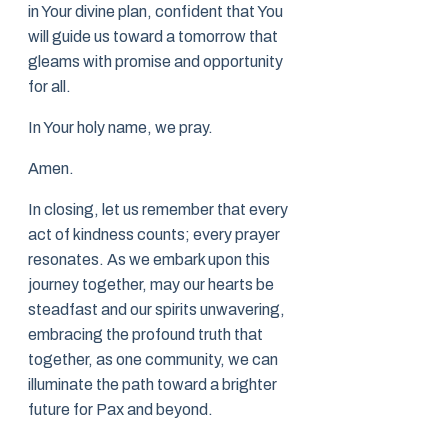
in Your divine plan, confident that You
will guide us toward a tomorrow that
gleams with promise and opportunity
for all.
In Your holy name, we pray.
Amen.
In closing, let us remember that every
act of kindness counts; every prayer
resonates. As we embark upon this
journey together, may our hearts be
steadfast and our spirits unwavering,
embracing the profound truth that
together, as one community, we can
illuminate the path toward a brighter
future for Pax and beyond.