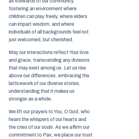
as stewards of our community,
fostering an environment where
children can play freely, where elders
can impart wisdom, and where
individuals of all backgrounds feel not
just welcomed, but cherished.
May our interactions reflect Your love
and grace, transcending any divisions
that may exist among us. Let us rise
above our differences, embracing the
latticework of our diverse stories,
understanding that it makes us
stronger as a whole.
We lift our prayers to You, O God, who
hears the whispers of our hearts and
the cries of our souls. As we affirm our
commitment to Pax, we place our trust