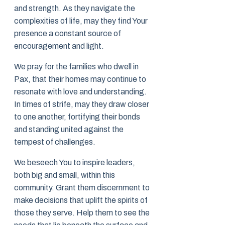
and strength. As they navigate the
complexities of life, may they find Your
presence a constant source of
encouragement and light.
We pray for the families who dwell in
Pax, that their homes may continue to
resonate with love and understanding.
In times of strife, may they draw closer
to one another, fortifying their bonds
and standing united against the
tempest of challenges.
We beseech You to inspire leaders,
both big and small, within this
community. Grant them discernment to
make decisions that uplift the spirits of
those they serve. Help them to see the