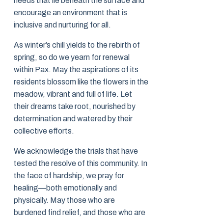
needs that lie beneath the surface and
encourage an environment that is
inclusive and nurturing for all.
As winter’s chill yields to the rebirth of
spring, so do we yearn for renewal
within Pax. May the aspirations of its
residents blossom like the flowers in the
meadow, vibrant and full of life. Let
their dreams take root, nourished by
determination and watered by their
collective efforts.
We acknowledge the trials that have
tested the resolve of this community. In
the face of hardship, we pray for
healing—both emotionally and
physically. May those who are
burdened find relief, and those who are