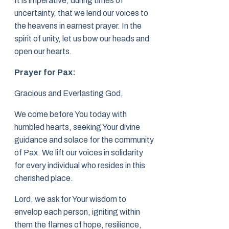
It is imperative, during times of
uncertainty, that we lend our voices to
the heavens in earnest prayer. In the
spirit of unity, let us bow our heads and
open our hearts.
Prayer for Pax:
Gracious and Everlasting God,
We come before You today with
humbled hearts, seeking Your divine
guidance and solace for the community
of Pax. We lift our voices in solidarity
for every individual who resides in this
cherished place.
Lord, we ask for Your wisdom to
envelop each person, igniting within
them the flames of hope, resilience,