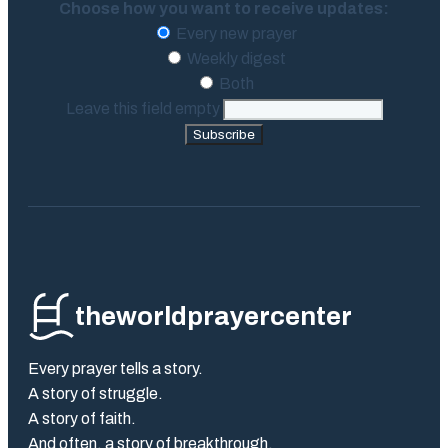
Choose how you want to receive updates:
Every new prayer
Weekly digest
Both
Leave this field empty
Subscribe
theworldprayercenter
Every prayer tells a story.
A story of struggle.
A story of faith.
And often, a story of breakthrough.