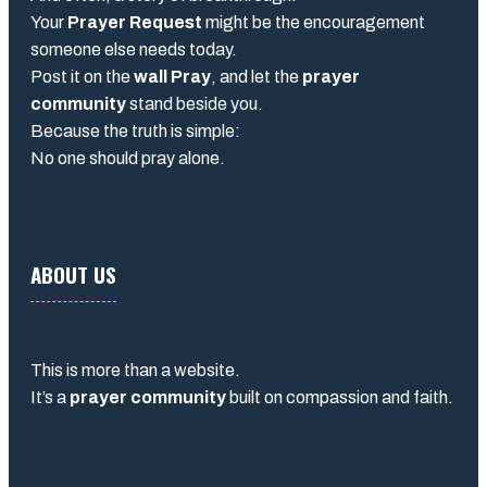
Your
Prayer Request
might be the encouragement
someone else needs today.
Post it on the
wall Pray
, and let the
prayer
community
stand beside you.
Because the truth is simple:
No one should pray alone.
ABOUT US
This is more than a website.
It’s a
prayer community
built on compassion and faith.