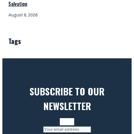
Salvation
August 8, 2026
Tags
SUBSCRIBE TO OUR
NEWSLETTER