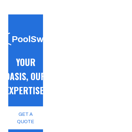
PoolSwift
YOUR
OASIS, OUR
EXPERTISE!
GET A
QUOTE