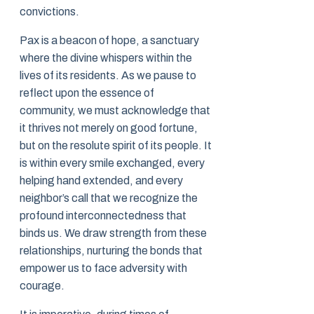
convictions.
Pax is a beacon of hope, a sanctuary
where the divine whispers within the
lives of its residents. As we pause to
reflect upon the essence of
community, we must acknowledge that
it thrives not merely on good fortune,
but on the resolute spirit of its people. It
is within every smile exchanged, every
helping hand extended, and every
neighbor’s call that we recognize the
profound interconnectedness that
binds us. We draw strength from these
relationships, nurturing the bonds that
empower us to face adversity with
courage.