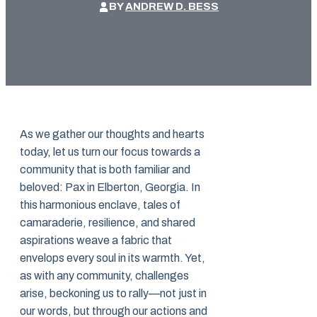
BY
ANDREW D. BESS
As we gather our thoughts and hearts
today, let us turn our focus towards a
community that is both familiar and
beloved: Pax in Elberton, Georgia. In
this harmonious enclave, tales of
camaraderie, resilience, and shared
aspirations weave a fabric that
envelops every soul in its warmth. Yet,
as with any community, challenges
arise, beckoning us to rally—not just in
our words, but through our actions and