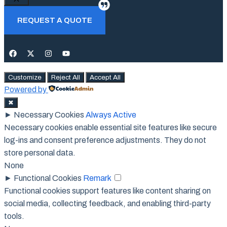
Close
REQUEST A QUOTE
Customize
Reject All
Accept All
Powered by
✖
►
Necessary Cookies
Always Active
Necessary cookies enable essential site features like secure
log-ins and consent preference adjustments. They do not
store personal data.
None
►
Functional Cookies
Remark
Functional cookies support features like content sharing on
social media, collecting feedback, and enabling third-party
tools.