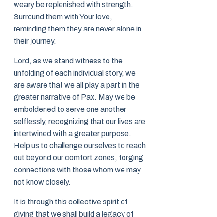
weary be replenished with strength.
Surround them with Your love,
reminding them they are never alone in
their journey.
Lord, as we stand witness to the
unfolding of each individual story, we
are aware that we all play a part in the
greater narrative of Pax. May we be
emboldened to serve one another
selflessly, recognizing that our lives are
intertwined with a greater purpose.
Help us to challenge ourselves to reach
out beyond our comfort zones, forging
connections with those whom we may
not know closely.
It is through this collective spirit of
giving that we shall build a legacy of