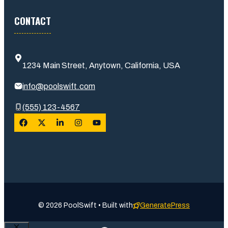
CONTACT
1234 Main Street, Anytown, California, USA
info@poolswift.com
(555) 123-4567
© 2026 PoolSwift • Built with
GeneratePress