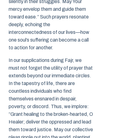
silently in their struggles. May Your
mercy envelop them and guide them
toward ease.” Such prayers resonate
deeply, echoing the
interconnectedness of our lives—how
one soul’s suffering can become a call
to action for another.
In our supplications during Fajr, we
must not forget the utility of prayer that
extends beyond our immediate circles.
In the tapestry of life, there are
countless individuals who find
themselves ensnared in despair,
poverty, or discord. Thus, we implore:
“Grant healing to the broken-hearted, O
Healer; deliver the oppressed and lead
them toward justice. May our collective
pleas ripple out into the world, planting