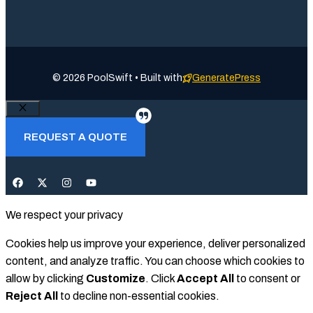
© 2026 PoolSwift • Built with
GeneratePress
Close
REQUEST A QUOTE
We respect your privacy
Cookies help us improve your experience, deliver personalized
content, and analyze traffic. You can choose which cookies to
allow by clicking
Customize
. Click
Accept All
to consent or
Reject All
to decline non-essential cookies.