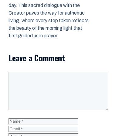
day. This sacred dialogue with the
Creator paves the way for authentic
living, where every step taken reflects
the beauty of the morning light that
first guided us in prayer.
Leave a Comment
Comment
Name
Email
Website