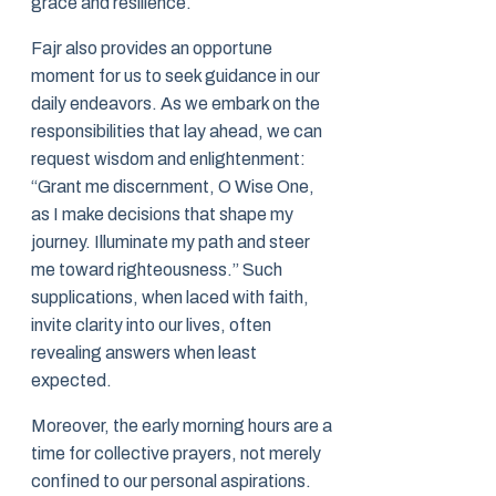
grace and resilience.
Fajr also provides an opportune
moment for us to seek guidance in our
daily endeavors. As we embark on the
responsibilities that lay ahead, we can
request wisdom and enlightenment:
“Grant me discernment, O Wise One,
as I make decisions that shape my
journey. Illuminate my path and steer
me toward righteousness.” Such
supplications, when laced with faith,
invite clarity into our lives, often
revealing answers when least
expected.
Moreover, the early morning hours are a
time for collective prayers, not merely
confined to our personal aspirations.