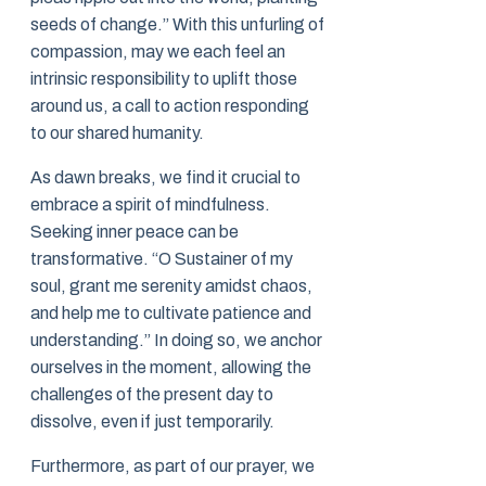
seeds of change.” With this unfurling of
compassion, may we each feel an
intrinsic responsibility to uplift those
around us, a call to action responding
to our shared humanity.
As dawn breaks, we find it crucial to
embrace a spirit of mindfulness.
Seeking inner peace can be
transformative. “O Sustainer of my
soul, grant me serenity amidst chaos,
and help me to cultivate patience and
understanding.” In doing so, we anchor
ourselves in the moment, allowing the
challenges of the present day to
dissolve, even if just temporarily.
Furthermore, as part of our prayer, we