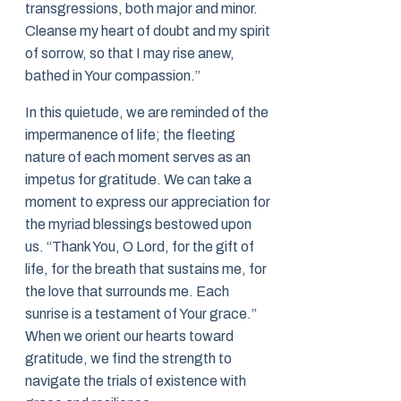
transgressions, both major and minor.
Cleanse my heart of doubt and my spirit
of sorrow, so that I may rise anew,
bathed in Your compassion.”
In this quietude, we are reminded of the
impermanence of life; the fleeting
nature of each moment serves as an
impetus for gratitude. We can take a
moment to express our appreciation for
the myriad blessings bestowed upon
us. “Thank You, O Lord, for the gift of
life, for the breath that sustains me, for
the love that surrounds me. Each
sunrise is a testament of Your grace.”
When we orient our hearts toward
gratitude, we find the strength to
navigate the trials of existence with