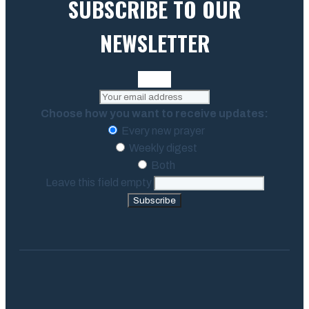
SUBSCRIBE TO OUR
NEWSLETTER
Choose how you want to receive updates:
Every new prayer
Weekly digest
Both
Leave this field empty
Subscribe