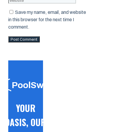
Save my name, email, and website
in this browser for the next time I
comment.
PoolSwift
YOUR
OASIS, OUR