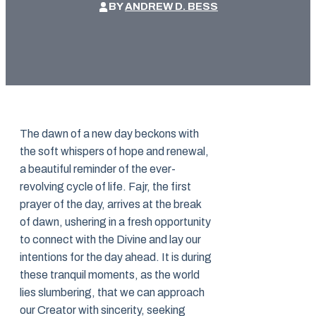
BY
ANDREW D. BESS
The dawn of a new day beckons with
the soft whispers of hope and renewal,
a beautiful reminder of the ever-
revolving cycle of life. Fajr, the first
prayer of the day, arrives at the break
of dawn, ushering in a fresh opportunity
to connect with the Divine and lay our
intentions for the day ahead. It is during
these tranquil moments, as the world
lies slumbering, that we can approach
our Creator with sincerity, seeking