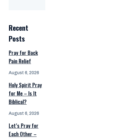
Recent
Posts
Pray for Back
Pain Relief
August 6, 2026
Holy Spirit Pray
for Me – Is It
Biblical?
August 6, 2026
Let’s Pray for
Each Other –