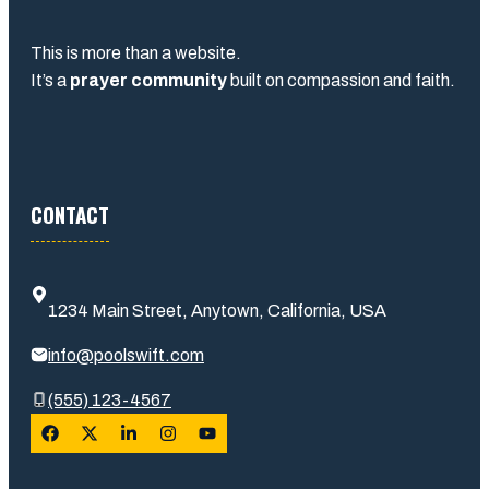
This is more than a website.
It’s a
prayer community
built on compassion and faith.
CONTACT
1234 Main Street, Anytown, California, USA
info@poolswift.com
(555) 123-4567