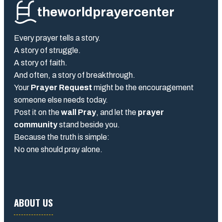
theworldprayercenter
Every prayer tells a story.
A story of struggle.
A story of faith.
And often, a story of breakthrough.
Your
Prayer Request
might be the encouragement
someone else needs today.
Post it on the
wall Pray
, and let the
prayer
community
stand beside you.
Because the truth is simple:
No one should pray alone.
ABOUT US