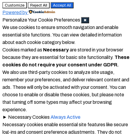
Customize
Reject All
Accept All
Powered by
Personalize Your Cookie Preferences
✖
We use cookies to ensure smooth navigation and enable
essential site functions. You can view detailed information
about each cookie category below.
Cookies marked as
Necessary
are stored in your browser
because they are essential for basic site functionality.
These
cookies do not require your consent under GDPR.
We also use third-party cookies to analyze site usage,
remember your preferences, and deliver relevant content and
ads. These will only be activated with your consent. You can
choose to enable or disable these cookies, but please note
that turning off some types may affect your browsing
experience.
►
Necessary Cookies
Always Active
Necessary cookies enable essential site features like secure
log-ins and consent preference adjustments. They do not