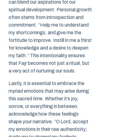
can blend our aspirations for our
spiritual development. Personal growth
often stems from introspection and
commitment. “Help me to understand
my shortcomings, and give me the
fortitude to improve. Instill in me a thirst
for knowledge and a desire to deepen
my faith.” This intentionality ensures
that Fajr becomes not just a ritual, but
a very act of nurturing our souls.
Lastly, it is essential to embrace the
myriad emotions that may arise during
this sacred time. Whether it’s joy,
sorrow, or everything in between,
acknowledge how these feelings
shape your narrative. “O Lord, accept
my emotions in their raw authenticity;
guide me to channel my feelings