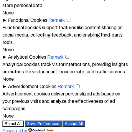
store personal data.
None
►
Functional Cookies
Remark
Functional cookies support features like content sharing on
social media, collecting feedback, and enabling third-party
tools.
None
►
Analytical Cookies
Remark
Analytical cookies track visitor interactions, providing insights
on metrics like visitor count, bounce rate, and traffic sources.
None
►
Advertisement Cookies
Remark
Advertisement cookies deliver personalized ads based on
your previous visits and analyze the effectiveness of ad
campaigns.
None
Reject All
Save Preferences
Accept All
Powered by