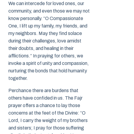
We can intercede for loved ones, our
community, and even those we may not
know personally. “O Compassionate
One, I lift up my family, my friends, and
my neighbors. May they find solace
during their challenges, love amidst
their doubts, and healing in their
afflictions.” In praying for others, we
invoke a spirit of unity and compassion,
nurturing the bonds that hold humanity
together.
Perchance there are burdens that
others have confided in us. The Fajr
prayer offers a chance to lay those
concerns at the feet of the Divine: “O
Lord, I carry the weight of my brothers
and sisters; I pray for those suffering