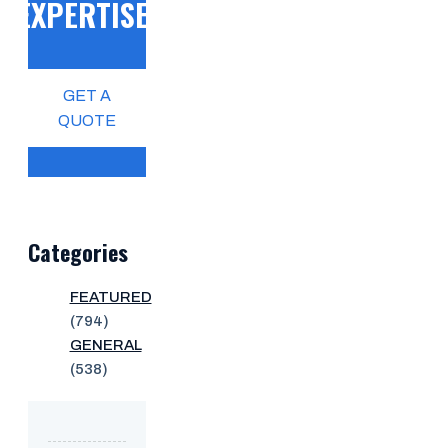
EXPERTISE!
GET A
QUOTE
Categories
FEATURED
(794)
GENERAL
(538)