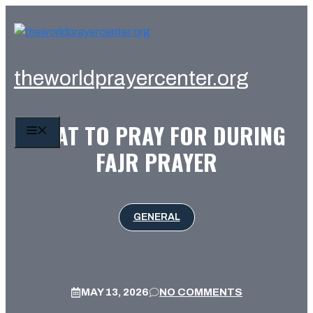
Skip
to
content
theworldprayercenter.org
WHAT TO PRAY FOR DURING
MENU
FAJR PRAYER
GENERAL
MAY 13, 2026
NO COMMENTS