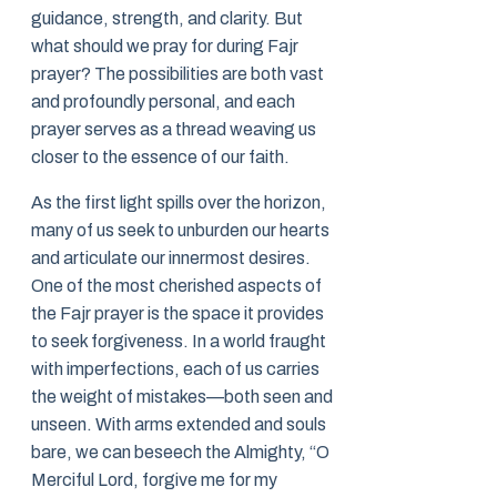
guidance, strength, and clarity. But
what should we pray for during Fajr
prayer? The possibilities are both vast
and profoundly personal, and each
prayer serves as a thread weaving us
closer to the essence of our faith.
As the first light spills over the horizon,
many of us seek to unburden our hearts
and articulate our innermost desires.
One of the most cherished aspects of
the Fajr prayer is the space it provides
to seek forgiveness. In a world fraught
with imperfections, each of us carries
the weight of mistakes—both seen and
unseen. With arms extended and souls
bare, we can beseech the Almighty, “O
Merciful Lord, forgive me for my