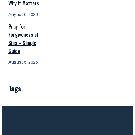
Why It Matters
August 6, 2026
Pray for
Forgiveness of
Sins – Simple
Guide
August 5, 2026
Tags