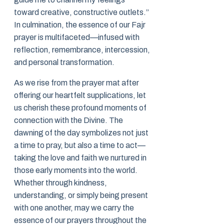
toward creative, constructive outlets.”
In culmination, the essence of our Fajr
prayer is multifaceted—infused with
reflection, remembrance, intercession,
and personal transformation.
As we rise from the prayer mat after
offering our heartfelt supplications, let
us cherish these profound moments of
connection with the Divine. The
dawning of the day symbolizes not just
a time to pray, but also a time to act—
taking the love and faith we nurtured in
those early moments into the world.
Whether through kindness,
understanding, or simply being present
with one another, may we carry the
essence of our prayers throughout the