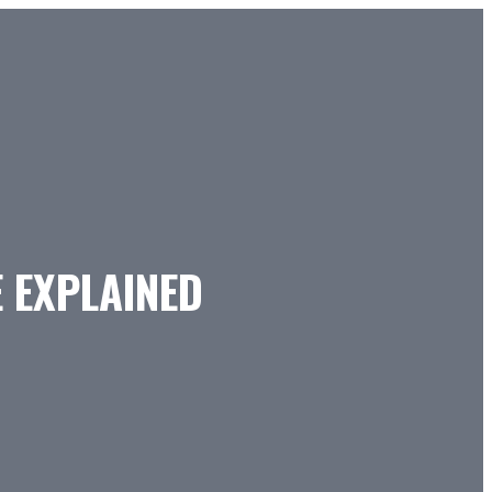
E EXPLAINED