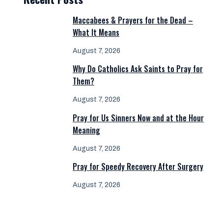
Maccabees & Prayers for the Dead –
What It Means
August 7, 2026
Why Do Catholics Ask Saints to Pray for
Them?
August 7, 2026
Pray for Us Sinners Now and at the Hour
Meaning
August 7, 2026
Pray for Speedy Recovery After Surgery
August 7, 2026