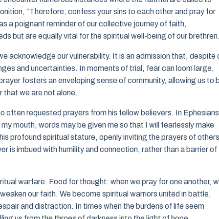
nition, “Therefore, confess your sins to each other and pray for
s a poignant reminder of our collective journey of faith,
s but are equally vital for the spiritual well-being of our brethren
e acknowledge our vulnerability. It is an admission that, despite 
enges and uncertainties. In moments of trial, fear can loom large,
y prayer fosters an enveloping sense of community, allowing us to 
r that we are not alone.
o often requested prayers from his fellow believers. In Ephesians
n my mouth, words may be given me so that I will fearlessly make
s profound spiritual stature, openly inviting the prayers of others
ayer is imbued with humility and connection, rather than a barrier of
ritual warfare. Food for thought: when we pray for one another, 
weaken our faith. We become spiritual warriors united in battle,
espair and distraction. In times when the burdens of life seem
lling us from the throes of darkness into the light of hope.