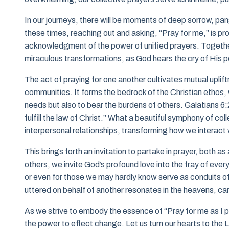
In our journeys, there will be moments of deep sorrow, pang
these times, reaching out and asking, “Pray for me,” is pr
acknowledgment of the power of unified prayers. Together
miraculous transformations, as God hears the cry of His 
The act of praying for one another cultivates mutual uplif
communities. It forms the bedrock of the Christian ethos, wh
needs but also to bear the burdens of others. Galatians 6:2
fulfill the law of Christ.” What a beautiful symphony of co
interpersonal relationships, transforming how we interact 
This brings forth an invitation to partake in prayer, both 
others, we invite God’s profound love into the fray of ever
or even for those we may hardly know serve as conduits of
uttered on behalf of another resonates in the heavens, ca
As we strive to embody the essence of “Pray for me as I pr
the power to effect change. Let us turn our hearts to the