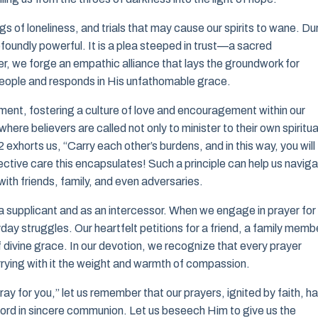
s of loneliness, and trials that may cause our spirits to wane. Du
ofoundly powerful. It is a plea steeped in trust—a sacred
, we forge an empathic alliance that lays the groundwork for
people and responds in His unfathomable grace.
tment, fostering a culture of love and encouragement within our
ere believers are called not only to minister to their own spiritua
 exhorts us, “Carry each other’s burdens, and in this way, you will
llective care this encapsulates! Such a principle can help us navig
with friends, family, and even adversaries.
as a supplicant and as an intercessor. When we engage in prayer for
yday struggles. Our heartfelt petitions for a friend, a family memb
 divine grace. In our devotion, we recognize that every prayer
rrying with it the weight and warmth of compassion.
ay for you,” let us remember that our prayers, ignited by faith, h
 Lord in sincere communion. Let us beseech Him to give us the