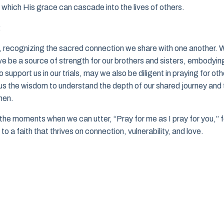
h which His grace can cascade into the lives of others.
:
 recognizing the sacred connection we share with one another. 
 we be a source of strength for our brothers and sisters, embodyin
 support us in our trials, may we also be diligent in praying for oth
nt us the wisdom to understand the depth of our shared journey and
men.
the moments when we can utter, “Pray for me as I pray for you,” f
to a faith that thrives on connection, vulnerability, and love.