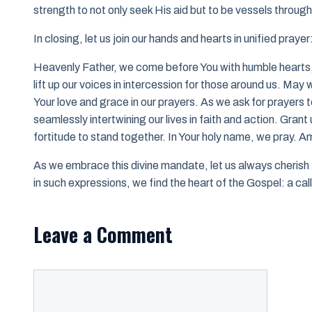
strength to not only seek His aid but to be vessels throug
In closing, let us join our hands and hearts in unified prayer
Heavenly Father, we come before You with humble hearts,
lift up our voices in intercession for those around us. May
Your love and grace in our prayers. As we ask for prayers to
seamlessly intertwining our lives in faith and action. Gra
fortitude to stand together. In Your holy name, we pray. A
As we embrace this divine mandate, let us always cherish 
in such expressions, we find the heart of the Gospel: a call 
Leave a Comment
Comment