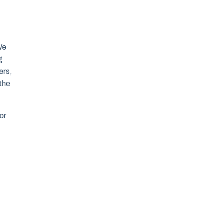
We
g
ers,
 the
or