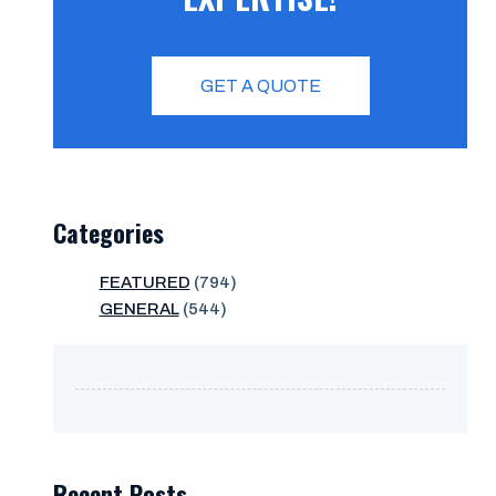
GET A QUOTE
Categories
FEATURED
(794)
GENERAL
(544)
Recent Posts