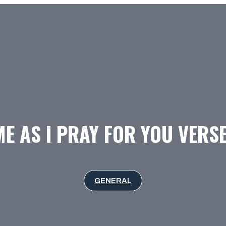
E AS I PRAY FOR YOU VERS
GENERAL