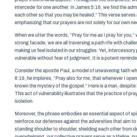
intercede for one another. In James 5:16, we find the admo
each other so that you may be healed.” This verse serves a
emphasizing that our prayers are not solely for our own need
When we utter the words, “Pray for me as I pray for you,” w
strong facade, we are all traversing a path rife with chall
making us feel isolated in our struggles. Yet, intercessor
vulnerable without fear of judgment. It is a potent reminde
Consider the apostle Paul, a model of unwavering faith wh
6:19, he implores, “Pray also for me, that whenever I ope
known the mystery of the gospel.” Here is a man, despite hi
This act of vulnerability illustrates that the practice of pr
isolation.
Moreover, the phrase embodies an essential aspect of spi
reinforce our defenses against the adversities that aim to 
standing shoulder to shoulder, shielding each other from d
overwhelming, our collective prayers serve as a lifeline, pu