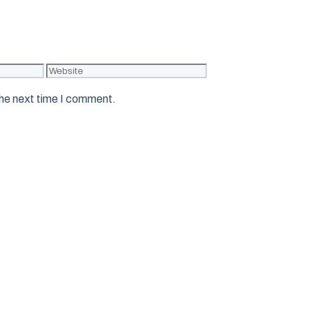
Website
the next time I comment.