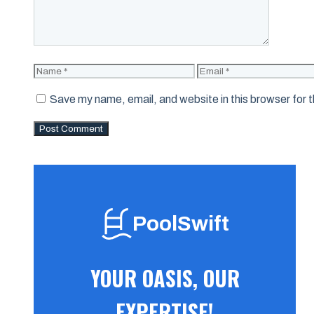
Name
Email
Save my name, email, and website in this browser for 
PoolSwift
YOUR OASIS, OUR
EXPERTISE!