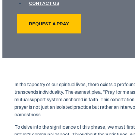
CONTACT US
REQUEST A PRAY
In the tapestry of our spiritual lives, there exists a prof
transcends individuality. The earnest plea, “Pray for me as
mutual support system anchored in faith. This exhortatio
prayer is not just an isolated practice but rather an interw
earnestness.
To delve into the significance of this phrase, we must firs
prayer’s communal aspect. Throughout the Scriptures, we 