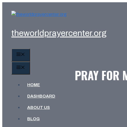
Skip
to
content
theworldprayercenter.org
MENU
MENU
PRAY FOR M
HOME
DASHBOARD
ABOUT US
BLOG