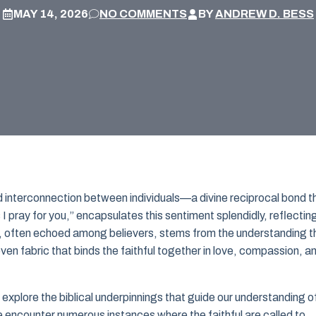
MAY 14, 2026
NO COMMENTS
BY
ANDREW D. BESS
ound interconnection between individuals—a divine reciprocal bond t
 I pray for you,” encapsulates this sentiment splendidly, reflectin
n, often echoed among believers, stems from the understanding t
oven fabric that binds the faithful together in love, compassion, a
t explore the biblical underpinnings that guide our understanding o
encounter numerous instances where the faithful are called to