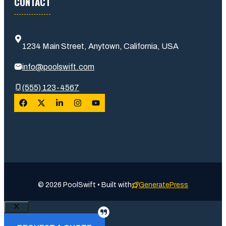
CONTACT
1234 Main Street, Anytown, California, USA
info@poolswift.com
(555) 123-4567
© 2026 PoolSwift • Built with
GeneratePress
Close