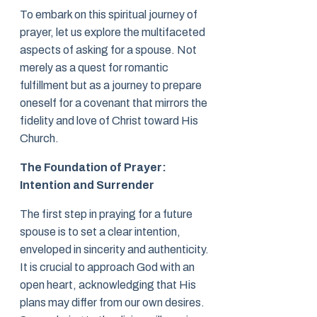
To embark on this spiritual journey of
prayer, let us explore the multifaceted
aspects of asking for a spouse. Not
merely as a quest for romantic
fulfillment but as a journey to prepare
oneself for a covenant that mirrors the
fidelity and love of Christ toward His
Church.
The Foundation of Prayer:
Intention and Surrender
The first step in praying for a future
spouse is to set a clear intention,
enveloped in sincerity and authenticity.
It is crucial to approach God with an
open heart, acknowledging that His
plans may differ from our own desires.