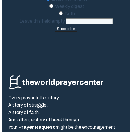
Weekly digest
Both
Leave this field empty
Subscribe
theworldprayercenter
Every prayer tells a story.
A story of struggle.
A story of faith.
And often, a story of breakthrough.
Your
Prayer Request
might be the encouragement