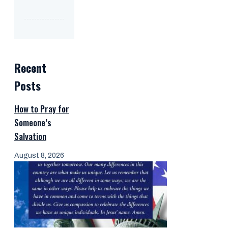
Recent
Posts
How to Pray for
Someone’s
Salvation
August 8, 2026