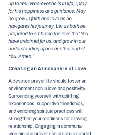
up to You. Wherever he is in life, I pray
for his happiness and guidance. May
he grow in faith and love as he
navigates his journey. Let us both be
prepared to embrace the love that You
have ordained for us, and grow in our
understanding of one another and of
You. Amen.”
Creating an Atmosphere of Love
A devoted prayer life should foster an
environment rich in love and positivity.
Surrounding yourself with uplifting
experiences, supportive friendships,
and enriching spiritual practices will
strengthen your readiness for a loving
relationship. Engaging in communal
worship and prayer can create a sacred