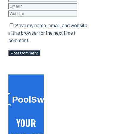
Website
Save my name, email, and website
in this browser for the next time I
comment.
PoolSwift
YOUR