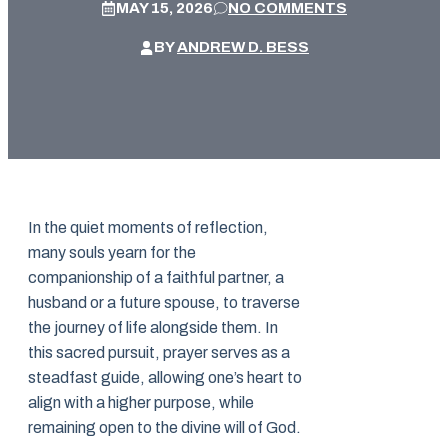
MAY 15, 2026
NO COMMENTS
BY
ANDREW D. BESS
In the quiet moments of reflection,
many souls yearn for the
companionship of a faithful partner, a
husband or a future spouse, to traverse
the journey of life alongside them. In
this sacred pursuit, prayer serves as a
steadfast guide, allowing one’s heart to
align with a higher purpose, while
remaining open to the divine will of God.