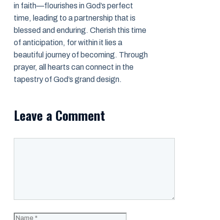
in faith—flourishes in God’s perfect
time, leading to a partnership that is
blessed and enduring. Cherish this time
of anticipation, for within it lies a
beautiful journey of becoming. Through
prayer, all hearts can connect in the
tapestry of God’s grand design.
Leave a Comment
Comment
Name
Email