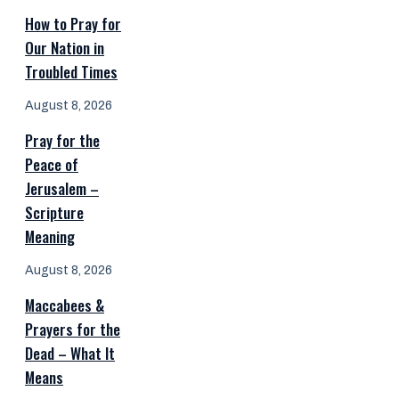
How to Pray for
Our Nation in
Troubled Times
August 8, 2026
Pray for the
Peace of
Jerusalem –
Scripture
Meaning
August 8, 2026
Maccabees &
Prayers for the
Dead – What It
Means