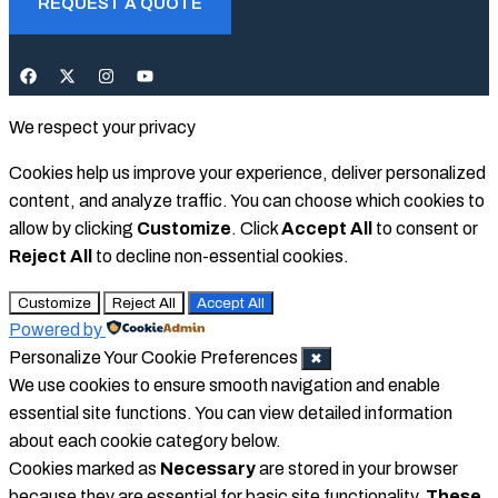
REQUEST A QUOTE
We respect your privacy
Cookies help us improve your experience, deliver personalized
content, and analyze traffic. You can choose which cookies to
allow by clicking
Customize
. Click
Accept All
to consent or
Reject All
to decline non-essential cookies.
Customize
Reject All
Accept All
Powered by
Personalize Your Cookie Preferences
✖
We use cookies to ensure smooth navigation and enable
essential site functions. You can view detailed information
about each cookie category below.
Cookies marked as
Necessary
are stored in your browser
because they are essential for basic site functionality.
These