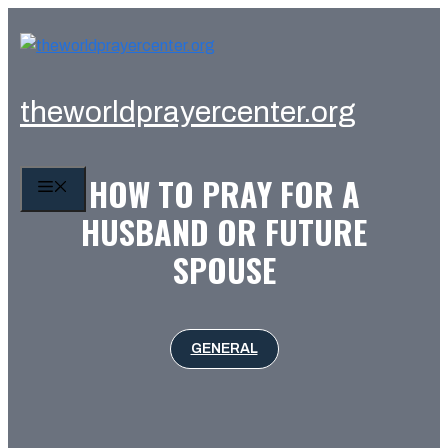
Skip
to
content
theworldprayercenter.org
HOW TO PRAY FOR A
MENU
HUSBAND OR FUTURE
SPOUSE
GENERAL