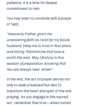
patience, it is a time for deeper
commitment to Him.
You may want to conclude with a prayer
of faith:
“Heavenly Father, grant me
unwavering faith as I wait for my future
husband. Help me to trust in Your plans
and timing. Remind me that love is
worth the wait. May I find joy in this
season of preparation, knowing that
You are always near. Amen.”
In the end, the act of prayer serves not
only to seek a husband but also to
transform the heart and spirit of the one
praying. As you engage in this sacred
act, remember that love—when rooted