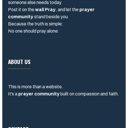
someone else needs today.
Post it on the
wall Pray
, and let the
prayer
community
stand beside you.
Because the truth is simple:
No one should pray alone.
ABOUT US
This is more than a website.
It’s a
prayer community
built on compassion and faith.