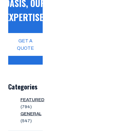
OASIS, OUR
EXPERTISE!
GET A
QUOTE
Categories
FEATURED
(794)
GENERAL
(547)