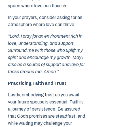
space where love can flourish.
In your prayers, consider asking for an
atmosphere where love can thrive:
“Lord, I pray for an environment rich in
love, understanding, and support.
Surround me with those who uplift my
spirit and encourage my growth. May I
also be a source of support and love for
those around me. Amen.”
Practicing Faith and Trust
Lastly, embodying trust as you await
your future spouse is essential. Faith is
a journey of persistence. Be assured
that God’s promises are steadfast, and
while waiting may challenge your