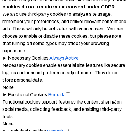
cookies do not require your consent under GDPR.
We also use third-party cookies to analyze site usage,
remember your preferences, and deliver relevant content and
ads. These will only be activated with your consent. You can
choose to enable or disable these cookies, but please note
that turning off some types may affect your browsing
experience.
►
Necessary Cookies
Always Active
Necessary cookies enable essential site features like secure
log-ins and consent preference adjustments. They do not
store personal data.
None
►
Functional Cookies
Remark
Functional cookies support features like content sharing on
social media, collecting feedback, and enabling third-party
tools.
None