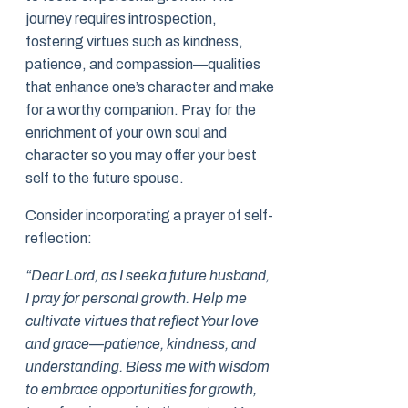
journey requires introspection,
fostering virtues such as kindness,
patience, and compassion—qualities
that enhance one’s character and make
for a worthy companion. Pray for the
enrichment of your own soul and
character so you may offer your best
self to the future spouse.
Consider incorporating a prayer of self-
reflection:
“Dear Lord, as I seek a future husband,
I pray for personal growth. Help me
cultivate virtues that reflect Your love
and grace—patience, kindness, and
understanding. Bless me with wisdom
to embrace opportunities for growth,