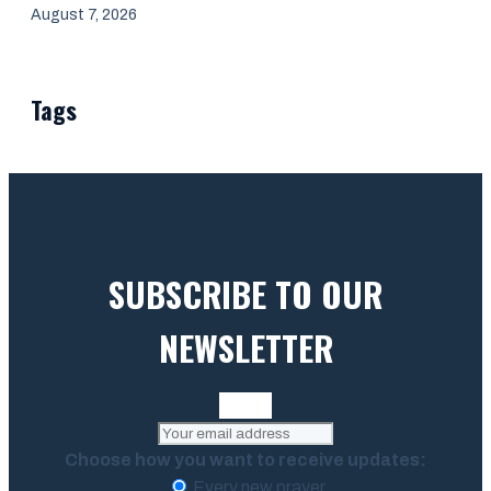
August 7, 2026
Tags
SUBSCRIBE TO OUR
NEWSLETTER
Choose how you want to receive updates:
Every new prayer