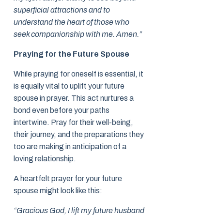
superficial attractions and to
understand the heart of those who
seek companionship with me. Amen.”
Praying for the Future Spouse
While praying for oneself is essential, it
is equally vital to uplift your future
spouse in prayer. This act nurtures a
bond even before your paths
intertwine. Pray for their well-being,
their journey, and the preparations they
too are making in anticipation of a
loving relationship.
A heartfelt prayer for your future
spouse might look like this:
“Gracious God, I lift my future husband