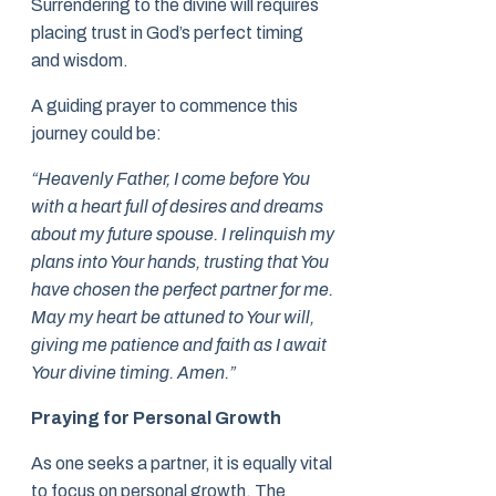
Surrendering to the divine will requires
placing trust in God’s perfect timing
and wisdom.
A guiding prayer to commence this
journey could be:
“Heavenly Father, I come before You
with a heart full of desires and dreams
about my future spouse. I relinquish my
plans into Your hands, trusting that You
have chosen the perfect partner for me.
May my heart be attuned to Your will,
giving me patience and faith as I await
Your divine timing. Amen.”
Praying for Personal Growth
As one seeks a partner, it is equally vital
to focus on personal growth. The