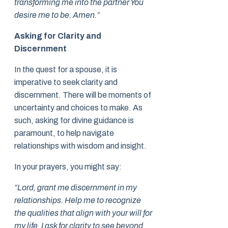
transforming me into the partner You
desire me to be. Amen.”
Asking for Clarity and
Discernment
In the quest for a spouse, it is
imperative to seek clarity and
discernment. There will be moments of
uncertainty and choices to make. As
such, asking for divine guidance is
paramount, to help navigate
relationships with wisdom and insight.
In your prayers, you might say:
“Lord, grant me discernment in my
relationships. Help me to recognize
the qualities that align with your will for
my life. I ask for clarity to see beyond