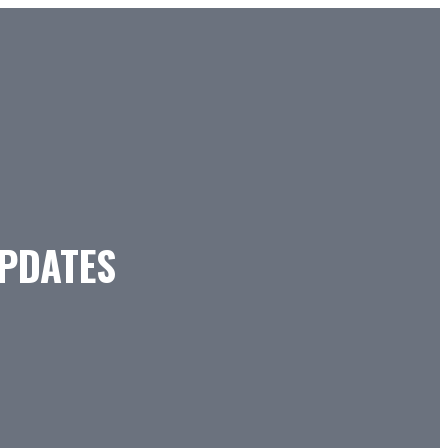
PDATES