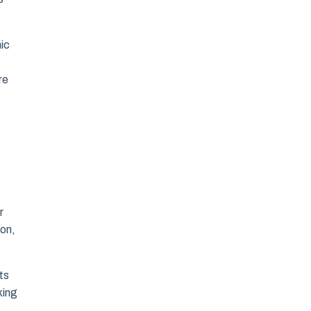
ic
re
s
r
ion,
ts
king