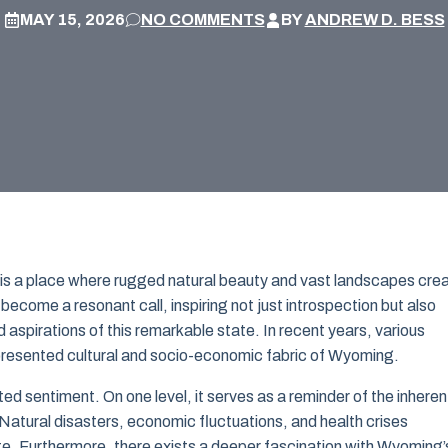
MAY 15, 2026
NO COMMENTS
BY
ANDREW D. BESS
 is a place where rugged natural beauty and vast landscapes cre
ecome a resonant call, inspiring not just introspection but also
aspirations of this remarkable state. In recent years, various
presented cultural and socio-economic fabric of Wyoming.
 sentiment. On one level, it serves as a reminder of the inheren
. Natural disasters, economic fluctuations, and health crises
e. Furthermore, there exists a deeper fascination with Wyoming’