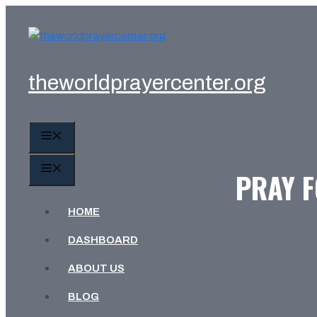
Skip
to
content
theworldprayercenter.org
MENU
MENU
PRAY 
HOME
DASHBOARD
ABOUT US
BLOG