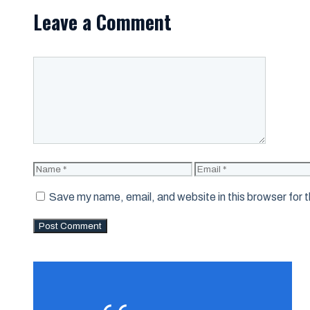
Leave a Comment
Comment
Name
Email
Save my name, email, and website in this browser for 