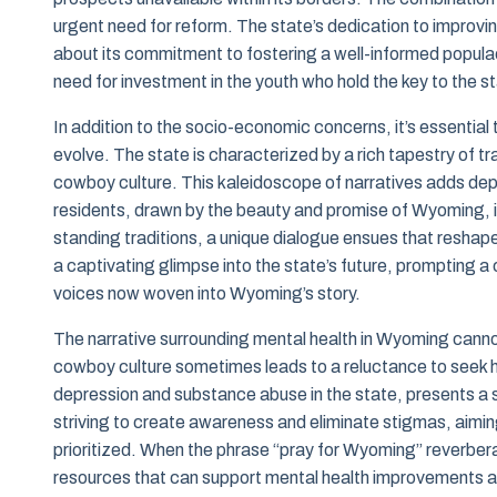
urgent need for reform. The state’s dedication to improvi
about its commitment to fostering a well-informed popul
need for investment in the youth who hold the key to the st
In addition to the socio-economic concerns, it’s essentia
evolve. The state is characterized by a rich tapestry of t
cowboy culture. This kaleidoscope of narratives adds dept
residents, drawn by the beauty and promise of Wyoming, i
standing traditions, a unique dialogue ensues that reshap
a captivating glimpse into the state’s future, prompting a
voices now woven into Wyoming’s story.
The narrative surrounding mental health in Wyoming cann
cowboy culture sometimes leads to a reluctance to seek he
depression and substance abuse in the state, presents a s
striving to create awareness and eliminate stigmas, aimi
prioritized. When the phrase “pray for Wyoming” reverbera
resources that can support mental health improvements a