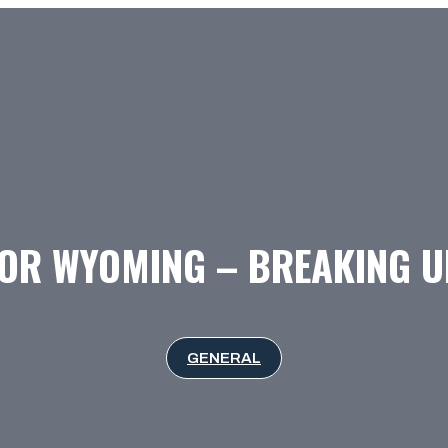
FOR WYOMING – BREAKING U
GENERAL