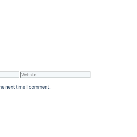
Website
the next time I comment.