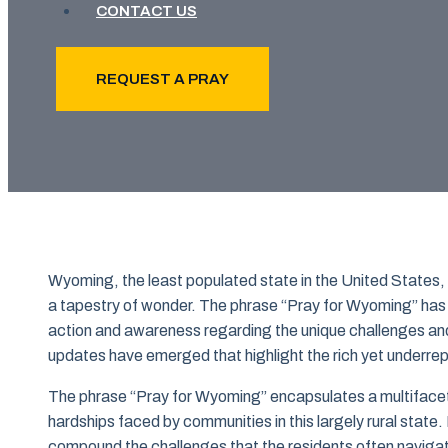
CONTACT US
REQUEST A PRAY
Wyoming, the least populated state in the United States,
a tapestry of wonder. The phrase “Pray for Wyoming” has b
action and awareness regarding the unique challenges and 
updates have emerged that highlight the rich yet underre
The phrase “Pray for Wyoming” encapsulates a multifaceted
hardships faced by communities in this largely rural state
compound the challenges that the residents often navigat