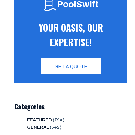
PoolSwift
YOUR OASIS, OUR
EXPERTISE!
GET A QUOTE
Categories
FEATURED
(794)
GENERAL
(542)