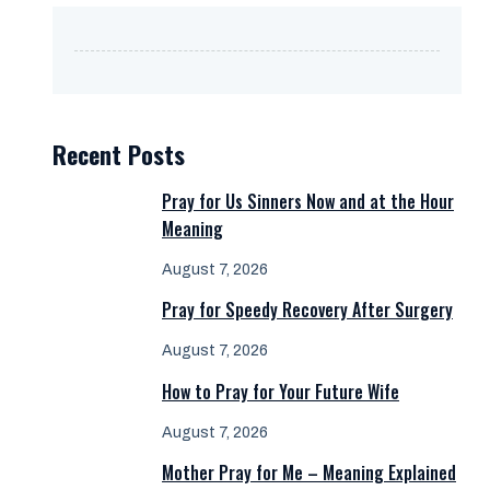
Recent Posts
Pray for Us Sinners Now and at the Hour
Meaning
August 7, 2026
Pray for Speedy Recovery After Surgery
August 7, 2026
How to Pray for Your Future Wife
August 7, 2026
Mother Pray for Me – Meaning Explained