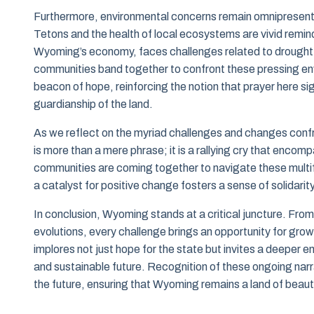
Furthermore, environmental concerns remain omnipresent i
Tetons and the health of local ecosystems are vivid remin
Wyoming’s economy, faces challenges related to drought 
communities band together to confront these pressing en
beacon of hope, reinforcing the notion that prayer here si
guardianship of the land.
As we reflect on the myriad challenges and changes conf
is more than a mere phrase; it is a rallying cry that encomp
communities are coming together to navigate these multifa
a catalyst for positive change fosters a sense of solidari
In conclusion, Wyoming stands at a critical juncture. From
evolutions, every challenge brings an opportunity for gro
implores not just hope for the state but invites a deeper e
and sustainable future. Recognition of these ongoing narr
the future, ensuring that Wyoming remains a land of beauty