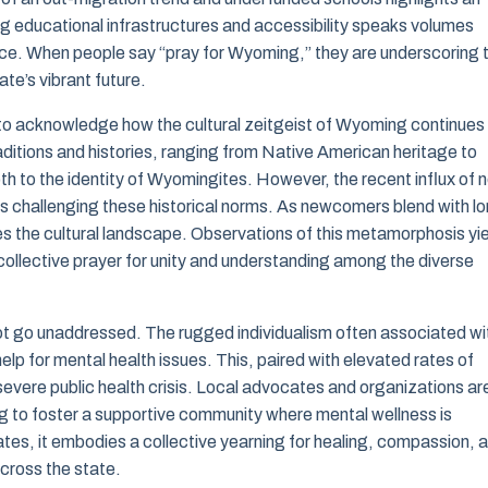
ng educational infrastructures and accessibility speaks volumes
ace. When people say “pray for Wyoming,” they are underscoring 
ate’s vibrant future.
l to acknowledge how the cultural zeitgeist of Wyoming continues
raditions and histories, ranging from Native American heritage to
h to the identity of Wyomingites. However, the recent influx of 
s challenging these historical norms. As newcomers blend with l
es the cultural landscape. Observations of this metamorphosis yi
 collective prayer for unity and understanding among the diverse
ot go unaddressed. The rugged individualism often associated wi
lp for mental health issues. This, paired with elevated rates of
evere public health crisis. Local advocates and organizations ar
ng to foster a supportive community where mental wellness is
tes, it embodies a collective yearning for healing, compassion, 
cross the state.