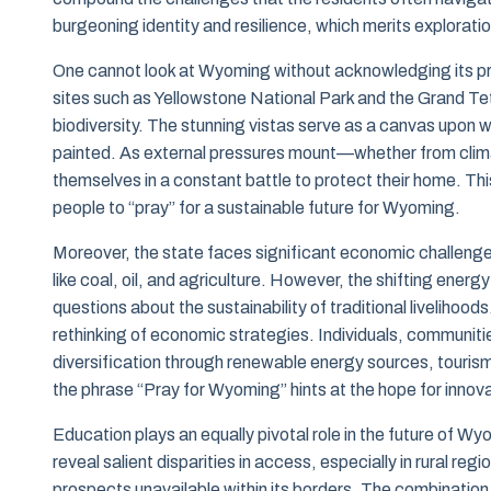
burgeoning identity and resilience, which merits explorat
One cannot look at Wyoming without acknowledging its pro
sites such as Yellowstone National Park and the Grand Teto
biodiversity. The stunning vistas serve as a canvas upon wh
painted. As external pressures mount—whether from clima
themselves in a constant battle to protect their home. This 
people to “pray” for a sustainable future for Wyoming.
Moreover, the state faces significant economic challenges
like coal, oil, and agriculture. However, the shifting ene
questions about the sustainability of traditional livelihood
rethinking of economic strategies. Individuals, communitie
diversification through renewable energy sources, touri
the phrase “Pray for Wyoming” hints at the hope for innov
Education plays an equally pivotal role in the future of Wy
reveal salient disparities in access, especially in rural r
prospects unavailable within its borders. The combination