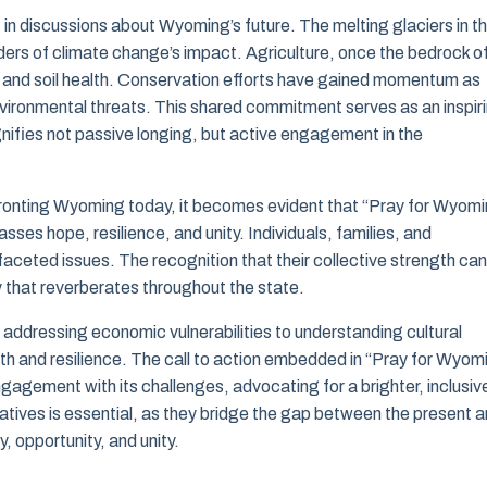
n discussions about Wyoming’s future. The melting glaciers in t
ders of climate change’s impact. Agriculture, once the bedrock o
and soil health. Conservation efforts have gained momentum as
vironmental threats. This shared commitment serves as an inspir
gnifies not passive longing, but active engagement in the
ronting Wyoming today, it becomes evident that “Pray for Wyom
asses hope, resilience, and unity. Individuals, families, and
ceted issues. The recognition that their collective strength can
ty that reverberates throughout the state.
 addressing economic vulnerabilities to understanding cultural
wth and resilience. The call to action embedded in “Pray for Wyom
ngagement with its challenges, advocating for a brighter, inclusiv
atives is essential, as they bridge the gap between the present 
, opportunity, and unity.