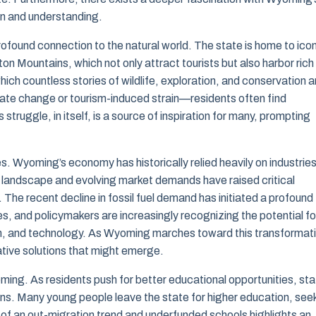
ion and understanding.
found connection to the natural world. The state is home to icon
n Mountains, which not only attract tourists but also harbor rich
ich countless stories of wildlife, exploration, and conservation a
te change or tourism-induced strain—residents often find
struggle, in itself, is a source of inspiration for many, prompting
. Wyoming’s economy has historically relied heavily on industrie
rgy landscape and evolving market demands have raised critical
s. The recent decline in fossil fuel demand has initiated a profound
s, and policymakers are increasingly recognizing the potential fo
sm, and technology. As Wyoming marches toward this transformat
ative solutions that might emerge.
oming. As residents push for better educational opportunities, sta
egions. Many young people leave the state for higher education, see
 of an out-migration trend and underfunded schools highlights an