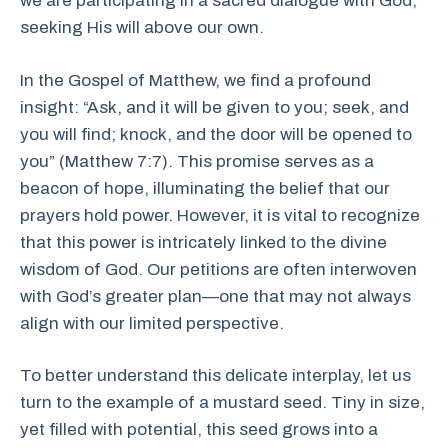
we are participating in a sacred dialogue with God,
seeking His will above our own.
In the Gospel of Matthew, we find a profound
insight: “Ask, and it will be given to you; seek, and
you will find; knock, and the door will be opened to
you” (Matthew 7:7). This promise serves as a
beacon of hope, illuminating the belief that our
prayers hold power. However, it is vital to recognize
that this power is intricately linked to the divine
wisdom of God. Our petitions are often interwoven
with God’s greater plan—one that may not always
align with our limited perspective.
To better understand this delicate interplay, let us
turn to the example of a mustard seed. Tiny in size,
yet filled with potential, this seed grows into a