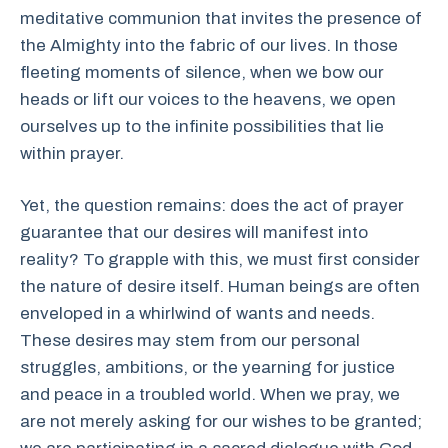
meditative communion that invites the presence of
the Almighty into the fabric of our lives. In those
fleeting moments of silence, when we bow our
heads or lift our voices to the heavens, we open
ourselves up to the infinite possibilities that lie
within prayer.
Yet, the question remains: does the act of prayer
guarantee that our desires will manifest into
reality? To grapple with this, we must first consider
the nature of desire itself. Human beings are often
enveloped in a whirlwind of wants and needs.
These desires may stem from our personal
struggles, ambitions, or the yearning for justice
and peace in a troubled world. When we pray, we
are not merely asking for our wishes to be granted;