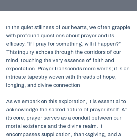
In the quiet stillness of our hearts, we often grapple
with profound questions about prayer and its
efficacy. “If I pray for something, will it happen?”
This inquiry echoes through the corridors of our
mind, touching the very essence of faith and
expectation. Prayer transcends mere words; it is an
intricate tapestry woven with threads of hope,
longing, and divine connection.
As we embark on this exploration, it is essential to
acknowledge the sacred nature of prayer itself. At
its core, prayer serves as a conduit between our
mortal existence and the divine realm. It
encompasses supplication, thanksgiving, and a