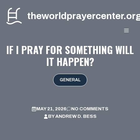
Skip
to
theworldprayercenter.or
content
MEN
IF I PRAY FOR SOMETHING WILL
IT HAPPEN?
GENERAL
MAY 21, 2026
NO COMMENTS
BY
ANDREW D. BESS