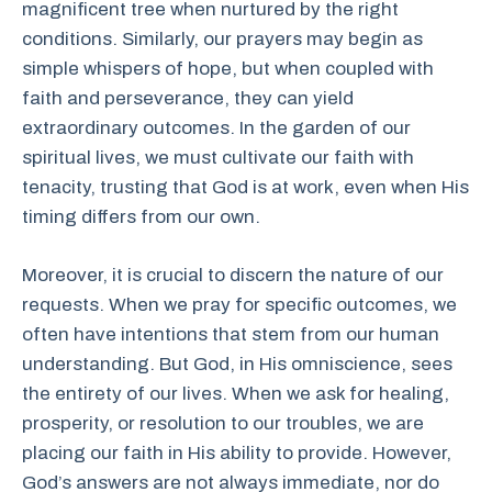
magnificent tree when nurtured by the right
conditions. Similarly, our prayers may begin as
simple whispers of hope, but when coupled with
faith and perseverance, they can yield
extraordinary outcomes. In the garden of our
spiritual lives, we must cultivate our faith with
tenacity, trusting that God is at work, even when His
timing differs from our own.
Moreover, it is crucial to discern the nature of our
requests. When we pray for specific outcomes, we
often have intentions that stem from our human
understanding. But God, in His omniscience, sees
the entirety of our lives. When we ask for healing,
prosperity, or resolution to our troubles, we are
placing our faith in His ability to provide. However,
God’s answers are not always immediate, nor do