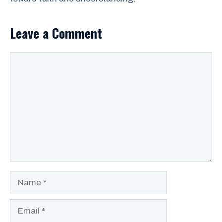
Leave a Comment
Comment
Name
Email