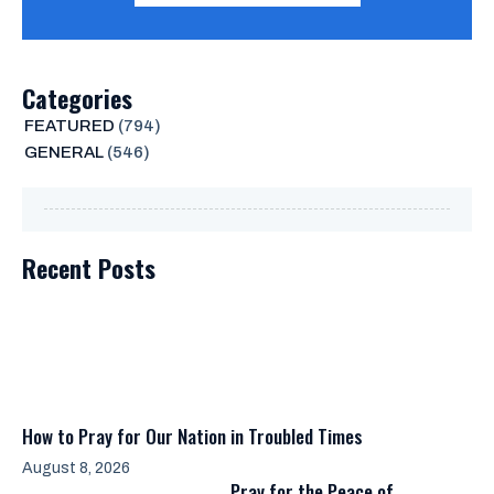
Categories
FEATURED
(794)
GENERAL
(546)
Recent Posts
How to Pray for Our Nation in Troubled Times
August 8, 2026
Pray for the Peace of