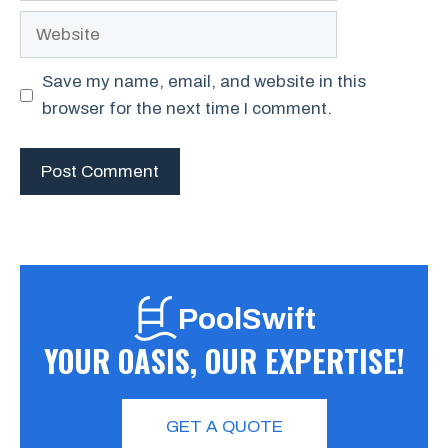
Website
Save my name, email, and website in this
browser for the next time I comment.
PoolSwift
YOUR OASIS, OUR EXPERTISE!
GET A QUOTE