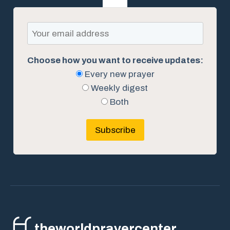
Choose how you want to receive updates:
Every new prayer
Weekly digest
Both
Subscribe
theworldprayercenter