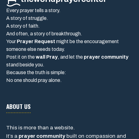
Every prayer tells a story.
A story of struggle.
A story of faith.
And often, a story of breakthrough.
Your
Prayer Request
might be the encouragement
someone else needs today.
Post it on the
wall Pray
, and let the
prayer community
stand beside you.
Because the truth is simple:
No one should pray alone.
ABOUT US
This is more than a website.
It’s a
prayer community
built on compassion and