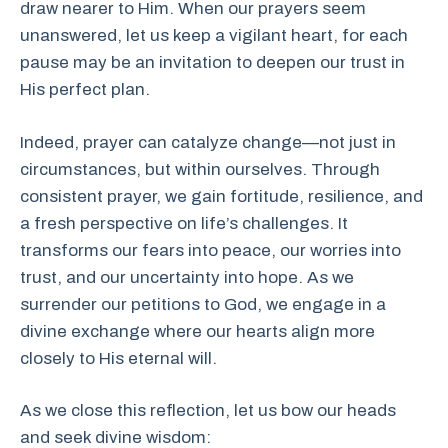
draw nearer to Him. When our prayers seem
unanswered, let us keep a vigilant heart, for each
pause may be an invitation to deepen our trust in
His perfect plan.
Indeed, prayer can catalyze change—not just in
circumstances, but within ourselves. Through
consistent prayer, we gain fortitude, resilience, and
a fresh perspective on life’s challenges. It
transforms our fears into peace, our worries into
trust, and our uncertainty into hope. As we
surrender our petitions to God, we engage in a
divine exchange where our hearts align more
closely to His eternal will.
As we close this reflection, let us bow our heads
and seek divine wisdom: