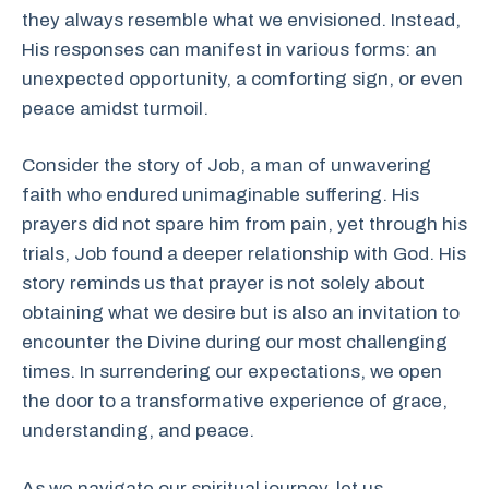
they always resemble what we envisioned. Instead,
His responses can manifest in various forms: an
unexpected opportunity, a comforting sign, or even
peace amidst turmoil.
Consider the story of Job, a man of unwavering
faith who endured unimaginable suffering. His
prayers did not spare him from pain, yet through his
trials, Job found a deeper relationship with God. His
story reminds us that prayer is not solely about
obtaining what we desire but is also an invitation to
encounter the Divine during our most challenging
times. In surrendering our expectations, we open
the door to a transformative experience of grace,
understanding, and peace.
As we navigate our spiritual journey, let us