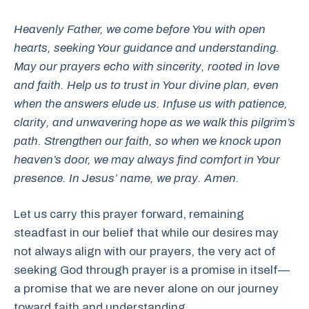
Heavenly Father, we come before You with open
hearts, seeking Your guidance and understanding.
May our prayers echo with sincerity, rooted in love
and faith. Help us to trust in Your divine plan, even
when the answers elude us. Infuse us with patience,
clarity, and unwavering hope as we walk this pilgrim’s
path. Strengthen our faith, so when we knock upon
heaven’s door, we may always find comfort in Your
presence. In Jesus’ name, we pray. Amen.
Let us carry this prayer forward, remaining
steadfast in our belief that while our desires may
not always align with our prayers, the very act of
seeking God through prayer is a promise in itself—
a promise that we are never alone on our journey
toward faith and understanding.