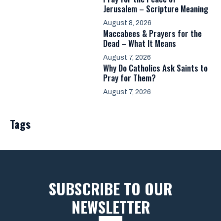
Jerusalem – Scripture Meaning
August 8, 2026
Maccabees & Prayers for the
Dead – What It Means
August 7, 2026
Why Do Catholics Ask Saints to
Pray for Them?
August 7, 2026
Tags
SUBSCRIBE TO OUR
NEWSLETTER