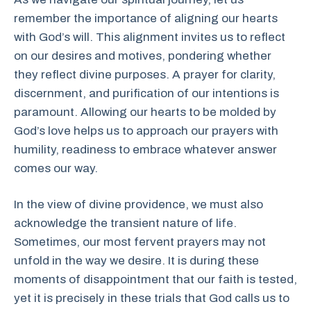
remember the importance of aligning our hearts
with God’s will. This alignment invites us to reflect
on our desires and motives, pondering whether
they reflect divine purposes. A prayer for clarity,
discernment, and purification of our intentions is
paramount. Allowing our hearts to be molded by
God’s love helps us to approach our prayers with
humility, readiness to embrace whatever answer
comes our way.
In the view of divine providence, we must also
acknowledge the transient nature of life.
Sometimes, our most fervent prayers may not
unfold in the way we desire. It is during these
moments of disappointment that our faith is tested,
yet it is precisely in these trials that God calls us to