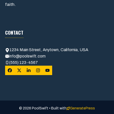
faith.
CONTACT
1234 Main Street, Anytown, California, USA
info@poolswift.com
(555) 123-4567
© 2026 PoolSwift • Built with
GeneratePress