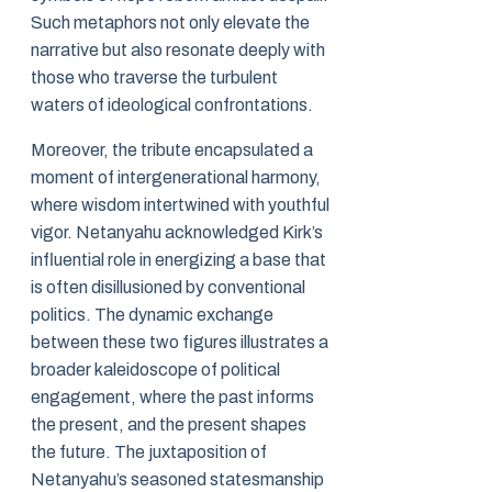
Such metaphors not only elevate the
narrative but also resonate deeply with
those who traverse the turbulent
waters of ideological confrontations.
Moreover, the tribute encapsulated a
moment of intergenerational harmony,
where wisdom intertwined with youthful
vigor. Netanyahu acknowledged Kirk’s
influential role in energizing a base that
is often disillusioned by conventional
politics. The dynamic exchange
between these two figures illustrates a
broader kaleidoscope of political
engagement, where the past informs
the present, and the present shapes
the future. The juxtaposition of
Netanyahu’s seasoned statesmanship