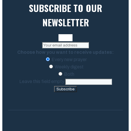
SUBSCRIBE TO OUR
NEWSLETTER
Choose how you want to receive updates:
Every new prayer
Weekly digest
Both
Leave this field empty
Subscribe