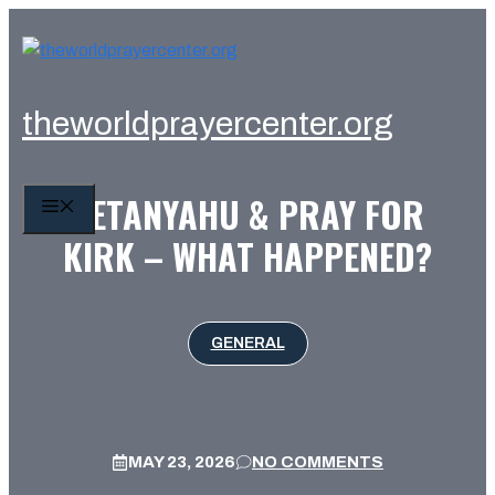
Skip
to
content
theworldprayercenter.org
NETANYAHU & PRAY FOR
MENU
KIRK – WHAT HAPPENED?
GENERAL
MAY 23, 2026
NO COMMENTS