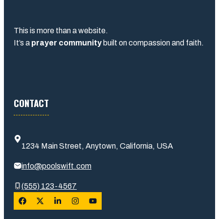
This is more than a website.
It’s a
prayer community
built on compassion and faith.
CONTACT
1234 Main Street, Anytown, California, USA
info@poolswift.com
(555) 123-4567