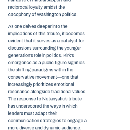
reciprocal loyalty amidst the
cacophony of Washington politics.
As one delves deeper into the
implications of this tribute, it becomes
evident that it serves as a catalyst for
discussions surrounding the younger
generation’s role in politics. Kirk’s
emergence as a public figure signifies
the shifting paradigms within the
conservative movement—one that
increasingly prioritizes emotional
resonance alongside traditional values.
The response to Netanyahu’s tribute
has underscored the ways in which
leaders must adapt their
communication strategies to engage a
more diverse and dynamic audience,