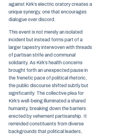
against Kirk’s electric oratory creates a
unique synergy, one that encourages
dialogue over discord.
This event is not merely an isolated
incident but instead forms part of a
larger tapestry interwoven with threads
of partisan strife and communal
solidarity. As Kirk’s health concerns
brought forth an unexpected pause in
the frenetic pace of political rhetoric,
the public discourse shifted subtly but
significantly. The collective plea for
Kirk’s well-being illuminated a shared
humanity, breaking down the barriers
erected by vehement partisanship. It
reminded constituents from diverse
backgrounds that political leaders,