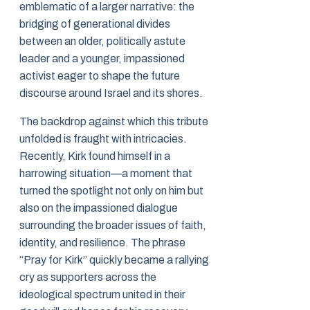
emblematic of a larger narrative: the
bridging of generational divides
between an older, politically astute
leader and a younger, impassioned
activist eager to shape the future
discourse around Israel and its shores.
The backdrop against which this tribute
unfolded is fraught with intricacies.
Recently, Kirk found himself in a
harrowing situation—a moment that
turned the spotlight not only on him but
also on the impassioned dialogue
surrounding the broader issues of faith,
identity, and resilience. The phrase
“Pray for Kirk” quickly became a rallying
cry as supporters across the
ideological spectrum united in their