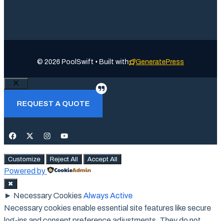
© 2026 PoolSwift • Built with
GeneratePress
Close
REQUEST A QUOTE
Customize
Reject All
Accept All
Powered by
✖
►
Necessary Cookies
Always Active
Necessary cookies enable essential site features like secure
log-ins and consent preference adjustments. They do not