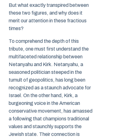
But what exactly transpired between
these two figures, and why does it
merit our attention in these fractious
times?
To comprehend the depth of this
tribute, one must first understand the
multifaceted relationship between
Netanyahu and Kirk. Netanyahu, a
seasoned politician steeped in the
tumult of geopolitics, has long been
recognized as a staunch advocate for
Israel. On the other hand, Kirk, a
burgeoning voice in the American
conservative movement, has amassed
a following that champions traditional
values and staunchly supports the
Jewish state. Their connection is