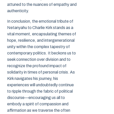
attuned to the nuances of empathy and
authenticity.
In conclusion, the emotional tribute of
Netanyahu to Charlie Kirk stands as a
vital moment, encapsulating themes of
hope, resilience, and intergenerational
unity within the complex tapestry of
contemporary politics. It beckons us to
seek connection over division and to
recognize the profound impact of
solidarity in times of personal crisis. As
Kirk navigates his journey, his
experiences will undoubtedly continue
to ripple through the fabric of political
discourse—encouraging us all to
embody a spirit of compassion and
affirmation as we traverse the often