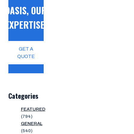
OASIS, OUR
EXPERTISE!
GET A
QUOTE
Categories
FEATURED
(794)
GENERAL
(540)