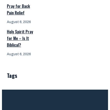
Pray for Back
Pain Relief
August 6, 2026
Holy Spirit Pray
for Me – Is It
Biblical?
August 6, 2026
Tags