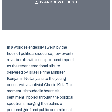
BY
ANDREW D. BESS
In a world relentlessly swept by the
tides of political discourse, few events
reverberate with such profound impact
as the recent emotional tribute
delivered by Israeli Prime Minister
Benjamin Netanyahu to the young
conservative activist Charlie Kirk. This
moment, shrouded in heartfelt
sentiment, rippled through the political
spectrum, merging the realms of
personal grief and public commitment.