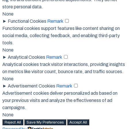
store personal data.
None
►
Functional Cookies
Remark
Functional cookies support features like content sharing on
social media, collecting feedback, and enabling third-party
tools.
None
►
Analytical Cookies
Remark
Analytical cookies track visitor interactions, providing insights
on metrics like visitor count, bounce rate, and traffic sources.
None
►
Advertisement Cookies
Remark
Advertisement cookies deliver personalized ads based on
your previous visits and analyze the effectiveness of ad
campaigns.
None
Reject All
Save My Preferences
Accept All