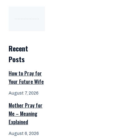
Recent
Posts
How to Pray for
Your Future Wife
August 7, 2026
Mother Pray for
Me – Meaning
Explained
August 6, 2026