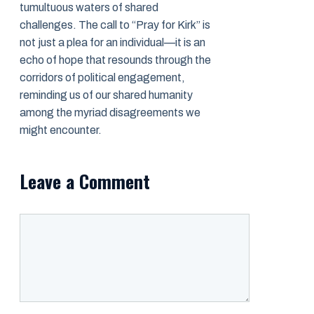
tumultuous waters of shared
challenges. The call to “Pray for Kirk” is
not just a plea for an individual—it is an
echo of hope that resounds through the
corridors of political engagement,
reminding us of our shared humanity
among the myriad disagreements we
might encounter.
Leave a Comment
Comment