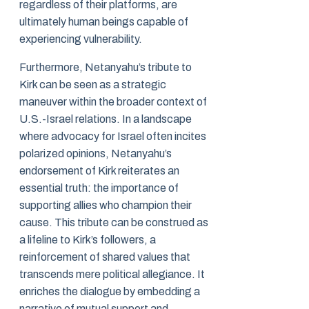
regardless of their platforms, are
ultimately human beings capable of
experiencing vulnerability.
Furthermore, Netanyahu’s tribute to
Kirk can be seen as a strategic
maneuver within the broader context of
U.S.-Israel relations. In a landscape
where advocacy for Israel often incites
polarized opinions, Netanyahu’s
endorsement of Kirk reiterates an
essential truth: the importance of
supporting allies who champion their
cause. This tribute can be construed as
a lifeline to Kirk’s followers, a
reinforcement of shared values that
transcends mere political allegiance. It
enriches the dialogue by embedding a
narrative of mutual support and