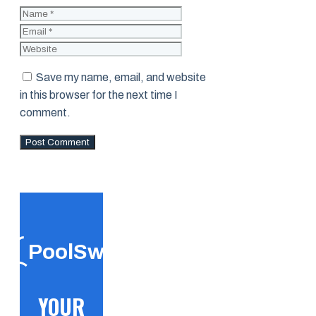
Name
Email
Website
Save my name, email, and website
in this browser for the next time I
comment.
PoolSwift
YOUR