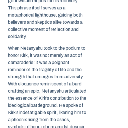
goodwill and hopes for his recovery.
This phrase itself serves as a
metaphorical lighthouse, guiding both
believers and skeptics alike towards a
collective moment of reflection and
solidarity.
When Netanyahu took to the podium to
honor Kirk, it was not merely an act of
camaraderie; it was a poignant
reminder of the fragility of life and the
strength that emerges from adversity.
With eloquence reminiscent of a bard
crafting an epic, Netanyahu articulated
the essence of Kirk’s contribution to the
ideological battleground. He spoke of
Kirk’s indefatigable spirit, likening him to
a phoenix rising from the ashes,
symbols of hope reborn amidst despair.