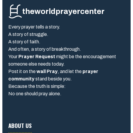
theworldprayercenter
Every prayer tells a story.
A story of struggle.
A story of faith.
And often, a story of breakthrough.
Your
Prayer Request
might be the encouragement
someone else needs today.
Post it on the
wall Pray
, and let the
prayer
community
stand beside you.
Because the truth is simple:
No one should pray alone.
ABOUT US