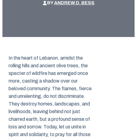
BY
ANDREW D. BESS
In the heart of Lebanon, amidst the
rolling hills and ancient olive trees, the
specter of wildfire has emerged once
more, casting a shadow over our
beloved community. The flames, fierce
and unrelenting, do not discriminate.
They destroy homes, landscapes, and
livelihoods, leaving behind not just
charred earth, but a profound sense of
loss and sorrow. Today, let us unite in
spirit and solidarity, to pray for all those