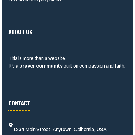
ABOUT US
This is more than a website.
It’s a
prayer community
built on compassion and faith.
CONTACT
1234 Main Street, Anytown, California, USA