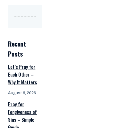
Recent
Posts
Let’s Pray for
Each Other –
Why It Matters
August 6, 2026
Pray for
Forgiveness of
Sins – Simple
Guide