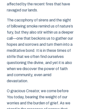
affected by the recent fires that have
ravaged our lands.
The cacophony of sirens and the sight
of billowing smoke remind us of nature’s
fury, but they also stir within us a deeper
call—one that beckons us to gather our
hopes and sorrows and turn them into a
meditative bond. It is in these times of
strife that we often find ourselves
questioning the divine, and yet it is also
when we discover the power of faith
and community, even amid
devastation.
O gracious Creator, we come before
You today, bearing the weight of our
worries and the burden of grief. As we