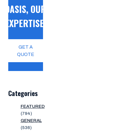
OASIS, OUR
EXPERTISE!
GET A
QUOTE
Categories
FEATURED
(794)
GENERAL
(536)