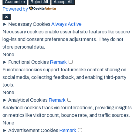
Customize
Reject All
Accept All
Powered by
✖
►
Necessary Cookies
Always Active
Necessary cookies enable essential site features like secure
log-ins and consent preference adjustments. They do not
store personal data.
None
►
Functional Cookies
Remark
Functional cookies support features like content sharing on
social media, collecting feedback, and enabling third-party
tools.
None
►
Analytical Cookies
Remark
Analytical cookies track visitor interactions, providing insights
on metrics like visitor count, bounce rate, and traffic sources.
None
►
Advertisement Cookies
Remark