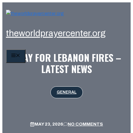
Skip
to
content
theworldprayercenter.org
PRAY FOR LEBANON FIRES –
MENU
LATEST NEWS
GENERAL
MAY 23, 2026
NO COMMENTS