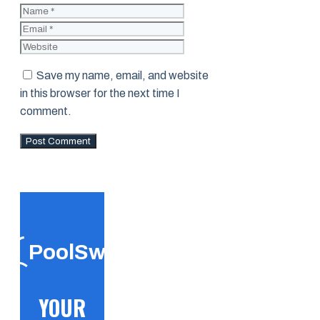
Name
Email
Website
Save my name, email, and website
in this browser for the next time I
comment.
PoolSwift
YOUR