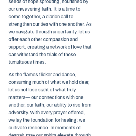
seeds of hope sprouting, nourished by
our unwavering faith. It is a time to
come together, a clarion call to
strengthen our ties with one another. As
we navigate through uncertainty, let us
offer each other compassion and
support, creating a network of love that
can withstand the trials of these
tumultuous times.
As the flames flicker and dance,
consuming much of what we hold dear,
let us not lose sight of what truly
matters— our connections with one
another, our faith, our ability to rise from
adversity. With every prayer offered,
we lay the foundation for healing; we
cultivate resilience. In moments of
despair, may our spirits elevate through