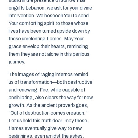
stand in the presence of sorrow that
engulfs Lebanon, we ask for your divine
intervention. We beseech You to send
Your comforting spirit to those whose
lives have been turned upside down by
these unrelenting flames. May Your
grace envelop their hearts, reminding
them they are not alone in this perilous
journey.
The images of raging infernos remind
us of transformation—both destructive
and renewing. Fire, while capable of
annihilating, also clears the way for new
growth. As the ancient proverb goes,
“Out of destruction comes creation.”
Let us hold this truth dear; may these
flames eventually give way to new
beginnings, even amidst the ashes.