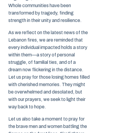
Whole communities have been
transformed by tragedy, finding
strength in their unity and resilience.
As we reflect on the latest news of the
Lebanon fires, we are reminded that
every individual impacted holds a story
within them—a story of personal
struggle, of familial ties, and of a
dream now flickering in the distance.
Let us pray for those losing homes filled
with cherished memories. They might
be overwhelmed and desolated, but
with our prayers, we seek to light their
way back to hope.
Let us also take a moment to pray for
the brave men and women battling the