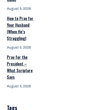
August 5, 2026
How to Pray for
Your Husband
(When He’s
Struggling)
August 5, 2026
Pray for the
President –
What Scripture
Says
August 5, 2026
Tags