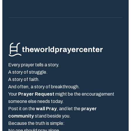
theworldprayercenter
Every prayer tells a story.
A story of struggle.
A story of faith.
And often, a story of breakthrough.
Your
Prayer Request
might be the encouragement
someone else needs today.
Post it on the
wall Pray
, and let the
prayer
community
stand beside you.
Because the truth is simple:
No one should pray alone.