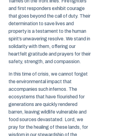
flames on the front lines. Firefighters
and first responders exhibit courage
that goes beyond the call of duty. Their
determination to save lives and
property is a testament to the human
spirit’s unwavering resolve. We stand in
solidarity with them, offering our
heartfelt gratitude and prayers for their
safety, strength, and compassion.
In this time of crisis, we cannot forget
the environmental impact that
accompanies such infernos. The
ecosystems that have flourished for
generations are quickly rendered
barren, leaving wildlife vulnerable and
food sources devastated. Lord, we
pray for the healing of these lands, for
wisdom in our stewardship of the