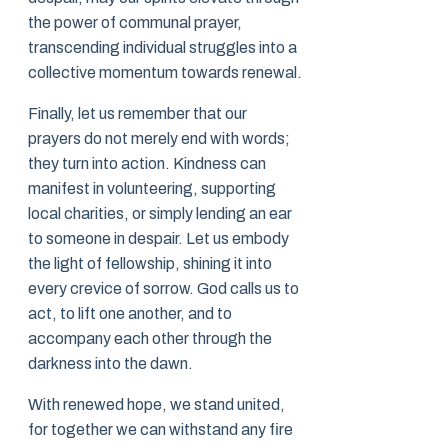
the power of communal prayer,
transcending individual struggles into a
collective momentum towards renewal.
Finally, let us remember that our
prayers do not merely end with words;
they turn into action. Kindness can
manifest in volunteering, supporting
local charities, or simply lending an ear
to someone in despair. Let us embody
the light of fellowship, shining it into
every crevice of sorrow. God calls us to
act, to lift one another, and to
accompany each other through the
darkness into the dawn.
With renewed hope, we stand united,
for together we can withstand any fire