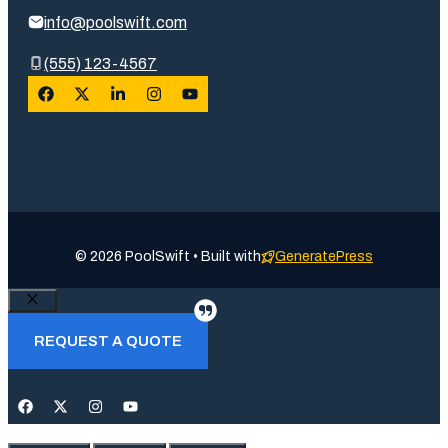
info@poolswift.com
(555) 123-4567
© 2026 PoolSwift • Built with
GeneratePress
Close
REQUEST A QUOTE