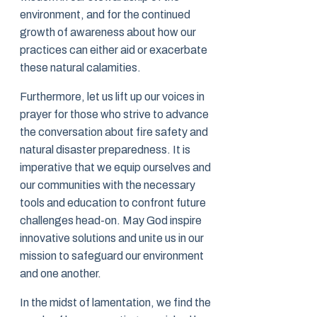
environment, and for the continued
growth of awareness about how our
practices can either aid or exacerbate
these natural calamities.
Furthermore, let us lift up our voices in
prayer for those who strive to advance
the conversation about fire safety and
natural disaster preparedness. It is
imperative that we equip ourselves and
our communities with the necessary
tools and education to confront future
challenges head-on. May God inspire
innovative solutions and unite us in our
mission to safeguard our environment
and one another.
In the midst of lamentation, we find the