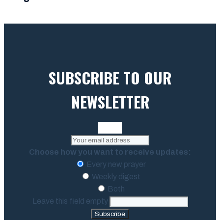
SUBSCRIBE TO OUR
NEWSLETTER
Choose how you want to receive updates:
Every new prayer
Weekly digest
Both
Leave this field empty
Subscribe