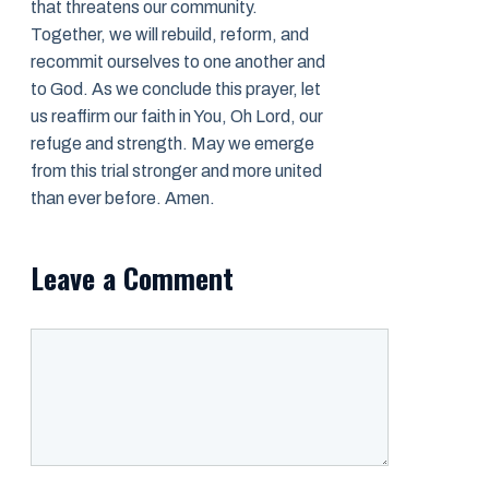
that threatens our community.
Together, we will rebuild, reform, and
recommit ourselves to one another and
to God. As we conclude this prayer, let
us reaffirm our faith in You, Oh Lord, our
refuge and strength. May we emerge
from this trial stronger and more united
than ever before. Amen.
Leave a Comment
Comment