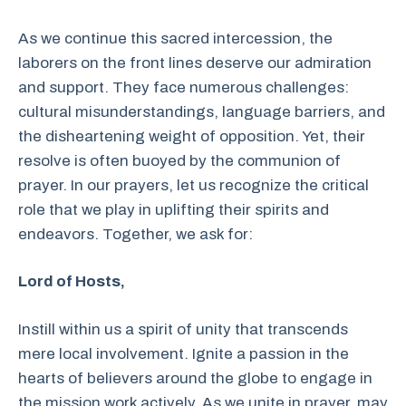
As we continue this sacred intercession, the
laborers on the front lines deserve our admiration
and support. They face numerous challenges:
cultural misunderstandings, language barriers, and
the disheartening weight of opposition. Yet, their
resolve is often buoyed by the communion of
prayer. In our prayers, let us recognize the critical
role that we play in uplifting their spirits and
endeavors. Together, we ask for:
Lord of Hosts,
Instill within us a spirit of unity that transcends
mere local involvement. Ignite a passion in the
hearts of believers around the globe to engage in
the mission work actively. As we unite in prayer, may