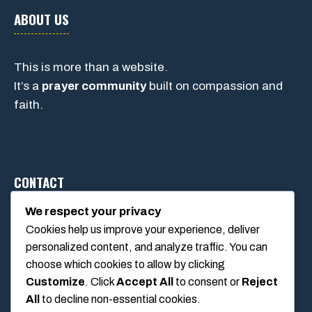
ABOUT US
This is more than a website.
It’s a
prayer community
built on compassion and
faith.
CONTACT
We respect your privacy
Cookies help us improve your experience, deliver
1234 Main Street, Anytown, California, USA
personalized content, and analyze traffic. You can
info@poolswift.com
choose which cookies to allow by clicking
(555) 123-4567
Customize
. Click
Accept All
to consent or
Reject
All
to decline non-essential cookies.