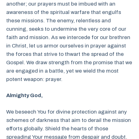
another; our prayers must be imbued with an
awareness of the spiritual warfare that engulfs
these missions. The enemy, relentless and
cunning, seeks to undermine the very core of our
faith and mission. As we intercede for our brethren
in Christ, let us armor ourselves in prayer against
the forces that strive to thwart the spread of the
Gospel. We draw strength from the promise that we
are engaged in a battle, yet we wield the most
potent weapon: prayer.
Almighty God,
We beseech You for divine protection against any
schemes of darkness that aim to derail the mission
efforts globally. Shield the hearts of those
spreading Your message from despair and doubt.