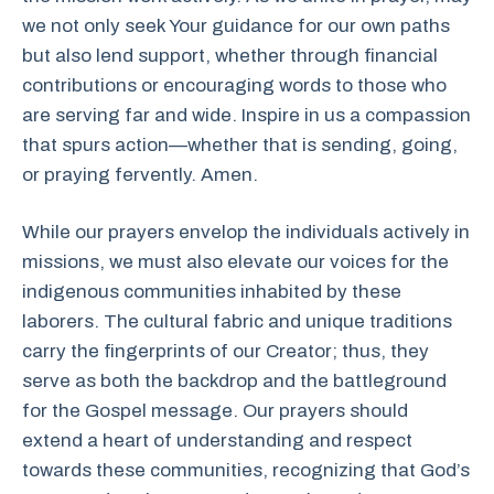
we not only seek Your guidance for our own paths
but also lend support, whether through financial
contributions or encouraging words to those who
are serving far and wide. Inspire in us a compassion
that spurs action—whether that is sending, going,
or praying fervently. Amen.
While our prayers envelop the individuals actively in
missions, we must also elevate our voices for the
indigenous communities inhabited by these
laborers. The cultural fabric and unique traditions
carry the fingerprints of our Creator; thus, they
serve as both the backdrop and the battleground
for the Gospel message. Our prayers should
extend a heart of understanding and respect
towards these communities, recognizing that God’s