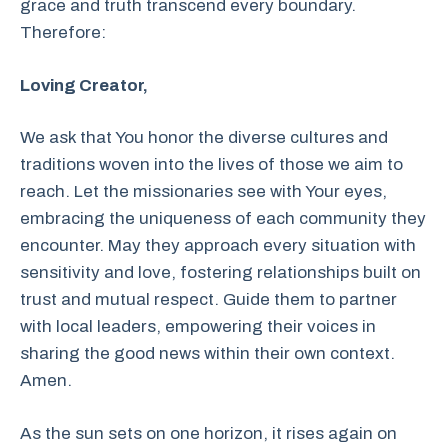
grace and truth transcend every boundary.
Therefore:
Loving Creator,
We ask that You honor the diverse cultures and
traditions woven into the lives of those we aim to
reach. Let the missionaries see with Your eyes,
embracing the uniqueness of each community they
encounter. May they approach every situation with
sensitivity and love, fostering relationships built on
trust and mutual respect. Guide them to partner
with local leaders, empowering their voices in
sharing the good news within their own context.
Amen.
As the sun sets on one horizon, it rises again on