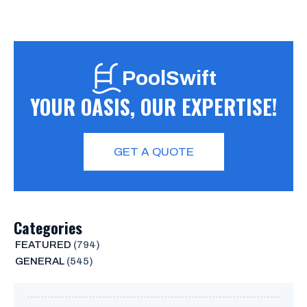
PoolSwift
YOUR OASIS, OUR EXPERTISE!
GET A QUOTE
Categories
FEATURED
(794)
GENERAL
(545)