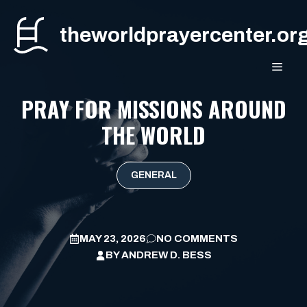
Skip
to
theworldprayercenter.or
content
MEN
PRAY FOR MISSIONS AROUND
THE WORLD
GENERAL
MAY 23, 2026
NO COMMENTS
BY
ANDREW D. BESS