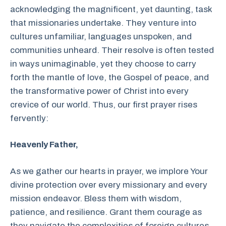
acknowledging the magnificent, yet daunting, task
that missionaries undertake. They venture into
cultures unfamiliar, languages unspoken, and
communities unheard. Their resolve is often tested
in ways unimaginable, yet they choose to carry
forth the mantle of love, the Gospel of peace, and
the transformative power of Christ into every
crevice of our world. Thus, our first prayer rises
fervently:
Heavenly Father,
As we gather our hearts in prayer, we implore Your
divine protection over every missionary and every
mission endeavor. Bless them with wisdom,
patience, and resilience. Grant them courage as
they navigate the complexities of foreign cultures,