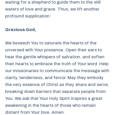
waiting for a shepherd to guide them to the still
waters of love and grace. Thus, we lift another
profound supplication:
Gracious God,
We beseech You to saturate the hearts of the
unversed with Your presence. Open their ears to
hear the gentle whispers of salvation, and soften
their hearts to embrace the truth of Your word. Help
our missionaries to communicate the message with
clarity, tenderness, and fervor. May they embody
the very essence of Christ as they share and serve,
breaking down barriers that separate people from
You. We ask that Your Holy Spirit inspires a great
awakening in the hearts of those who remain
distant from Your love. Amen.