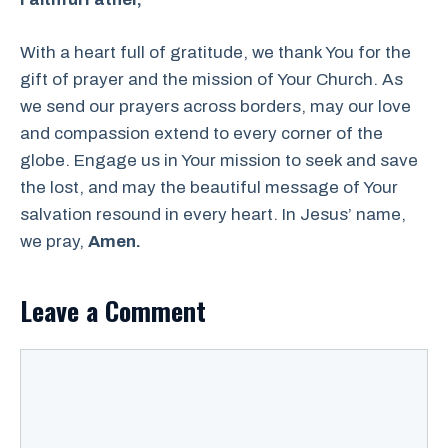
With a heart full of gratitude, we thank You for the
gift of prayer and the mission of Your Church. As
we send our prayers across borders, may our love
and compassion extend to every corner of the
globe. Engage us in Your mission to seek and save
the lost, and may the beautiful message of Your
salvation resound in every heart. In Jesus’ name,
we pray,
Amen.
Leave a Comment
Comment