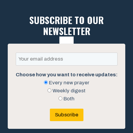
SUBSCRIBE TO OUR
NEWSLETTER
Choose how you want to receive updates:
Every new prayer
Weekly digest
Both
Subscribe