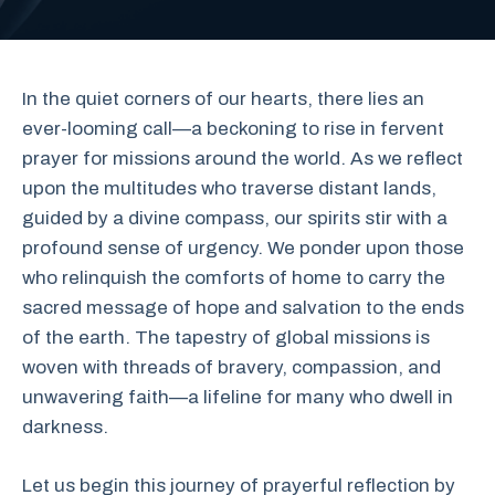
In the quiet corners of our hearts, there lies an
ever-looming call—a beckoning to rise in fervent
prayer for missions around the world. As we reflect
upon the multitudes who traverse distant lands,
guided by a divine compass, our spirits stir with a
profound sense of urgency. We ponder upon those
who relinquish the comforts of home to carry the
sacred message of hope and salvation to the ends
of the earth. The tapestry of global missions is
woven with threads of bravery, compassion, and
unwavering faith—a lifeline for many who dwell in
darkness.
Let us begin this journey of prayerful reflection by