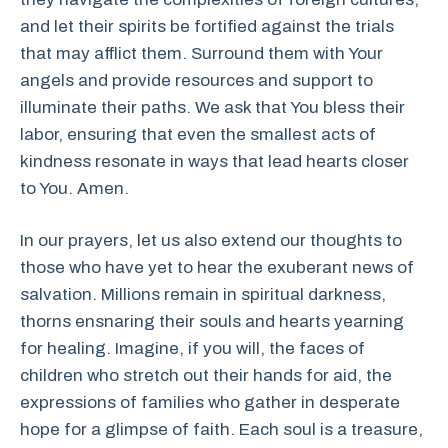
and let their spirits be fortified against the trials
that may afflict them. Surround them with Your
angels and provide resources and support to
illuminate their paths. We ask that You bless their
labor, ensuring that even the smallest acts of
kindness resonate in ways that lead hearts closer
to You. Amen.
In our prayers, let us also extend our thoughts to
those who have yet to hear the exuberant news of
salvation. Millions remain in spiritual darkness,
thorns ensnaring their souls and hearts yearning
for healing. Imagine, if you will, the faces of
children who stretch out their hands for aid, the
expressions of families who gather in desperate
hope for a glimpse of faith. Each soul is a treasure,