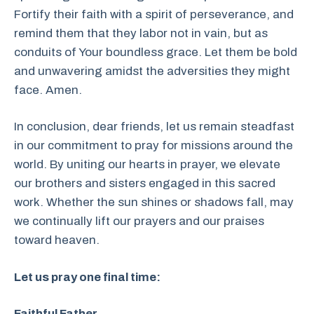
Fortify their faith with a spirit of perseverance, and
remind them that they labor not in vain, but as
conduits of Your boundless grace. Let them be bold
and unwavering amidst the adversities they might
face. Amen.
In conclusion, dear friends, let us remain steadfast
in our commitment to pray for missions around the
world. By uniting our hearts in prayer, we elevate
our brothers and sisters engaged in this sacred
work. Whether the sun shines or shadows fall, may
we continually lift our prayers and our praises
toward heaven.
Let us pray one final time:
Faithful Father,