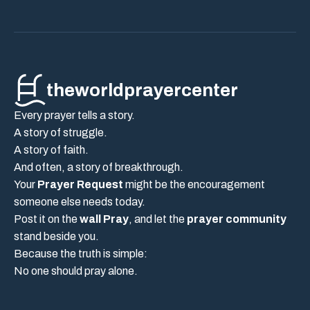
theworldprayercenter
Every prayer tells a story.
A story of struggle.
A story of faith.
And often, a story of breakthrough.
Your
Prayer Request
might be the encouragement
someone else needs today.
Post it on the
wall Pray
, and let the
prayer community
stand beside you.
Because the truth is simple:
No one should pray alone.