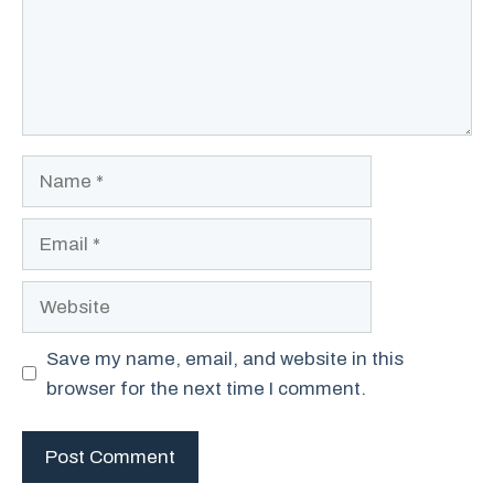
Name
Email
Website
Save my name, email, and website in this
browser for the next time I comment.