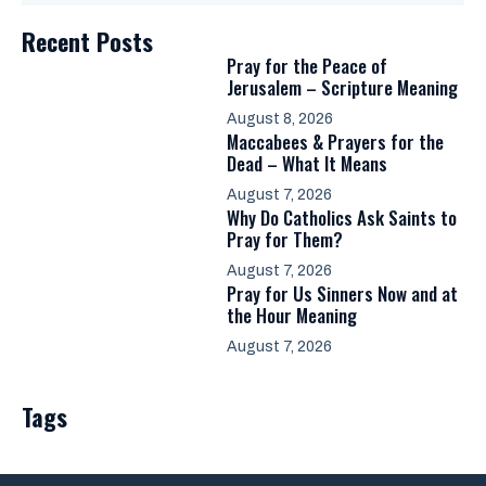
Recent Posts
Pray for the Peace of
Jerusalem – Scripture Meaning
August 8, 2026
Maccabees & Prayers for the
Dead – What It Means
August 7, 2026
Why Do Catholics Ask Saints to
Pray for Them?
August 7, 2026
Pray for Us Sinners Now and at
the Hour Meaning
August 7, 2026
Tags