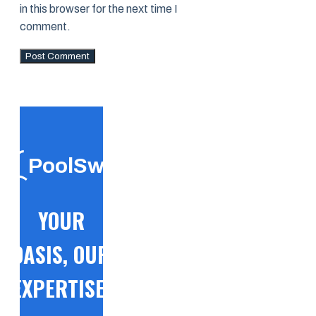
in this browser for the next time I
comment.
PoolSwift
YOUR
OASIS, OUR
EXPERTISE!