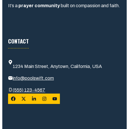
It’s a
prayer community
built on compassion and faith.
CONTACT
1234 Main Street, Anytown, California, USA
info@poolswift.com
(555) 123-4567