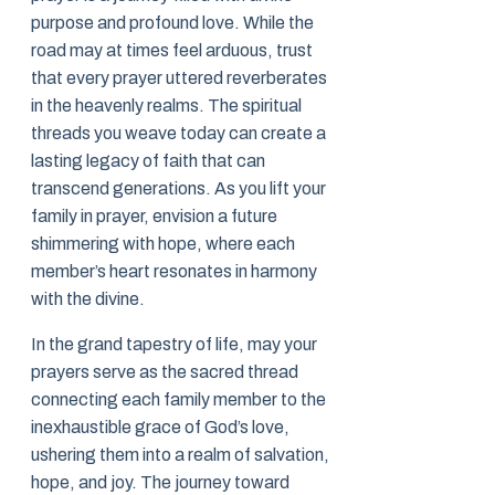
purpose and profound love. While the
road may at times feel arduous, trust
that every prayer uttered reverberates
in the heavenly realms. The spiritual
threads you weave today can create a
lasting legacy of faith that can
transcend generations. As you lift your
family in prayer, envision a future
shimmering with hope, where each
member’s heart resonates in harmony
with the divine.
In the grand tapestry of life, may your
prayers serve as the sacred thread
connecting each family member to the
inexhaustible grace of God’s love,
ushering them into a realm of salvation,
hope, and joy. The journey toward