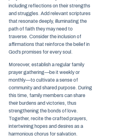
including reflections on their strengths
and struggles. Add relevant scriptures
that resonate deeply, illuminating the
path of faith they may need to
traverse. Consider the inclusion of
affirmations that reinforce the belief in
God’s promises for every soul.
Moreover, establish a regular family
prayer gathering—be it weekly or
monthly—to cultivate a sense of
community and shared purpose. During
this time, family members can share
their burdens and victories, thus
strengthening the bonds of love.
Together, recite the crafted prayers,
intertwining hopes and desires as a
harmonious chorus for salvation.