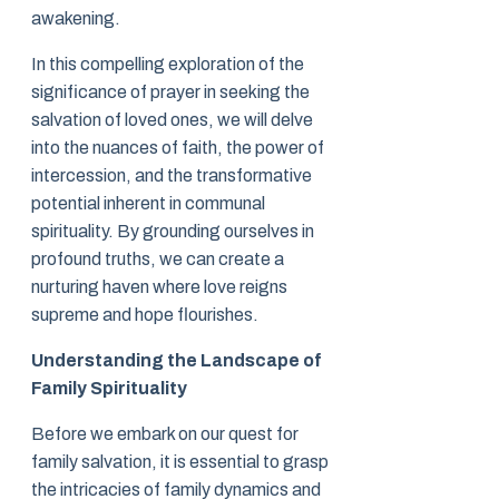
awakening.
In this compelling exploration of the
significance of prayer in seeking the
salvation of loved ones, we will delve
into the nuances of faith, the power of
intercession, and the transformative
potential inherent in communal
spirituality. By grounding ourselves in
profound truths, we can create a
nurturing haven where love reigns
supreme and hope flourishes.
Understanding the Landscape of
Family Spirituality
Before we embark on our quest for
family salvation, it is essential to grasp
the intricacies of family dynamics and