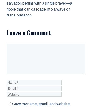
salvation begins with a single prayer—a
ripple that can cascade into a wave of
transformation.
Leave a Comment
Comment
Name
Email
Website
Save my name, email, and website