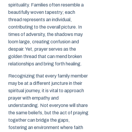
spirituality. Families often resemble a
beautifully woven tapestry; each
thread represents an individual,
contributing to the overall picture. In
times of adversity, the shadows may
loom large, creating confusion and
despair. Yet, prayer serves as the
golden thread that can mend broken
relationships and bring forth healing.
Recognizing that every family member
may be at a different juncture in their
spiritual journey, it is vital to approach
prayer with empathy and
understanding. Not everyone will share
the same beliefs, but the act of praying
together can bridge the gaps,
fostering an environment where faith