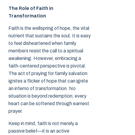
The Role of Faith in
Transformation
Faith is the wellspring of hope, the vital
nutrient that sustains the soul. It is easy
to feel disheartened when family
members resist the call to a spiritual
awakening. However, embracing a
faith-centered perspective is pivotal.
The act of praying for family salvation
ignites a flicker of hope that can ignite
an inferno of transformation. No
situation is beyond redemption; every
heart can be softened through earnest
prayer.
Keep in mind, faith is not merely a
passive belief—it is an active