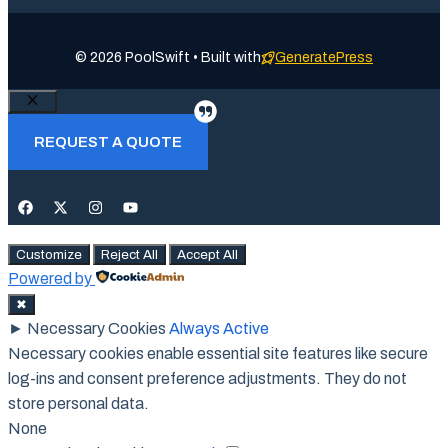
© 2026 PoolSwift • Built with
GeneratePress
Close
REQUEST A QUOTE
Customize
Reject All
Accept All
Powered by
✖
►
Necessary Cookies
Always Active
Necessary cookies enable essential site features like secure
log-ins and consent preference adjustments. They do not
store personal data.
None