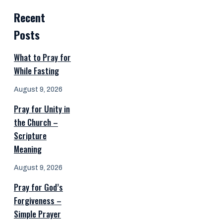
Recent
Posts
What to Pray for
While Fasting
August 9, 2026
Pray for Unity in
the Church –
Scripture
Meaning
August 9, 2026
Pray for God’s
Forgiveness –
Simple Prayer