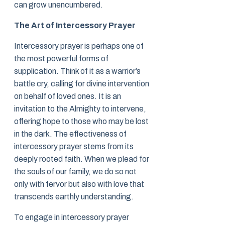
can grow unencumbered.
The Art of Intercessory Prayer
Intercessory prayer is perhaps one of
the most powerful forms of
supplication. Think of it as a warrior’s
battle cry, calling for divine intervention
on behalf of loved ones. It is an
invitation to the Almighty to intervene,
offering hope to those who may be lost
in the dark. The effectiveness of
intercessory prayer stems from its
deeply rooted faith. When we plead for
the souls of our family, we do so not
only with fervor but also with love that
transcends earthly understanding.
To engage in intercessory prayer