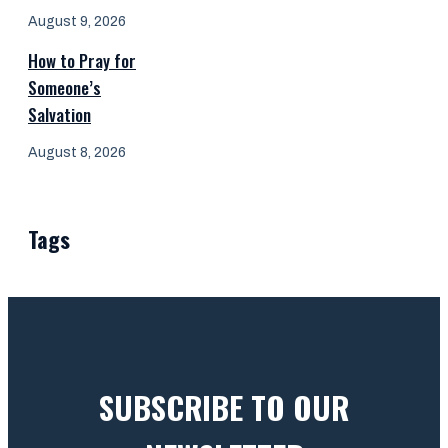
August 9, 2026
How to Pray for
Someone’s
Salvation
August 8, 2026
Tags
SUBSCRIBE TO OUR