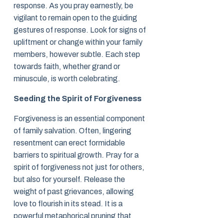
response. As you pray earnestly, be
vigilant to remain open to the guiding
gestures of response. Look for signs of
upliftment or change within your family
members, however subtle. Each step
towards faith, whether grand or
minuscule, is worth celebrating.
Seeding the Spirit of Forgiveness
Forgiveness is an essential component
of family salvation. Often, lingering
resentment can erect formidable
barriers to spiritual growth. Pray for a
spirit of forgiveness not just for others,
but also for yourself. Release the
weight of past grievances, allowing
love to flourish in its stead. It is a
powerful metaphorical pruning that