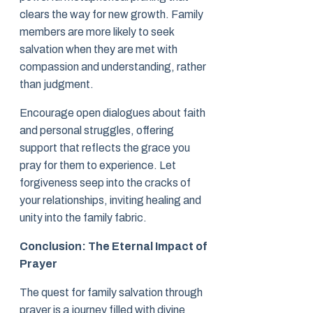
clears the way for new growth. Family
members are more likely to seek
salvation when they are met with
compassion and understanding, rather
than judgment.
Encourage open dialogues about faith
and personal struggles, offering
support that reflects the grace you
pray for them to experience. Let
forgiveness seep into the cracks of
your relationships, inviting healing and
unity into the family fabric.
Conclusion: The Eternal Impact of
Prayer
The quest for family salvation through
prayer is a journey filled with divine