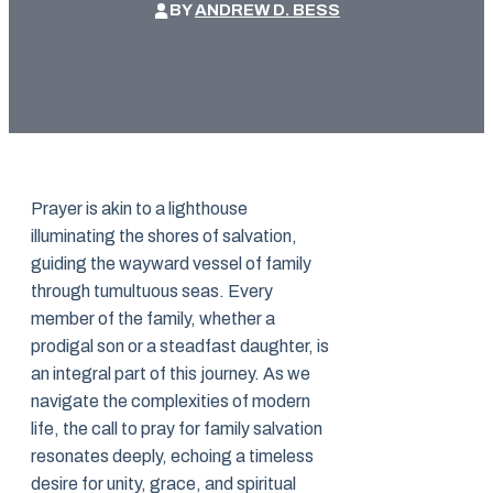
BY
ANDREW D. BESS
Prayer is akin to a lighthouse
illuminating the shores of salvation,
guiding the wayward vessel of family
through tumultuous seas. Every
member of the family, whether a
prodigal son or a steadfast daughter, is
an integral part of this journey. As we
navigate the complexities of modern
life, the call to pray for family salvation
resonates deeply, echoing a timeless
desire for unity, grace, and spiritual