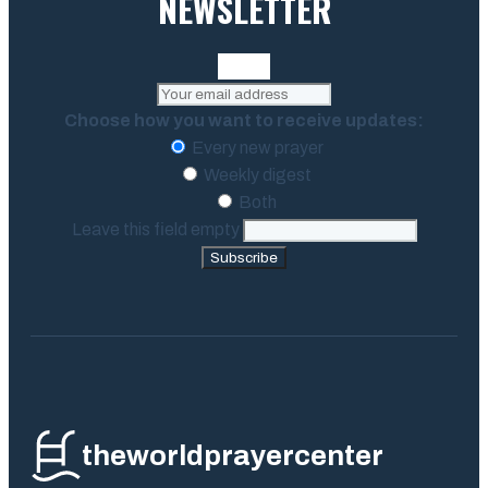
NEWSLETTER
Choose how you want to receive updates:
Every new prayer
Weekly digest
Both
Leave this field empty
Subscribe
theworldprayercenter