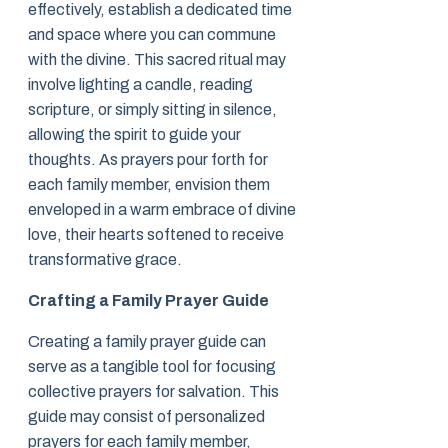
effectively, establish a dedicated time
and space where you can commune
with the divine. This sacred ritual may
involve lighting a candle, reading
scripture, or simply sitting in silence,
allowing the spirit to guide your
thoughts. As prayers pour forth for
each family member, envision them
enveloped in a warm embrace of divine
love, their hearts softened to receive
transformative grace.
Crafting a Family Prayer Guide
Creating a family prayer guide can
serve as a tangible tool for focusing
collective prayers for salvation. This
guide may consist of personalized
prayers for each family member,