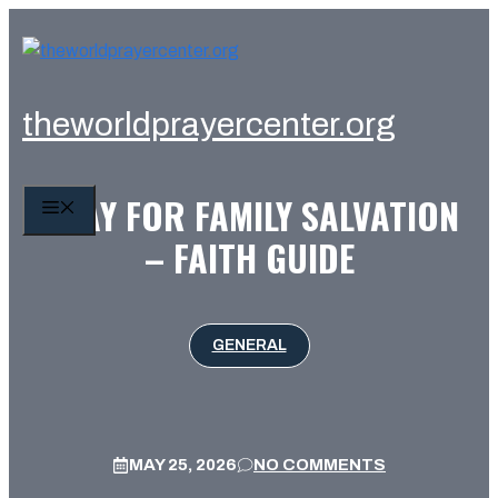
Skip
to
content
theworldprayercenter.org
PRAY FOR FAMILY SALVATION
MENU
– FAITH GUIDE
GENERAL
MAY 25, 2026
NO COMMENTS