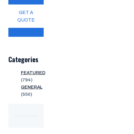
GET A
QUOTE
Categories
FEATURED
(794)
GENERAL
(550)