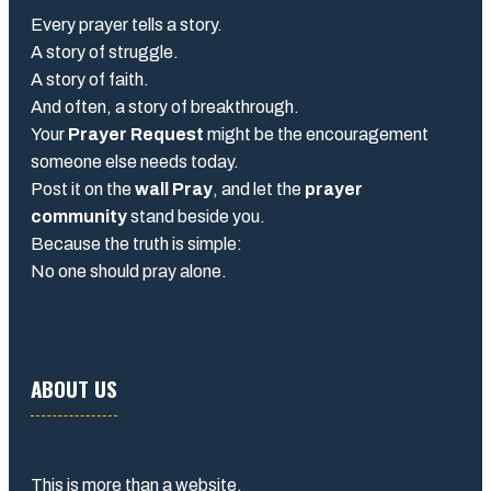
Every prayer tells a story.
A story of struggle.
A story of faith.
And often, a story of breakthrough.
Your
Prayer Request
might be the encouragement
someone else needs today.
Post it on the
wall Pray
, and let the
prayer
community
stand beside you.
Because the truth is simple:
No one should pray alone.
ABOUT US
This is more than a website.