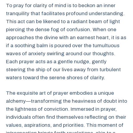
To pray for clarity of mind is to beckon an inner
tranquility that facilitates profound understanding.
This act can be likened to a radiant beam of light
piercing the dense fog of confusion. When one
approaches the divine with an earnest heart, it is as
if a soothing balm is poured over the tumultuous
waves of anxiety swirling around our thoughts.
Each prayer acts as a gentle nudge, gently
steering the ship of our lives away from turbulent
waters toward the serene shores of clarity.
The exquisite art of prayer embodies a unique
alchemy—transforming the heaviness of doubt into
the lightness of conviction. Immersed in prayer,
individuals often find themselves reflecting on their
values, aspirations, and priorities. This moment of