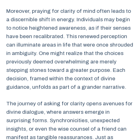
Moreover, praying for clarity of mind often leads to
a discernible shift in energy. Individuals may begin
to notice heightened awareness, as if their senses
have been recalibrated. This renewed perception
can illuminate areas in life that were once shrouded
in ambiguity. One might realize that the choices
previously deemed overwhelming are merely
stepping stones toward a greater purpose. Each
decision, framed within the context of divine
guidance, unfolds as part of a grander narrative.
The journey of asking for clarity opens avenues for
divine dialogue, where answers emerge in
surprising forms. Synchronicities, unexpected
insights, or even the wise counsel of a friend can
manifest as tangible reassurances. Just as