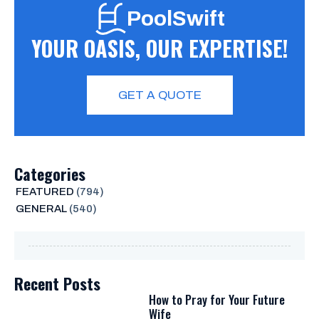
PoolSwift
YOUR OASIS, OUR EXPERTISE!
GET A QUOTE
Categories
FEATURED
(794)
GENERAL
(540)
Recent Posts
How to Pray for Your Future
Wife