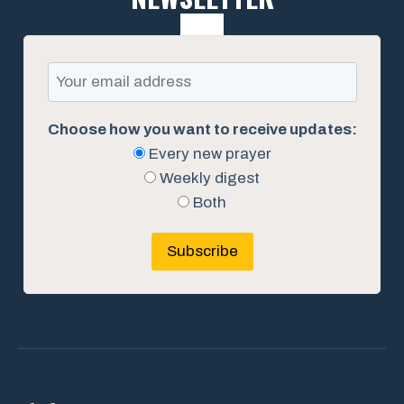
Choose how you want to receive updates:
Every new prayer
Weekly digest
Both
Subscribe