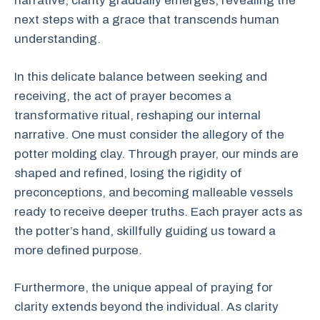
narrative, clarity gradually emerges, revealing the
next steps with a grace that transcends human
understanding.
In this delicate balance between seeking and
receiving, the act of prayer becomes a
transformative ritual, reshaping our internal
narrative. One must consider the allegory of the
potter molding clay. Through prayer, our minds are
shaped and refined, losing the rigidity of
preconceptions, and becoming malleable vessels
ready to receive deeper truths. Each prayer acts as
the potter’s hand, skillfully guiding us toward a
more defined purpose.
Furthermore, the unique appeal of praying for
clarity extends beyond the individual. As clarity