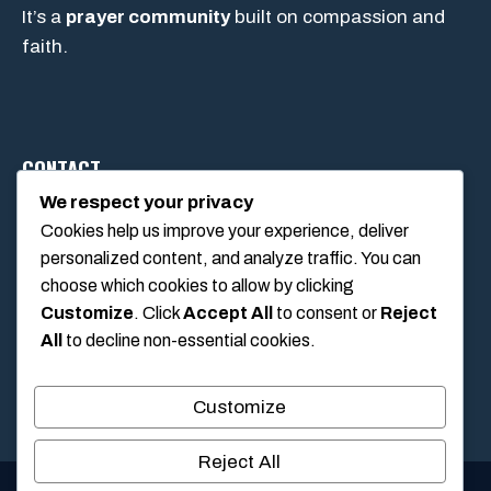
It’s a
prayer community
built on compassion and
faith.
CONTACT
We respect your privacy
Cookies help us improve your experience, deliver
1234 Main Street, Anytown, California, USA
personalized content, and analyze traffic. You can
info@poolswift.com
choose which cookies to allow by clicking
(555) 123-4567
Customize
. Click
Accept All
to consent or
Reject
All
to decline non-essential cookies.
Customize
Reject All