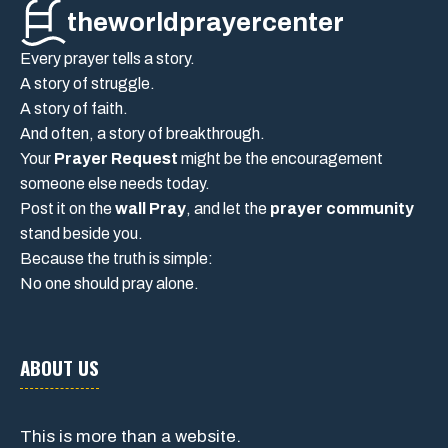
theworldprayercenter
Every prayer tells a story.
A story of struggle.
A story of faith.
And often, a story of breakthrough.
Your
Prayer Request
might be the encouragement
someone else needs today.
Post it on the
wall Pray
, and let the
prayer community
stand beside you.
Because the truth is simple:
No one should pray alone.
ABOUT US
This is more than a website.