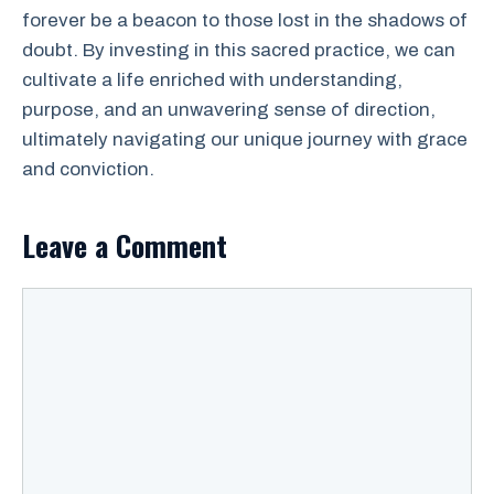
forever be a beacon to those lost in the shadows of
doubt. By investing in this sacred practice, we can
cultivate a life enriched with understanding,
purpose, and an unwavering sense of direction,
ultimately navigating our unique journey with grace
and conviction.
Leave a Comment
Comment