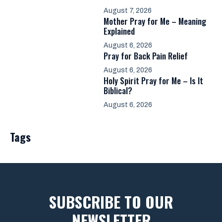
August 7, 2026
Mother Pray for Me – Meaning
Explained
August 6, 2026
Pray for Back Pain Relief
August 6, 2026
Holy Spirit Pray for Me – Is It
Biblical?
August 6, 2026
Tags
SUBSCRIBE TO OUR
NEWSLETTER