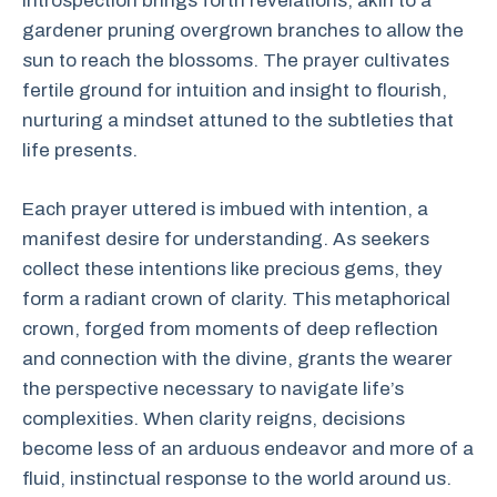
introspection brings forth revelations, akin to a
gardener pruning overgrown branches to allow the
sun to reach the blossoms. The prayer cultivates
fertile ground for intuition and insight to flourish,
nurturing a mindset attuned to the subtleties that
life presents.
Each prayer uttered is imbued with intention, a
manifest desire for understanding. As seekers
collect these intentions like precious gems, they
form a radiant crown of clarity. This metaphorical
crown, forged from moments of deep reflection
and connection with the divine, grants the wearer
the perspective necessary to navigate life’s
complexities. When clarity reigns, decisions
become less of an arduous endeavor and more of a
fluid, instinctual response to the world around us.