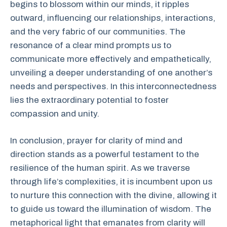
begins to blossom within our minds, it ripples
outward, influencing our relationships, interactions,
and the very fabric of our communities. The
resonance of a clear mind prompts us to
communicate more effectively and empathetically,
unveiling a deeper understanding of one another’s
needs and perspectives. In this interconnectedness
lies the extraordinary potential to foster
compassion and unity.
In conclusion, prayer for clarity of mind and
direction stands as a powerful testament to the
resilience of the human spirit. As we traverse
through life’s complexities, it is incumbent upon us
to nurture this connection with the divine, allowing it
to guide us toward the illumination of wisdom. The
metaphorical light that emanates from clarity will