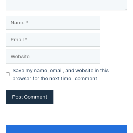
Name
Email
Website
Save my name, email, and website in this
browser for the next time I comment.