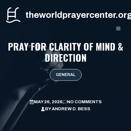
Skip
to
theworldprayercenter.or
content
MEN
PRAY FOR CLARITY OF MIND &
DIRECTION
GENERAL
MAY 26, 2026
NO COMMENTS
BY
ANDREW D. BESS