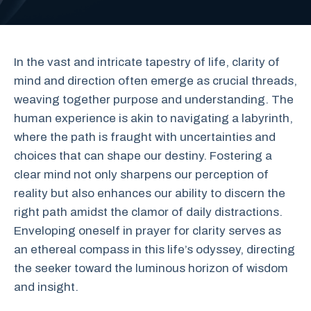
In the vast and intricate tapestry of life, clarity of
mind and direction often emerge as crucial threads,
weaving together purpose and understanding. The
human experience is akin to navigating a labyrinth,
where the path is fraught with uncertainties and
choices that can shape our destiny. Fostering a
clear mind not only sharpens our perception of
reality but also enhances our ability to discern the
right path amidst the clamor of daily distractions.
Enveloping oneself in prayer for clarity serves as
an ethereal compass in this life’s odyssey, directing
the seeker toward the luminous horizon of wisdom
and insight.