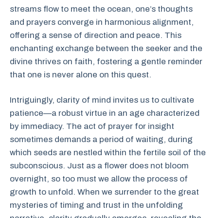
streams flow to meet the ocean, one’s thoughts
and prayers converge in harmonious alignment,
offering a sense of direction and peace. This
enchanting exchange between the seeker and the
divine thrives on faith, fostering a gentle reminder
that one is never alone on this quest.
Intriguingly, clarity of mind invites us to cultivate
patience—a robust virtue in an age characterized
by immediacy. The act of prayer for insight
sometimes demands a period of waiting, during
which seeds are nestled within the fertile soil of the
subconscious. Just as a flower does not bloom
overnight, so too must we allow the process of
growth to unfold. When we surrender to the great
mysteries of timing and trust in the unfolding