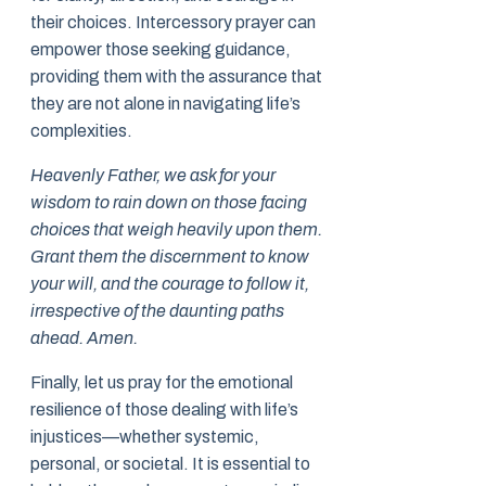
their choices. Intercessory prayer can
empower those seeking guidance,
providing them with the assurance that
they are not alone in navigating life’s
complexities.
Heavenly Father, we ask for your
wisdom to rain down on those facing
choices that weigh heavily upon them.
Grant them the discernment to know
your will, and the courage to follow it,
irrespective of the daunting paths
ahead. Amen.
Finally, let us pray for the emotional
resilience of those dealing with life’s
injustices—whether systemic,
personal, or societal. It is essential to