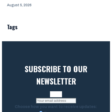
August 5, 2026
Tags
SUBSCRIBE TO OUR
NEWSLETTER
Choose how you want to receive updates: