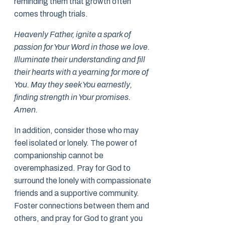
reminding them that growth often
comes through trials.
Heavenly Father, ignite a spark of
passion for Your Word in those we love.
Illuminate their understanding and fill
their hearts with a yearning for more of
You. May they seek You earnestly,
finding strength in Your promises.
Amen.
In addition, consider those who may
feel isolated or lonely. The power of
companionship cannot be
overemphasized. Pray for God to
surround the lonely with compassionate
friends and a supportive community.
Foster connections between them and
others, and pray for God to grant you