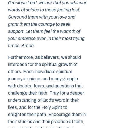
Gracious Lord, we ask that you whisper
words of solace to those feeling lost.
Surround them with your love and
grant them the courage to seek
support. Let them feel the warmth of
your embrace even in their most trying
times. Amen.
Furthermore, as believers, we should
intercede for the spiritual growth of
others. Each individual’s spiritual
journey is unique, and many grapple
with doubts, fears, and questions that
challenge their faith. Pray for a deeper
understanding of God’s Word in their
lives, and for the Holy Spirit to
enlighten their path. Encourage them in
their studies and their practice of faith,