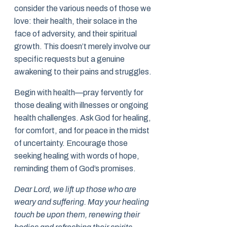
consider the various needs of those we
love: their health, their solace in the
face of adversity, and their spiritual
growth. This doesn’t merely involve our
specific requests but a genuine
awakening to their pains and struggles.
Begin with health—pray fervently for
those dealing with illnesses or ongoing
health challenges. Ask God for healing,
for comfort, and for peace in the midst
of uncertainty. Encourage those
seeking healing with words of hope,
reminding them of God’s promises.
Dear Lord, we lift up those who are
weary and suffering. May your healing
touch be upon them, renewing their