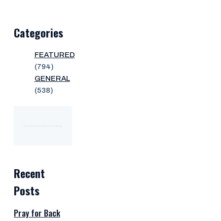
Categories
FEATURED
(794)
GENERAL
(538)
Recent
Posts
Pray for Back