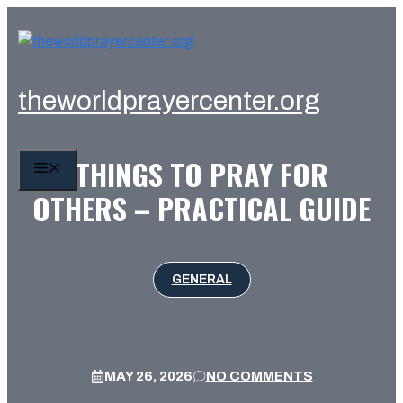
Skip
to
content
theworldprayercenter.org
THINGS TO PRAY FOR
MENU
OTHERS – PRACTICAL GUIDE
GENERAL
MAY 26, 2026
NO COMMENTS