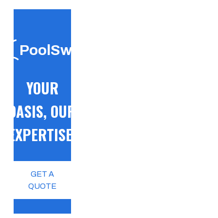
PoolSwift
YOUR
OASIS, OUR
EXPERTISE!
GET A
QUOTE