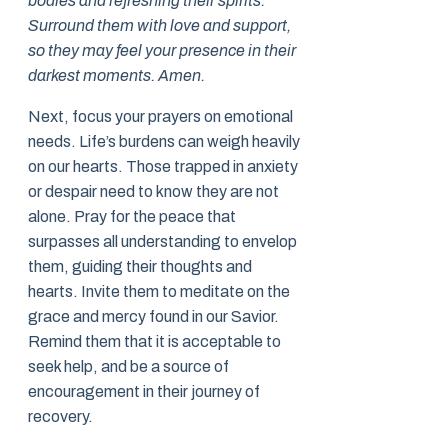
bodies and refreshing their spirits.
Surround them with love and support,
so they may feel your presence in their
darkest moments. Amen.
Next, focus your prayers on emotional
needs. Life’s burdens can weigh heavily
on our hearts. Those trapped in anxiety
or despair need to know they are not
alone. Pray for the peace that
surpasses all understanding to envelop
them, guiding their thoughts and
hearts. Invite them to meditate on the
grace and mercy found in our Savior.
Remind them that it is acceptable to
seek help, and be a source of
encouragement in their journey of
recovery.