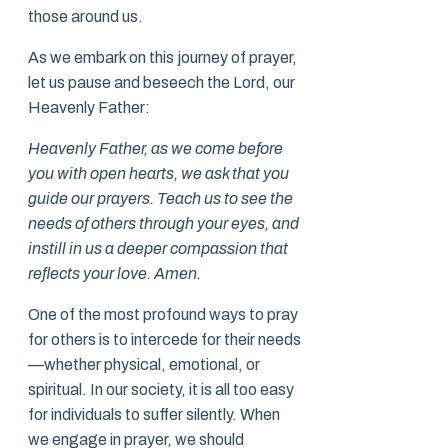
those around us.
As we embark on this journey of prayer,
let us pause and beseech the Lord, our
Heavenly Father:
Heavenly Father, as we come before
you with open hearts, we ask that you
guide our prayers. Teach us to see the
needs of others through your eyes, and
instill in us a deeper compassion that
reflects your love. Amen.
One of the most profound ways to pray
for others is to intercede for their needs
—whether physical, emotional, or
spiritual. In our society, it is all too easy
for individuals to suffer silently. When
we engage in prayer, we should