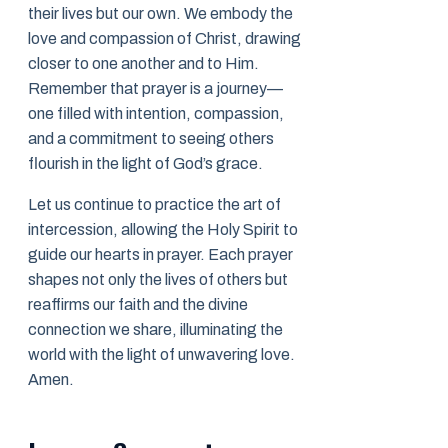
their lives but our own. We embody the
love and compassion of Christ, drawing
closer to one another and to Him.
Remember that prayer is a journey—
one filled with intention, compassion,
and a commitment to seeing others
flourish in the light of God’s grace.
Let us continue to practice the art of
intercession, allowing the Holy Spirit to
guide our hearts in prayer. Each prayer
shapes not only the lives of others but
reaffirms our faith and the divine
connection we share, illuminating the
world with the light of unwavering love.
Amen.