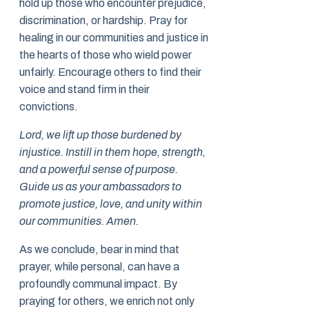
hold up those who encounter prejudice,
discrimination, or hardship. Pray for
healing in our communities and justice in
the hearts of those who wield power
unfairly. Encourage others to find their
voice and stand firm in their
convictions.
Lord, we lift up those burdened by
injustice. Instill in them hope, strength,
and a powerful sense of purpose.
Guide us as your ambassadors to
promote justice, love, and unity within
our communities. Amen.
As we conclude, bear in mind that
prayer, while personal, can have a
profoundly communal impact. By
praying for others, we enrich not only