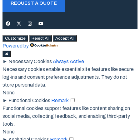
REQUEST A QUOTE
Customize
Reject All
Accept All
Powered by
✖
►
Necessary Cookies
Always Active
Necessary cookies enable essential site features like secure
log-ins and consent preference adjustments. They do not
store personal data.
None
►
Functional Cookies
Remark
Functional cookies support features like content sharing on
social media, collecting feedback, and enabling third-party
tools.
None
►
Analytical Cookies
Remark