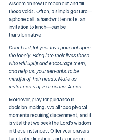
wisdom on how to reach out and fill
those voids. Often, a simple gesture—
a phone call, a handwritten note, an
invitation to lunch—can be
transformative.
Dear Lord, let your love pour out upon
the lonely. Bring into their lives those
who will uplift and encourage them,
and help us, your servants, to be
mindful of their needs. Make us
instruments of your peace. Amen.
Moreover, pray for guidance in
decision-making. We all face pivotal
moments requiring discernment, and it
is vital that we seek the Lord’s wisdom
in these instances. Offer your prayers
for clarity, direction, and courage in