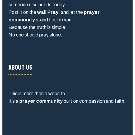
someone else needs today.
Post it on the
wall Pray
, and let the
prayer
community
stand beside you.
Because the truth is simple:
No one should pray alone.
ABOUT US
This is more than a website.
It’s a
prayer community
built on compassion and faith.