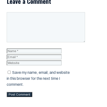
Leave a Comment
Comment
Name
Email
Website
Save my name, email, and website
in this browser for the next time I
comment.