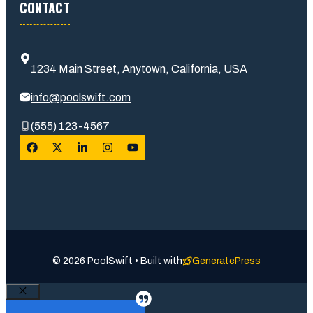
CONTACT
1234 Main Street, Anytown, California, USA
info@poolswift.com
(555) 123-4567
© 2026 PoolSwift • Built with
GeneratePress
Close