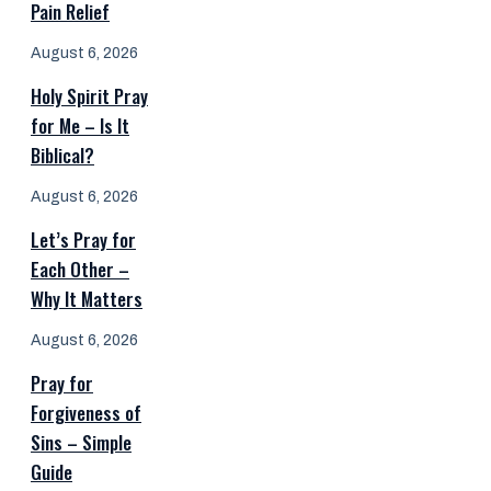
Pain Relief
August 6, 2026
Holy Spirit Pray
for Me – Is It
Biblical?
August 6, 2026
Let’s Pray for
Each Other –
Why It Matters
August 6, 2026
Pray for
Forgiveness of
Sins – Simple
Guide