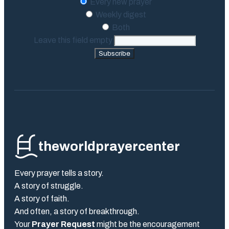
Every new prayer
Weekly digest
Both
Leave this field empty
Subscribe
theworldprayercenter
Every prayer tells a story.
A story of struggle.
A story of faith.
And often, a story of breakthrough.
Your
Prayer Request
might be the encouragement