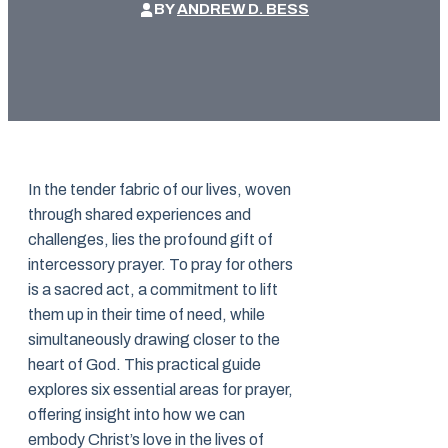
BY
ANDREW D. BESS
In the tender fabric of our lives, woven
through shared experiences and
challenges, lies the profound gift of
intercessory prayer. To pray for others
is a sacred act, a commitment to lift
them up in their time of need, while
simultaneously drawing closer to the
heart of God. This practical guide
explores six essential areas for prayer,
offering insight into how we can
embody Christ’s love in the lives of