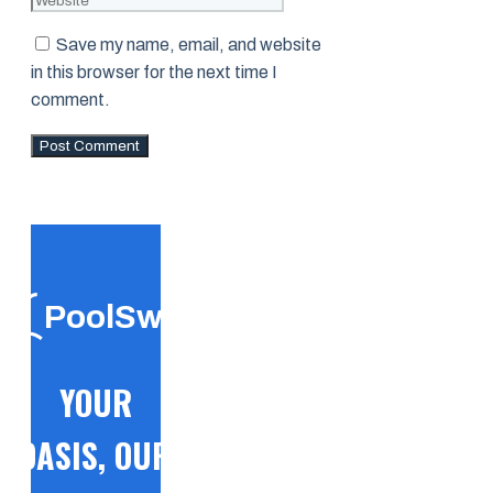
Save my name, email, and website
in this browser for the next time I
comment.
PoolSwift
YOUR
OASIS, OUR