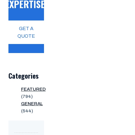
EXPERTISE!
GET A
QUOTE
Categories
FEATURED
(794)
GENERAL
(544)