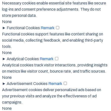
Necessary cookies enable essential site features like secure
log-ins and consent preference adjustments. They do not
store personal data.
None
►
Functional Cookies
Remark
Functional cookies support features like content sharing on
social media, collecting feedback, and enabling third-party
tools.
None
►
Analytical Cookies
Remark
Analytical cookies track visitor interactions, providing insights
on metrics like visitor count, bounce rate, and traffic sources.
None
►
Advertisement Cookies
Remark
Advertisement cookies deliver personalized ads based on
your previous visits and analyze the effectiveness of ad
campaigns.
None