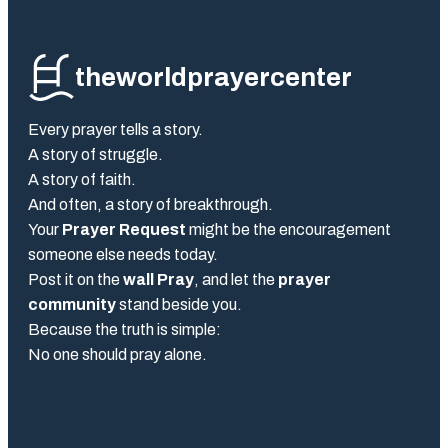
theworldprayercenter
Every prayer tells a story.
A story of struggle.
A story of faith.
And often, a story of breakthrough.
Your
Prayer Request
might be the encouragement
someone else needs today.
Post it on the
wall Pray
, and let the
prayer
community
stand beside you.
Because the truth is simple:
No one should pray alone.