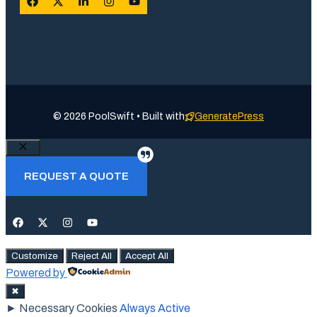
© 2026 PoolSwift • Built with
GeneratePress
Close
REQUEST A QUOTE
Customize
Reject All
Accept All
Powered by
✖
►
Necessary Cookies
Always Active