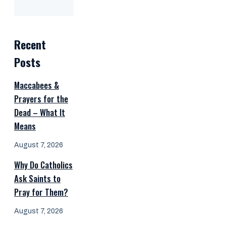
Recent
Posts
Maccabees &
Prayers for the
Dead – What It
Means
August 7, 2026
Why Do Catholics
Ask Saints to
Pray for Them?
August 7, 2026