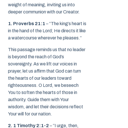
weight of meaning, inviting us into
deeper communion with our Creator.
1. Proverbs 21:1
– “The king’s heart is
in the hand of the Lord; He directs it like
a watercourse wherever he pleases.”
This passage reminds us that no leader
is beyond the reach of God’s
sovereignty. As we lift our voices in
prayer, let us affirm that God can turn
the hearts of our leaders toward
righteousness. O Lord, we beseech
You to soften the hearts of those in
authority. Guide them with Your
wisdom, and let their decisions reflect
Your will for our nation.
2. 1 Timothy 2:1-2
– “I urge, then,