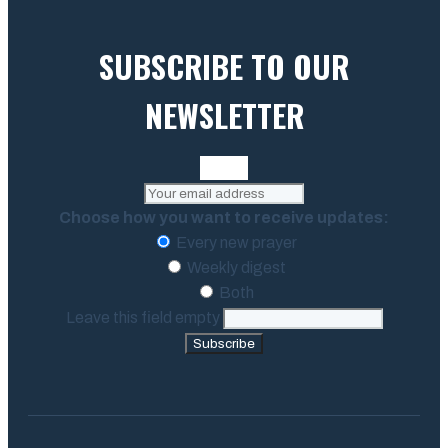
SUBSCRIBE TO OUR
NEWSLETTER
Choose how you want to receive updates:
Every new prayer
Weekly digest
Both
Leave this field empty
Subscribe