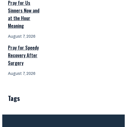
Pray for Us
Sinners Now and
at the Hour
Meaning
August 7, 2026
Pray for Speedy
Recovery After
Surgery
August 7, 2026
Tags