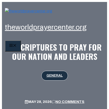
Skip
to
content
theworldprayercenter.org
10 SCRIPTURES TO PRAY FOR
MENU
OUR NATION AND LEADERS
GENERAL
MAY 28, 2026
NO COMMENTS