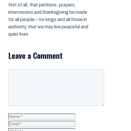
first of all, that petitions, prayers,
intercession and thanksgiving be made
for all people—for kings and all those in
authority, that we may live peaceful and
quiet lives
Leave a Comment
Comment
Name
Email
Website