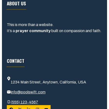
ABOUT US
This is more than a website.
It’s a
prayer community
built on compassion and faith.
CONTACT
1234 Main Street, Anytown, California, USA
info@poolswift.com
(555) 123-4567