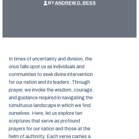
BY
ANDREW D. BESS
In times of uncertainty and division, the
onus falls upon us as individuals and
communities to seek divine intervention
for our nation and its leaders. Through
prayer, we invoke the wisdom, courage,
and guidance required in navigating the
tumultuous landscape in which we find
ourselves. Here, let us explore ten
scriptures that serve as profound
prayers for our nation and those at the
helm of authority. Each verse carries a