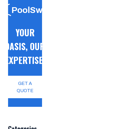
PoolSwift
YOUR
OASIS, OUR
EXPERTISE!
GET A
QUOTE
Categories