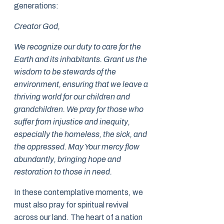
generations:
Creator God,
We recognize our duty to care for the
Earth and its inhabitants. Grant us the
wisdom to be stewards of the
environment, ensuring that we leave a
thriving world for our children and
grandchildren. We pray for those who
suffer from injustice and inequity,
especially the homeless, the sick, and
the oppressed. May Your mercy flow
abundantly, bringing hope and
restoration to those in need.
In these contemplative moments, we
must also pray for spiritual revival
across our land. The heart of a nation