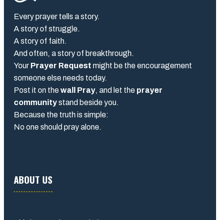
Every prayer tells a story.
A story of struggle.
A story of faith.
And often, a story of breakthrough.
Your
Prayer Request
might be the encouragement
someone else needs today.
Post it on the
wall Pray
, and let the
prayer
community
stand beside you.
Because the truth is simple:
No one should pray alone.
ABOUT US