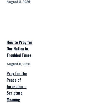
August 8, 2026
How to Pray for
Our Nation in
Troubled Times
August 8, 2026
Pray for the
Peace of
Jerusalem –
Scripture
Meaning