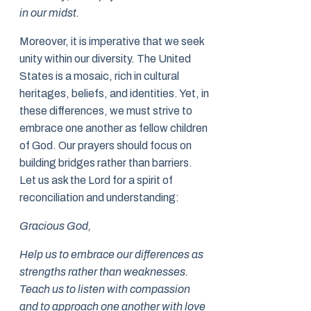
in our midst.
Moreover, it is imperative that we seek
unity within our diversity. The United
States is a mosaic, rich in cultural
heritages, beliefs, and identities. Yet, in
these differences, we must strive to
embrace one another as fellow children
of God. Our prayers should focus on
building bridges rather than barriers.
Let us ask the Lord for a spirit of
reconciliation and understanding:
Gracious God,
Help us to embrace our differences as
strengths rather than weaknesses.
Teach us to listen with compassion
and to approach one another with love