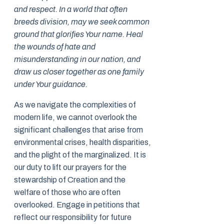
and respect. In a world that often
breeds division, may we seek common
ground that glorifies Your name. Heal
the wounds of hate and
misunderstanding in our nation, and
draw us closer together as one family
under Your guidance.
As we navigate the complexities of
modern life, we cannot overlook the
significant challenges that arise from
environmental crises, health disparities,
and the plight of the marginalized. It is
our duty to lift our prayers for the
stewardship of Creation and the
welfare of those who are often
overlooked. Engage in petitions that
reflect our responsibility for future