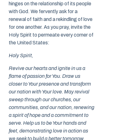
hinges on the relationship of its people
with God. We fervently ask for a
renewal of faith and a rekindling of love
for one another. As you pray, invite the
Holy Spirit to permeate every corner of
the United States:
Holy Spirit,
Revive our hearts and ignite in us a
flame of passion for You. Draw us
closer to Your presence and transform
our nation with Your love. May revival
sweep through our churches, our
communities, and our nation, renewing
a spirit of hope and a commitment to
serve. Help us to be Your hands and
feet, demonstrating love in action as
we seek to build a better tomorrow.