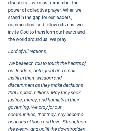
disasters—we must remember the
power of collective prayer. When we
stand in the gap for our leaders,
communities, and fellow citizens, we
invite God to transform our hearts and
the world around us. We pray:
Lord of All Nations,
We beseech You to touch the hearts of
our leaders, both great and small.
Instill in them wisdom and
discernment as they make decisions
that impact millions. May they seek
justice, mercy, and humility in their
governing. We pray for our
communities, that they may become
beacons of hope and love. Strengthen
the weary, and uplift the downtrodden