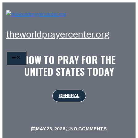
Skip
to
content
theworldprayercenter.org
HOW TO PRAY FOR THE
MENU
UNITED STATES TODAY
GENERAL
MAY 28, 2026
NO COMMENTS