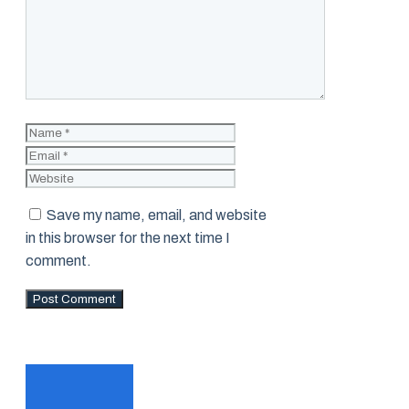
Name
Email
Website
Save my name, email, and website
in this browser for the next time I
comment.