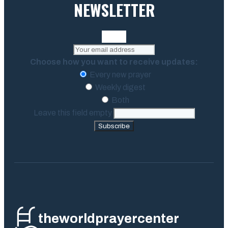
NEWSLETTER
Choose how you want to receive updates:
Every new prayer
Weekly digest
Both
Leave this field empty
Subscribe
theworldprayercenter