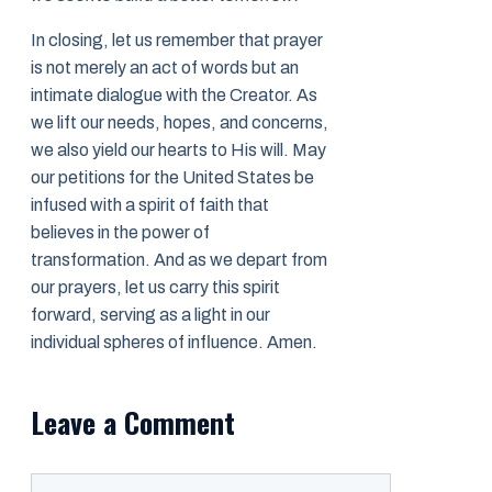
In closing, let us remember that prayer
is not merely an act of words but an
intimate dialogue with the Creator. As
we lift our needs, hopes, and concerns,
we also yield our hearts to His will. May
our petitions for the United States be
infused with a spirit of faith that
believes in the power of
transformation. And as we depart from
our prayers, let us carry this spirit
forward, serving as a light in our
individual spheres of influence. Amen.
Leave a Comment
Comment