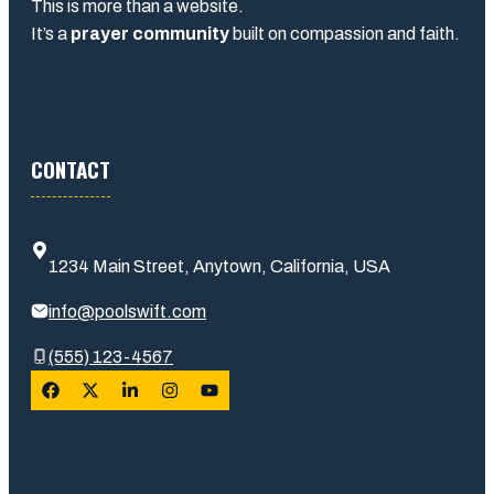
This is more than a website.
It’s a
prayer community
built on compassion and faith.
CONTACT
1234 Main Street, Anytown, California, USA
info@poolswift.com
(555) 123-4567