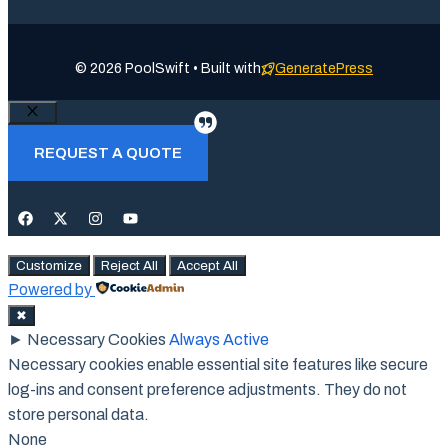
© 2026 PoolSwift • Built with
GeneratePress
Close
REQUEST A QUOTE
Customize
Reject All
Accept All
Powered by
✖
►
Necessary Cookies
Always Active
Necessary cookies enable essential site features like secure
log-ins and consent preference adjustments. They do not
store personal data.
None