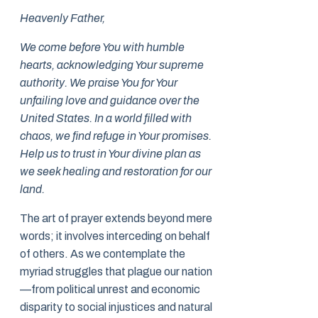
Heavenly Father,
We come before You with humble
hearts, acknowledging Your supreme
authority. We praise You for Your
unfailing love and guidance over the
United States. In a world filled with
chaos, we find refuge in Your promises.
Help us to trust in Your divine plan as
we seek healing and restoration for our
land.
The art of prayer extends beyond mere
words; it involves interceding on behalf
of others. As we contemplate the
myriad struggles that plague our nation
—from political unrest and economic
disparity to social injustices and natural