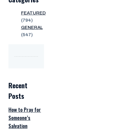
FEATURED
(794)
GENERAL
(547)
Recent
Posts
How to Pray for
Someone’s
Salvation