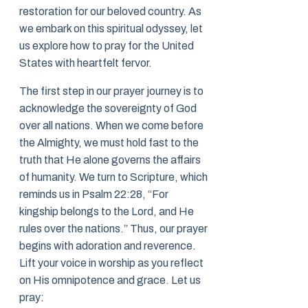
restoration for our beloved country. As
we embark on this spiritual odyssey, let
us explore how to pray for the United
States with heartfelt fervor.
The first step in our prayer journey is to
acknowledge the sovereignty of God
over all nations. When we come before
the Almighty, we must hold fast to the
truth that He alone governs the affairs
of humanity. We turn to Scripture, which
reminds us in Psalm 22:28, “For
kingship belongs to the Lord, and He
rules over the nations.” Thus, our prayer
begins with adoration and reverence.
Lift your voice in worship as you reflect
on His omnipotence and grace. Let us
pray: