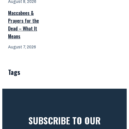
August 8, 2026
Maccabees &
Prayers for the
Dead – What It
Means
August 7, 2026
Tags
SUBSCRIBE TO OUR