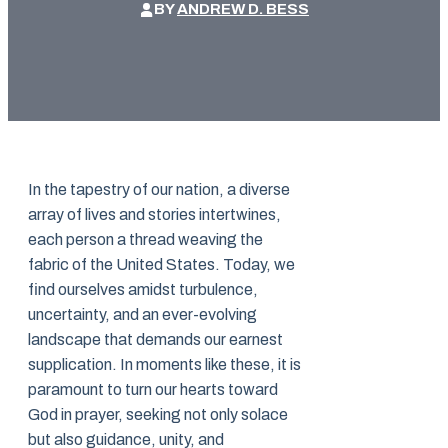
BY
ANDREW D. BESS
In the tapestry of our nation, a diverse
array of lives and stories intertwines,
each person a thread weaving the
fabric of the United States. Today, we
find ourselves amidst turbulence,
uncertainty, and an ever-evolving
landscape that demands our earnest
supplication. In moments like these, it is
paramount to turn our hearts toward
God in prayer, seeking not only solace
but also guidance, unity, and