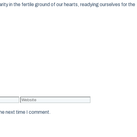
ity in the fertile ground of our hearts, readying ourselves for the
Website
the next time I comment.