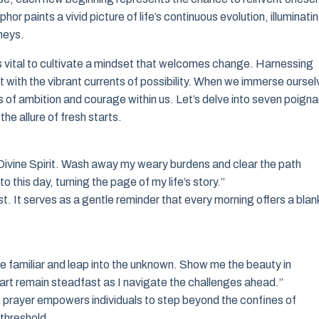
r paints a vivid picture of life’s continuous evolution, illuminati
rneys.
s vital to cultivate a mindset that welcomes change. Harnessing
t with the vibrant currents of possibility. When we immerse ourse
 of ambition and courage within us. Let’s delve into seven poigna
e allure of fresh starts.
 O Divine Spirit. Wash away my weary burdens and clear the path
 this day, turning the page of my life’s story.”
. It serves as a gentle reminder that every morning offers a blan
e familiar and leap into the unknown. Show me the beauty in
heart remain steadfast as I navigate the challenges ahead.”
 prayer empowers individuals to step beyond the confines of
 threshold.