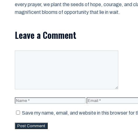
every prayer, we plant the seeds of hope, courage, and clar
magnificent blooms of opportunity that lie in wait.
Leave a Comment
Comment
Name
Email
Save my name, email, and website in this browser for 