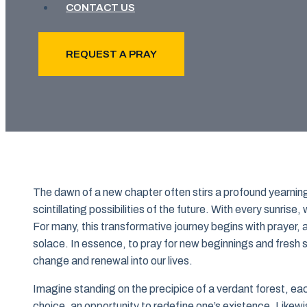
CONTACT US
REQUEST A PRAY
The dawn of a new chapter often stirs a profound yearnin
scintillating possibilities of the future. With every sunris
For many, this transformative journey begins with prayer,
solace. In essence, to pray for new beginnings and fresh st
change and renewal into our lives.
Imagine standing on the precipice of a verdant forest, ea
choice, an opportunity to redefine one’s existence. Likew