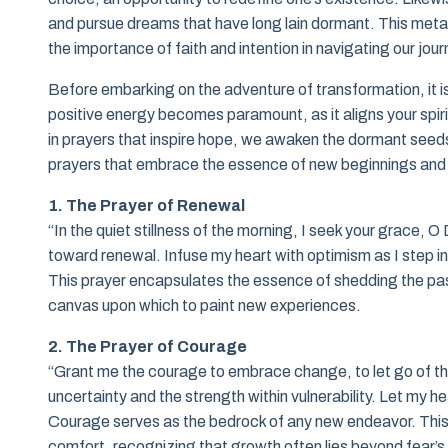
and pursue dreams that have long lain dormant. This metapho
the importance of faith and intention in navigating our jou
Before embarking on the adventure of transformation, it i
positive energy becomes paramount, as it aligns your spiri
in prayers that inspire hope, we awaken the dormant seeds
prayers that embrace the essence of new beginnings and th
1. The Prayer of Renewal
“In the quiet stillness of the morning, I seek your grace,
toward renewal. Infuse my heart with optimism as I step into
This prayer encapsulates the essence of shedding the past
canvas upon which to paint new experiences.
2. The Prayer of Courage
“Grant me the courage to embrace change, to let go of th
uncertainty and the strength within vulnerability. Let my 
Courage serves as the bedrock of any new endeavor. This
comfort, recognizing that growth often lies beyond fear’s