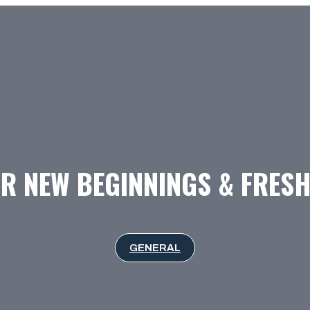
R NEW BEGINNINGS & FRES
GENERAL