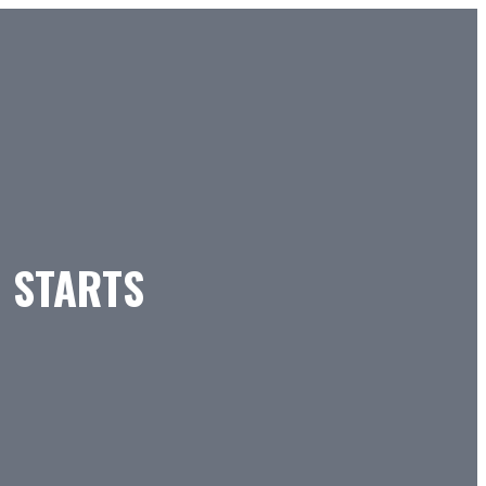
H STARTS