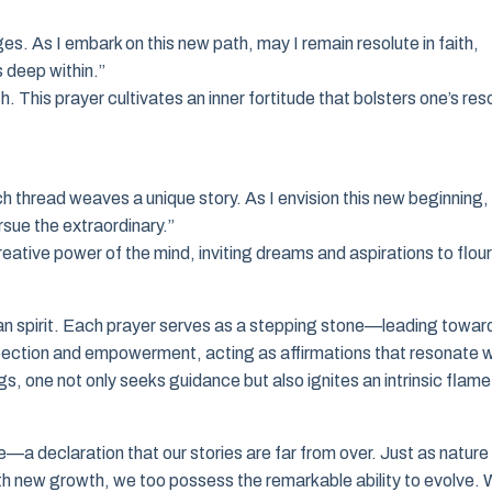
ges. As I embark on this new path, may I remain resolute in faith,
s deep within.”
. This prayer cultivates an inner fortitude that bolsters one’s res
h thread weaves a unique story. As I envision this new beginning,
rsue the extraordinary.”
 creative power of the mind, inviting dreams and aspirations to flour
man spirit. Each prayer serves as a stepping stone—leading towar
ospection and empowerment, acting as affirmations that resonate w
s, one not only seeks guidance but also ignites an intrinsic flame
e—a declaration that our stories are far from over. Just as nature
th new growth, we too possess the remarkable ability to evolve. 