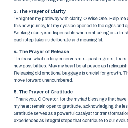
3. The Prayer of Clarity
“Enlighten my pathway with clarity, O Wise One. Help me d
this new journey, let my eyes be opened to the signs and o
Seeking clarity is indispensable when embarking on a fresh
each step taken is deliberate and meaningful.
4. The Prayer of Release
“I release what no longer serves me—past regrets, fears, a
new possibilities. May my heart be at peace as I relinqui
Releasing old emotional baggage is crucial for growth. Thi
move forward unencumbered.
5. The Prayer of Gratitude
“Thank you, O Creator, for the myriad blessings that have
my heart remain open to gratitude, acknowledging the le
Gratitude serves as a powerful catalyst for transformatio
experiences as integral steps that contribute to our evolut