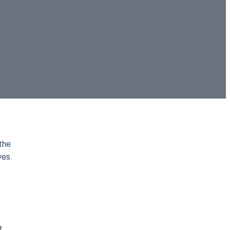
the
ves.
f