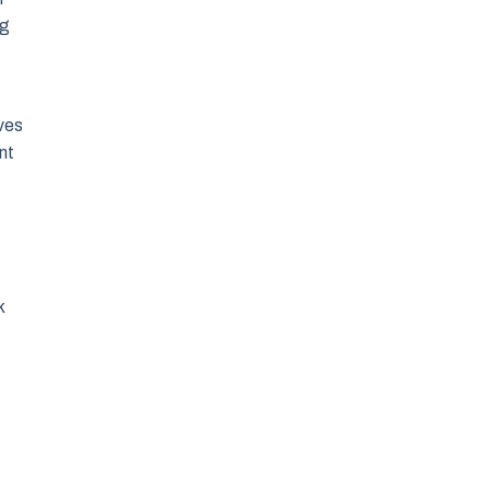
ng
lves
nt
k