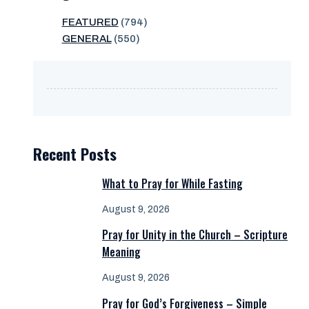
FEATURED
(794)
GENERAL
(550)
Recent Posts
What to Pray for While Fasting
August 9, 2026
Pray for Unity in the Church – Scripture
Meaning
August 9, 2026
Pray for God’s Forgiveness – Simple