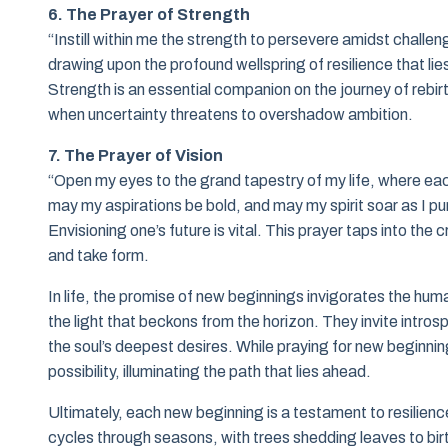
6. The Prayer of Strength
“Instill within me the strength to persevere amidst challen
drawing upon the profound wellspring of resilience that lie
Strength is an essential companion on the journey of rebirth
when uncertainty threatens to overshadow ambition.
7. The Prayer of Vision
“Open my eyes to the grand tapestry of my life, where eac
may my aspirations be bold, and may my spirit soar as I pu
Envisioning one’s future is vital. This prayer taps into the
and take form.
In life, the promise of new beginnings invigorates the hu
the light that beckons from the horizon. They invite intr
the soul’s deepest desires. While praying for new beginning
possibility, illuminating the path that lies ahead.
Ultimately, each new beginning is a testament to resilienc
cycles through seasons, with trees shedding leaves to bir