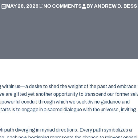
MAY 28, 2026
NO COMMENTS
BY
ANDREW D. BESS
g within us—a desire to shed the weight of the past and embrace 
e, we are gifted yet another opportunity to transcend our former sel
 a powerful conduit through which we seek divine guidance and
arts is to engage in a sacred dialogue with the universe, inviting
ch path diverging in myriad directions. Every path symbolizes a
ise, each new beginning represents the chance to reinvent onesel