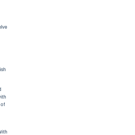
olve
ish
d
ith
 of
With