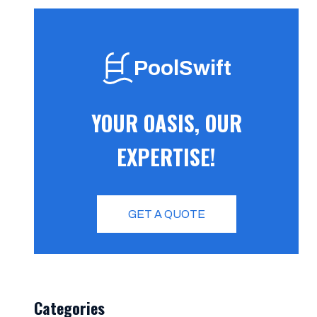
PoolSwift
YOUR OASIS, OUR
EXPERTISE!
GET A QUOTE
Categories