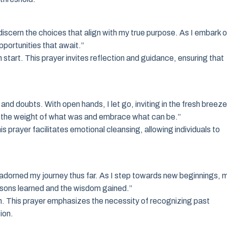
iscern the choices that align with my true purpose. As I embark 
pportunities that await.”
 start. This prayer invites reflection and guidance, ensuring that
nd doubts. With open hands, I let go, inviting in the fresh breeze
sh the weight of what was and embrace what can be.”
s prayer facilitates emotional cleansing, allowing individuals to
 adorned my journey thus far. As I step towards new beginnings, 
ssons learned and the wisdom gained.”
n. This prayer emphasizes the necessity of recognizing past
ion.