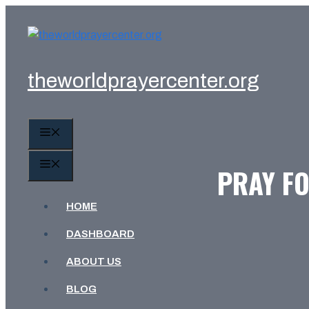
Skip
to
content
theworldprayercenter.org
MENU
MENU
PRAY FO
HOME
DASHBOARD
ABOUT US
BLOG