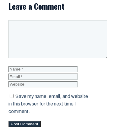
Leave a Comment
Comment
Name
Email
Website
Save my name, email, and website
in this browser for the next time I
comment.