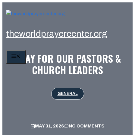
Skip
to
content
theworldprayercenter.org
PRAY FOR OUR PASTORS &
MENU
CHURCH LEADERS
GENERAL
MAY 31, 2026
NO COMMENTS