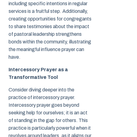
including specific intentions in regular
services is a fruitful step. Additionally,
creating opportunities for congregants
to share testimonies about the impact
of pastoral leadership strengthens
bonds within the community, illustrating
the meaningful influence prayer can
have.
Intercessory Prayer as a
Transformative Tool
Consider diving deeper into the
practice of intercessory prayer.
Intercessory prayer goes beyond
seeking help for ourselves; it is an act
of standing in the gap for others. This
practice is particularly powerful when it
revolves around leaders, as it aligns our