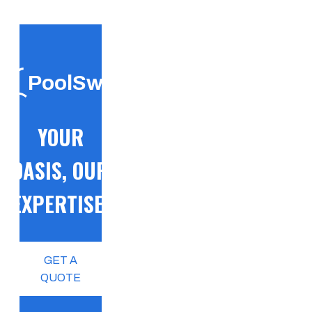
PoolSwift
YOUR
OASIS, OUR
EXPERTISE!
GET A
QUOTE