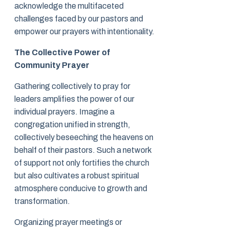
acknowledge the multifaceted
challenges faced by our pastors and
empower our prayers with intentionality.
The Collective Power of
Community Prayer
Gathering collectively to pray for
leaders amplifies the power of our
individual prayers. Imagine a
congregation unified in strength,
collectively beseeching the heavens on
behalf of their pastors. Such a network
of support not only fortifies the church
but also cultivates a robust spiritual
atmosphere conducive to growth and
transformation.
Organizing prayer meetings or