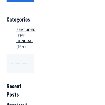
Categories
FEATURED
(794)
GENERAL
(544)
Recent
Posts
Maccabees &