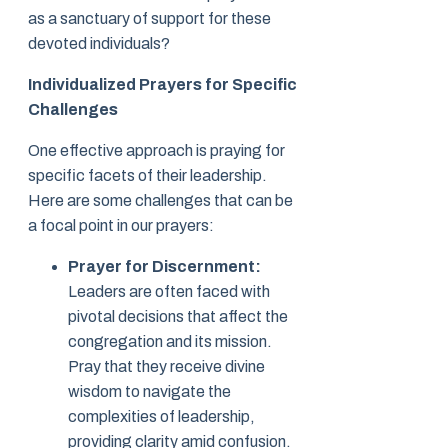
as a sanctuary of support for these
devoted individuals?
Individualized Prayers for Specific
Challenges
One effective approach is praying for
specific facets of their leadership.
Here are some challenges that can be
a focal point in our prayers:
Prayer for Discernment:
Leaders are often faced with
pivotal decisions that affect the
congregation and its mission.
Pray that they receive divine
wisdom to navigate the
complexities of leadership,
providing clarity amid confusion.