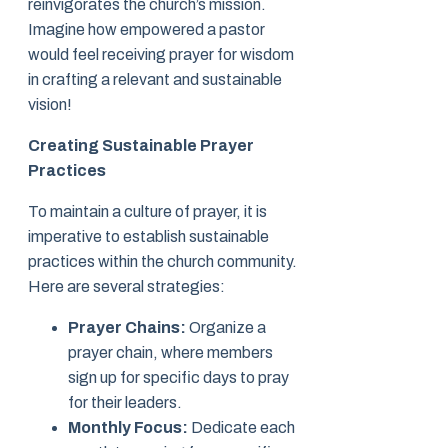
reinvigorates the church’s mission.
Imagine how empowered a pastor
would feel receiving prayer for wisdom
in crafting a relevant and sustainable
vision!
Creating Sustainable Prayer
Practices
To maintain a culture of prayer, it is
imperative to establish sustainable
practices within the church community.
Here are several strategies:
Prayer Chains:
Organize a
prayer chain, where members
sign up for specific days to pray
for their leaders.
Monthly Focus:
Dedicate each