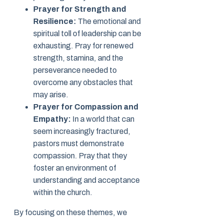
Prayer for Strength and
Resilience:
The emotional and
spiritual toll of leadership can be
exhausting. Pray for renewed
strength, stamina, and the
perseverance needed to
overcome any obstacles that
may arise.
Prayer for Compassion and
Empathy:
In a world that can
seem increasingly fractured,
pastors must demonstrate
compassion. Pray that they
foster an environment of
understanding and acceptance
within the church.
By focusing on these themes, we