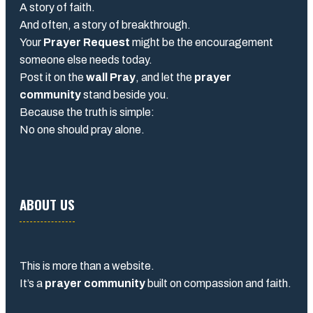
A story of faith.
And often, a story of breakthrough.
Your
Prayer Request
might be the encouragement
someone else needs today.
Post it on the
wall Pray
, and let the
prayer
community
stand beside you.
Because the truth is simple:
No one should pray alone.
ABOUT US
This is more than a website.
It’s a
prayer community
built on compassion and faith.