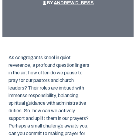
BY
ANDREW D. BESS
As congregants kneel in quiet
reverence, a profound question lingers
in the air: how often do we pause to
pray for our pastors and church
leaders? Their roles are imbued with
immense responsibility, balancing
spiritual guidance with administrative
duties. So, how can we actively
support and uplift them in our prayers?
Perhaps a small challenge awaits you;
can you commit to making prayer for