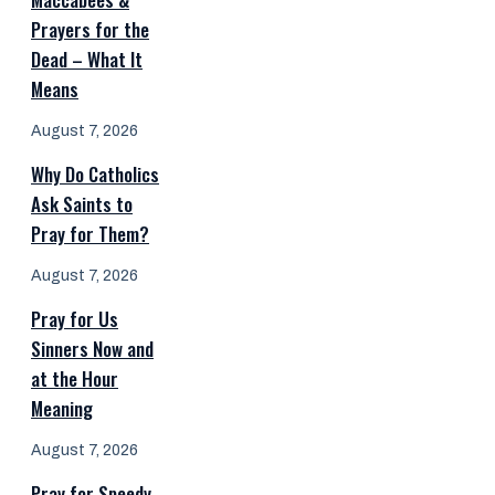
Prayers for the
Dead – What It
Means
August 7, 2026
Why Do Catholics
Ask Saints to
Pray for Them?
August 7, 2026
Pray for Us
Sinners Now and
at the Hour
Meaning
August 7, 2026
Pray for Speedy