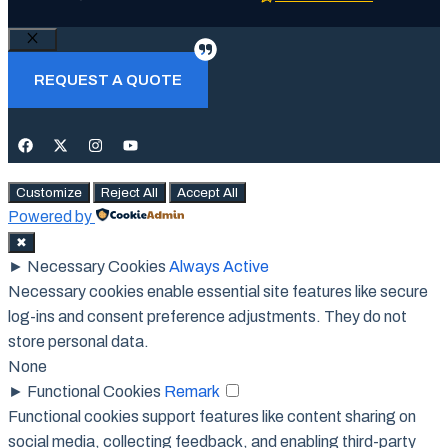
Close
REQUEST A QUOTE
Customize
Reject All
Accept All
Powered by
✖
►
Necessary Cookies
Always Active
Necessary cookies enable essential site features like secure
log-ins and consent preference adjustments. They do not
store personal data.
None
►
Functional Cookies
Remark
Functional cookies support features like content sharing on
social media, collecting feedback, and enabling third-party