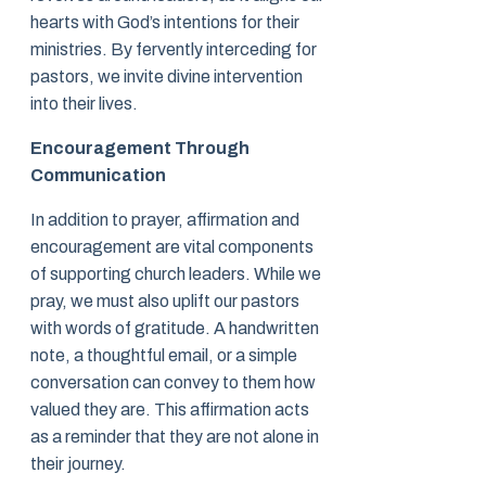
hearts with God’s intentions for their
ministries. By fervently interceding for
pastors, we invite divine intervention
into their lives.
Encouragement Through
Communication
In addition to prayer, affirmation and
encouragement are vital components
of supporting church leaders. While we
pray, we must also uplift our pastors
with words of gratitude. A handwritten
note, a thoughtful email, or a simple
conversation can convey to them how
valued they are. This affirmation acts
as a reminder that they are not alone in
their journey.