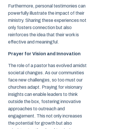
Furthermore, personal testimonies can
powerfully illustrate the impact of their
ministry. Sharing these experiences not
only fosters connection but also
reinforces the idea that their work is
effective and meaningful.
Prayer for Vision and Innovation
The role of a pastor has evolved amidst
societal changes. As our communities
face new challenges, so too must our
churches adapt. Praying for visionary
insights can enable leaders to think
outside the box, fostering innovative
approaches to outreach and
engagement. This not only increases
the potential for growth but also