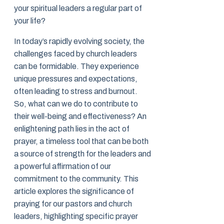
your spiritual leaders a regular part of
your life?
In today’s rapidly evolving society, the
challenges faced by church leaders
can be formidable. They experience
unique pressures and expectations,
often leading to stress and burnout.
So, what can we do to contribute to
their well-being and effectiveness? An
enlightening path lies in the act of
prayer, a timeless tool that can be both
a source of strength for the leaders and
a powerful affirmation of our
commitment to the community. This
article explores the significance of
praying for our pastors and church
leaders, highlighting specific prayer