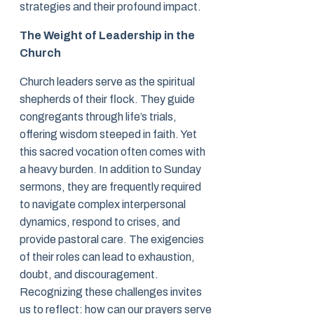
strategies and their profound impact.
The Weight of Leadership in the
Church
Church leaders serve as the spiritual
shepherds of their flock. They guide
congregants through life’s trials,
offering wisdom steeped in faith. Yet
this sacred vocation often comes with
a heavy burden. In addition to Sunday
sermons, they are frequently required
to navigate complex interpersonal
dynamics, respond to crises, and
provide pastoral care. The exigencies
of their roles can lead to exhaustion,
doubt, and discouragement.
Recognizing these challenges invites
us to reflect: how can our prayers serve