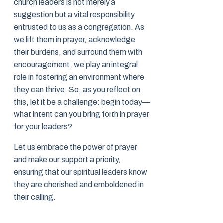
church leaders is not merely a
suggestion but a vital responsibility
entrusted to us as a congregation. As
we lift them in prayer, acknowledge
their burdens, and surround them with
encouragement, we play an integral
role in fostering an environment where
they can thrive. So, as you reflect on
this, let it be a challenge: begin today—
what intent can you bring forth in prayer
for your leaders?
Let us embrace the power of prayer
and make our support a priority,
ensuring that our spiritual leaders know
they are cherished and emboldened in
their calling.