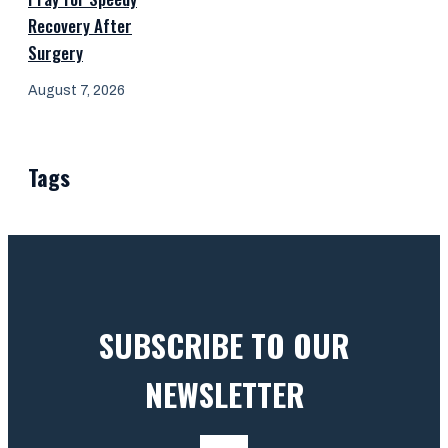
Recovery After
Surgery
August 7, 2026
Tags
SUBSCRIBE TO OUR
NEWSLETTER