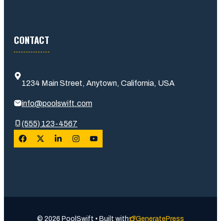
CONTACT
1234 Main Street, Anytown, California, USA
info@poolswift.com
(555) 123-4567
© 2026 PoolSwift • Built with
GeneratePress