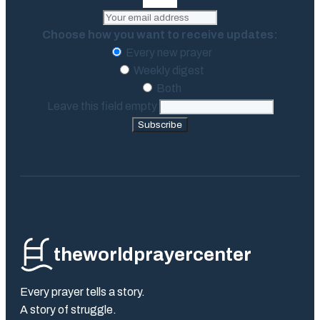
Choose how you want to receive updates:
Every new prayer
Weekly digest
Both
Leave this field empty
Subscribe
theworldprayercenter
Every prayer tells a story.
A story of struggle.