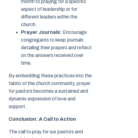
month to praying for a specific
aspect of leadership or for
different leaders within the
church.
Prayer Journals:
Encourage
congregants to keep journals
detailing their prayers and reflect
on the answers received over
time.
By embedding these practices into the
fabric of the church community, prayer
for pastors becomes a sustained and
dynamic expression of love and
support.
Conclusion: A Call to Action
The call to pray for our pastors and