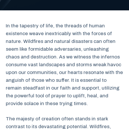
In the tapestry of life, the threads of human
existence weave inextricably with the forces of
nature. Wildfires and natural disasters can often
seem like formidable adversaries, unleashing
chaos and destruction. As we witness the infernos
consume vast landscapes and storms wreak havoc
upon our communities, our hearts resonate with the
anguish of those who suffer. It is essential to
remain steadfast in our faith and support, utilizing
the powerful tool of prayer to uplift, heal, and
provide solace in these trying times.
The majesty of creation often stands in stark
contrast to its devastating potential. Wildfires,