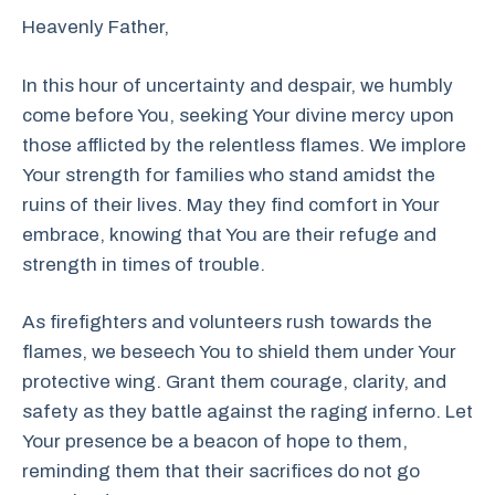
Heavenly Father,
In this hour of uncertainty and despair, we humbly
come before You, seeking Your divine mercy upon
those afflicted by the relentless flames. We implore
Your strength for families who stand amidst the
ruins of their lives. May they find comfort in Your
embrace, knowing that You are their refuge and
strength in times of trouble.
As firefighters and volunteers rush towards the
flames, we beseech You to shield them under Your
protective wing. Grant them courage, clarity, and
safety as they battle against the raging inferno. Let
Your presence be a beacon of hope to them,
reminding them that their sacrifices do not go