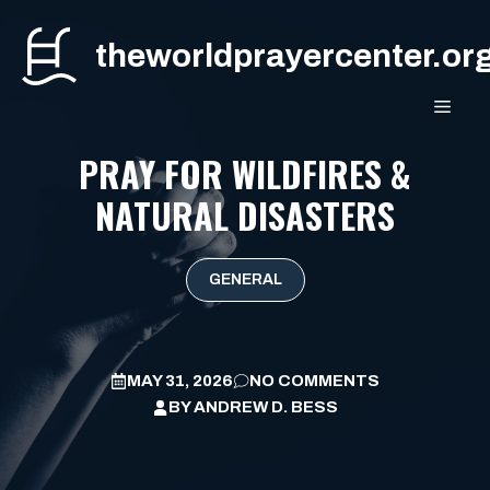
Skip
to
theworldprayercenter.or
content
MEN
PRAY FOR WILDFIRES &
NATURAL DISASTERS
GENERAL
MAY 31, 2026
NO COMMENTS
BY
ANDREW D. BESS