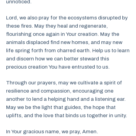
unnoticed.
Lord, we also pray for the ecosystems disrupted by
these fires. May they heal and regenerate,
flourishing once again in Your creation. May the
animals displaced find new homes, and may new
life spring forth from charred earth. Help us to learn
and discern how we can better steward this
precious creation You have entrusted to us.
Through our prayers, may we cultivate a spirit of
resilience and compassion, encouraging one
another to lend a helping hand and a listening ear.
May we be the light that guides, the hope that
uplifts, and the love that binds us together in unity.
In Your gracious name, we pray, Amen.