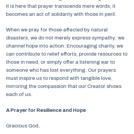
It is here that prayer transcends mere words; it
becomes an act of solidarity with those in peril.
When we pray for those affected by natural
disasters, we do not merely express sympathy; we
channel hope into action. Encouraging charity, we
can contribute to relief efforts, provide resources to
those in need, or simply offer a listening ear to
someone who has lost everything. Our prayers
must inspire us to respond with tangible love,
mirroring the compassion that our Creator shows
each of us.
A Prayer for Resilience and Hope
Gracious God,