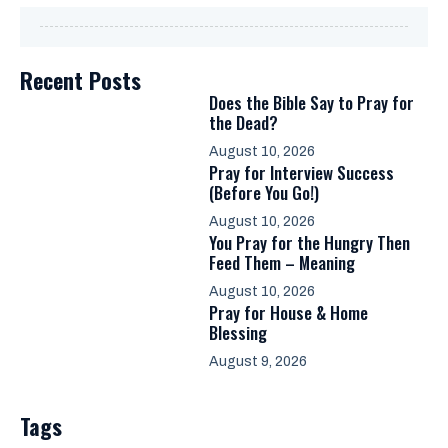
Recent Posts
Does the Bible Say to Pray for
the Dead?
August 10, 2026
Pray for Interview Success
(Before You Go!)
August 10, 2026
You Pray for the Hungry Then
Feed Them – Meaning
August 10, 2026
Pray for House & Home
Blessing
August 9, 2026
Tags