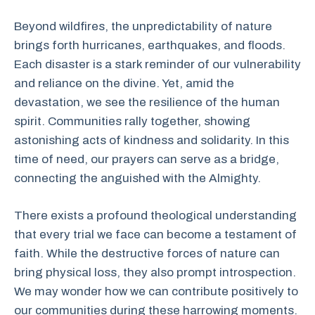
Beyond wildfires, the unpredictability of nature
brings forth hurricanes, earthquakes, and floods.
Each disaster is a stark reminder of our vulnerability
and reliance on the divine. Yet, amid the
devastation, we see the resilience of the human
spirit. Communities rally together, showing
astonishing acts of kindness and solidarity. In this
time of need, our prayers can serve as a bridge,
connecting the anguished with the Almighty.
There exists a profound theological understanding
that every trial we face can become a testament of
faith. While the destructive forces of nature can
bring physical loss, they also prompt introspection.
We may wonder how we can contribute positively to
our communities during these harrowing moments.