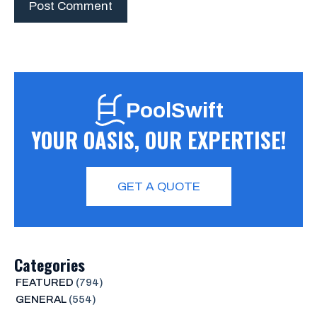
PoolSwift
YOUR OASIS, OUR EXPERTISE!
GET A QUOTE
Categories
FEATURED
(794)
GENERAL
(554)