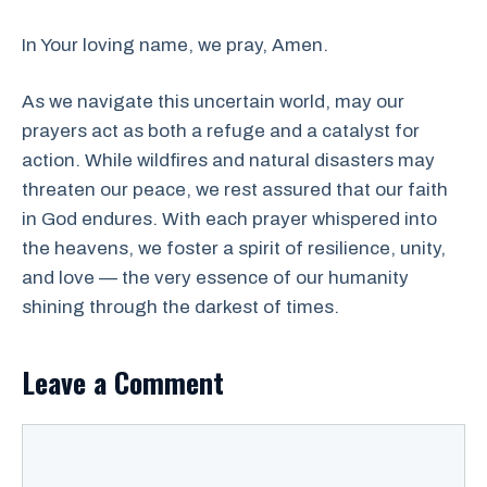
In Your loving name, we pray, Amen.
As we navigate this uncertain world, may our
prayers act as both a refuge and a catalyst for
action. While wildfires and natural disasters may
threaten our peace, we rest assured that our faith
in God endures. With each prayer whispered into
the heavens, we foster a spirit of resilience, unity,
and love — the very essence of our humanity
shining through the darkest of times.
Leave a Comment
Comment