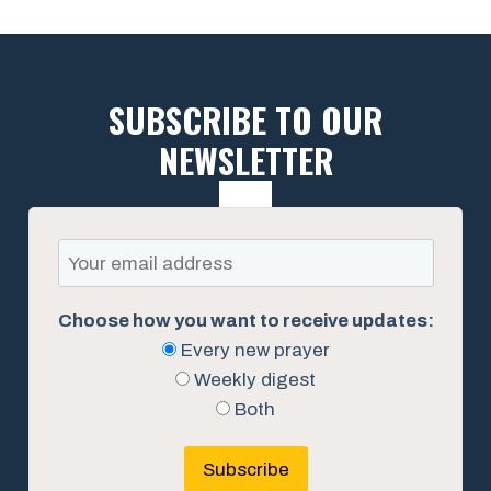
SUBSCRIBE TO OUR
NEWSLETTER
Choose how you want to receive updates:
Every new prayer
Weekly digest
Both
Subscribe