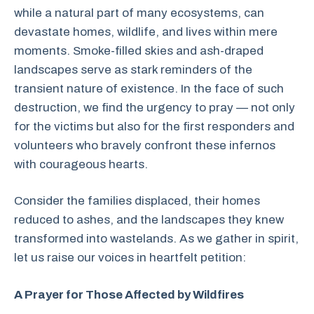
while a natural part of many ecosystems, can
devastate homes, wildlife, and lives within mere
moments. Smoke-filled skies and ash-draped
landscapes serve as stark reminders of the
transient nature of existence. In the face of such
destruction, we find the urgency to pray — not only
for the victims but also for the first responders and
volunteers who bravely confront these infernos
with courageous hearts.
Consider the families displaced, their homes
reduced to ashes, and the landscapes they knew
transformed into wastelands. As we gather in spirit,
let us raise our voices in heartfelt petition:
A Prayer for Those Affected by Wildfires