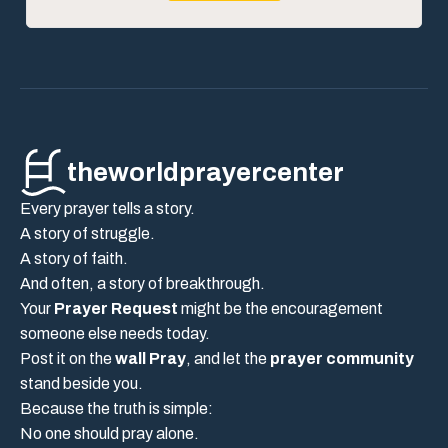
theworldprayercenter
Every prayer tells a story.
A story of struggle.
A story of faith.
And often, a story of breakthrough.
Your
Prayer Request
might be the encouragement
someone else needs today.
Post it on the
wall Pray
, and let the
prayer community
stand beside you.
Because the truth is simple:
No one should pray alone.