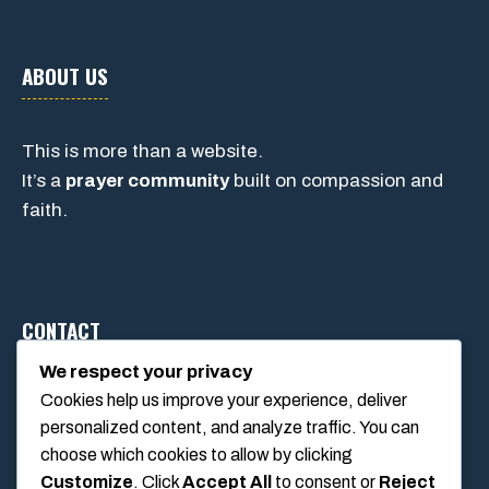
ABOUT US
This is more than a website.
It’s a
prayer community
built on compassion and
faith.
CONTACT
We respect your privacy
Cookies help us improve your experience, deliver
1234 Main Street, Anytown, California, USA
personalized content, and analyze traffic. You can
info@poolswift.com
choose which cookies to allow by clicking
(555) 123-4567
Customize
. Click
Accept All
to consent or
Reject