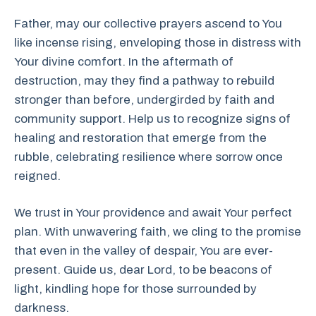
Father, may our collective prayers ascend to You
like incense rising, enveloping those in distress with
Your divine comfort. In the aftermath of
destruction, may they find a pathway to rebuild
stronger than before, undergirded by faith and
community support. Help us to recognize signs of
healing and restoration that emerge from the
rubble, celebrating resilience where sorrow once
reigned.
We trust in Your providence and await Your perfect
plan. With unwavering faith, we cling to the promise
that even in the valley of despair, You are ever-
present. Guide us, dear Lord, to be beacons of
light, kindling hope for those surrounded by
darkness.