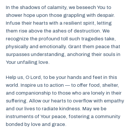
In the shadows of calamity, we beseech You to
shower hope upon those grappling with despair.
Infuse their hearts with a resilient spirit, letting
them rise above the ashes of destruction. We
recognize the profound toll such tragedies take,
physically and emotionally. Grant them peace that
surpasses understanding, anchoring their souls in
Your unfailing love.
Help us, O Lord, to be your hands and feet in this
world. Inspire us to action — to offer food, shelter,
and companionship to those who are lonely in their
suffering. Allow our hearts to overflow with empathy
and our lives to radiate kindness. May we be
instruments of Your peace, fostering a community
bonded by love and grace.