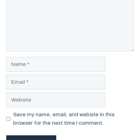
Name
Email
Website
Save my name, email, and website in this
browser for the next time I comment.