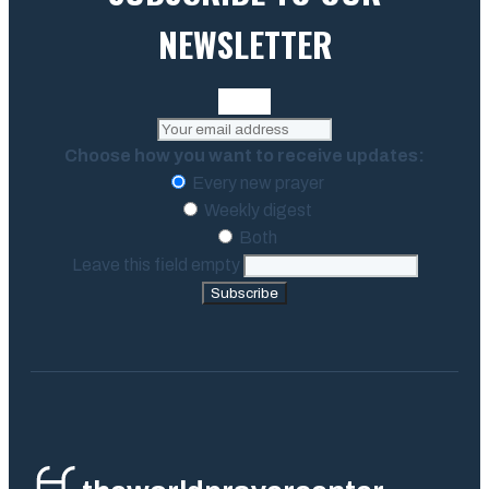
NEWSLETTER
Choose how you want to receive updates:
Every new prayer
Weekly digest
Both
Leave this field empty
Subscribe