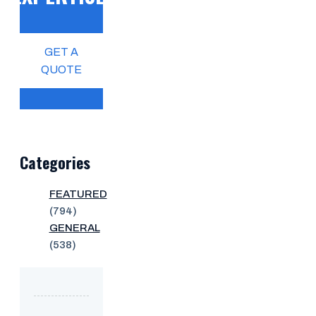
GET A
QUOTE
Categories
FEATURED
(794)
GENERAL
(538)