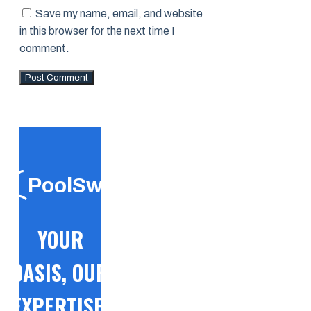
Save my name, email, and website
in this browser for the next time I
comment.
PoolSwift
YOUR
OASIS, OUR
EXPERTISE!