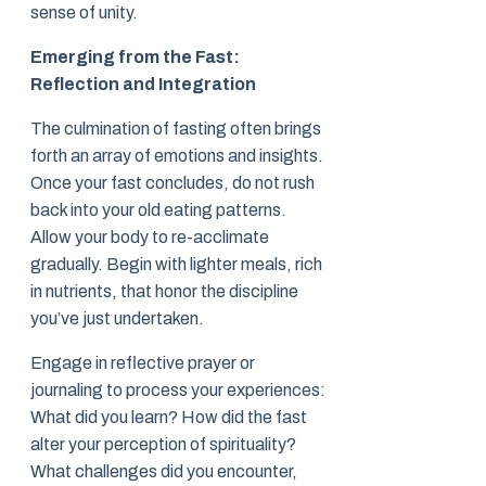
sense of unity.
Emerging from the Fast:
Reflection and Integration
The culmination of fasting often brings
forth an array of emotions and insights.
Once your fast concludes, do not rush
back into your old eating patterns.
Allow your body to re-acclimate
gradually. Begin with lighter meals, rich
in nutrients, that honor the discipline
you’ve just undertaken.
Engage in reflective prayer or
journaling to process your experiences:
What did you learn? How did the fast
alter your perception of spirituality?
What challenges did you encounter,