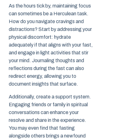
As the hours tick by, maintaining focus
can sometimes be a Herculean task.
How do you navigate cravings and
distractions? Start by addressing your
physical discomfort: hydrate
adequately if that aligns with your fast,
and engage in light activities that stir
your mind. Journaling thoughts and
reflections during the fast can also
redirect energy, allowing you to
document insights that surface.
Additionally, create a support system.
Engaging friends or family in spiritual
conversations can enhance your
resolve and share in the experience.
You may even find that fasting
alongside others brings a newfound