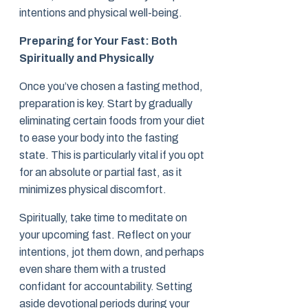
intentions and physical well-being.
Preparing for Your Fast: Both
Spiritually and Physically
Once you’ve chosen a fasting method,
preparation is key. Start by gradually
eliminating certain foods from your diet
to ease your body into the fasting
state. This is particularly vital if you opt
for an absolute or partial fast, as it
minimizes physical discomfort.
Spiritually, take time to meditate on
your upcoming fast. Reflect on your
intentions, jot them down, and perhaps
even share them with a trusted
confidant for accountability. Setting
aside devotional periods during your