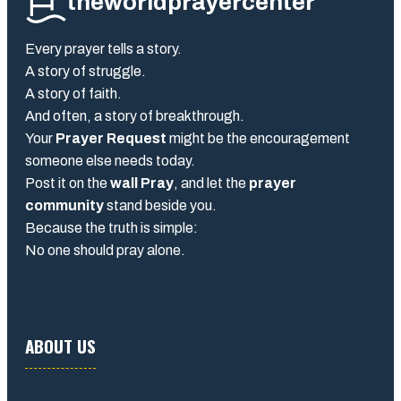
theworldprayercenter
Every prayer tells a story.
A story of struggle.
A story of faith.
And often, a story of breakthrough.
Your
Prayer Request
might be the encouragement
someone else needs today.
Post it on the
wall Pray
, and let the
prayer
community
stand beside you.
Because the truth is simple:
No one should pray alone.
ABOUT US