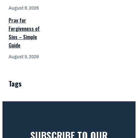
August 6, 2026
Pray for
Forgiveness of
Sins – Simple
Guide
August 5, 2026
Tags
SUBSCRIBE TO OUR