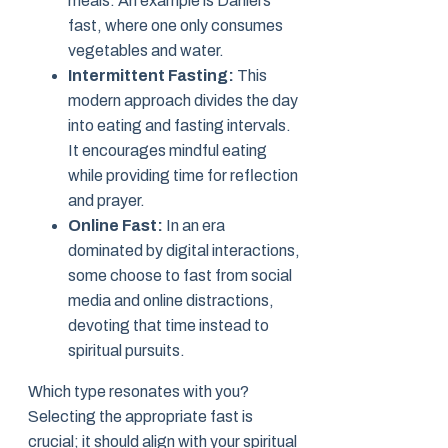
meals. An example is Daniel’s
fast, where one only consumes
vegetables and water.
Intermittent Fasting:
This
modern approach divides the day
into eating and fasting intervals.
It encourages mindful eating
while providing time for reflection
and prayer.
Online Fast:
In an era
dominated by digital interactions,
some choose to fast from social
media and online distractions,
devoting that time instead to
spiritual pursuits.
Which type resonates with you?
Selecting the appropriate fast is
crucial; it should align with your spiritual