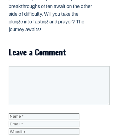
breakthroughs often await on the other
side of difficulty. Will you take the
plunge into fasting and prayer? The
journey awaits!
Leave a Comment
Comment
Name
Email
Website