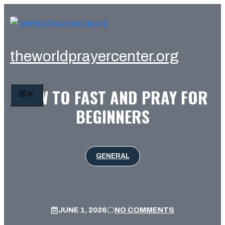
Skip
to
content
theworldprayercenter.org
HOW TO FAST AND PRAY FOR
MENU
BEGINNERS
GENERAL
JUNE 1, 2026
NO COMMENTS