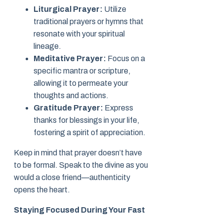
Liturgical Prayer:
Utilize
traditional prayers or hymns that
resonate with your spiritual
lineage.
Meditative Prayer:
Focus on a
specific mantra or scripture,
allowing it to permeate your
thoughts and actions.
Gratitude Prayer:
Express
thanks for blessings in your life,
fostering a spirit of appreciation.
Keep in mind that prayer doesn’t have
to be formal. Speak to the divine as you
would a close friend—authenticity
opens the heart.
Staying Focused During Your Fast