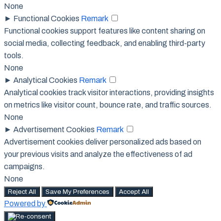
None
►
Functional Cookies
Remark
Functional cookies support features like content sharing on
social media, collecting feedback, and enabling third-party
tools.
None
►
Analytical Cookies
Remark
Analytical cookies track visitor interactions, providing insights
on metrics like visitor count, bounce rate, and traffic sources.
None
►
Advertisement Cookies
Remark
Advertisement cookies deliver personalized ads based on
your previous visits and analyze the effectiveness of ad
campaigns.
None
Reject All
Save My Preferences
Accept All
Powered by