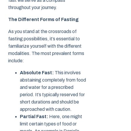
fast will serve as a compass
throughout your journey.
The Different Forms of Fasting
As you stand at the crossroads of
fasting possibilities, it’s essential to
familiarize yourself with the different
modalities. The most prevalent forms
include:
Absolute Fast:
This involves
abstaining completely from food
and water for a prescribed
period. It’s typically reserved for
short durations and should be
approached with caution.
Partial Fast:
Here, one might
limit certain types of food or