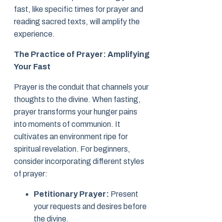
fast, like specific times for prayer and
reading sacred texts, will amplify the
experience.
The Practice of Prayer: Amplifying
Your Fast
Prayer is the conduit that channels your
thoughts to the divine. When fasting,
prayer transforms your hunger pains
into moments of communion. It
cultivates an environment ripe for
spiritual revelation. For beginners,
consider incorporating different styles
of prayer:
Petitionary Prayer:
Present
your requests and desires before
the divine.