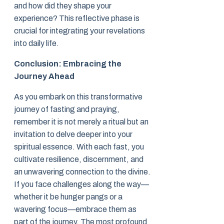
and how did they shape your
experience? This reflective phase is
crucial for integrating your revelations
into daily life.
Conclusion: Embracing the
Journey Ahead
As you embark on this transformative
journey of fasting and praying,
remember it is not merely a ritual but an
invitation to delve deeper into your
spiritual essence. With each fast, you
cultivate resilience, discernment, and
an unwavering connection to the divine.
If you face challenges along the way—
whether it be hunger pangs or a
wavering focus—embrace them as
part of the journey. The most profound