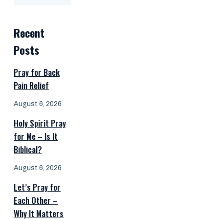
Recent
Posts
Pray for Back
Pain Relief
August 6, 2026
Holy Spirit Pray
for Me – Is It
Biblical?
August 6, 2026
Let’s Pray for
Each Other –
Why It Matters