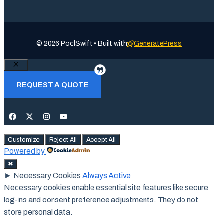
© 2026 PoolSwift • Built with
GeneratePress
Close
REQUEST A QUOTE
Customize
Reject All
Accept All
Powered by
✖
►
Necessary Cookies
Always Active
Necessary cookies enable essential site features like secure
log-ins and consent preference adjustments. They do not
store personal data.