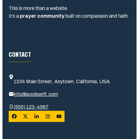
This is more than a website.
It’s a
prayer community
built on compassion and faith.
CONTACT
1234 Main Street, Anytown, California, USA
info@poolswift.com
(555) 123-4567