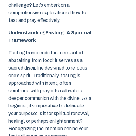
challenge? Let’s embark on a
comprehensive exploration of how to
fast and pray effectively.
Understanding Fasting: A Spiritual
Framework
Fasting transcends the mere act of
abstaining from food; it serves as a
sacred discipline designed to refocus
one’s spirit. Traditionally, fasting is
approached with intent, often
combined with prayer to cultivate a
deeper communion with the divine. As a
beginner, it’s imperative to delineate
your purpose: Is it for spiritual renewal,
healing, or perhaps enlightenment?
Recognizing the intention behind your