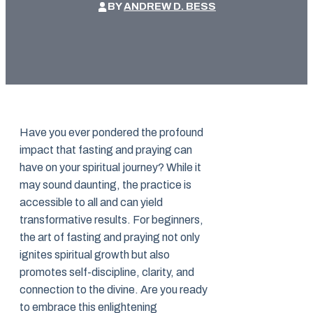
BY
ANDREW D. BESS
Have you ever pondered the profound
impact that fasting and praying can
have on your spiritual journey? While it
may sound daunting, the practice is
accessible to all and can yield
transformative results. For beginners,
the art of fasting and praying not only
ignites spiritual growth but also
promotes self-discipline, clarity, and
connection to the divine. Are you ready
to embrace this enlightening