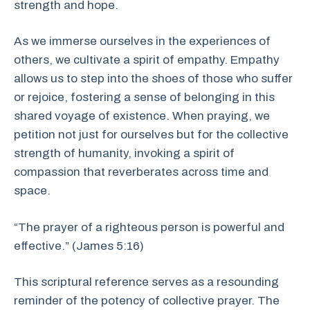
strength and hope.
As we immerse ourselves in the experiences of
others, we cultivate a spirit of empathy. Empathy
allows us to step into the shoes of those who suffer
or rejoice, fostering a sense of belonging in this
shared voyage of existence. When praying, we
petition not just for ourselves but for the collective
strength of humanity, invoking a spirit of
compassion that reverberates across time and
space.
“The prayer of a righteous person is powerful and
effective.” (James 5:16)
This scriptural reference serves as a resounding
reminder of the potency of collective prayer. The