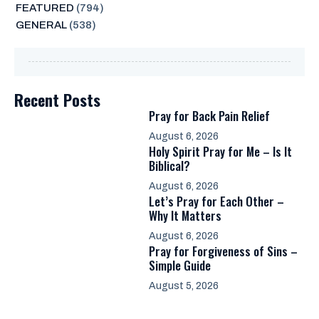
FEATURED
(794)
GENERAL
(538)
Recent Posts
Pray for Back Pain Relief
August 6, 2026
Holy Spirit Pray for Me – Is It
Biblical?
August 6, 2026
Let’s Pray for Each Other –
Why It Matters
August 6, 2026
Pray for Forgiveness of Sins –
Simple Guide
August 5, 2026