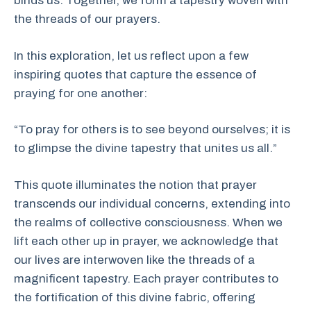
binds us. Together, we form a tapestry woven with
the threads of our prayers.
In this exploration, let us reflect upon a few
inspiring quotes that capture the essence of
praying for one another:
“To pray for others is to see beyond ourselves; it is
to glimpse the divine tapestry that unites us all.”
This quote illuminates the notion that prayer
transcends our individual concerns, extending into
the realms of collective consciousness. When we
lift each other up in prayer, we acknowledge that
our lives are interwoven like the threads of a
magnificent tapestry. Each prayer contributes to
the fortification of this divine fabric, offering