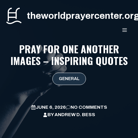
Skip
to
theworldprayercenter.or
content
MEN
PRAY FOR ONE ANOTHER
IMAGES – INSPIRING QUOTES
GENERAL
JUNE 6, 2026
NO COMMENTS
BY
ANDREW D. BESS