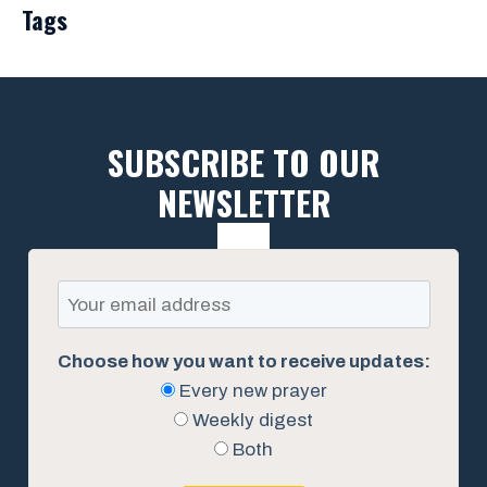
Tags
SUBSCRIBE TO OUR
NEWSLETTER
Choose how you want to receive updates:
Every new prayer
Weekly digest
Both