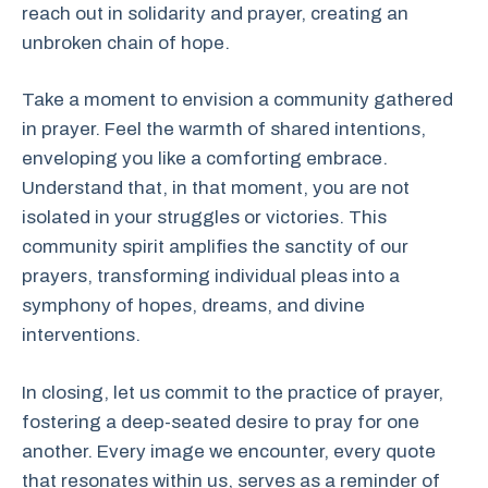
reach out in solidarity and prayer, creating an
unbroken chain of hope.
Take a moment to envision a community gathered
in prayer. Feel the warmth of shared intentions,
enveloping you like a comforting embrace.
Understand that, in that moment, you are not
isolated in your struggles or victories. This
community spirit amplifies the sanctity of our
prayers, transforming individual pleas into a
symphony of hopes, dreams, and divine
interventions.
In closing, let us commit to the practice of prayer,
fostering a deep-seated desire to pray for one
another. Every image we encounter, every quote
that resonates within us, serves as a reminder of