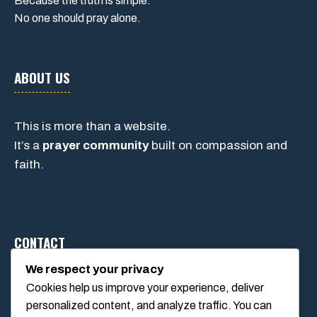
Because the truth is simple:
No one should pray alone.
ABOUT US
This is more than a website.
It’s a
prayer community
built on compassion and
faith.
CONTACT
We respect your privacy
Cookies help us improve your experience, deliver
1234 Main Street, Anytown, California, USA
personalized content, and analyze traffic. You can
info@poolswift.com