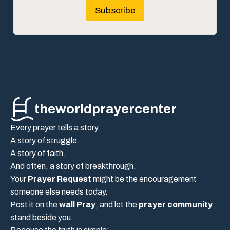
Subscribe
theworldprayercenter
Every prayer tells a story.
A story of struggle.
A story of faith.
And often, a story of breakthrough.
Your
Prayer Request
might be the encouragement
someone else needs today.
Post it on the
wall Pray
, and let the
prayer community
stand beside you.