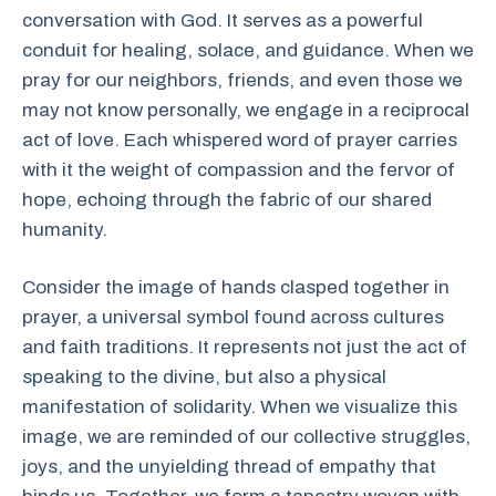
conversation with God. It serves as a powerful
conduit for healing, solace, and guidance. When we
pray for our neighbors, friends, and even those we
may not know personally, we engage in a reciprocal
act of love. Each whispered word of prayer carries
with it the weight of compassion and the fervor of
hope, echoing through the fabric of our shared
humanity.
Consider the image of hands clasped together in
prayer, a universal symbol found across cultures
and faith traditions. It represents not just the act of
speaking to the divine, but also a physical
manifestation of solidarity. When we visualize this
image, we are reminded of our collective struggles,
joys, and the unyielding thread of empathy that