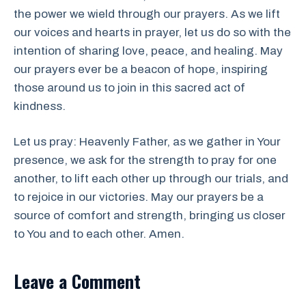
the power we wield through our prayers. As we lift
our voices and hearts in prayer, let us do so with the
intention of sharing love, peace, and healing. May
our prayers ever be a beacon of hope, inspiring
those around us to join in this sacred act of
kindness.
Let us pray: Heavenly Father, as we gather in Your
presence, we ask for the strength to pray for one
another, to lift each other up through our trials, and
to rejoice in our victories. May our prayers be a
source of comfort and strength, bringing us closer
to You and to each other. Amen.
Leave a Comment