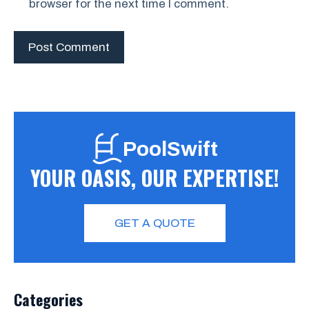
browser for the next time I comment.
PoolSwift
YOUR OASIS, OUR EXPERTISE!
GET A QUOTE
Categories