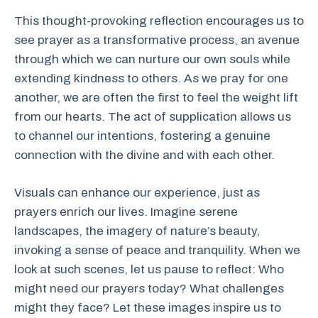
This thought-provoking reflection encourages us to
see prayer as a transformative process, an avenue
through which we can nurture our own souls while
extending kindness to others. As we pray for one
another, we are often the first to feel the weight lift
from our hearts. The act of supplication allows us
to channel our intentions, fostering a genuine
connection with the divine and with each other.
Visuals can enhance our experience, just as
prayers enrich our lives. Imagine serene
landscapes, the imagery of nature’s beauty,
invoking a sense of peace and tranquility. When we
look at such scenes, let us pause to reflect: Who
might need our prayers today? What challenges
might they face? Let these images inspire us to