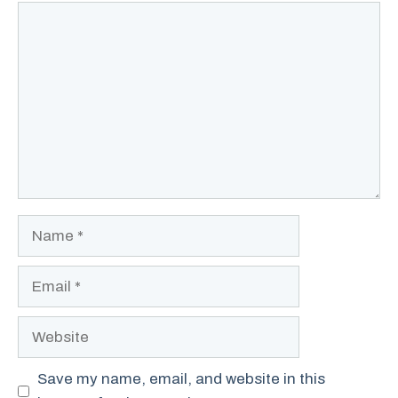
Comment
Name
Email
Website
Save my name, email, and website in this