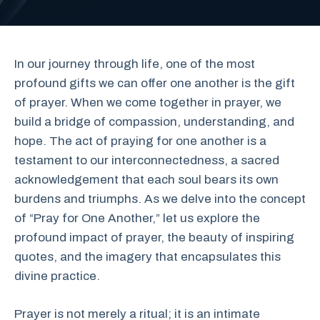
In our journey through life, one of the most
profound gifts we can offer one another is the gift
of prayer. When we come together in prayer, we
build a bridge of compassion, understanding, and
hope. The act of praying for one another is a
testament to our interconnectedness, a sacred
acknowledgement that each soul bears its own
burdens and triumphs. As we delve into the concept
of “Pray for One Another,” let us explore the
profound impact of prayer, the beauty of inspiring
quotes, and the imagery that encapsulates this
divine practice.
Prayer is not merely a ritual; it is an intimate