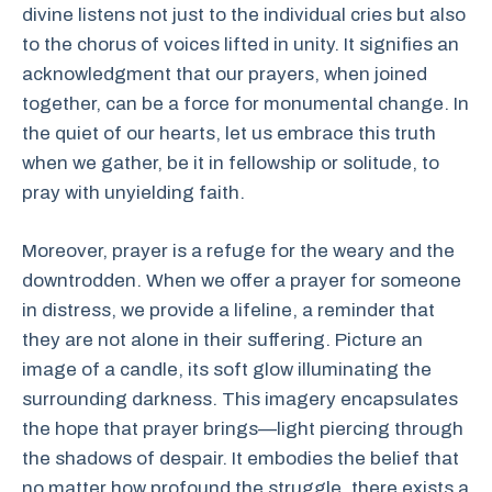
divine listens not just to the individual cries but also
to the chorus of voices lifted in unity. It signifies an
acknowledgment that our prayers, when joined
together, can be a force for monumental change. In
the quiet of our hearts, let us embrace this truth
when we gather, be it in fellowship or solitude, to
pray with unyielding faith.
Moreover, prayer is a refuge for the weary and the
downtrodden. When we offer a prayer for someone
in distress, we provide a lifeline, a reminder that
they are not alone in their suffering. Picture an
image of a candle, its soft glow illuminating the
surrounding darkness. This imagery encapsulates
the hope that prayer brings—light piercing through
the shadows of despair. It embodies the belief that
no matter how profound the struggle, there exists a