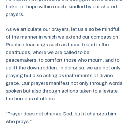
flicker of hope within reach, kindled by our shared
prayers.
As we articulate our prayers, let us also be mindful
of the manner in which we extend our compassion.
Practice teachings such as those found in the
beatitudes, where we are called to be
peacemakers, to comfort those who mourn, and to
uplift the downtrodden. In doing so, we are not only
praying but also acting as instruments of divine
grace. Our prayers manifest not only through words
spoken but also through actions taken to alleviate
the burdens of others.
“Prayer does not change God, but it changes him
who prays.”