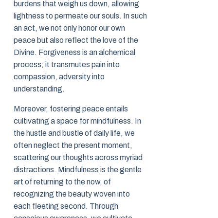
burdens that weigh us down, allowing
lightness to permeate our souls. In such
an act, we not only honor our own
peace but also reflect the love of the
Divine. Forgiveness is an alchemical
process; it transmutes pain into
compassion, adversity into
understanding.
Moreover, fostering peace entails
cultivating a space for mindfulness. In
the hustle and bustle of daily life, we
often neglect the present moment,
scattering our thoughts across myriad
distractions. Mindfulness is the gentle
art of returning to the now, of
recognizing the beauty woven into
each fleeting second. Through