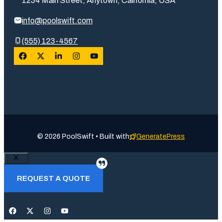
1234 Main Street, Anytown, California, USA
info@poolswift.com
(555) 123-4567
© 2026 PoolSwift • Built with
GeneratePress
Close
REQUEST A QUOTE