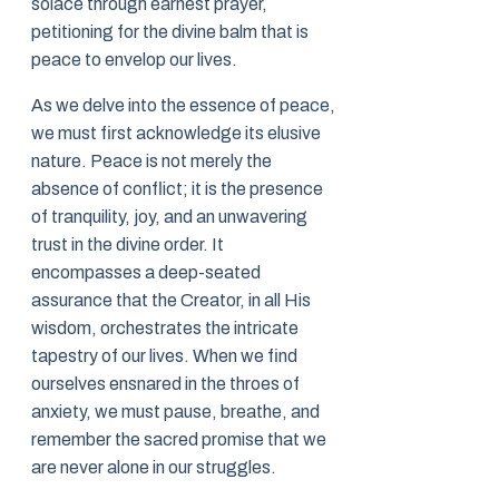
solace through earnest prayer,
petitioning for the divine balm that is
peace to envelop our lives.
As we delve into the essence of peace,
we must first acknowledge its elusive
nature. Peace is not merely the
absence of conflict; it is the presence
of tranquility, joy, and an unwavering
trust in the divine order. It
encompasses a deep-seated
assurance that the Creator, in all His
wisdom, orchestrates the intricate
tapestry of our lives. When we find
ourselves ensnared in the throes of
anxiety, we must pause, breathe, and
remember the sacred promise that we
are never alone in our struggles.