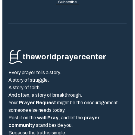
Subscribe
theworldprayercenter
Every prayer tells a story.
A story of struggle.
A story of faith.
And often, a story of breakthrough.
Your
Prayer Request
might be the encouragement
someone else needs today.
Post it on the
wall Pray
, and let the
prayer
community
stand beside you.
Because the truth is simple: