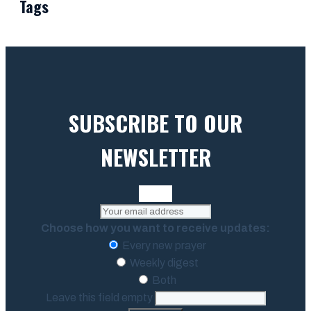
Tags
SUBSCRIBE TO OUR
NEWSLETTER
Choose how you want to receive updates:
Every new prayer
Weekly digest
Both
Leave this field empty