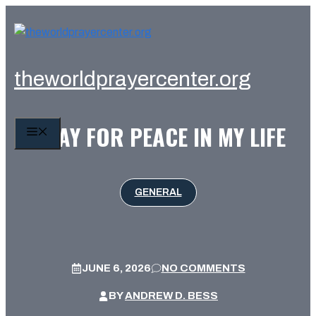
Skip
to
content
theworldprayercenter.org
PRAY FOR PEACE IN MY LIFE
MENU
GENERAL
JUNE 6, 2026
NO COMMENTS
BY
ANDREW D. BESS