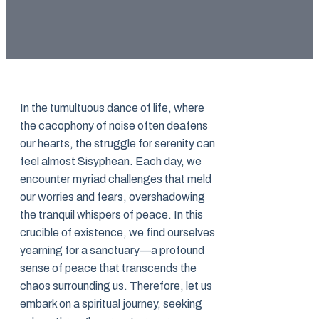
In the tumultuous dance of life, where
the cacophony of noise often deafens
our hearts, the struggle for serenity can
feel almost Sisyphean. Each day, we
encounter myriad challenges that meld
our worries and fears, overshadowing
the tranquil whispers of peace. In this
crucible of existence, we find ourselves
yearning for a sanctuary—a profound
sense of peace that transcends the
chaos surrounding us. Therefore, let us
embark on a spiritual journey, seeking