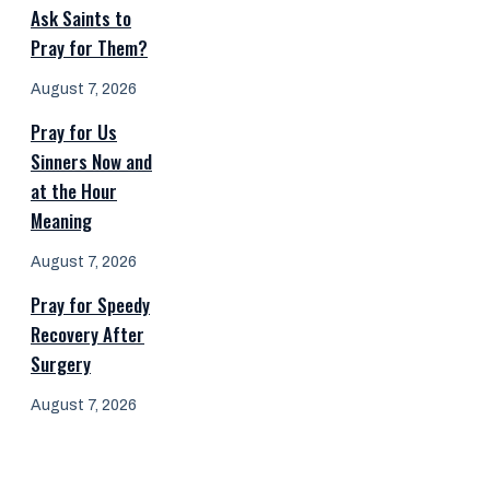
Ask Saints to
Pray for Them?
August 7, 2026
Pray for Us
Sinners Now and
at the Hour
Meaning
August 7, 2026
Pray for Speedy
Recovery After
Surgery
August 7, 2026