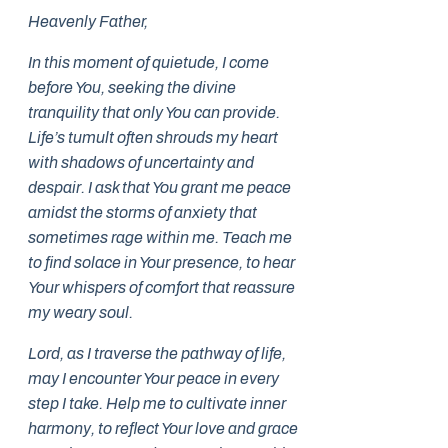
Heavenly Father,
In this moment of quietude, I come
before You, seeking the divine
tranquility that only You can provide.
Life’s tumult often shrouds my heart
with shadows of uncertainty and
despair. I ask that You grant me peace
amidst the storms of anxiety that
sometimes rage within me. Teach me
to find solace in Your presence, to hear
Your whispers of comfort that reassure
my weary soul.
Lord, as I traverse the pathway of life,
may I encounter Your peace in every
step I take. Help me to cultivate inner
harmony, to reflect Your love and grace