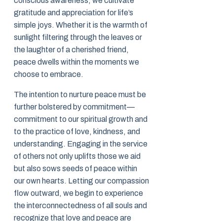
conscious awareness, we cultivate
gratitude and appreciation for life’s
simple joys. Whether it is the warmth of
sunlight filtering through the leaves or
the laughter of a cherished friend,
peace dwells within the moments we
choose to embrace.
The intention to nurture peace must be
further bolstered by commitment—
commitment to our spiritual growth and
to the practice of love, kindness, and
understanding. Engaging in the service
of others not only uplifts those we aid
but also sows seeds of peace within
our own hearts. Letting our compassion
flow outward, we begin to experience
the interconnectedness of all souls and
recognize that love and peace are