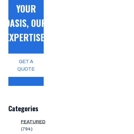
YOUR
OASIS, OUR
EXPERTISE!
GET A
QUOTE
Categories
FEATURED
(794)