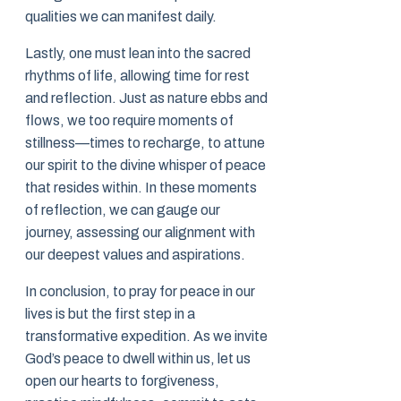
qualities we can manifest daily.
Lastly, one must lean into the sacred
rhythms of life, allowing time for rest
and reflection. Just as nature ebbs and
flows, we too require moments of
stillness—times to recharge, to attune
our spirit to the divine whisper of peace
that resides within. In these moments
of reflection, we can gauge our
journey, assessing our alignment with
our deepest values and aspirations.
In conclusion, to pray for peace in our
lives is but the first step in a
transformative expedition. As we invite
God’s peace to dwell within us, let us
open our hearts to forgiveness,