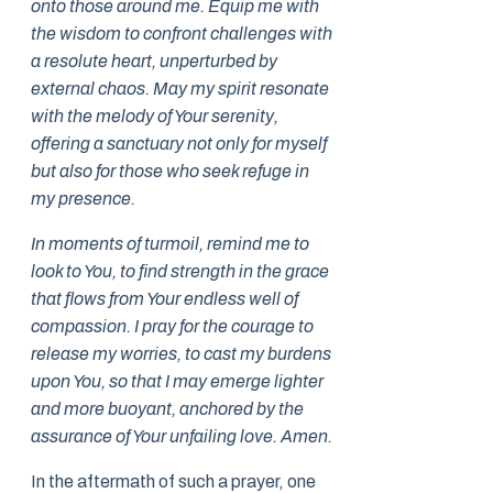
onto those around me. Equip me with
the wisdom to confront challenges with
a resolute heart, unperturbed by
external chaos. May my spirit resonate
with the melody of Your serenity,
offering a sanctuary not only for myself
but also for those who seek refuge in
my presence.
In moments of turmoil, remind me to
look to You, to find strength in the grace
that flows from Your endless well of
compassion. I pray for the courage to
release my worries, to cast my burdens
upon You, so that I may emerge lighter
and more buoyant, anchored by the
assurance of Your unfailing love. Amen.
In the aftermath of such a prayer, one