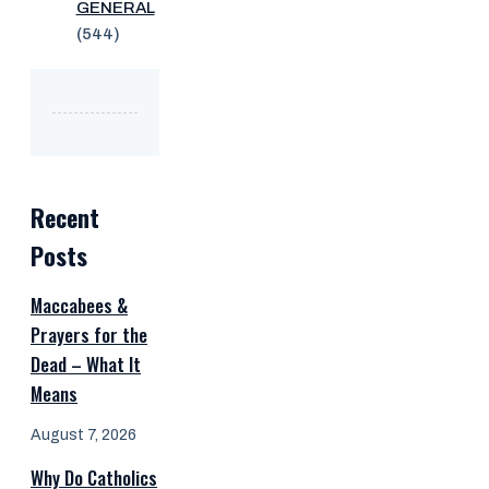
GENERAL
(544)
Recent
Posts
Maccabees &
Prayers for the
Dead – What It
Means
August 7, 2026
Why Do Catholics