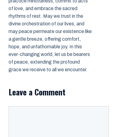
practice mindfulness, commit to acts
of love, and embrace the sacred
rhythms of rest. May we trust in the
divine orchestration of our lives, and
may peace permeate our existence like
a gentle breeze, offering comfort,
hope, and unfathomable joy. In this
ever-changing world, let us be bearers
of peace, extending the profound
grace we receive to all we encounter.
Leave a Comment
Comment