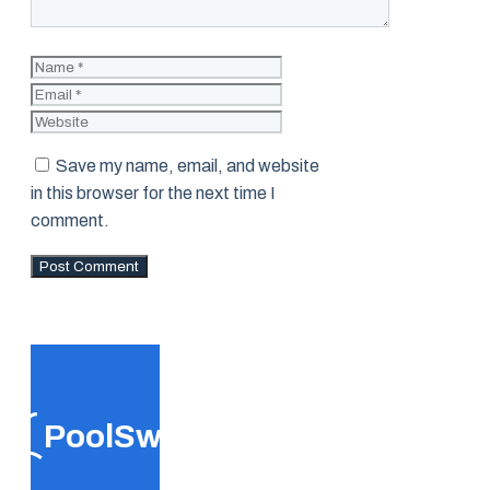
Name
Email
Website
Save my name, email, and website
in this browser for the next time I
comment.
PoolSwift