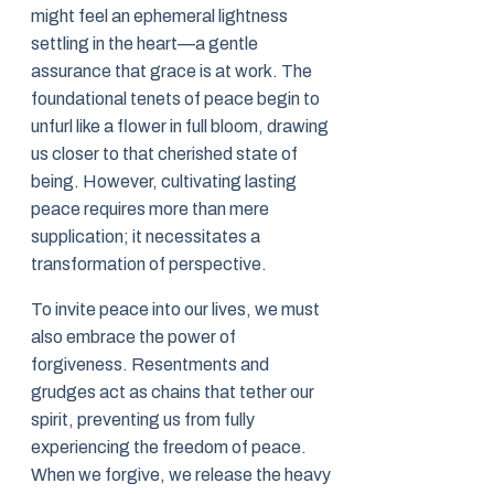
might feel an ephemeral lightness
settling in the heart—a gentle
assurance that grace is at work. The
foundational tenets of peace begin to
unfurl like a flower in full bloom, drawing
us closer to that cherished state of
being. However, cultivating lasting
peace requires more than mere
supplication; it necessitates a
transformation of perspective.
To invite peace into our lives, we must
also embrace the power of
forgiveness. Resentments and
grudges act as chains that tether our
spirit, preventing us from fully
experiencing the freedom of peace.
When we forgive, we release the heavy