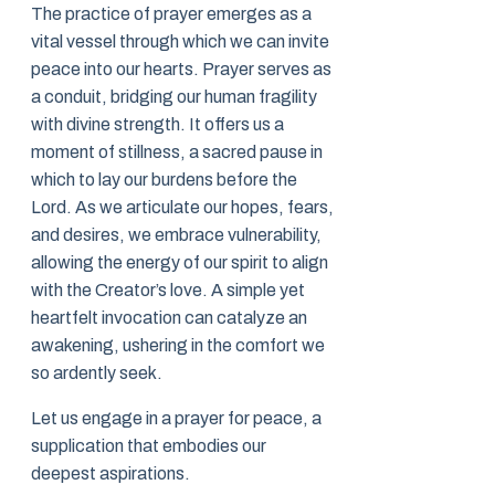
The practice of prayer emerges as a
vital vessel through which we can invite
peace into our hearts. Prayer serves as
a conduit, bridging our human fragility
with divine strength. It offers us a
moment of stillness, a sacred pause in
which to lay our burdens before the
Lord. As we articulate our hopes, fears,
and desires, we embrace vulnerability,
allowing the energy of our spirit to align
with the Creator’s love. A simple yet
heartfelt invocation can catalyze an
awakening, ushering in the comfort we
so ardently seek.
Let us engage in a prayer for peace, a
supplication that embodies our
deepest aspirations.