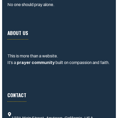
No one should pray alone.
ABOUT US
This is more than a website.
It’s a
prayer community
built on compassion and faith.
CONTACT