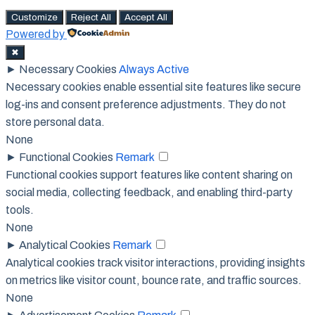
Customize
Reject All
Accept All
Powered by
✖
►
Necessary Cookies
Always Active
Necessary cookies enable essential site features like secure
log-ins and consent preference adjustments. They do not
store personal data.
None
►
Functional Cookies
Remark
Functional cookies support features like content sharing on
social media, collecting feedback, and enabling third-party
tools.
None
►
Analytical Cookies
Remark
Analytical cookies track visitor interactions, providing insights
on metrics like visitor count, bounce rate, and traffic sources.
None