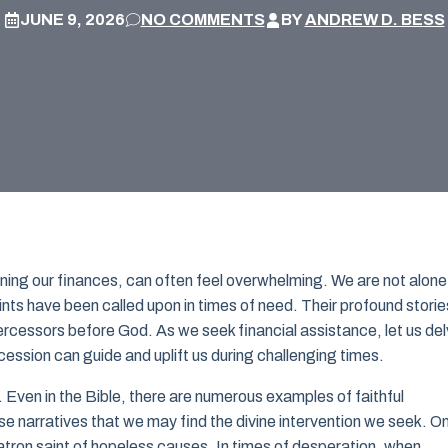
JUNE 9, 2026
NO COMMENTS
BY
ANDREW D. BESS
cerning our finances, can often feel overwhelming. We are not alone 
nts have been called upon in times of need. Their profound storie
tercessors before God. As we seek financial assistance, let us de
ercession can guide and uplift us during challenging times.
 Even in the Bible, there are numerous examples of faithful
hese narratives that we may find the divine intervention we seek. O
tron saint of hopeless causes. In times of desperation, when