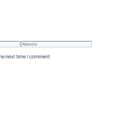
Website
the next time I comment.