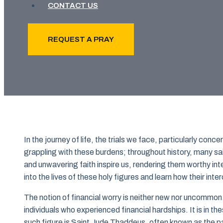
CONTACT US
REQUEST A PRAY
In the journey of life, the trials we face, particularly con
grappling with these burdens; throughout history, many sai
and unwavering faith inspire us, rendering them worthy in
into the lives of these holy figures and learn how their int
The notion of financial worry is neither new nor uncommon.
individuals who experienced financial hardships. It is in t
such figure is Saint Jude Thaddeus, often known as the pa