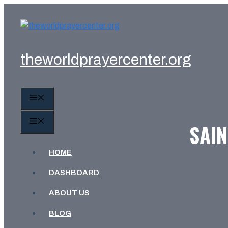
Skip
to
content
theworldprayercenter.org
MENU
MENU
SAIN
HOME
DASHBOARD
ABOUT US
BLOG