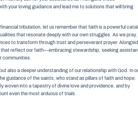
ith your loving guidance and lead me to solutions that will bring
inancial tribulation, let us remember that faith is a powerful cata
alities that resonate deeply with our own struggles. As we pray,
tances to transform through trust and perseverant prayer. Alongsi
ns that reflect our faith—embracing stewardship, seeking assista
our communities.
ut also a deeper understanding of our relationship with God. In o
r the guidance of the saints, who stand as pillars of faith and hope.
ly woven into a tapestry of divine love and providence, and by
unt even the most arduous of trials.