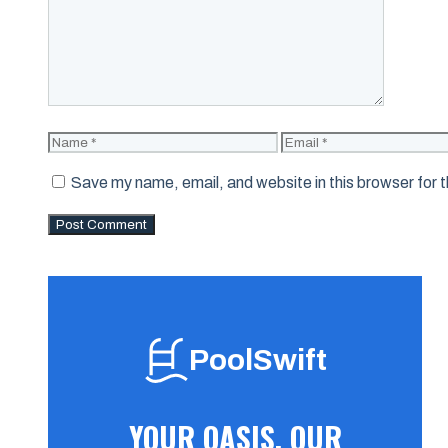
Name
Email
Save my name, email, and website in this browser for 
PoolSwift
YOUR OASIS, OUR