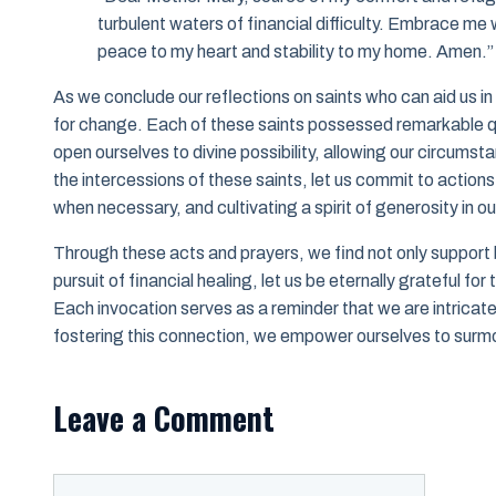
turbulent waters of financial difficulty. Embrace me w
peace to my heart and stability to my home. Amen.”
As we conclude our reflections on saints who can aid us in f
for change. Each of these saints possessed remarkable qu
open ourselves to divine possibility, allowing our circums
the intercessions of these saints, let us commit to actio
when necessary, and cultivating a spirit of generosity in 
Through these acts and prayers, we find not only support b
pursuit of financial healing, let us be eternally grateful fo
Each invocation serves as a reminder that we are intricate
fostering this connection, we empower ourselves to surmo
Leave a Comment
Comment