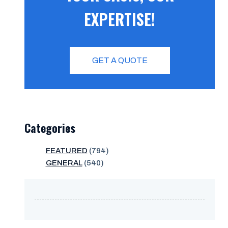
EXPERTISE!
GET A QUOTE
Categories
FEATURED
(794)
GENERAL
(540)