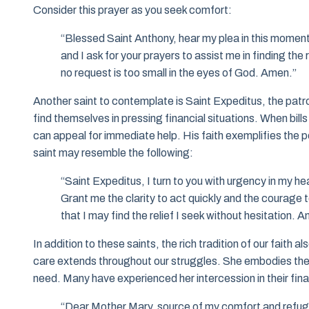
Consider this prayer as you seek comfort:
“Blessed Saint Anthony, hear my plea in this moment of
and I ask for your prayers to assist me in finding t
no request is too small in the eyes of God. Amen.”
Another saint to contemplate is Saint Expeditus, the patr
find themselves in pressing financial situations. When bil
can appeal for immediate help. His faith exemplifies the p
saint may resemble the following:
“Saint Expeditus, I turn to you with urgency in my hea
Grant me the clarity to act quickly and the courage
that I may find the relief I seek without hesitation. 
In addition to these saints, the rich tradition of our faith
care extends throughout our struggles. She embodies the co
need. Many have experienced her intercession in their fin
“Dear Mother Mary, source of my comfort and refuge,