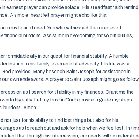
 in earnest prayer can provide solace. His steadfast faith remind
nce. A simple, heartfelt prayer might echo like this:
you in my hour of need. You who witnessed the miracles of
y financial burdens. Assist me in overcoming these difficulties,
.”
 formidable ally in our quest for financial stability. A humble
dication to his family, even amidst adversity. His life was a
t God provides. Many beseech Saint Joseph for assistance in
 in our own endeavors. A prayer to Saint Joseph might go as follow
tercession as I search for stability in my finances. Grant me the
ork diligently. Let my trust in God’s provision guide my steps.
cial burdens. Amen.”
 just for his ability to find lost things but also for his
rages us to reach out and ask for help when we feel lost. In tim
onfident that through his intercession, our needs will be understoo