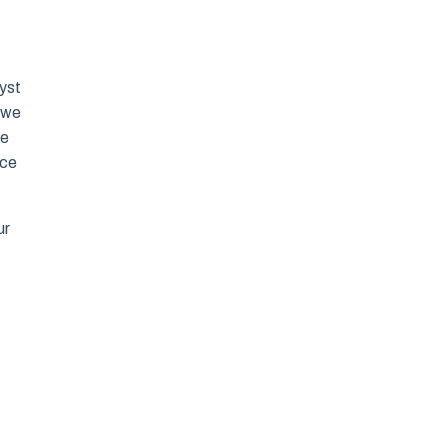
lyst
 we
de
nce
ur