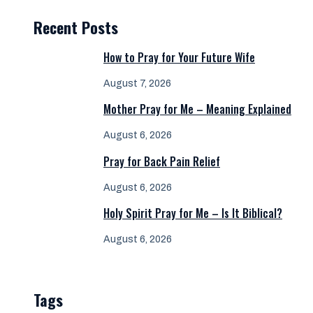
Recent Posts
How to Pray for Your Future Wife
August 7, 2026
Mother Pray for Me – Meaning Explained
August 6, 2026
Pray for Back Pain Relief
August 6, 2026
Holy Spirit Pray for Me – Is It Biblical?
August 6, 2026
Tags