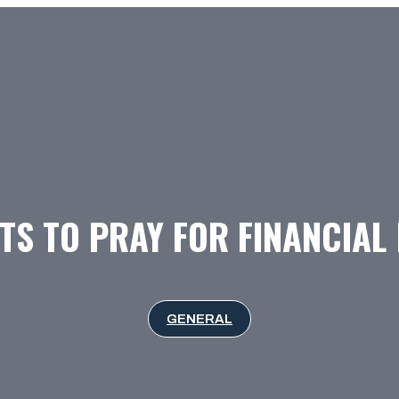
TS TO PRAY FOR FINANCIAL
GENERAL