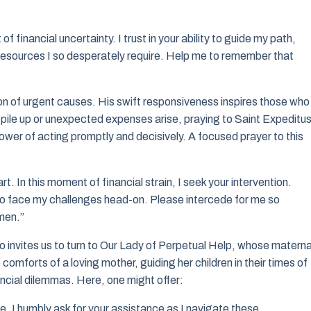
 financial uncertainty. I trust in your ability to guide my path,
he resources I so desperately require. Help me to remember that
on of urgent causes. His swift responsiveness inspires those who
ls pile up or unexpected expenses arise, praying to Saint Expeditu
ower of acting promptly and decisively. A focused prayer to this
rt. In this moment of financial strain, I seek your intervention.
 to face my challenges head-on. Please intercede for me so
Amen.”
 also invites us to turn to Our Lady of Perpetual Help, whose materna
mforts of a loving mother, guiding her children in their times of
ancial dilemmas. Here, one might offer:
 I humbly ask for your assistance as I navigate these