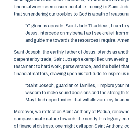
financial woes seem insurmountable, turning to Saint Jude
that surrendering our troubles to God is a path of reassura
“O glorious apostle, Saint Jude Thaddeus, I turn to 
Jesus, intercede on my behalf as I seek relief from m
and guide me towards the resources I require. Amen
Saint Joseph, the earthly father of Jesus, stands as another
carpenter by trade, Saint Joseph exemplified unwavering de
testament to hard work, perseverance, and the belief tha
financial matters, drawing upon his fortitude to inspire us
“Saint Joseph, guardian of families, I implore your in
wisdom to make sound decisions and the strength to w
May I find opportunities that will alleviate my finan
Moreover, we reflect on Saint Anthony of Padua, renowned not
compassionate nature towards the needy. His legacy encou
of financial distress, one might call upon Saint Anthony, c