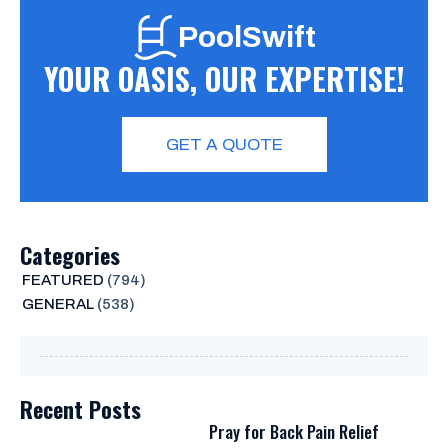
PoolSwift
YOUR OASIS, OUR EXPERTISE!
GET A QUOTE
Categories
FEATURED
(794)
GENERAL
(538)
Recent Posts
Pray for Back Pain Relief