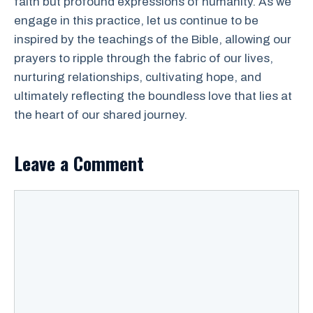
faith but profound expressions of humanity. As we
engage in this practice, let us continue to be
inspired by the teachings of the Bible, allowing our
prayers to ripple through the fabric of our lives,
nurturing relationships, cultivating hope, and
ultimately reflecting the boundless love that lies at
the heart of our shared journey.
Leave a Comment
Comment