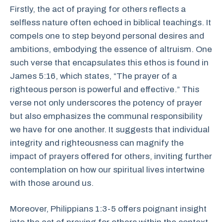
Firstly, the act of praying for others reflects a
selfless nature often echoed in biblical teachings. It
compels one to step beyond personal desires and
ambitions, embodying the essence of altruism. One
such verse that encapsulates this ethos is found in
James 5:16, which states, “The prayer of a
righteous person is powerful and effective.” This
verse not only underscores the potency of prayer
but also emphasizes the communal responsibility
we have for one another. It suggests that individual
integrity and righteousness can magnify the
impact of prayers offered for others, inviting further
contemplation on how our spiritual lives intertwine
with those around us.
Moreover, Philippians 1:3-5 offers poignant insight