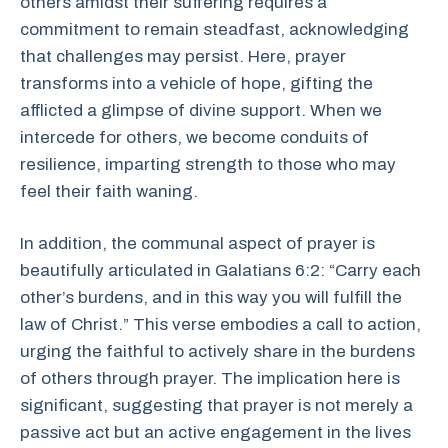
others amidst their suffering requires a
commitment to remain steadfast, acknowledging
that challenges may persist. Here, prayer
transforms into a vehicle of hope, gifting the
afflicted a glimpse of divine support. When we
intercede for others, we become conduits of
resilience, imparting strength to those who may
feel their faith waning.
In addition, the communal aspect of prayer is
beautifully articulated in Galatians 6:2: “Carry each
other’s burdens, and in this way you will fulfill the
law of Christ.” This verse embodies a call to action,
urging the faithful to actively share in the burdens
of others through prayer. The implication here is
significant, suggesting that prayer is not merely a
passive act but an active engagement in the lives