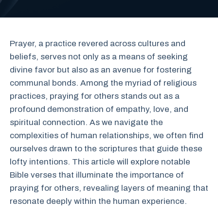
Prayer, a practice revered across cultures and
beliefs, serves not only as a means of seeking
divine favor but also as an avenue for fostering
communal bonds. Among the myriad of religious
practices, praying for others stands out as a
profound demonstration of empathy, love, and
spiritual connection. As we navigate the
complexities of human relationships, we often find
ourselves drawn to the scriptures that guide these
lofty intentions. This article will explore notable
Bible verses that illuminate the importance of
praying for others, revealing layers of meaning that
resonate deeply within the human experience.