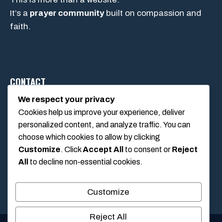
It’s a
prayer community
built on compassion and
faith.
CONTACT
We respect your privacy
Cookies help us improve your experience, deliver
1234 Main Street, Anytown, California, USA
personalized content, and analyze traffic. You can
info@poolswift.com
choose which cookies to allow by clicking
(555) 123-4567
Customize
. Click
Accept All
to consent or
Reject
All
to decline non-essential cookies.
Customize
Reject All