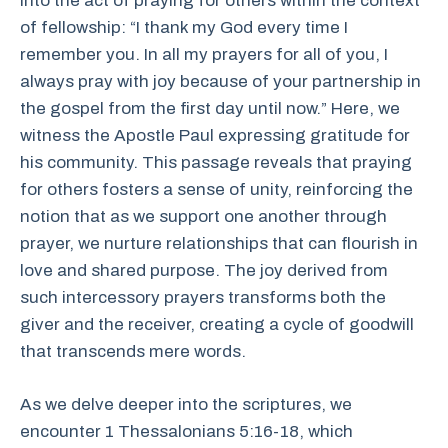
into the act of praying for others within the context
of fellowship: “I thank my God every time I
remember you. In all my prayers for all of you, I
always pray with joy because of your partnership in
the gospel from the first day until now.” Here, we
witness the Apostle Paul expressing gratitude for
his community. This passage reveals that praying
for others fosters a sense of unity, reinforcing the
notion that as we support one another through
prayer, we nurture relationships that can flourish in
love and shared purpose. The joy derived from
such intercessory prayers transforms both the
giver and the receiver, creating a cycle of goodwill
that transcends mere words.
As we delve deeper into the scriptures, we
encounter 1 Thessalonians 5:16-18, which