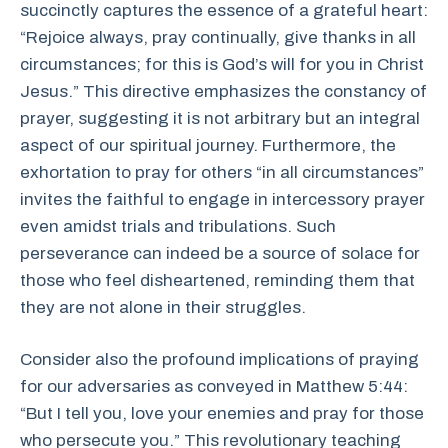
succinctly captures the essence of a grateful heart:
“Rejoice always, pray continually, give thanks in all
circumstances; for this is God’s will for you in Christ
Jesus.” This directive emphasizes the constancy of
prayer, suggesting it is not arbitrary but an integral
aspect of our spiritual journey. Furthermore, the
exhortation to pray for others “in all circumstances”
invites the faithful to engage in intercessory prayer
even amidst trials and tribulations. Such
perseverance can indeed be a source of solace for
those who feel disheartened, reminding them that
they are not alone in their struggles.
Consider also the profound implications of praying
for our adversaries as conveyed in Matthew 5:44:
“But I tell you, love your enemies and pray for those
who persecute you.” This revolutionary teaching