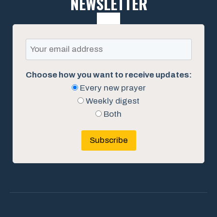
NEWSLETTER
Choose how you want to receive updates:
Every new prayer
Weekly digest
Both
Subscribe