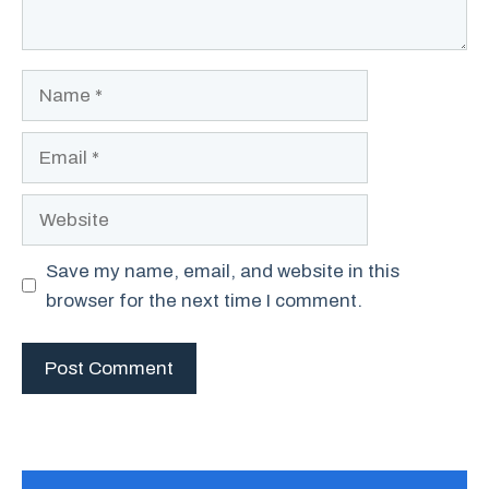
Name
Email
Website
Save my name, email, and website in this
browser for the next time I comment.