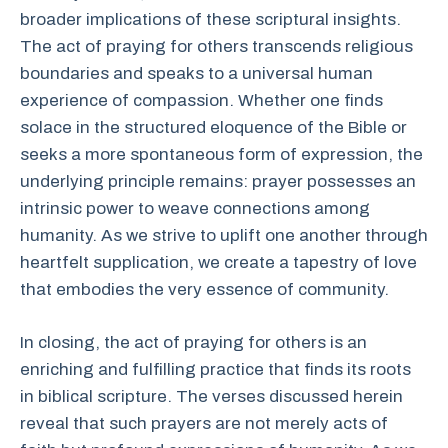
broader implications of these scriptural insights.
The act of praying for others transcends religious
boundaries and speaks to a universal human
experience of compassion. Whether one finds
solace in the structured eloquence of the Bible or
seeks a more spontaneous form of expression, the
underlying principle remains: prayer possesses an
intrinsic power to weave connections among
humanity. As we strive to uplift one another through
heartfelt supplication, we create a tapestry of love
that embodies the very essence of community.
In closing, the act of praying for others is an
enriching and fulfilling practice that finds its roots
in biblical scripture. The verses discussed herein
reveal that such prayers are not merely acts of