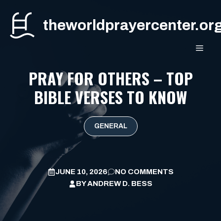
Skip
to
theworldprayercenter.or
content
MEN
PRAY FOR OTHERS – TOP
BIBLE VERSES TO KNOW
GENERAL
JUNE 10, 2026
NO COMMENTS
BY
ANDREW D. BESS