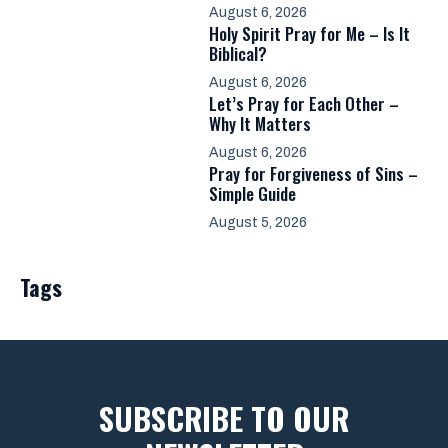
August 6, 2026
Holy Spirit Pray for Me – Is It
Biblical?
August 6, 2026
Let’s Pray for Each Other –
Why It Matters
August 6, 2026
Pray for Forgiveness of Sins –
Simple Guide
August 5, 2026
Tags
SUBSCRIBE TO OUR