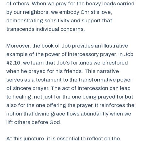
of others. When we pray for the heavy loads carried
by our neighbors, we embody Christ’s love,
demonstrating sensitivity and support that
transcends individual concerns.
Moreover, the book of Job provides an illustrative
example of the power of intercessory prayer. In Job
42:10, we learn that Job’s fortunes were restored
when he prayed for his friends. This narrative
serves as a testament to the transformative power
of sincere prayer. The act of intercession can lead
to healing, not just for the one being prayed for but
also for the one offering the prayer. It reinforces the
notion that divine grace flows abundantly when we
lift others before God.
At this juncture, it is essential to reflect on the