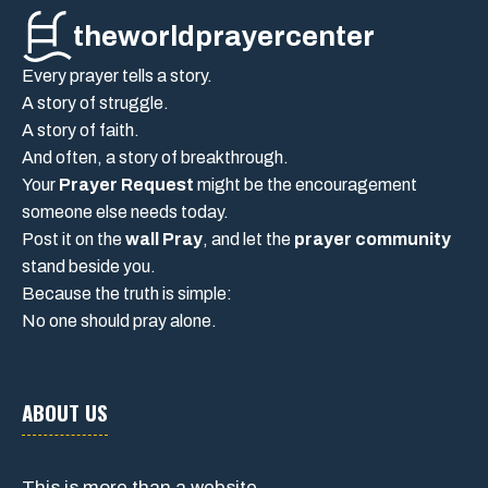
theworldprayercenter
Every prayer tells a story.
A story of struggle.
A story of faith.
And often, a story of breakthrough.
Your
Prayer Request
might be the encouragement
someone else needs today.
Post it on the
wall Pray
, and let the
prayer community
stand beside you.
Because the truth is simple:
No one should pray alone.
ABOUT US
This is more than a website.