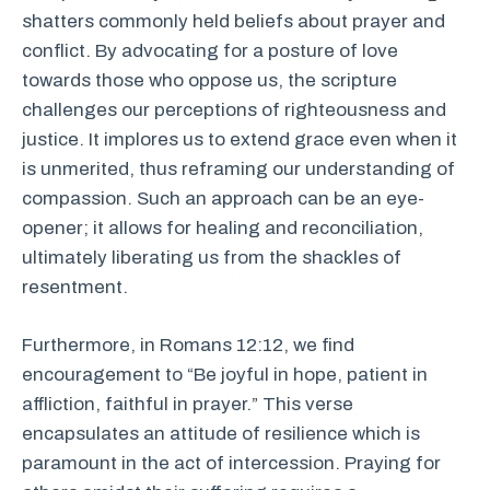
shatters commonly held beliefs about prayer and
conflict. By advocating for a posture of love
towards those who oppose us, the scripture
challenges our perceptions of righteousness and
justice. It implores us to extend grace even when it
is unmerited, thus reframing our understanding of
compassion. Such an approach can be an eye-
opener; it allows for healing and reconciliation,
ultimately liberating us from the shackles of
resentment.
Furthermore, in Romans 12:12, we find
encouragement to “Be joyful in hope, patient in
affliction, faithful in prayer.” This verse
encapsulates an attitude of resilience which is
paramount in the act of intercession. Praying for