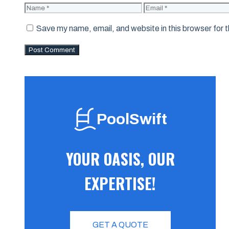
Name
Email
Save my name, email, and website in this browser for 
PoolSwift
YOUR OASIS, OUR
EXPERTISE!
GET A QUOTE