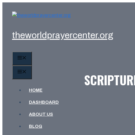
Skip
to
content
theworldprayercenter.org
MENU
MENU
SCRIPTURE
HOME
DASHBOARD
ABOUT US
BLOG