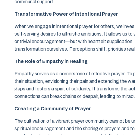
communal support.
Transformative Power of Intentional Prayer
When we engage in intentional prayer for others, we invest 
self-serving desires to altruistic ambitions. It allows us 
or trivial encouragement—but with heartfelt supplication. 
transformation ourselves. Perceptions shift, priorities real
The Role of Empathy in Healing
Empathy serves as a cornerstone of effective prayer. To pr
their situation, envisioning their pain and extending the
gaps and fosters a spirit of solidarity. It transforms the 
connections can break chains of despair, leading to miracu
Creating a Community of Prayer
The cultivation of a vibrant prayer community cannot be 
spiritual encouragement and the sharing of prayers and 