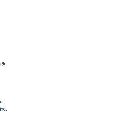
ggle
al,
ind,