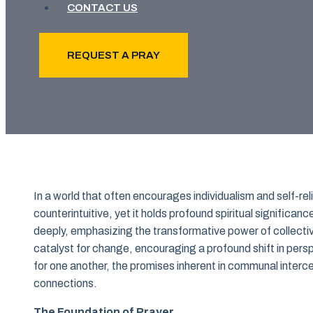
CONTACT US
REQUEST A PRAY
In a world that often encourages individualism and self-r
counterintuitive, yet it holds profound spiritual significa
deeply, emphasizing the transformative power of collectiv
catalyst for change, encouraging a profound shift in perspe
for one another, the promises inherent in communal inter
connections.
The Foundation of Prayer