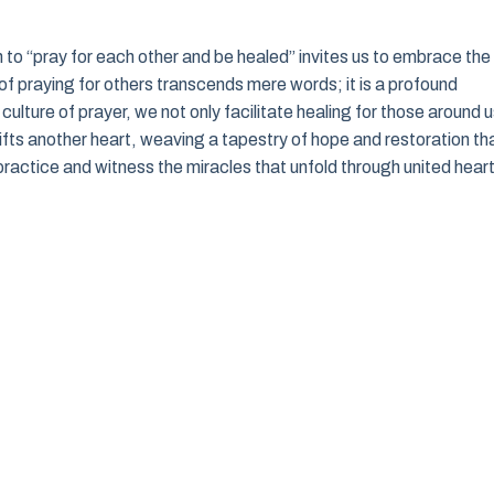
on to “pray for each other and be healed” invites us to embrace the
f praying for others transcends mere words; it is a profound
culture of prayer, we not only facilitate healing for those around 
ifts another heart, weaving a tapestry of hope and restoration th
ul practice and witness the miracles that unfold through united hear