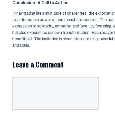
Conclusion: A Call to Action
In navigating life’s multitude of challenges, the exhortati
transformative power of communal intercession. The act o
expression of solidarity, empathy, and love. By fostering a 
but also experience our own transformation. Each prayer l
benefits all. The invitation is clear: step into this powerf
and souls.
Leave a Comment
Comment