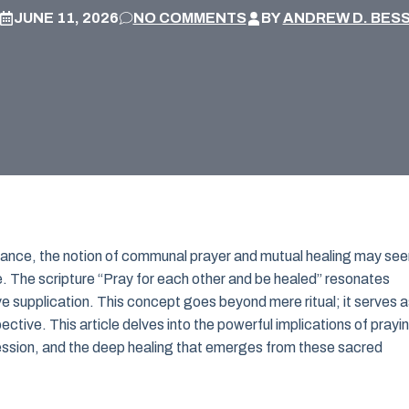
JUNE 11, 2026
NO COMMENTS
BY
ANDREW D. BES
eliance, the notion of communal prayer and mutual healing may se
nce. The scripture “Pray for each other and be healed” resonates
e supplication. This concept goes beyond mere ritual; it serves a
ctive. This article delves into the powerful implications of prayi
cession, and the deep healing that emerges from these sacred