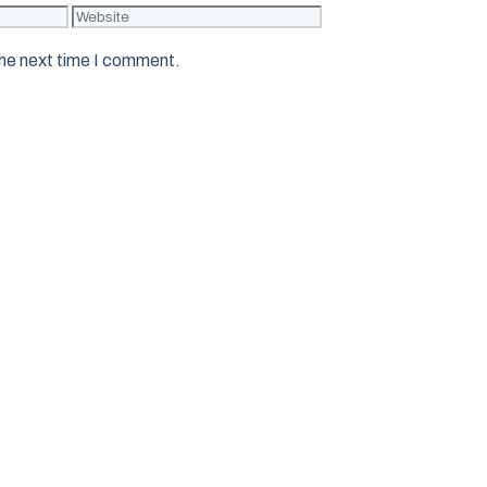
Website
the next time I comment.