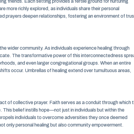
g friends. Each setting provides a fertile ground for nurturing
re more richly explored, as individuals share their personal
d prayers deepen relationships, fostering an environment of trus
n the wider community. As individuals experience healing through
rocate. The transformative power of this interconnectedness spr
hborhoods, and even larger congregational groups. When an entire
hifts occur. Umbrellas of healing extend over tumultuous areas,
ct of collective prayer. Faith serves as a conduit through which 
 This belief instills hope—not just in individuals but within the
it propels individuals to overcome adversities they once deemed
f not only personal healing but also community empowerment.