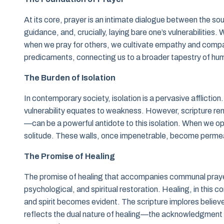
At its core, prayer is an intimate dialogue between the sou
guidance, and, crucially, laying bare one’s vulnerabilities.
when we pray for others, we cultivate empathy and compas
predicaments, connecting us to a broader tapestry of hu
The Burden of Isolation
In contemporary society, isolation is a pervasive affliction.
vulnerability equates to weakness. However, scripture rem
—can be a powerful antidote to this isolation. When we op
solitude. These walls, once impenetrable, become permea
The Promise of Healing
The promise of healing that accompanies communal prayer
psychological, and spiritual restoration. Healing, in this c
and spirit becomes evident. The scripture implores believer
reflects the dual nature of healing—the acknowledgment o