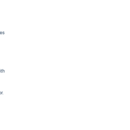
des
ith
r.