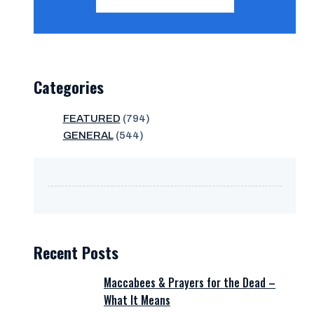
Categories
FEATURED
(794)
GENERAL
(544)
Recent Posts
Maccabees & Prayers for the Dead –
What It Means