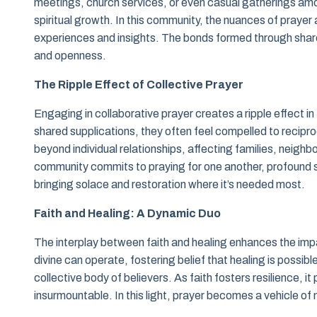
meetings, church services, or even casual gatherings amon
spiritual growth. In this community, the nuances of prayer a
experiences and insights. The bonds formed through share
and openness.
The Ripple Effect of Collective Prayer
Engaging in collaborative prayer creates a ripple effect i
shared supplications, they often feel compelled to recip
beyond individual relationships, affecting families, neig
community commits to praying for one another, profound s
bringing solace and restoration where it’s needed most.
Faith and Healing: A Dynamic Duo
The interplay between faith and healing enhances the impa
divine can operate, fostering belief that healing is possible.
collective body of believers. As faith fosters resilience, 
insurmountable. In this light, prayer becomes a vehicle o