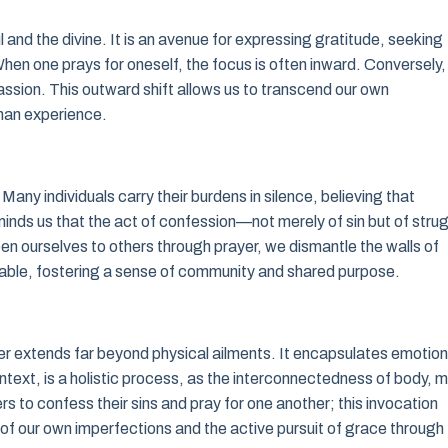
l and the divine. It is an avenue for expressing gratitude, seeking
 When one prays for oneself, the focus is often inward. Conversely,
sion. This outward shift allows us to transcend our own
man experience.
 Many individuals carry their burdens in silence, believing that
inds us that the act of confession—not merely of sin but of stru
en ourselves to others through prayer, we dismantle the walls of
ble, fostering a sense of community and shared purpose.
 extends far beyond physical ailments. It encapsulates emotion
ontext, is a holistic process, as the interconnectedness of body, m
s to confess their sins and pray for one another; this invocation
f our own imperfections and the active pursuit of grace through