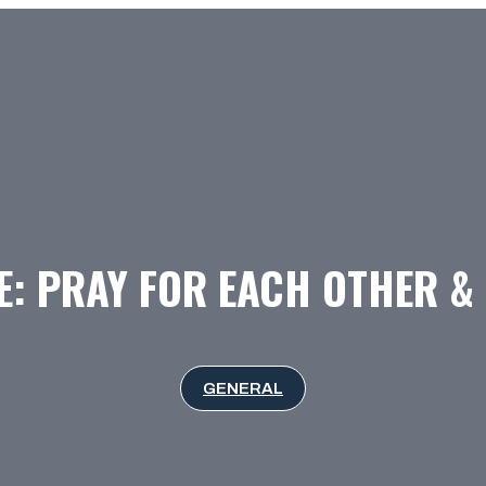
: PRAY FOR EACH OTHER &
GENERAL