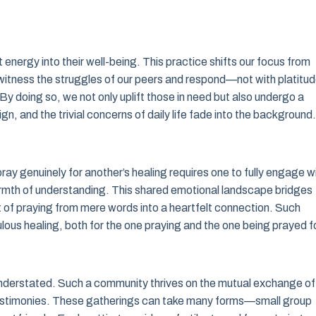
energy into their well-being. This practice shifts our focus from
to witness the struggles of our peers and respond—not with platitu
By doing so, we not only uplift those in need but also undergo a
ign, and the trivial concerns of daily life fade into the background.
ay genuinely for another’s healing requires one to fully engage w
 warmth of understanding. This shared emotional landscape bridges
act of praying from mere words into a heartfelt connection. Such
lous healing, both for the one praying and the one being prayed fo
understated. Such a community thrives on the mutual exchange of
testimonies. These gatherings can take many forms—small group