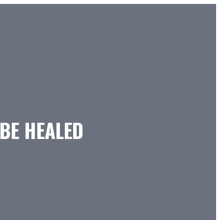
 BE HEALED