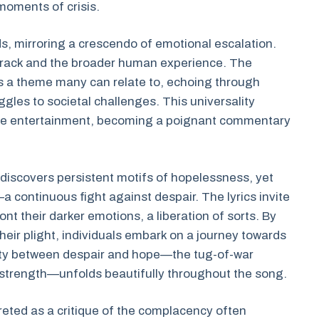
moments of crisis.
ds, mirroring a crescendo of emotional escalation.
 track and the broader human experience. The
is a theme many can relate to, echoing through
gles to societal challenges. This universality
ere entertainment, becoming a poignant commentary
e discovers persistent motifs of hopelessness, yet
a continuous fight against despair. The lyrics invite
nt their darker emotions, a liberation of sorts. By
ir plight, individuals embark on a journey towards
ity between despair and hope—the tug-of-war
 strength—unfolds beautifully throughout the song.
reted as a critique of the complacency often