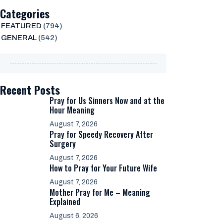
Categories
FEATURED
(794)
GENERAL
(542)
Recent Posts
Pray for Us Sinners Now and at the
Hour Meaning
August 7, 2026
Pray for Speedy Recovery After
Surgery
August 7, 2026
How to Pray for Your Future Wife
August 7, 2026
Mother Pray for Me – Meaning
Explained
August 6, 2026