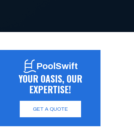
PoolSwift
YOUR OASIS, OUR
EXPERTISE!
GET A QUOTE