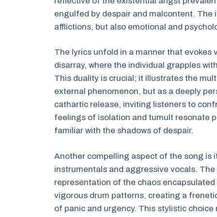
reflective of the existential angst prevalen
engulfed by despair and malcontent. The in
afflictions, but also emotional and psychol
The lyrics unfold in a manner that evokes 
disarray, where the individual grapples wit
This duality is crucial; it illustrates the m
external phenomenon, but as a deeply perso
cathartic release, inviting listeners to conf
feelings of isolation and tumult resonate 
familiar with the shadows of despair.
Another compelling aspect of the song is 
instrumentals and aggressive vocals. The 
representation of the chaos encapsulated in t
vigorous drum patterns, creating a freneti
of panic and urgency. This stylistic choi