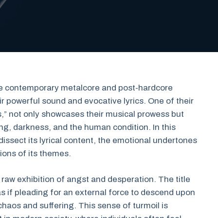
the contemporary metalcore and post-hardcore
r powerful sound and evocative lyrics. One of their
s,” not only showcases their musical prowess but
ng, darkness, and the human condition. In this
dissect its lyrical content, the emotional undertones
ions of its themes.
raw exhibition of angst and desperation. The title
as if pleading for an external force to descend upon
haos and suffering. This sense of turmoil is