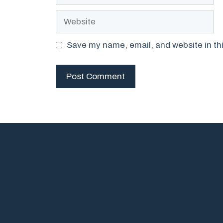
Website
Save my name, email, and website in thi