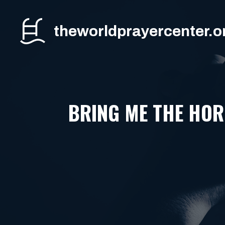
Skip
to
theworldprayercenter.o
content
BRING ME THE HOR