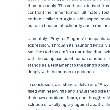
themes openly. The catharsis derived from
confront their inner turmoil, ultimately 
endure similar struggles. This aspect mark
but as a beacon of solidarity and a reminde
Ultimately, “Pray for Plagues” encapsulate
expression. Through its haunting lyrics, v
Me The Horizon crafts a narrative that invi
with the complexities of human emotion—f
stands as a testament to the band’s ability
deeply with the human experience.
In conclusion, as listeners delve into “Pra
filled with heavy riffs and anguished scre
their own emotions, fears, and thoughts. 
solitude or a rallying cry against apathy, t