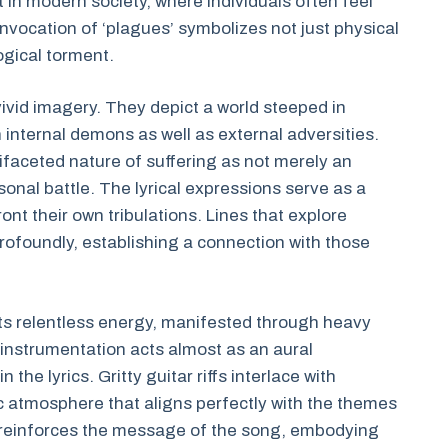
t in modern society, where individuals often feel
vocation of ‘plagues’ symbolizes not just physical
ogical torment.
vivid imagery. They depict a world steeped in
h internal demons as well as external adversities.
ultifaceted nature of suffering as not merely an
nal battle. The lyrical expressions serve as a
ront their own tribulations. Lines that explore
profoundly, establishing a connection with those
its relentless energy, manifested through heavy
instrumentation acts almost as an aural
he lyrics. Gritty guitar riffs interlace with
c atmosphere that aligns perfectly with the themes
ce reinforces the message of the song, embodying