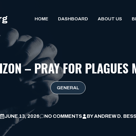
rg
HOME
DASHBOARD
ABOUT US
B
IZON – PRAY FOR PLAGUES 
GENERAL
JUNE 13, 2026
NO COMMENTS
BY
ANDREW D. BES