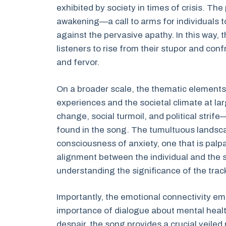
exhibited by society in times of crisis. Th
awakening—a call to arms for individuals 
against the pervasive apathy. In this way, 
listeners to rise from their stupor and con
and fervor.
On a broader scale, the thematic elements o
experiences and the societal climate at l
change, social turmoil, and political stri
found in the song. The tumultuous landscap
consciousness of anxiety, one that is palp
alignment between the individual and the s
understanding the significance of the track
Importantly, the emotional connectivity em
importance of dialogue about mental health
despair, the song provides a crucial veile