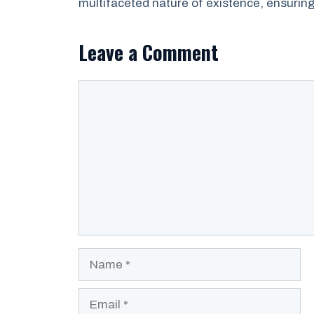
multifaceted nature of existence, ensuring 
Leave a Comment
Comment
Name
Email