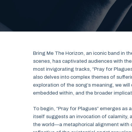
Bring Me The Horizon, an iconic band in 
scenes, has captivated audiences with thei
most invigorating tracks, “Pray for Plague
also delves into complex themes of sufferi
exploration of the song’s meaning, we will 
embedded within, and the broader implicat
To begin, “Pray for Plagues” emerges as a 
itself suggests an invocation of calamity, 
the world—a metaphorical alignment with c