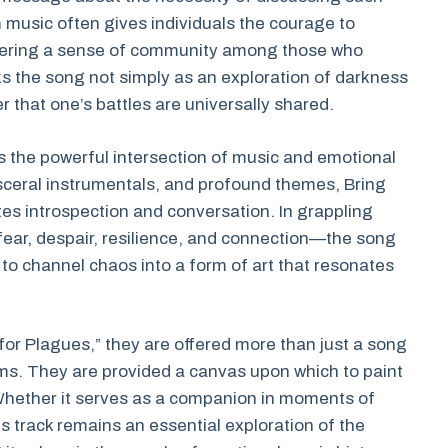
 music often gives individuals the courage to
fostering a sense of community among those who
s the song not simply as an exploration of darkness
r that one’s battles are universally shared.
s the powerful intersection of music and emotional
isceral instrumentals, and profound themes, Bring
tes introspection and conversation. In grappling
ear, despair, resilience, and connection—the song
 to channel chaos into a form of art that resonates
y for Plagues,” they are offered more than just a song
ams. They are provided a canvas upon which to paint
Whether it serves as a companion in moments of
his track remains an essential exploration of the