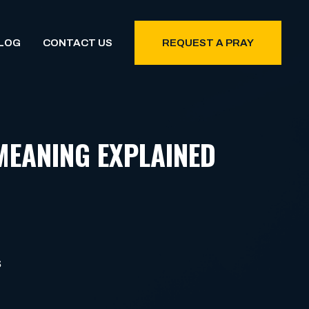
LOG
CONTACT US
REQUEST A PRAY
MEANING EXPLAINED
S