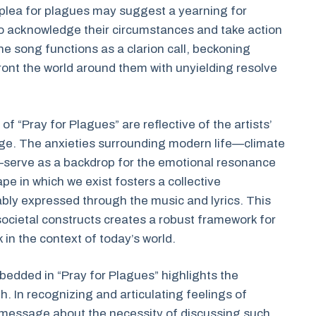
e plea for plagues may suggest a yearning for
to acknowledge their circumstances and take action
the song functions as a clarion call, beckoning
front the world around them with unyielding resolve
f “Pray for Plagues” are reflective of the artists’
arge. The anxieties surrounding modern life—climate
fe—serve as a backdrop for the emotional resonance
e in which we exist fosters a collective
ably expressed through the music and lyrics. This
ocietal constructs creates a robust framework for
 in the context of today’s world.
bedded in “Pray for Plagues” highlights the
. In recognizing and articulating feelings of
d message about the necessity of discussing such