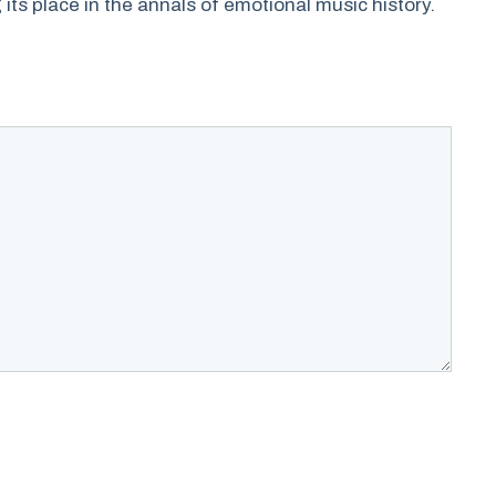
its place in the annals of emotional music history.