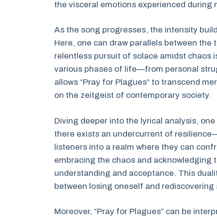
the visceral emotions experienced during 
As the song progresses, the intensity buil
Here, one can draw parallels between the
relentless pursuit of solace amidst chaos 
various phases of life—from personal strug
allows “Pray for Plagues” to transcend m
on the zeitgeist of contemporary society.
Diving deeper into the lyrical analysis, on
there exists an undercurrent of resilience—
listeners into a realm where they can confro
embracing the chaos and acknowledging the
understanding and acceptance. This dual
between losing oneself and rediscovering
Moreover, “Pray for Plagues” can be interp