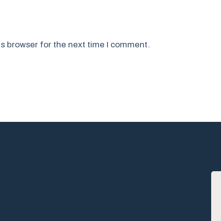
s browser for the next time I comment.