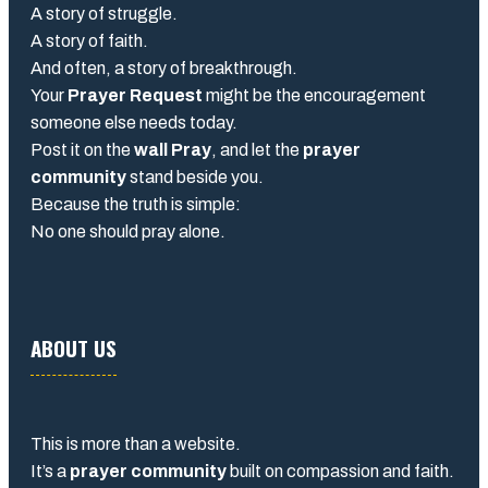
A story of struggle.
A story of faith.
And often, a story of breakthrough.
Your
Prayer Request
might be the encouragement
someone else needs today.
Post it on the
wall Pray
, and let the
prayer
community
stand beside you.
Because the truth is simple:
No one should pray alone.
ABOUT US
This is more than a website.
It’s a
prayer community
built on compassion and faith.