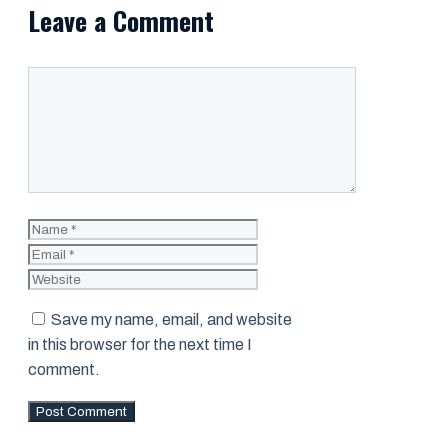
Leave a Comment
Comment
Name
Email
Website
Save my name, email, and website
in this browser for the next time I
comment.