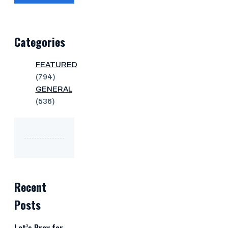
Categories
FEATURED
(794)
GENERAL
(536)
Recent
Posts
Let’s Pray for