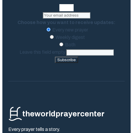
Choose how you want to receive updates:
Every new prayer
Weekly digest
Both
Leave this field empty
Subscribe
theworldprayercenter
Every prayer tells a story.