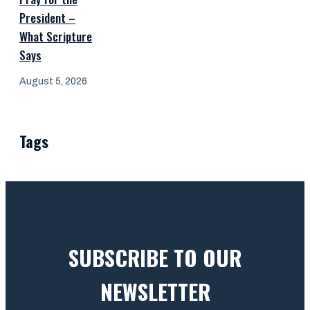
President –
What Scripture
Says
August 5, 2026
Tags
SUBSCRIBE TO OUR
NEWSLETTER