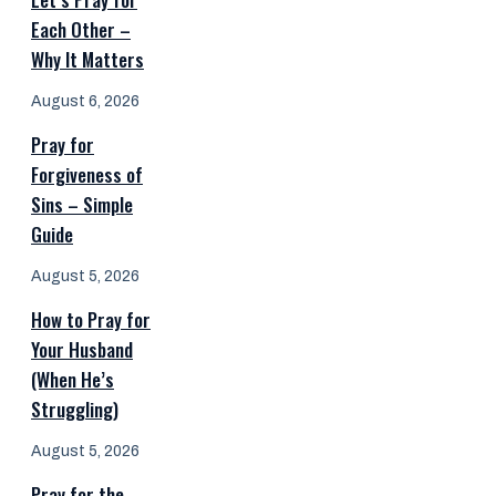
Each Other –
Why It Matters
August 6, 2026
Pray for
Forgiveness of
Sins – Simple
Guide
August 5, 2026
How to Pray for
Your Husband
(When He’s
Struggling)
August 5, 2026
Pray for the