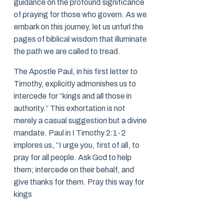
guidance on the profound significance
of praying for those who govern. As we
embark on this journey, let us unfurl the
pages of biblical wisdom that illuminate
the path we are called to tread.
The Apostle Paul, in his first letter to
Timothy, explicitly admonishes us to
intercede for “kings and all those in
authority.” This exhortation is not
merely a casual suggestion but a divine
mandate. Paul in I Timothy 2:1-2
implores us, “I urge you, first of all, to
pray for all people. Ask God to help
them; intercede on their behalf, and
give thanks for them. Pray this way for
kings