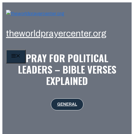
Skip
to
content
theworldprayercenter.org
PRAY FOR POLITICAL
MENU
LEADERS – BIBLE VERSES
EXPLAINED
GENERAL