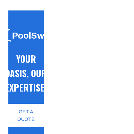
PoolSwift
YOUR
OASIS, OUR
EXPERTISE!
GET A
QUOTE