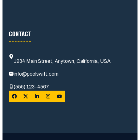
CONTACT
1234 Main Street, Anytown, California, USA
info@poolswift.com
(555) 123-4567