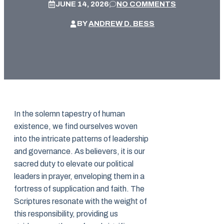
JUNE 14, 2026
NO COMMENTS
BY
ANDREW D. BESS
In the solemn tapestry of human
existence, we find ourselves woven
into the intricate patterns of leadership
and governance. As believers, it is our
sacred duty to elevate our political
leaders in prayer, enveloping them in a
fortress of supplication and faith. The
Scriptures resonate with the weight of
this responsibility, providing us