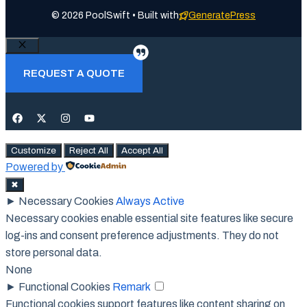
© 2026 PoolSwift • Built with
GeneratePress
Close
REQUEST A QUOTE
Customize
Reject All
Accept All
Powered by
✖
►
Necessary Cookies
Always Active
Necessary cookies enable essential site features like secure
log-ins and consent preference adjustments. They do not
store personal data.
None
►
Functional Cookies
Remark
Functional cookies support features like content sharing on