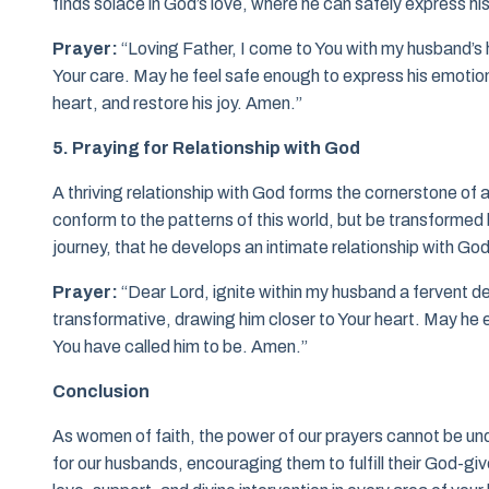
finds solace in God’s love, where he can safely express hi
Prayer:
“Loving Father, I come to You with my husband’s he
Your care. May he feel safe enough to express his emotion
heart, and restore his joy. Amen.”
5. Praying for Relationship with God
A thriving relationship with God forms the cornerstone of a
conform to the patterns of this world, but be transformed b
journey, that he develops an intimate relationship with God
Prayer:
“Dear Lord, ignite within my husband a fervent d
transformative, drawing him closer to Your heart. May he 
You have called him to be. Amen.”
Conclusion
As women of faith, the power of our prayers cannot be und
for our husbands, encouraging them to fulfill their God-giv