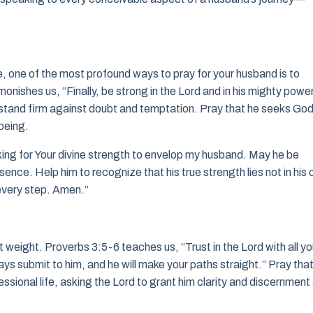
e, one of the most profound ways to pray for your husband is to
nishes us, “Finally, be strong in the Lord and in his mighty power
to stand firm against doubt and temptation. Pray that he seeks Go
 being.
ing for Your divine strength to envelop my husband. May he be
ence. Help him to recognize that his true strength lies not in his
n every step. Amen.”
nt weight. Proverbs 3:5-6 teaches us, “Trust in the Lord with all yo
ays submit to him, and he will make your paths straight.” Pray tha
ssional life, asking the Lord to grant him clarity and discernment