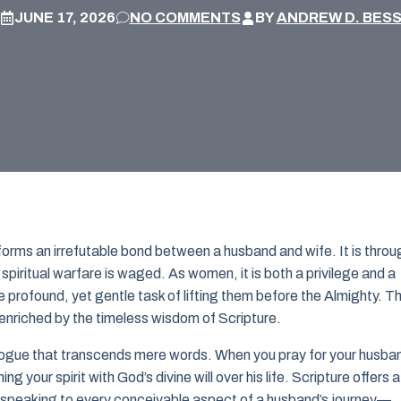
JUNE 17, 2026
NO COMMENTS
BY
ANDREW D. BES
r forms an irrefutable bond between a husband and wife. It is throu
spiritual warfare is waged. As women, it is both a privilege and a
 profound, yet gentle task of lifting them before the Almighty. Th
 enriched by the timeless wisdom of Scripture.
ogue that transcends mere words. When you pray for your husba
ng your spirit with God’s divine will over his life. Scripture offers a
 speaking to every conceivable aspect of a husband’s journey—