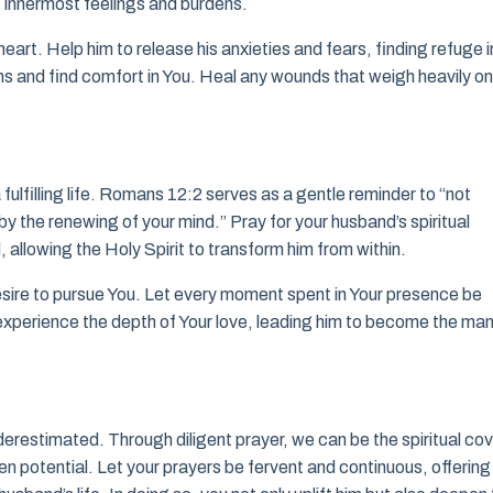
s innermost feelings and burdens.
art. Help him to release his anxieties and fears, finding refuge i
s and find comfort in You. Heal any wounds that weigh heavily on
 fulfilling life. Romans 12:2 serves as a gentle reminder to “not
y the renewing of your mind.” Pray for your husband’s spiritual
, allowing the Holy Spirit to transform him from within.
esire to pursue You. Let every moment spent in Your presence be
experience the depth of Your love, leading him to become the ma
erestimated. Through diligent prayer, we can be the spiritual co
en potential. Let your prayers be fervent and continuous, offering