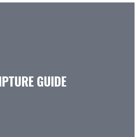
IPTURE GUIDE