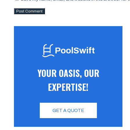
PoolSwift
YOUR OASIS, OUR
EXPERTISE!
GET A QUOTE