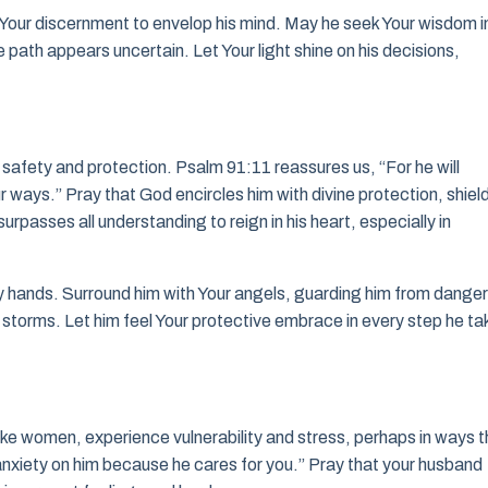
r Your discernment to envelop his mind. May he seek Your wisdom i
 path appears uncertain. Let Your light shine on his decisions,
nd’s safety and protection. Psalm 91:11 reassures us, “For he will
 ways.” Pray that God encircles him with divine protection, shiel
rpasses all understanding to reign in his heart, especially in
y hands. Surround him with Your angels, guarding him from danger
 storms. Let him feel Your protective embrace in every step he ta
ke women, experience vulnerability and stress, perhaps in ways t
 anxiety on him because he cares for you.” Pray that your husband