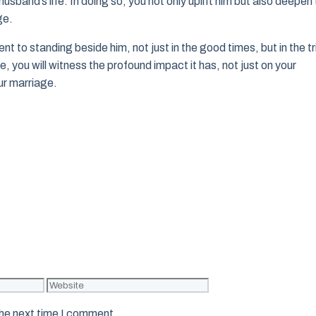
husband’s life. In doing so, you not only uplift him but also deepen
ge.
 to standing beside him, not just in the good times, but in the tr
fe, you will witness the profound impact it has, not just on your
ur marriage.
Website
the next time I comment.