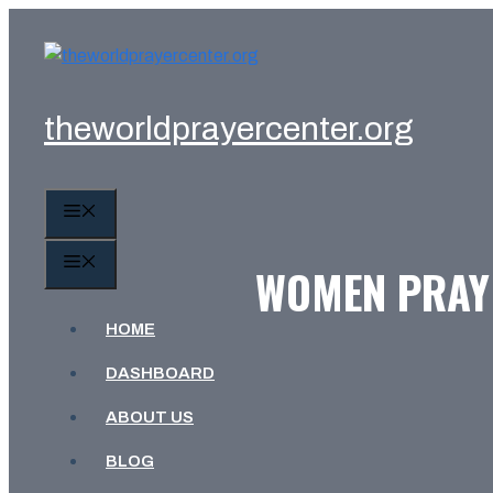
Skip
to
content
theworldprayercenter.org
MENU
MENU
WOMEN PRAY 
HOME
DASHBOARD
ABOUT US
BLOG