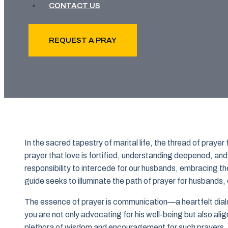
CONTACT US
REQUEST A PRAY
In the sacred tapestry of marital life, the thread of praye
prayer that love is fortified, understanding deepened, and 
responsibility to intercede for our husbands, embracing the
guide seeks to illuminate the path of prayer for husbands,
The essence of prayer is communication—a heartfelt dial
you are not only advocating for his well-being but also aligni
plethora of wisdom and encouragement for such prayers,