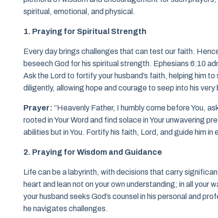
spiritual, emotional, and physical.
1. Praying for Spiritual Strength
Every day brings challenges that can test our faith. Henc
beseech God for his spiritual strength. Ephesians 6:10 admo
Ask the Lord to fortify your husband’s faith, helping him 
diligently, allowing hope and courage to seep into his very
Prayer:
“Heavenly Father, I humbly come before You, ask
rooted in Your Word and find solace in Your unwavering pres
abilities but in You. Fortify his faith, Lord, and guide him i
2. Praying for Wisdom and Guidance
Life can be a labyrinth, with decisions that carry significa
heart and lean not on your own understanding; in all your w
your husband seeks God’s counsel in his personal and profe
he navigates challenges.