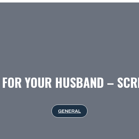
FOR YOUR HUSBAND – SCR
GENERAL