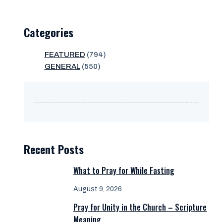
Categories
FEATURED
(794)
GENERAL
(550)
Recent Posts
What to Pray for While Fasting
August 9, 2026
Pray for Unity in the Church – Scripture
Meaning