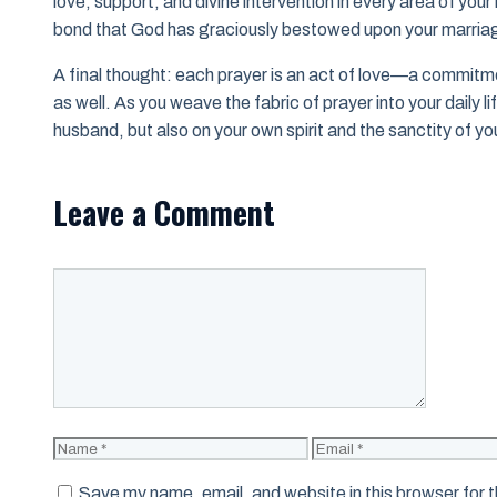
love, support, and divine intervention in every area of your 
bond that God has graciously bestowed upon your marria
A final thought: each prayer is an act of love—a commitment
as well. As you weave the fabric of prayer into your daily li
husband, but also on your own spirit and the sanctity of yo
Leave a Comment
Comment
Name
Email
Save my name, email, and website in this browser for 