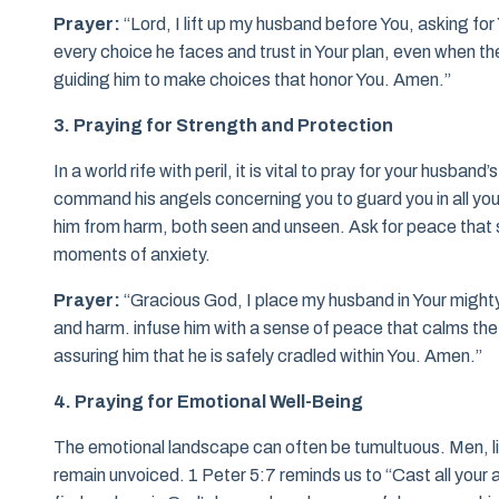
Prayer:
“Lord, I lift up my husband before You, asking fo
every choice he faces and trust in Your plan, even when the
guiding him to make choices that honor You. Amen.”
3. Praying for Strength and Protection
In a world rife with peril, it is vital to pray for your husba
command his angels concerning you to guard you in all your
him from harm, both seen and unseen. Ask for peace that su
moments of anxiety.
Prayer:
“Gracious God, I place my husband in Your might
and harm. infuse him with a sense of peace that calms the
assuring him that he is safely cradled within You. Amen.”
4. Praying for Emotional Well-Being
The emotional landscape can often be tumultuous. Men, li
remain unvoiced. 1 Peter 5:7 reminds us to “Cast all your