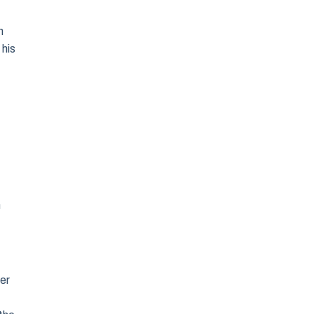
n
 his
n
ver