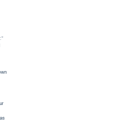
.”
d
 own
ur
t
 as