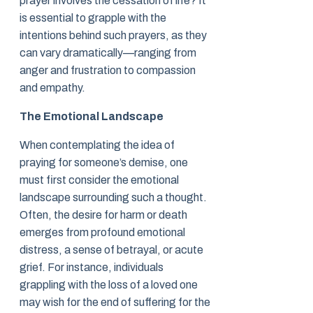
prayer involves the cessation of life? It
is essential to grapple with the
intentions behind such prayers, as they
can vary dramatically—ranging from
anger and frustration to compassion
and empathy.
The Emotional Landscape
When contemplating the idea of
praying for someone’s demise, one
must first consider the emotional
landscape surrounding such a thought.
Often, the desire for harm or death
emerges from profound emotional
distress, a sense of betrayal, or acute
grief. For instance, individuals
grappling with the loss of a loved one
may wish for the end of suffering for the