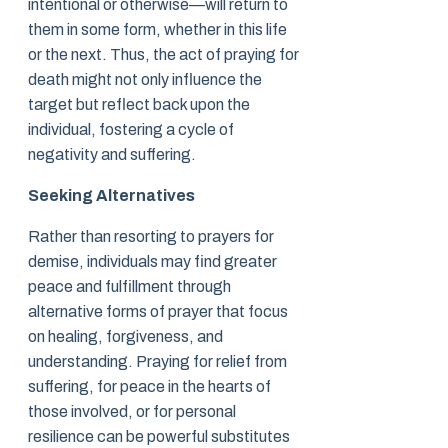
intentional or otherwise—will return to
them in some form, whether in this life
or the next. Thus, the act of praying for
death might not only influence the
target but reflect back upon the
individual, fostering a cycle of
negativity and suffering.
Seeking Alternatives
Rather than resorting to prayers for
demise, individuals may find greater
peace and fulfillment through
alternative forms of prayer that focus
on healing, forgiveness, and
understanding. Praying for relief from
suffering, for peace in the hearts of
those involved, or for personal
resilience can be powerful substitutes