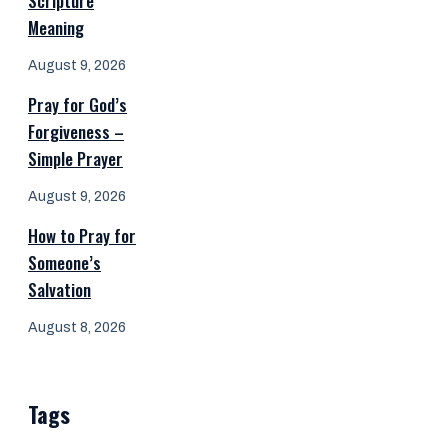
Scripture
Meaning
August 9, 2026
Pray for God’s
Forgiveness –
Simple Prayer
August 9, 2026
How to Pray for
Someone’s
Salvation
August 8, 2026
Tags