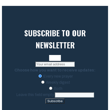
SUBSCRIBE TO OUR
NEWSLETTER
Choose how you want to receive updates:
Every new prayer
Weekly digest
Both
Leave this field empty
Subscribe