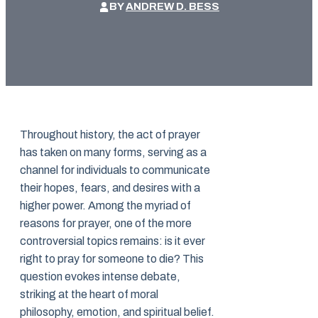
BY
ANDREW D. BESS
Throughout history, the act of prayer
has taken on many forms, serving as a
channel for individuals to communicate
their hopes, fears, and desires with a
higher power. Among the myriad of
reasons for prayer, one of the more
controversial topics remains: is it ever
right to pray for someone to die? This
question evokes intense debate,
striking at the heart of moral
philosophy, emotion, and spiritual belief.