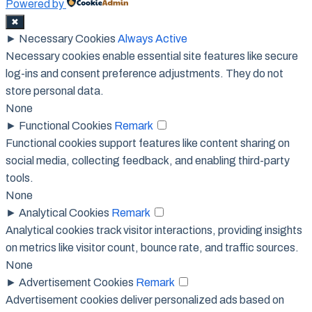
Powered by
✖
►
Necessary Cookies
Always Active
Necessary cookies enable essential site features like secure
log-ins and consent preference adjustments. They do not
store personal data.
None
►
Functional Cookies
Remark
Functional cookies support features like content sharing on
social media, collecting feedback, and enabling third-party
tools.
None
►
Analytical Cookies
Remark
Analytical cookies track visitor interactions, providing insights
on metrics like visitor count, bounce rate, and traffic sources.
None
►
Advertisement Cookies
Remark
Advertisement cookies deliver personalized ads based on