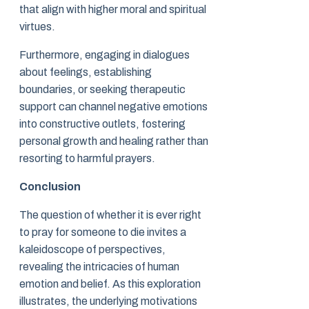
that align with higher moral and spiritual
virtues.
Furthermore, engaging in dialogues
about feelings, establishing
boundaries, or seeking therapeutic
support can channel negative emotions
into constructive outlets, fostering
personal growth and healing rather than
resorting to harmful prayers.
Conclusion
The question of whether it is ever right
to pray for someone to die invites a
kaleidoscope of perspectives,
revealing the intricacies of human
emotion and belief. As this exploration
illustrates, the underlying motivations