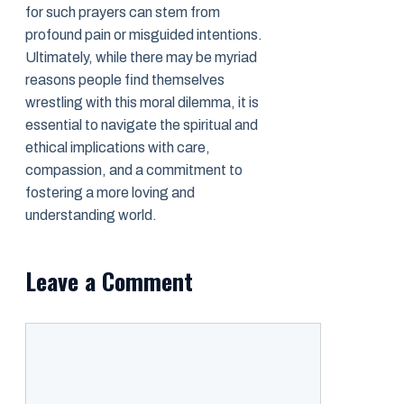
for such prayers can stem from
profound pain or misguided intentions.
Ultimately, while there may be myriad
reasons people find themselves
wrestling with this moral dilemma, it is
essential to navigate the spiritual and
ethical implications with care,
compassion, and a commitment to
fostering a more loving and
understanding world.
Leave a Comment
Comment