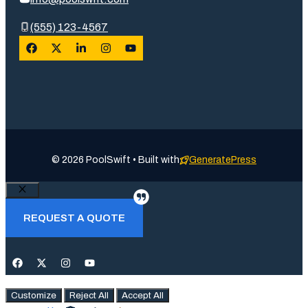
(555) 123-4567
© 2026 PoolSwift • Built with
GeneratePress
Close
REQUEST A QUOTE
Customize
Reject All
Accept All