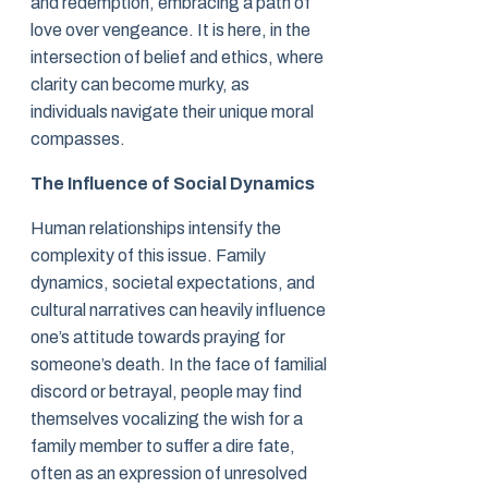
and redemption, embracing a path of
love over vengeance. It is here, in the
intersection of belief and ethics, where
clarity can become murky, as
individuals navigate their unique moral
compasses.
The Influence of Social Dynamics
Human relationships intensify the
complexity of this issue. Family
dynamics, societal expectations, and
cultural narratives can heavily influence
one’s attitude towards praying for
someone’s death. In the face of familial
discord or betrayal, people may find
themselves vocalizing the wish for a
family member to suffer a dire fate,
often as an expression of unresolved