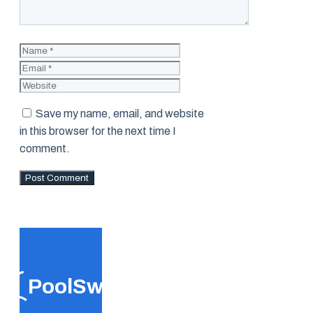
Name
Email
Website
Save my name, email, and website
in this browser for the next time I
comment.
PoolSwift