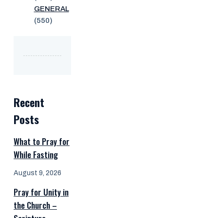
GENERAL
(550)
Recent
Posts
What to Pray for
While Fasting
August 9, 2026
Pray for Unity in
the Church –