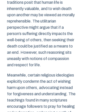
traditions posit that human life is
inherently valuable, and to wish death
upon another may be viewed as morally
reprehensible. The utilitarian
perspective might argue that if a
person’s suffering directly impacts the
well-being of others, then seeking their
death could be justified as a means to
an end. However, such reasoning sits
uneasily with notions of compassion
and respect for life.
Meanwhile, certain religious ideologies
explicitly condemn the act of wishing
harm upon others, advocating instead
for forgiveness and understanding. The
teachings found in many scriptures
encourage followers to pray for healing