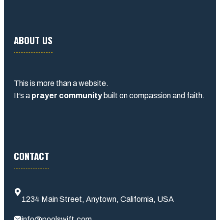
ABOUT US
This is more than a website.
It’s a
prayer community
built on compassion and faith.
CONTACT
1234 Main Street, Anytown, California, USA
info@poolswift.com