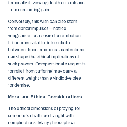
terminally ill, viewing death as a release
from unrelenting pain.
Conversely, this wish can also stem
from darker impulses—hatred,
vengeance, or a desire for retribution.
It becomes vital to differentiate
between these emotions, as intentions
can shape the ethical implications of
such prayers. Compassionate requests
for relief from suffering may carry a
different weight than a vindictive plea
for demise.
Moral and Ethical Considerations
The ethical dimensions of praying for
someone’s death are fraught with
complications. Many philosophical