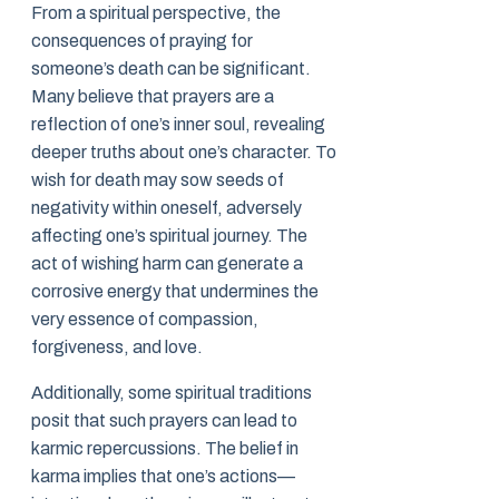
From a spiritual perspective, the
consequences of praying for
someone’s death can be significant.
Many believe that prayers are a
reflection of one’s inner soul, revealing
deeper truths about one’s character. To
wish for death may sow seeds of
negativity within oneself, adversely
affecting one’s spiritual journey. The
act of wishing harm can generate a
corrosive energy that undermines the
very essence of compassion,
forgiveness, and love.
Additionally, some spiritual traditions
posit that such prayers can lead to
karmic repercussions. The belief in
karma implies that one’s actions—