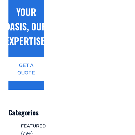
YOUR
OASIS, OUR
EXPERTISE!
GET A
QUOTE
Categories
FEATURED
(794)