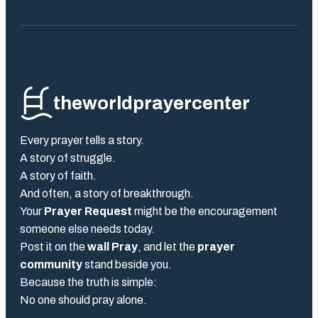
theworldprayercenter
Every prayer tells a story.
A story of struggle.
A story of faith.
And often, a story of breakthrough.
Your
Prayer Request
might be the encouragement
someone else needs today.
Post it on the
wall Pray
, and let the
prayer
community
stand beside you.
Because the truth is simple:
No one should pray alone.