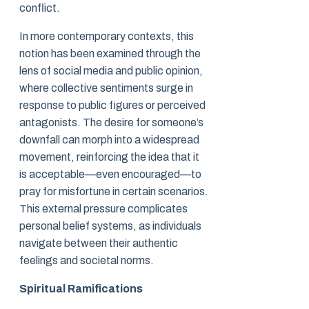
conflict.
In more contemporary contexts, this
notion has been examined through the
lens of social media and public opinion,
where collective sentiments surge in
response to public figures or perceived
antagonists. The desire for someone’s
downfall can morph into a widespread
movement, reinforcing the idea that it
is acceptable—even encouraged—to
pray for misfortune in certain scenarios.
This external pressure complicates
personal belief systems, as individuals
navigate between their authentic
feelings and societal norms.
Spiritual Ramifications