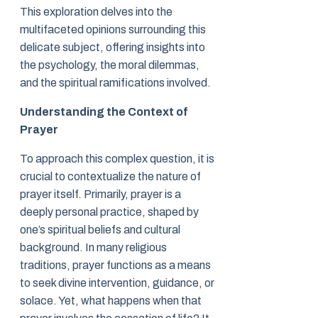
This exploration delves into the
multifaceted opinions surrounding this
delicate subject, offering insights into
the psychology, the moral dilemmas,
and the spiritual ramifications involved.
Understanding the Context of
Prayer
To approach this complex question, it is
crucial to contextualize the nature of
prayer itself. Primarily, prayer is a
deeply personal practice, shaped by
one’s spiritual beliefs and cultural
background. In many religious
traditions, prayer functions as a means
to seek divine intervention, guidance, or
solace. Yet, what happens when that