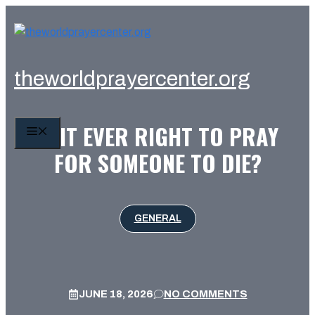
Skip
to
content
theworldprayercenter.org
IS IT EVER RIGHT TO PRAY
MENU
FOR SOMEONE TO DIE?
GENERAL
JUNE 18, 2026
NO COMMENTS