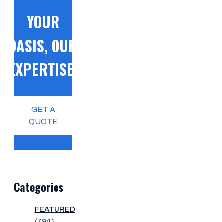
YOUR
OASIS, OUR
EXPERTISE!
GET A
QUOTE
Categories
FEATURED
(794)