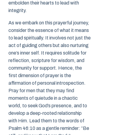
embolden their hearts to lead with
integrity.
As we embark on this prayerful journey,
consider the essence of what it means
to lead spiritually. It involves not just the
act of guiding others but also nurturing
one’s inner self. It requires solitude for
reflection, scripture for wisdom, and
community for support. Hence, the
first dimension of prayer is the
affirmation of personal introspection.
Pray for men that they may find
moments of quietude in a chaotic
world, to seek God’s presence, and to
develop a deep-rooted relationship
with Him. Lead them to the words of
Psalm 46:10 as a gentle reminder: “Be