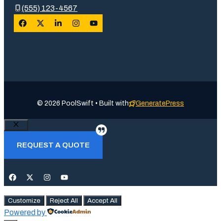
(555) 123-4567
© 2026 PoolSwift • Built with
GeneratePress
Close
REQUEST A QUOTE
Customize
Reject All
Accept All
Powered by