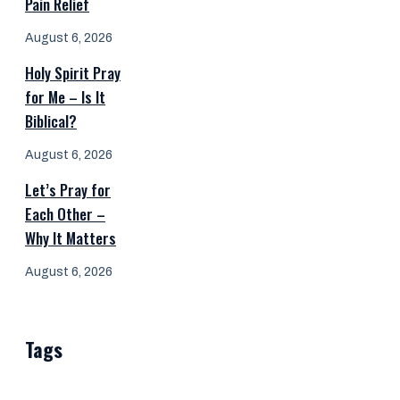
Pain Relief
August 6, 2026
Holy Spirit Pray
for Me – Is It
Biblical?
August 6, 2026
Let’s Pray for
Each Other –
Why It Matters
August 6, 2026
Tags