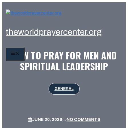
Skip
to
content
theworldprayercenter.org
HOW TO PRAY FOR MEN AND
MENU
SPIRITUAL LEADERSHIP
GENERAL
JUNE 20, 2026
NO COMMENTS