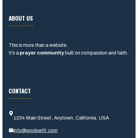
ABOUT US
This is more than a website.
It’s a
prayer community
built on compassion and faith.
CONTACT
1234 Main Street, Anytown, California, USA
info@poolswift.com