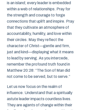
is an island; every leader is embedded
within a web of relationships. Pray for
the strength and courage to forge
connections that uplift and inspire. Pray
that they cultivate an atmosphere of
accountability, humility, and love within
their circles. May they reflect the
character of Christ—gentle and firm,
just and kind—displaying what it means
to lead by serving. As you intercede,
remember the profound truth found in
Matthew 20:28: “The Son of Man did
not come to be served, but to serve.”
Let us now focus on the realm of
influence. Understand that a spiritually
astute leader impacts countless lives.
They are agents of change within their