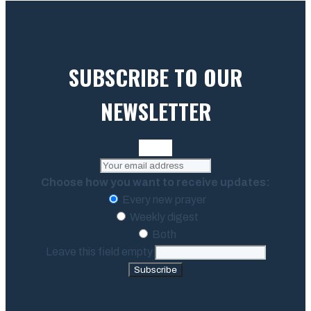
SUBSCRIBE TO OUR
NEWSLETTER
Choose how you want to receive updates:
Every new prayer
Weekly digest
Both
Leave this field empty
Subscribe