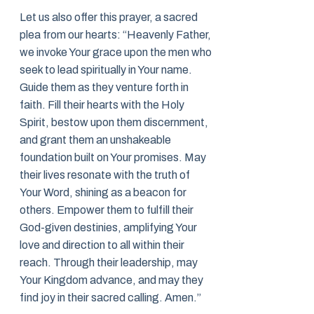
Let us also offer this prayer, a sacred
plea from our hearts: “Heavenly Father,
we invoke Your grace upon the men who
seek to lead spiritually in Your name.
Guide them as they venture forth in
faith. Fill their hearts with the Holy
Spirit, bestow upon them discernment,
and grant them an unshakeable
foundation built on Your promises. May
their lives resonate with the truth of
Your Word, shining as a beacon for
others. Empower them to fulfill their
God-given destinies, amplifying Your
love and direction to all within their
reach. Through their leadership, may
Your Kingdom advance, and may they
find joy in their sacred calling. Amen.”