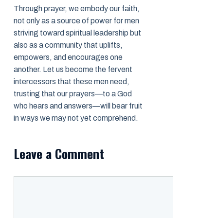
Through prayer, we embody our faith,
not only as a source of power for men
striving toward spiritual leadership but
also as a community that uplifts,
empowers, and encourages one
another. Let us become the fervent
intercessors that these men need,
trusting that our prayers—to a God
who hears and answers—will bear fruit
in ways we may not yet comprehend.
Leave a Comment
Comment