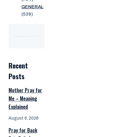
GENERAL
(539)
Recent
Posts
Mother Pray for
Me – Meaning
Explained
August 6, 2026
Pray for Back