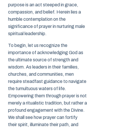
purpose is an act steeped in grace,
compassion, and belief. Herein lies a
humble contemplation on the
significance of prayer in nurturing male
spiritual leadership.
To begin, let us recognize the
importance of acknowledging God as
the ultimate source of strength and
wisdom. As leaders in their families,
churches, and communities, men
require steadfast guidance to navigate
the tumultuous waters of life.
Empowering them through prayer is not
merely a ritualistic tradition, but rather a
profound engagement with the Divine.
We shall see how prayer can fortify
their spirit, illuminate their path, and