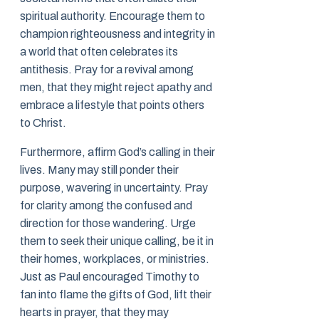
spiritual authority. Encourage them to
champion righteousness and integrity in
a world that often celebrates its
antithesis. Pray for a revival among
men, that they might reject apathy and
embrace a lifestyle that points others
to Christ.
Furthermore, affirm God’s calling in their
lives. Many may still ponder their
purpose, wavering in uncertainty. Pray
for clarity among the confused and
direction for those wandering. Urge
them to seek their unique calling, be it in
their homes, workplaces, or ministries.
Just as Paul encouraged Timothy to
fan into flame the gifts of God, lift their
hearts in prayer, that they may