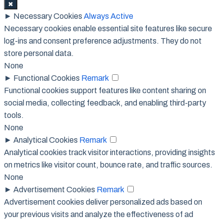
✖
►
Necessary Cookies
Always Active
Necessary cookies enable essential site features like secure
log-ins and consent preference adjustments. They do not
store personal data.
None
►
Functional Cookies
Remark
Functional cookies support features like content sharing on
social media, collecting feedback, and enabling third-party
tools.
None
►
Analytical Cookies
Remark
Analytical cookies track visitor interactions, providing insights
on metrics like visitor count, bounce rate, and traffic sources.
None
►
Advertisement Cookies
Remark
Advertisement cookies deliver personalized ads based on
your previous visits and analyze the effectiveness of ad