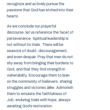
recognize and actively pursue the
passions that God has etched into their
hearts.
As we conclude our prayerful
discourse, let us reference the facet of
perseverance. Spiritual leadership is
not without its trials. There will be
seasons of doubt, discouragement,
and even despair. Pray that men do not
shy away from bringing their burdens to
God, and that they find strength in
vulnerability. Encourage them to lean
on the community of believers, sharing
struggles and victories alike. Admonish
them to emulate the faithfulness of
Job, enduring trials with hope, always
awaiting God’s restoration.