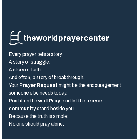
theworldprayercenter
Every prayer tells a story.
A story of struggle.
A story of faith.
And often, a story of breakthrough.
Your
Prayer Request
might be the encouragement
someone else needs today.
Post it on the
wall Pray
, and let the
prayer
community
stand beside you.
Because the truth is simple:
No one should pray alone.