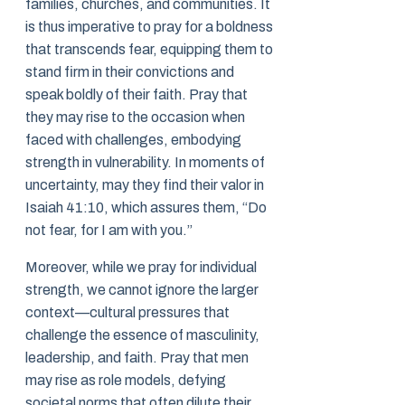
families, churches, and communities. It
is thus imperative to pray for a boldness
that transcends fear, equipping them to
stand firm in their convictions and
speak boldly of their faith. Pray that
they may rise to the occasion when
faced with challenges, embodying
strength in vulnerability. In moments of
uncertainty, may they find their valor in
Isaiah 41:10, which assures them, “Do
not fear, for I am with you.”
Moreover, while we pray for individual
strength, we cannot ignore the larger
context—cultural pressures that
challenge the essence of masculinity,
leadership, and faith. Pray that men
may rise as role models, defying
societal norms that often dilute their