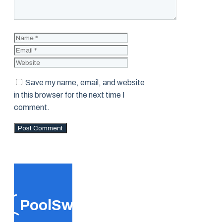
Name
Email
Website
Save my name, email, and website
in this browser for the next time I
comment.
PoolSwift