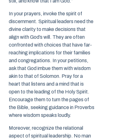
still, and know that I am God.”
In your prayers, invoke the spirit of
discernment. Spiritual leaders need the
divine clarity to make decisions that
align with God’s will. They are often
confronted with choices that have far-
reaching implications for their families
and congregations. In your petitions,
ask that God imbue them with wisdom
akin to that of Solomon. Pray for a
heart that listens and a mind that is
open to the leading of the Holy Spirit.
Encourage them to turn the pages of
the Bible, seeking guidance in Proverbs
where wisdom speaks loudly.
Moreover, recognize the relational
aspect of spiritual leadership. No man