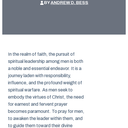
BY
ANDREW D. BESS
In the realm of faith, the pursuit of
spiritual leadership among men is both
a noble and essential endeavor. It is a
journey laden with responsibility,
influence, and the profound weight of
spiritual warfare. As men seek to
embody the virtues of Christ, the need
for earnest and fervent prayer
becomes paramount. To pray for men,
to awaken the leader within them, and
to guide them toward their divine