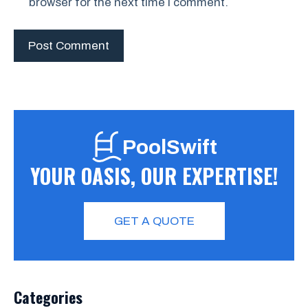
browser for the next time I comment.
PoolSwift
YOUR OASIS, OUR EXPERTISE!
GET A QUOTE
Categories