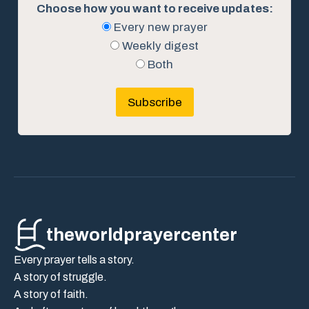
Choose how you want to receive updates:
Every new prayer
Weekly digest
Both
Subscribe
theworldprayercenter
Every prayer tells a story.
A story of struggle.
A story of faith.