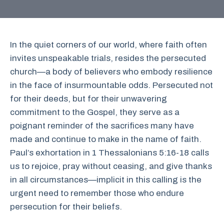
In the quiet corners of our world, where faith often
invites unspeakable trials, resides the persecuted
church—a body of believers who embody resilience
in the face of insurmountable odds. Persecuted not
for their deeds, but for their unwavering
commitment to the Gospel, they serve as a
poignant reminder of the sacrifices many have
made and continue to make in the name of faith.
Paul’s exhortation in 1 Thessalonians 5:16-18 calls
us to rejoice, pray without ceasing, and give thanks
in all circumstances—implicit in this calling is the
urgent need to remember those who endure
persecution for their beliefs.