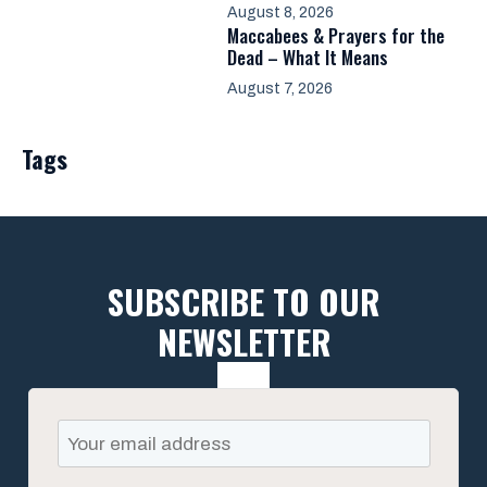
August 8, 2026
Maccabees & Prayers for the
Dead – What It Means
August 7, 2026
Tags
SUBSCRIBE TO OUR
NEWSLETTER