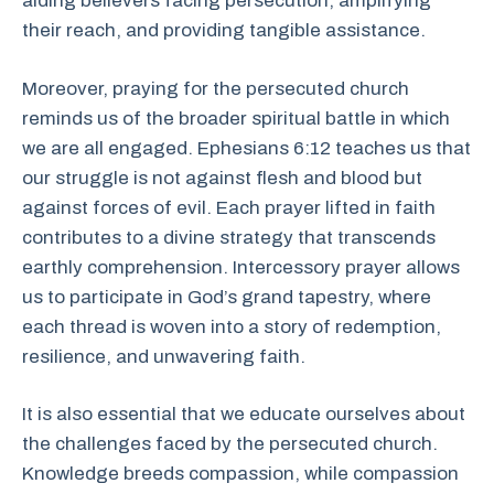
aiding believers facing persecution, amplifying
their reach, and providing tangible assistance.
Moreover, praying for the persecuted church
reminds us of the broader spiritual battle in which
we are all engaged. Ephesians 6:12 teaches us that
our struggle is not against flesh and blood but
against forces of evil. Each prayer lifted in faith
contributes to a divine strategy that transcends
earthly comprehension. Intercessory prayer allows
us to participate in God’s grand tapestry, where
each thread is woven into a story of redemption,
resilience, and unwavering faith.
It is also essential that we educate ourselves about
the challenges faced by the persecuted church.
Knowledge breeds compassion, while compassion