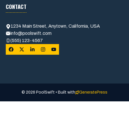
CONTACT
1234 Main Street, Anytown, California, USA
info@poolswift.com
(555) 123-4567
© 2026 PoolSwift • Built with
GeneratePress