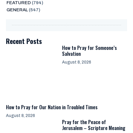
FEATURED
(794)
GENERAL
(547)
Recent Posts
How to Pray for Someone’s
Salvation
August 8, 2026
How to Pray for Our Nation in Troubled Times
August 8, 2026
Pray for the Peace of
Jerusalem – Scripture Meaning