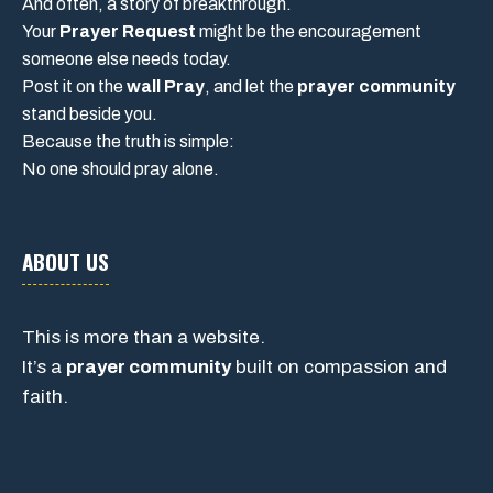
And often, a story of breakthrough.
Your
Prayer Request
might be the encouragement
someone else needs today.
Post it on the
wall Pray
, and let the
prayer community
stand beside you.
Because the truth is simple:
No one should pray alone.
ABOUT US
This is more than a website.
It’s a
prayer community
built on compassion and
faith.