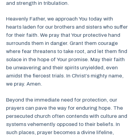
and strength in tribulation.
Heavenly Father, we approach You today with
hearts laden for our brothers and sisters who suffer
for their faith. We pray that Your protective hand
surrounds them in danger. Grant them courage
where fear threatens to take root, and let them find
solace in the hope of Your promise. May their faith
be unwavering and their spirits unyielded, even
amidst the fiercest trials. In Christ’s mighty name,
we pray. Amen.
Beyond the immediate need for protection, our
prayers can pave the way for enduring hope. The
persecuted church often contends with culture and
systems vehemently opposed to their beliefs. In
such places, prayer becomes a divine lifeline,