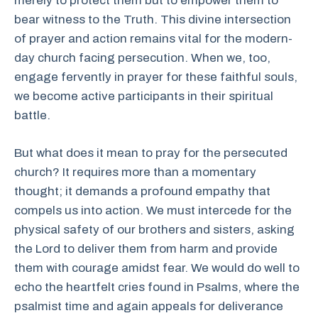
merely to protect them but to empower them to
bear witness to the Truth. This divine intersection
of prayer and action remains vital for the modern-
day church facing persecution. When we, too,
engage fervently in prayer for these faithful souls,
we become active participants in their spiritual
battle.
But what does it mean to pray for the persecuted
church? It requires more than a momentary
thought; it demands a profound empathy that
compels us into action. We must intercede for the
physical safety of our brothers and sisters, asking
the Lord to deliver them from harm and provide
them with courage amidst fear. We would do well to
echo the heartfelt cries found in Psalms, where the
psalmist time and again appeals for deliverance