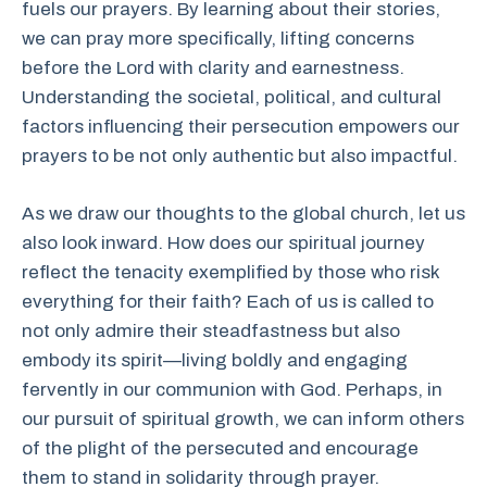
fuels our prayers. By learning about their stories,
we can pray more specifically, lifting concerns
before the Lord with clarity and earnestness.
Understanding the societal, political, and cultural
factors influencing their persecution empowers our
prayers to be not only authentic but also impactful.
As we draw our thoughts to the global church, let us
also look inward. How does our spiritual journey
reflect the tenacity exemplified by those who risk
everything for their faith? Each of us is called to
not only admire their steadfastness but also
embody its spirit—living boldly and engaging
fervently in our communion with God. Perhaps, in
our pursuit of spiritual growth, we can inform others
of the plight of the persecuted and encourage
them to stand in solidarity through prayer.