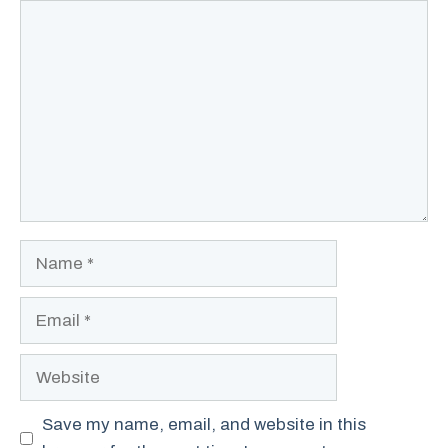
Comment
Name
Email
Website
Save my name, email, and website in this