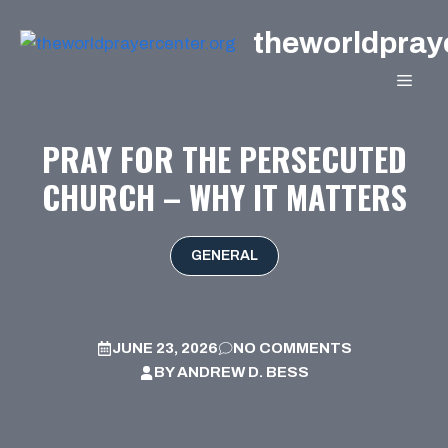
Skip
theworldpray
to
content
MEN
PRAY FOR THE PERSECUTED
CHURCH – WHY IT MATTERS
GENERAL
JUNE 23, 2026
NO COMMENTS
BY
ANDREW D. BESS