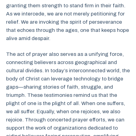
granting them strength to stand firm in their faith.
As we intercede, we are not merely petitioning for
relief. We are invoking the spirit of perseverance
that echoes through the ages, one that keeps hope
alive amid despair.
The act of prayer also serves as a unifying force,
connecting believers across geographical and
cultural divides. In today’s interconnected world, the
body of Christ can leverage technology to bridge
gaps—sharing stories of faith, struggle, and
triumph. These testimonies remind us that the
plight of one is the plight of all. When one suffers,
we all suffer. Equally, when one rejoices, we also
rejoice. Through concerted prayer efforts, we can
support the work of organizations dedicated to