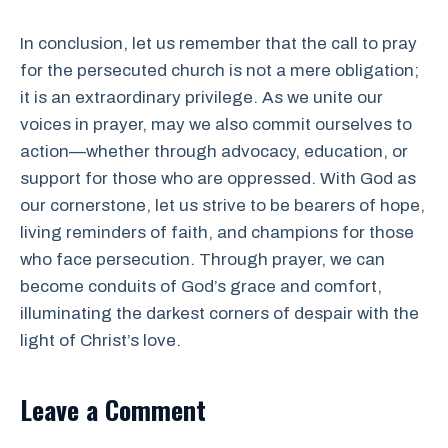
In conclusion, let us remember that the call to pray
for the persecuted church is not a mere obligation;
it is an extraordinary privilege. As we unite our
voices in prayer, may we also commit ourselves to
action—whether through advocacy, education, or
support for those who are oppressed. With God as
our cornerstone, let us strive to be bearers of hope,
living reminders of faith, and champions for those
who face persecution. Through prayer, we can
become conduits of God’s grace and comfort,
illuminating the darkest corners of despair with the
light of Christ’s love.
Leave a Comment