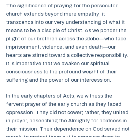
The significance of praying for the persecuted
church extends beyond mere empathy; it
transcends into our very understanding of what it
means to be a disciple of Christ. As we ponder the
plight of our brethren across the globe—who face
imprisonment, violence, and even death—our
hearts are stirred toward a collective responsibility.
It is imperative that we awaken our spiritual
consciousness to the profound weight of their
suffering and the power of our intercession.
In the early chapters of Acts, we witness the
fervent prayer of the early church as they faced
oppression. They did not cower; rather, they united
in prayer, beseeching the Almighty for boldness in
their mission. Their dependence on God served not