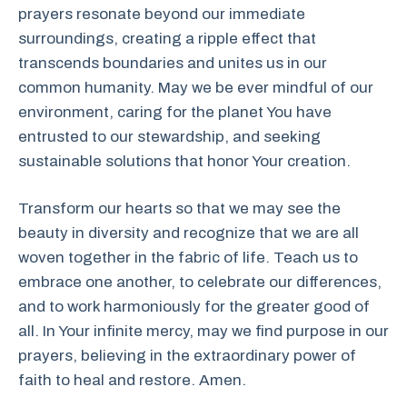
prayers resonate beyond our immediate
surroundings, creating a ripple effect that
transcends boundaries and unites us in our
common humanity. May we be ever mindful of our
environment, caring for the planet You have
entrusted to our stewardship, and seeking
sustainable solutions that honor Your creation.
Transform our hearts so that we may see the
beauty in diversity and recognize that we are all
woven together in the fabric of life. Teach us to
embrace one another, to celebrate our differences,
and to work harmoniously for the greater good of
all. In Your infinite mercy, may we find purpose in our
prayers, believing in the extraordinary power of
faith to heal and restore. Amen.