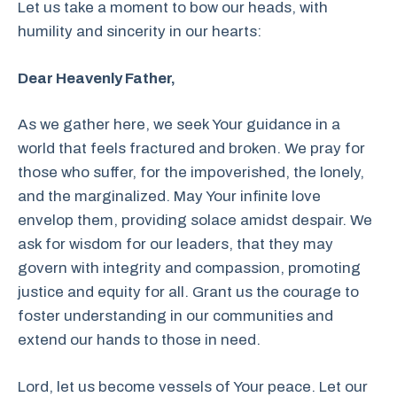
Let us take a moment to bow our heads, with
humility and sincerity in our hearts:
Dear Heavenly Father,
As we gather here, we seek Your guidance in a
world that feels fractured and broken. We pray for
those who suffer, for the impoverished, the lonely,
and the marginalized. May Your infinite love
envelop them, providing solace amidst despair. We
ask for wisdom for our leaders, that they may
govern with integrity and compassion, promoting
justice and equity for all. Grant us the courage to
foster understanding in our communities and
extend our hands to those in need.
Lord, let us become vessels of Your peace. Let our