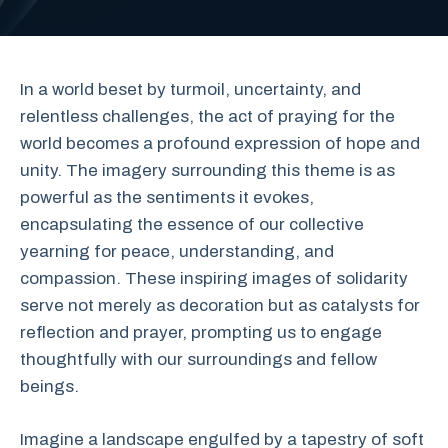
In a world beset by turmoil, uncertainty, and
relentless challenges, the act of praying for the
world becomes a profound expression of hope and
unity. The imagery surrounding this theme is as
powerful as the sentiments it evokes,
encapsulating the essence of our collective
yearning for peace, understanding, and
compassion. These inspiring images of solidarity
serve not merely as decoration but as catalysts for
reflection and prayer, prompting us to engage
thoughtfully with our surroundings and fellow
beings.
Imagine a landscape engulfed by a tapestry of soft