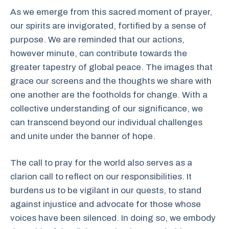
As we emerge from this sacred moment of prayer,
our spirits are invigorated, fortified by a sense of
purpose. We are reminded that our actions,
however minute, can contribute towards the
greater tapestry of global peace. The images that
grace our screens and the thoughts we share with
one another are the footholds for change. With a
collective understanding of our significance, we
can transcend beyond our individual challenges
and unite under the banner of hope.
The call to pray for the world also serves as a
clarion call to reflect on our responsibilities. It
burdens us to be vigilant in our quests, to stand
against injustice and advocate for those whose
voices have been silenced. In doing so, we embody