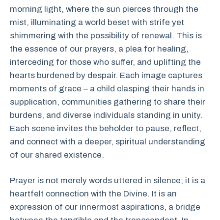
morning light, where the sun pierces through the
mist, illuminating a world beset with strife yet
shimmering with the possibility of renewal. This is
the essence of our prayers, a plea for healing,
interceding for those who suffer, and uplifting the
hearts burdened by despair. Each image captures
moments of grace – a child clasping their hands in
supplication, communities gathering to share their
burdens, and diverse individuals standing in unity.
Each scene invites the beholder to pause, reflect,
and connect with a deeper, spiritual understanding
of our shared existence.
Prayer is not merely words uttered in silence; it is a
heartfelt connection with the Divine. It is an
expression of our innermost aspirations, a bridge