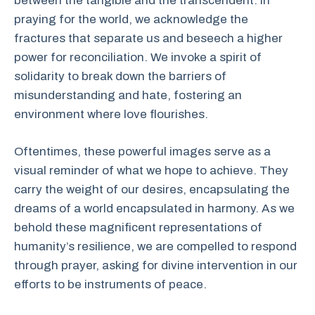
between the tangible and the transcendent. In
praying for the world, we acknowledge the
fractures that separate us and beseech a higher
power for reconciliation. We invoke a spirit of
solidarity to break down the barriers of
misunderstanding and hate, fostering an
environment where love flourishes.
Oftentimes, these powerful images serve as a
visual reminder of what we hope to achieve. They
carry the weight of our desires, encapsulating the
dreams of a world encapsulated in harmony. As we
behold these magnificent representations of
humanity’s resilience, we are compelled to respond
through prayer, asking for divine intervention in our
efforts to be instruments of peace.