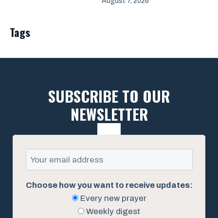
August 7, 2026
Tags
SUBSCRIBE TO OUR
NEWSLETTER
Choose how you want to receive updates:
Every new prayer
Weekly digest