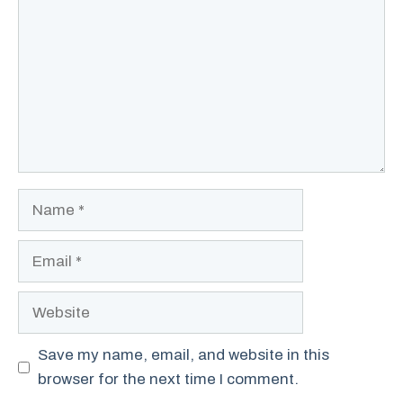
Name
Email
Website
Save my name, email, and website in this
browser for the next time I comment.