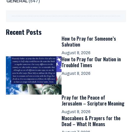
GENERAL
(547)
Recent Posts
How to Pray for Someone’s
Salvation
August 8, 2026
How to Pray for Our Nation in
Troubled Times
August 8, 2026
Pray for the Peace of
Jerusalem – Scripture Meaning
August 8, 2026
Maccabees & Prayers for the
Dead – What It Means