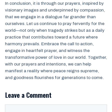
In conclusion, it is through our prayers, inspired by
visionary images and underpinned by compassion,
that we engage in a dialogue far grander than
ourselves. Let us continue to pray fervently for the
world—not only when tragedy strikes but as a daily
practice that contributes toward a future where
harmony prevails. Embrace the call to action,
engage in heartfelt prayer, and witness the
transformative power of love in our world. Together,
with our prayers and intentions, we can help
manifest a reality where peace reigns supreme,
and goodness flourishes for generations to come.
Leave a Comment
Comment