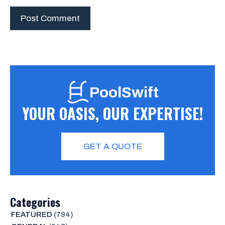
PoolSwift
YOUR OASIS, OUR EXPERTISE!
GET A QUOTE
Categories
FEATURED
(794)