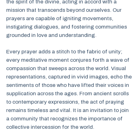
the spirit of the divine, acting in accord with a
mission that transcends beyond ourselves. Our
prayers are capable of igniting movements,
instigating dialogues, and fostering communities
grounded in love and understanding.
Every prayer adds a stitch to the fabric of unity;
every meditative moment conjures forth a wave of
compassion that sweeps across the world. Visual
representations, captured in vivid images, echo the
sentiments of those who have lifted their voices in
supplication across the ages. From ancient scrolls
to contemporary expressions, the act of praying
remains timeless and vital. It is an invitation to join
a community that recognizes the importance of
collective intercession for the world.