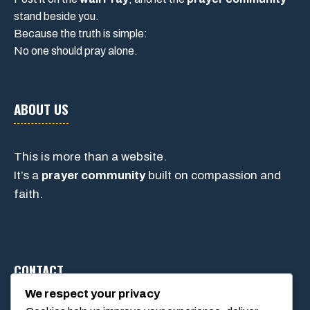
stand beside you.
Because the truth is simple:
No one should pray alone.
ABOUT US
This is more than a website.
It’s a
prayer community
built on compassion and
faith.
CONTACT
We respect your privacy