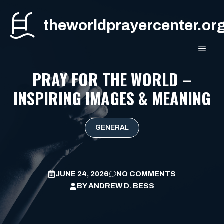
Skip
to
theworldprayercenter.or
content
MEN
PRAY FOR THE WORLD –
INSPIRING IMAGES & MEANING
GENERAL
JUNE 24, 2026
NO COMMENTS
BY
ANDREW D. BESS