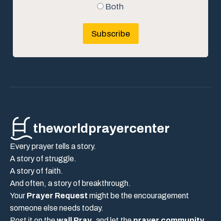
Both
Subscribe
theworldprayercenter
Every prayer tells a story.
A story of struggle.
A story of faith.
And often, a story of breakthrough.
Your
Prayer Request
might be the encouragement
someone else needs today.
Post it on the
wall Pray
, and let the
prayer community