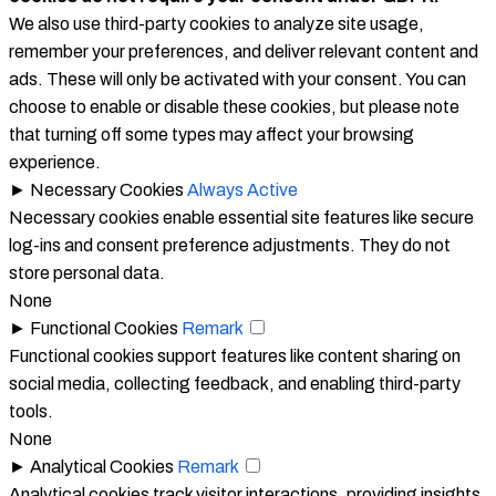
We also use third-party cookies to analyze site usage,
remember your preferences, and deliver relevant content and
ads. These will only be activated with your consent. You can
choose to enable or disable these cookies, but please note
that turning off some types may affect your browsing
experience.
►
Necessary Cookies
Always Active
Necessary cookies enable essential site features like secure
log-ins and consent preference adjustments. They do not
store personal data.
None
►
Functional Cookies
Remark
Functional cookies support features like content sharing on
social media, collecting feedback, and enabling third-party
tools.
None
►
Analytical Cookies
Remark
Analytical cookies track visitor interactions, providing insights