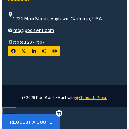
1234 Main Street, Anytown, California, USA
info@poolswift.com
(555) 123-4567
© 2026 PoolSwift • Built with
GeneratePress
Close
REQUEST A QUOTE