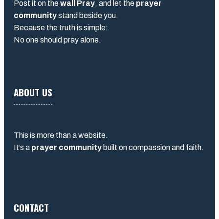
Post it on the
wall Pray
, and let the
prayer
community
stand beside you.
Because the truth is simple:
No one should pray alone.
ABOUT US
This is more than a website.
It’s a
prayer community
built on compassion and faith.
CONTACT