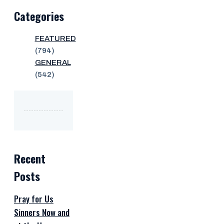
Categories
FEATURED
(794)
GENERAL
(542)
Recent
Posts
Pray for Us
Sinners Now and