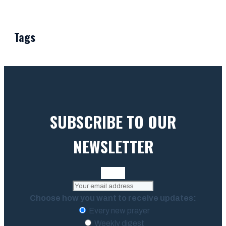
Tags
SUBSCRIBE TO OUR
NEWSLETTER
Choose how you want to receive updates:
Every new prayer
Weekly digest