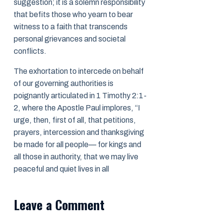
suggestion; it is a solemn responsibility
that befits those who yearn to bear
witness to a faith that transcends
personal grievances and societal
conflicts.
The exhortation to intercede on behalf
of our governing authorities is
poignantly articulated in 1 Timothy 2:1-
2, where the Apostle Paul implores, “I
urge, then, first of all, that petitions,
prayers, intercession and thanksgiving
be made for all people— for kings and
all those in authority, that we may live
peaceful and quiet lives in all
Leave a Comment