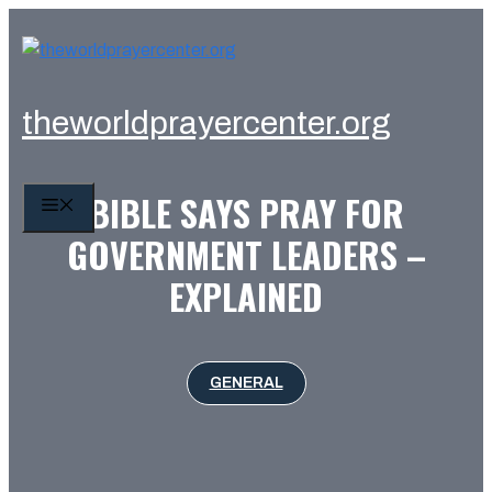
Skip
to
content
theworldprayercenter.org
BIBLE SAYS PRAY FOR
MENU
GOVERNMENT LEADERS –
EXPLAINED
GENERAL