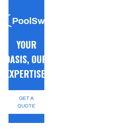
PoolSwift
YOUR
OASIS, OUR
EXPERTISE!
GET A
QUOTE