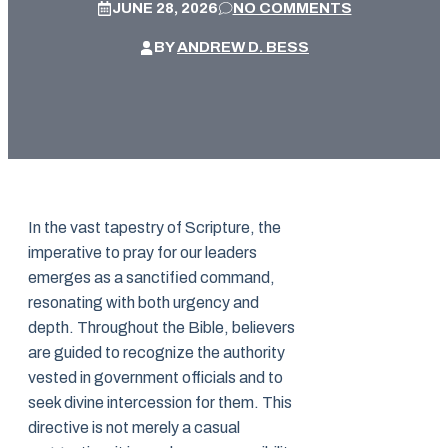
JUNE 28, 2026
NO COMMENTS
BY
ANDREW D. BESS
In the vast tapestry of Scripture, the
imperative to pray for our leaders
emerges as a sanctified command,
resonating with both urgency and
depth. Throughout the Bible, believers
are guided to recognize the authority
vested in government officials and to
seek divine intercession for them. This
directive is not merely a casual