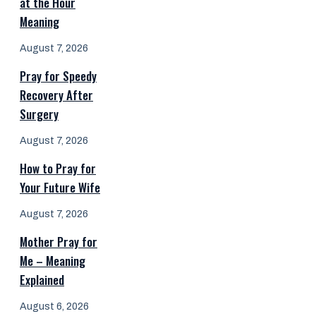
at the Hour
Meaning
August 7, 2026
Pray for Speedy
Recovery After
Surgery
August 7, 2026
How to Pray for
Your Future Wife
August 7, 2026
Mother Pray for
Me – Meaning
Explained
August 6, 2026