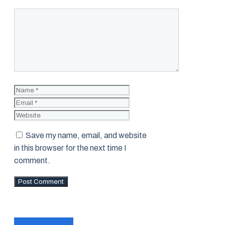
Comment
Name
Email
Website
Save my name, email, and website
in this browser for the next time I
comment.