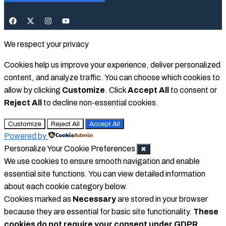
We respect your privacy
Cookies help us improve your experience, deliver personalized
content, and analyze traffic. You can choose which cookies to
allow by clicking
Customize
. Click
Accept All
to consent or
Reject All
to decline non-essential cookies.
Customize
Reject All
Accept All
Powered by
Personalize Your Cookie Preferences
✖
We use cookies to ensure smooth navigation and enable
essential site functions. You can view detailed information
about each cookie category below.
Cookies marked as
Necessary
are stored in your browser
because they are essential for basic site functionality.
These
cookies do not require your consent under GDPR.