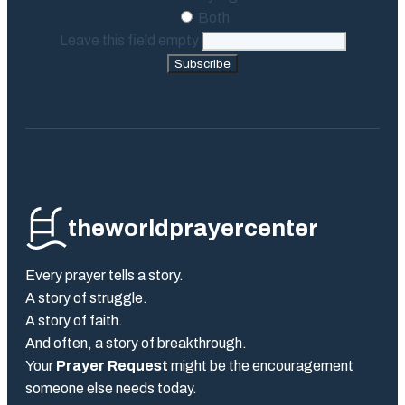
Both
Leave this field empty
Subscribe
theworldprayercenter
Every prayer tells a story.
A story of struggle.
A story of faith.
And often, a story of breakthrough.
Your
Prayer Request
might be the encouragement
someone else needs today.