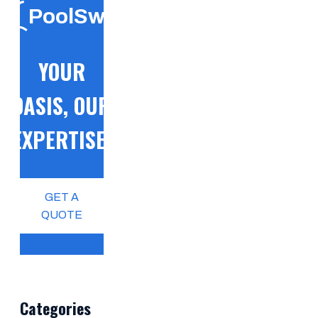
PoolSwift
YOUR
OASIS, OUR
EXPERTISE!
GET A
QUOTE
Categories