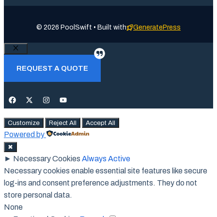
© 2026 PoolSwift • Built with
GeneratePress
Close
REQUEST A QUOTE
Customize
Reject All
Accept All
Powered by
✖
►
Necessary Cookies
Always Active
Necessary cookies enable essential site features like secure
log-ins and consent preference adjustments. They do not
store personal data.
None