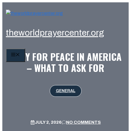
Skip
to
content
theworldprayercenter.org
PRAY FOR PEACE IN AMERICA
MENU
– WHAT TO ASK FOR
GENERAL
JULY 2, 2026
NO COMMENTS