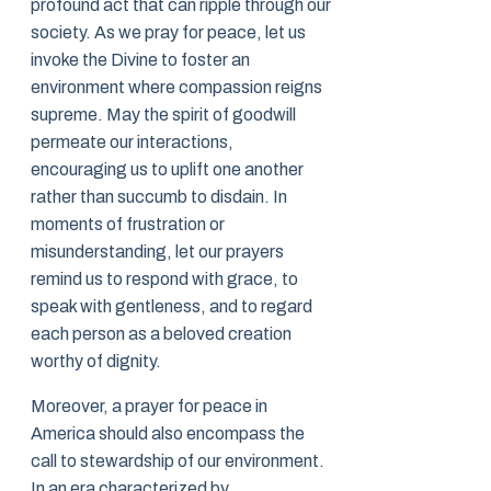
profound act that can ripple through our
society. As we pray for peace, let us
invoke the Divine to foster an
environment where compassion reigns
supreme. May the spirit of goodwill
permeate our interactions,
encouraging us to uplift one another
rather than succumb to disdain. In
moments of frustration or
misunderstanding, let our prayers
remind us to respond with grace, to
speak with gentleness, and to regard
each person as a beloved creation
worthy of dignity.
Moreover, a prayer for peace in
America should also encompass the
call to stewardship of our environment.
In an era characterized by