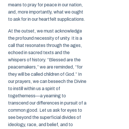
means to pray for peace in our nation,
and, more importantly, what we ought
to ask for in our heartfelt supplications.
At the outset, we must acknowledge
the profound necessity of unity. It is a
call that resonates through the ages,
echoed in sacred texts and the
whispers of history. “Blessed are the
peacemakers,” we are reminded, “for
they will be called children of God.” In
our prayers, we can beseech the Divine
to instill within us a spirit of
togetherness—a yearning to
transcend our differences in pursuit of a
common good. Let us ask for eyes to
see beyond the superficial divides of
ideology, race, and belief, and to