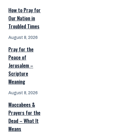
How to Pray for
Our Nation in
Troubled Times
August 8, 2026
Pray for the
Peace of
Jerusalem –
Scripture
Meaning
August 8, 2026
Maccabees &
Prayers for the
Dead – What It
Means