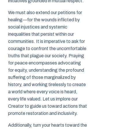
initiatives grounded in mutual respect.
We must also extend our petitions for
healing—for the wounds inflicted by
social injustices and systemic
inequalities that persist within our
communities. It is imperative to ask for
courage to confront the uncomfortable
truths that plague our society. Praying
for peace encompasses advocating
for equity, understanding the profound
suffering of those marginalized by
history, and working tirelessly to create
a world where every voice is heard,
every life valued. Let us implore our
Creator to guide us toward actions that
promote restoration and inclusivity.
Additionally, turn your hearts toward the