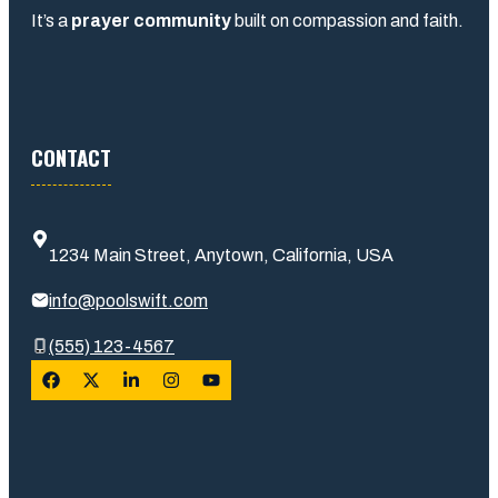
It’s a
prayer community
built on compassion and faith.
CONTACT
1234 Main Street, Anytown, California, USA
info@poolswift.com
(555) 123-4567