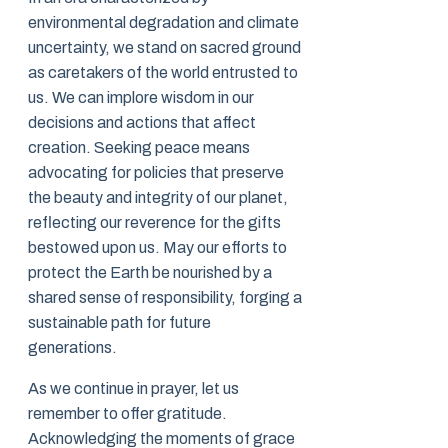
environmental degradation and climate
uncertainty, we stand on sacred ground
as caretakers of the world entrusted to
us. We can implore wisdom in our
decisions and actions that affect
creation. Seeking peace means
advocating for policies that preserve
the beauty and integrity of our planet,
reflecting our reverence for the gifts
bestowed upon us. May our efforts to
protect the Earth be nourished by a
shared sense of responsibility, forging a
sustainable path for future
generations.
As we continue in prayer, let us
remember to offer gratitude.
Acknowledging the moments of grace