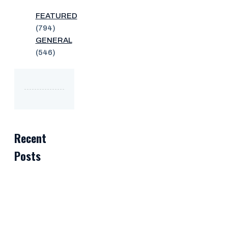
FEATURED
(794)
GENERAL
(546)
Recent
Posts