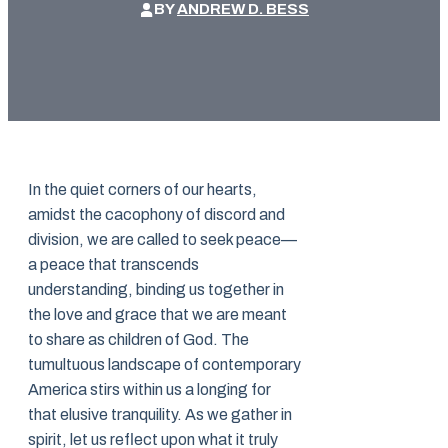
BY
ANDREW D. BESS
In the quiet corners of our hearts,
amidst the cacophony of discord and
division, we are called to seek peace—
a peace that transcends
understanding, binding us together in
the love and grace that we are meant
to share as children of God. The
tumultuous landscape of contemporary
America stirs within us a longing for
that elusive tranquility. As we gather in
spirit, let us reflect upon what it truly