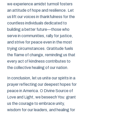
we experience amidst turmoil fosters
an attitude of hope and resilience. Let
us lift our voices in thankfulness for the
countless individuals dedicated to
building a better future—those who
serve in communities, rally for justice,
and strive for peace even in the most
trying circumstances. Gratitude fuels
the flame of change, reminding us that
every act of kindness contributes to
the collective healing of our nation.
In conclusion, let us unite our spirits in a
prayer reflecting our deepest hopes for
peace in America. O Divine Source of
Love and Light, we beseech You: grant
us the courage to embrace unity,
wisdom for our leaders, and healing for