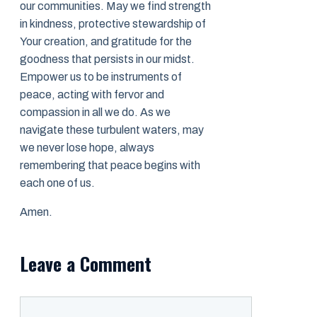
our communities. May we find strength
in kindness, protective stewardship of
Your creation, and gratitude for the
goodness that persists in our midst.
Empower us to be instruments of
peace, acting with fervor and
compassion in all we do. As we
navigate these turbulent waters, may
we never lose hope, always
remembering that peace begins with
each one of us.
Amen.
Leave a Comment
Comment