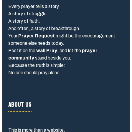
Every prayer tells a story.
A story of struggle.
A story of faith.
And often, a story of breakthrough.
Your
Prayer Request
might be the encouragement
someone else needs today.
Post it on the
wall Pray
, and let the
prayer
community
stand beside you.
Because the truth is simple:
No one should pray alone.
ABOUT US
This is more than a website.