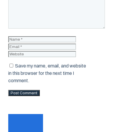
Name
Email
Website
Save my name, email, and website
in this browser for the next time I
comment.