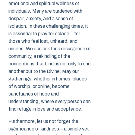
emotional and spiritual wellness of
individuals. Many are burdened with
despair, anxiety, and a sense of
isolation. In these challenging times, it
is essential to pray for solace—for
those who feel lost, unheard, and
unseen. We can ask for a resurgence of
community, a rekindling of the
connections that bind us not only to one
another but to the Divine. May our
gatherings, whether in homes, places
of worship, or online, become
sanctuaries of hope and
understanding, where every person can
find refuge in love and acceptance.
Furthermore, let us not forget the
significance of kindness—a simple yet