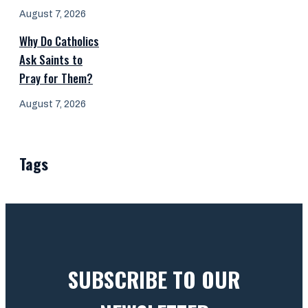
August 7, 2026
Why Do Catholics
Ask Saints to
Pray for Them?
August 7, 2026
Tags
SUBSCRIBE TO OUR