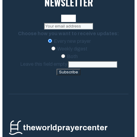
NEWSLETTER
Choose how you want to receive updates:
Every new prayer
Weekly digest
Both
Leave this field empty
Subscribe
theworldprayercenter