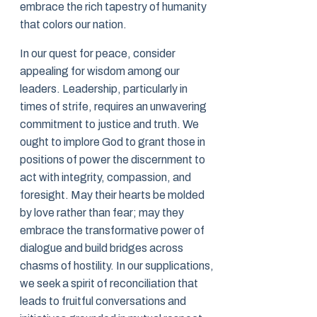
embrace the rich tapestry of humanity
that colors our nation.
In our quest for peace, consider
appealing for wisdom among our
leaders. Leadership, particularly in
times of strife, requires an unwavering
commitment to justice and truth. We
ought to implore God to grant those in
positions of power the discernment to
act with integrity, compassion, and
foresight. May their hearts be molded
by love rather than fear; may they
embrace the transformative power of
dialogue and build bridges across
chasms of hostility. In our supplications,
we seek a spirit of reconciliation that
leads to fruitful conversations and