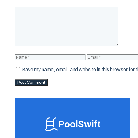
Comment
Name
Email
Save my name, email, and website in this browser for 
PoolSwift