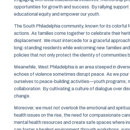
opportunities for growth and success. By rallying suppo
educational equity and empower our youth.
The South Philadelphia community, known for its colorful fe
actions. As families come together to celebrate their herit
displacement. We must intercede for a graceful approach
long-standing residents while welcoming new families and
policies that not only protect the identity of communities
Meanwhile, West Philadelphia is an area steeped in diverse
echoes of violence sometimes disrupt peace. As we pour ou
ourselves to peace-building activities—youth programs, 
collaboration. By cultivating a culture of dialogue over d
change.
Moreover, we must not overlook the emotional and spiritual
health issues on the rise, the need for compassionate ca
mental health resources and create safe spaces where ind
can foster a healing environment through workshops, supp