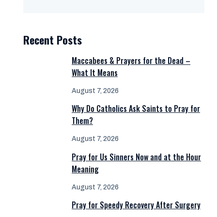
Recent Posts
Maccabees & Prayers for the Dead –
What It Means
August 7, 2026
Why Do Catholics Ask Saints to Pray for
Them?
August 7, 2026
Pray for Us Sinners Now and at the Hour
Meaning
August 7, 2026
Pray for Speedy Recovery After Surgery