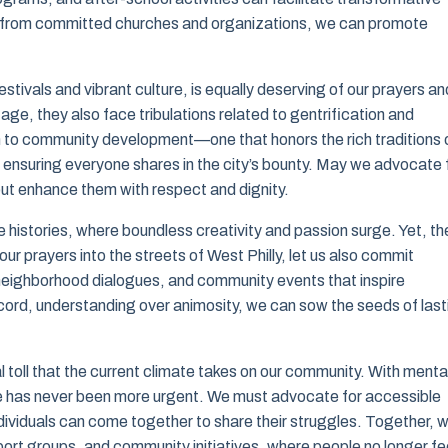
rt from committed churches and organizations, we can promote
stivals and vibrant culture, is equally deserving of our prayers an
age, they also face tribulations related to gentrification and
 to community development—one that honors the rich traditions 
 ensuring everyone shares in the city’s bounty. May we advocate 
 but enhance them with respect and dignity.
 histories, where boundless creativity and passion surge. Yet, th
r prayers into the streets of West Philly, let us also commit
neighborhood dialogues, and community events that inspire
iscord, understanding over animosity, we can sow the seeds of last
 toll that the current climate takes on our community. With menta
re has never been more urgent. We must advocate for accessible
ividuals can come together to share their struggles. Together, 
ort groups, and community initiatives, where people no longer fe