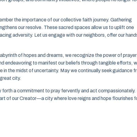
member the importance of our collective faith journey. Gathering
gthens our resolve. These sacred spaces allow us to uplift one
 facing adversity. Let us engage with our neighbors, offer our hand
r labyrinth of hopes and dreams, we recognize the power of prayer
nd endeavoring to manifest our beliefs through tangible efforts, 
ope in the midst of uncertainty. May we continually seek guidance 
reat city.
ry forth a commitment to pray fervently and act compassionately.
eart of our Creator—a city where love reigns and hope flourishes f