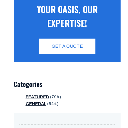
YOUR OASIS, OUR
EXPERTISE!
GET A QUOTE
Categories
FEATURED
(794)
GENERAL
(544)