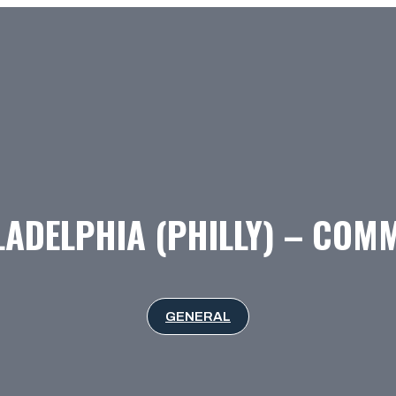
LADELPHIA (PHILLY) – COM
GENERAL