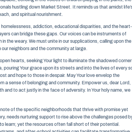
onals hustling down Market Street. It reminds us that amidst life’
each, and spiritual nourishment.
 homelessness, addiction, educational disparities, and the heart-
rayers can bridge these gaps. Our voices can be instruments of
in the weary. We must unite in our supplications, calling upon the
 our neighbors and the community at large.
open hearts, seeking Your light to illuminate the shadowed corner
, pouring Your grace upon its streets and into the lives of every s
lost and hope to those in despair. May Your love envelop the
them a sense of belonging and community. Empower us, dear Lord, 
 and to act justly in the face of adversity. In Your holy name, we
e note of the specific neighborhoods that thrive with promise yet
story, needs nurturing support to rise above the challenges posed b
 learn; yet the resources often fall short of their potential.
ograms, and after-school activities can facilitate transformative