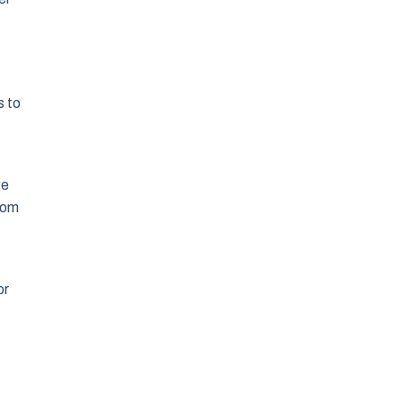
s to
we
from
or