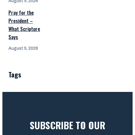
August 5, 2026
Pray for the
President –
What Scripture
Says
August 5, 2026
Tags
SUBSCRIBE TO OUR