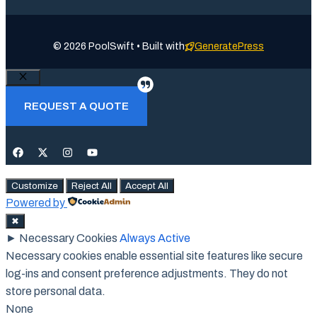
© 2026 PoolSwift • Built with
GeneratePress
Close
REQUEST A QUOTE
Customize
Reject All
Accept All
Powered by
✖
►
Necessary Cookies
Always Active
Necessary cookies enable essential site features like secure
log-ins and consent preference adjustments. They do not
store personal data.
None