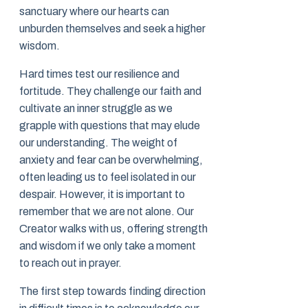
sanctuary where our hearts can
unburden themselves and seek a higher
wisdom.
Hard times test our resilience and
fortitude. They challenge our faith and
cultivate an inner struggle as we
grapple with questions that may elude
our understanding. The weight of
anxiety and fear can be overwhelming,
often leading us to feel isolated in our
despair. However, it is important to
remember that we are not alone. Our
Creator walks with us, offering strength
and wisdom if we only take a moment
to reach out in prayer.
The first step towards finding direction