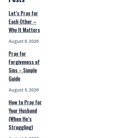
Let’s Pray for
Each Other –
Why It Matters
August 6, 2026
Pray for
Forgiveness of
Sins – Simple
Guide
August 5, 2026
How to Pray for
Your Husband
(When He’s
Struggling)