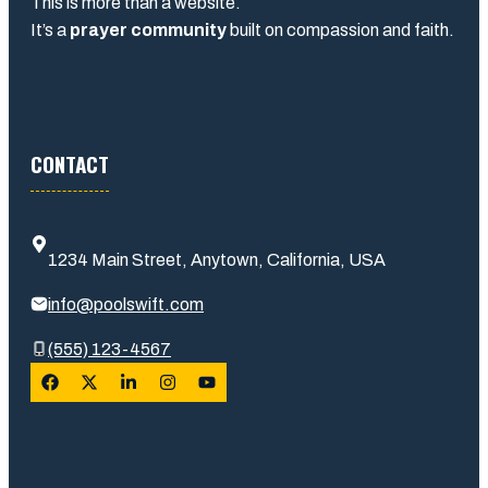
This is more than a website.
It’s a
prayer community
built on compassion and faith.
CONTACT
1234 Main Street, Anytown, California, USA
info@poolswift.com
(555) 123-4567