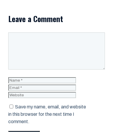
Leave a Comment
Comment
Name
Email
Website
Save my name, email, and website
in this browser for the next time I
comment.