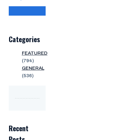
Categories
FEATURED
(794)
GENERAL
(536)
Recent
Posts