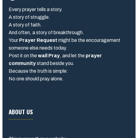
Every prayer tells a story.
A story of struggle.
A story of faith.
And often, a story of breakthrough.
Your
Prayer Request
might be the encouragement
someone else needs today.
Post it on the
wall Pray
, and let the
prayer
community
stand beside you.
Because the truth is simple:
No one should pray alone.
ABOUT US