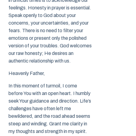
in difficult times is to acknowledge our
feelings. Honesty in prayer is essential.
Speak openly to God about your
concerns, your uncertainties, and your
fears. There is no need to filter your
emotions or present only the polished
version of your troubles. God welcomes
our raw honesty; He desires an
authentic relationship with us.
Heavenly Father,
In this moment of turmoil, I come
before You with an open heart. I humbly
seek Your guidance and direction. Life’s
challenges have often left me
bewildered, and the road ahead seems
steep and winding. Grant me clarity in
my thoughts and strength in my spirit.