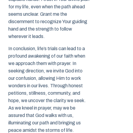
for my life, even when the path ahead
seems unclear. Grant me the
discernment to recognize Your guiding
hand and the strength to follow
wherever it leads.
In conclusion, life’s trials can lead to a
profound awakening of our faith when
we approach them with prayer. In
seeking direction, we invite God into
our confusion, allowing Him to work
wonders in our lives. Through honest
petitions, stillness, community, and
hope, we uncover the clarity we seek.
As we kneel in prayer, may we be
assured that God walks with us,
illuminating our path and bringing us
peace amidst the storms of life.