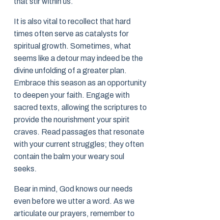
that stir within us.
It is also vital to recollect that hard
times often serve as catalysts for
spiritual growth. Sometimes, what
seems like a detour may indeed be the
divine unfolding of a greater plan.
Embrace this season as an opportunity
to deepen your faith. Engage with
sacred texts, allowing the scriptures to
provide the nourishment your spirit
craves. Read passages that resonate
with your current struggles; they often
contain the balm your weary soul
seeks.
Bear in mind, God knows our needs
even before we utter a word. As we
articulate our prayers, remember to