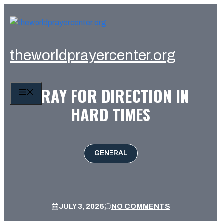
Skip
to
content
theworldprayercenter.org
PRAY FOR DIRECTION IN
MENU
HARD TIMES
GENERAL
JULY 3, 2026
NO COMMENTS