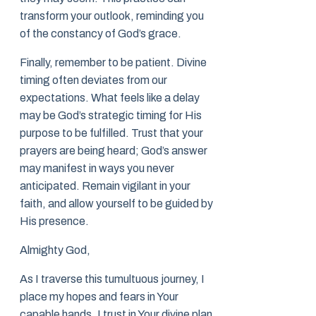
transform your outlook, reminding you
of the constancy of God’s grace.
Finally, remember to be patient. Divine
timing often deviates from our
expectations. What feels like a delay
may be God’s strategic timing for His
purpose to be fulfilled. Trust that your
prayers are being heard; God’s answer
may manifest in ways you never
anticipated. Remain vigilant in your
faith, and allow yourself to be guided by
His presence.
Almighty God,
As I traverse this tumultuous journey, I
place my hopes and fears in Your
capable hands. I trust in Your divine plan