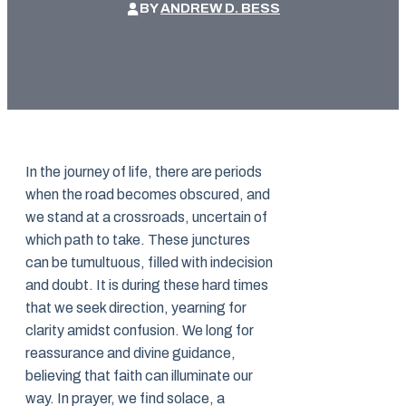
BY
ANDREW D. BESS
In the journey of life, there are periods
when the road becomes obscured, and
we stand at a crossroads, uncertain of
which path to take. These junctures
can be tumultuous, filled with indecision
and doubt. It is during these hard times
that we seek direction, yearning for
clarity amidst confusion. We long for
reassurance and divine guidance,
believing that faith can illuminate our
way. In prayer, we find solace, a