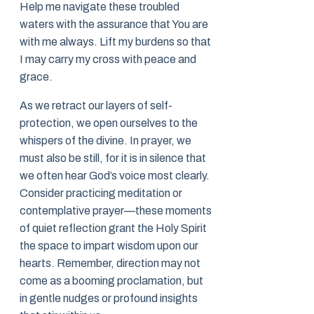
Help me navigate these troubled
waters with the assurance that You are
with me always. Lift my burdens so that
I may carry my cross with peace and
grace.
As we retract our layers of self-
protection, we open ourselves to the
whispers of the divine. In prayer, we
must also be still, for it is in silence that
we often hear God’s voice most clearly.
Consider practicing meditation or
contemplative prayer—these moments
of quiet reflection grant the Holy Spirit
the space to impart wisdom upon our
hearts. Remember, direction may not
come as a booming proclamation, but
in gentle nudges or profound insights