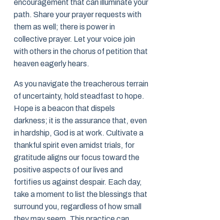
encouragement that can illuminate your
path. Share your prayer requests with
them as well; there is power in
collective prayer. Let your voice join
with others in the chorus of petition that
heaven eagerly hears.
As you navigate the treacherous terrain
of uncertainty, hold steadfast to hope.
Hope is a beacon that dispels
darkness; it is the assurance that, even
in hardship, God is at work. Cultivate a
thankful spirit even amidst trials, for
gratitude aligns our focus toward the
positive aspects of our lives and
fortifies us against despair. Each day,
take a moment to list the blessings that
surround you, regardless of how small
they may seem. This practice can