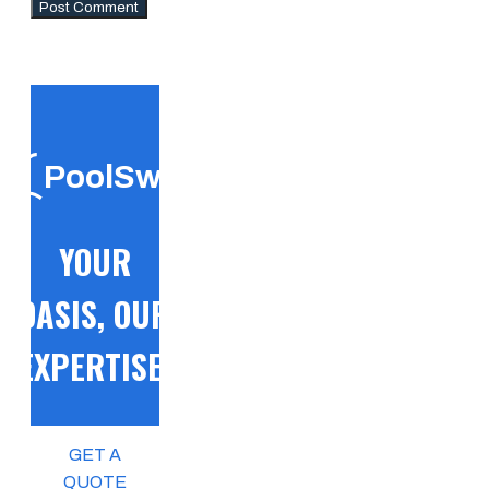
PoolSwift
YOUR
OASIS, OUR
EXPERTISE!
GET A
QUOTE