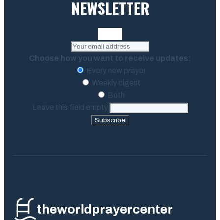
NEWSLETTER
Choose how you want to receive updates:
Every new prayer
Weekly digest
Both
Leave this field empty
Subscribe
theworldprayercenter