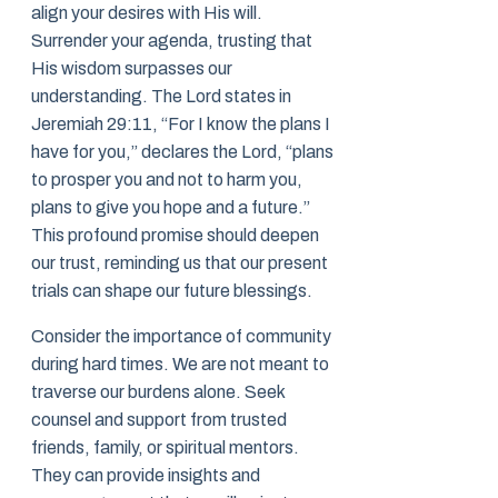
align your desires with His will.
Surrender your agenda, trusting that
His wisdom surpasses our
understanding. The Lord states in
Jeremiah 29:11, “For I know the plans I
have for you,” declares the Lord, “plans
to prosper you and not to harm you,
plans to give you hope and a future.”
This profound promise should deepen
our trust, reminding us that our present
trials can shape our future blessings.
Consider the importance of community
during hard times. We are not meant to
traverse our burdens alone. Seek
counsel and support from trusted
friends, family, or spiritual mentors.
They can provide insights and