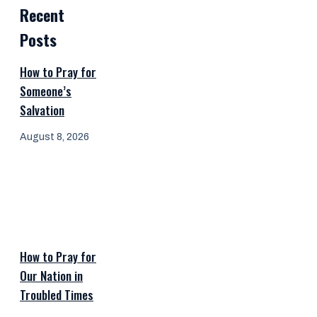
Recent
Posts
How to Pray for
Someone’s
Salvation
August 8, 2026
How to Pray for
Our Nation in
Troubled Times