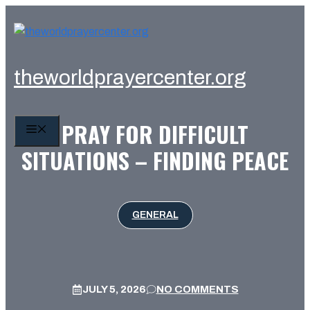
Skip
to
content
theworldprayercenter.org
PRAY FOR DIFFICULT
MENU
SITUATIONS – FINDING PEACE
GENERAL
JULY 5, 2026
NO COMMENTS