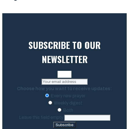
SUBSCRIBE TO OUR
NEWSLETTER
Choose how you want to receive updates:
Every new prayer
Weekly digest
Both
Leave this field empty
Subscribe