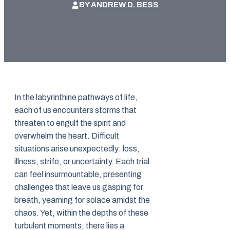
BY
ANDREW D. BESS
In the labyrinthine pathways of life,
each of us encounters storms that
threaten to engulf the spirit and
overwhelm the heart. Difficult
situations arise unexpectedly: loss,
illness, strife, or uncertainty. Each trial
can feel insurmountable, presenting
challenges that leave us gasping for
breath, yearning for solace amidst the
chaos. Yet, within the depths of these
turbulent moments, there lies a