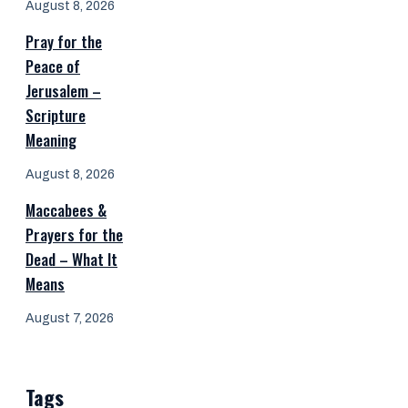
August 8, 2026
Pray for the
Peace of
Jerusalem –
Scripture
Meaning
August 8, 2026
Maccabees &
Prayers for the
Dead – What It
Means
August 7, 2026
Tags