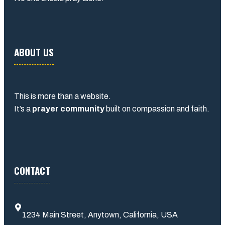
ABOUT US
This is more than a website.
It’s a
prayer community
built on compassion and faith.
CONTACT
1234 Main Street, Anytown, California, USA