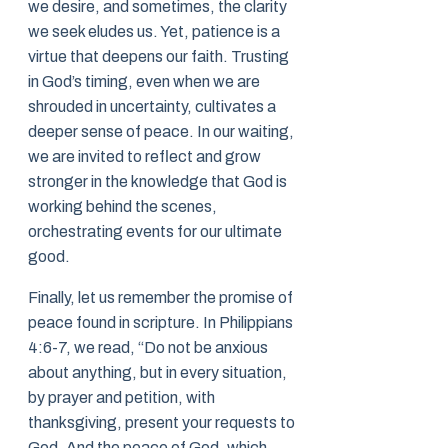
we desire, and sometimes, the clarity
we seek eludes us. Yet, patience is a
virtue that deepens our faith. Trusting
in God’s timing, even when we are
shrouded in uncertainty, cultivates a
deeper sense of peace. In our waiting,
we are invited to reflect and grow
stronger in the knowledge that God is
working behind the scenes,
orchestrating events for our ultimate
good.
Finally, let us remember the promise of
peace found in scripture. In Philippians
4:6-7, we read, “Do not be anxious
about anything, but in every situation,
by prayer and petition, with
thanksgiving, present your requests to
God. And the peace of God, which