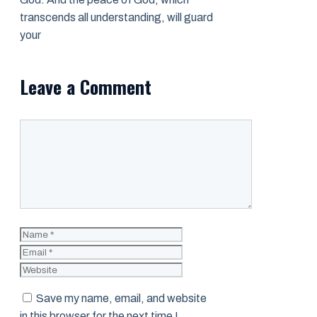
transcends all understanding, will guard
your
Leave a Comment
Comment
Name
Email
Website
Save my name, email, and website
in this browser for the next time I