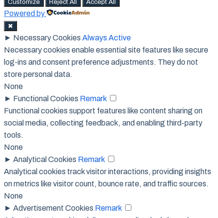
Customize
Reject All
Accept All
Powered by
✖
►
Necessary Cookies
Always Active
Necessary cookies enable essential site features like secure
log-ins and consent preference adjustments. They do not
store personal data.
None
►
Functional Cookies
Remark
Functional cookies support features like content sharing on
social media, collecting feedback, and enabling third-party
tools.
None
►
Analytical Cookies
Remark
Analytical cookies track visitor interactions, providing insights
on metrics like visitor count, bounce rate, and traffic sources.
None
►
Advertisement Cookies
Remark