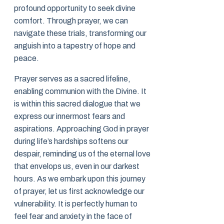
profound opportunity to seek divine
comfort. Through prayer, we can
navigate these trials, transforming our
anguish into a tapestry of hope and
peace.
Prayer serves as a sacred lifeline,
enabling communion with the Divine. It
is within this sacred dialogue that we
express our innermost fears and
aspirations. Approaching God in prayer
during life’s hardships softens our
despair, reminding us of the eternal love
that envelops us, even in our darkest
hours. As we embark upon this journey
of prayer, let us first acknowledge our
vulnerability. It is perfectly human to
feel fear and anxiety in the face of