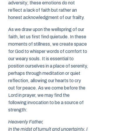
adversity; these emotions do not
reflect a lack of faith but rather an
honest acknowledgment of our frailty.
As we draw upon the wellspring of our
faith, let us first find quietude. In these
moments of stillness, we create space
for God to whisper words of comfort to
our weary souls. It is essential to
position ourselves in a place of serenity,
perhaps through meditation or quiet
reflection, allowing our hearts to cry
out for peace. As we come before the
Lord in prayer, we may find the
following invocation to be a source of
strength:
Heavenly Father,
In the midst of tumult and uncertainty, I