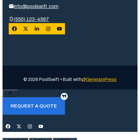
info@poolswift.com
(555) 123-4567
© 2026 PoolSwift • Built with
GeneratePress
Close
REQUEST A QUOTE