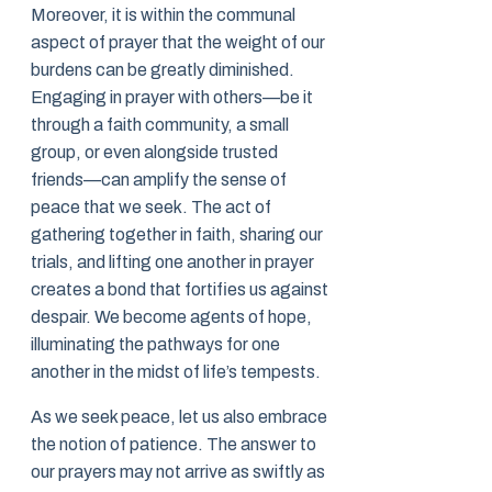
Moreover, it is within the communal
aspect of prayer that the weight of our
burdens can be greatly diminished.
Engaging in prayer with others—be it
through a faith community, a small
group, or even alongside trusted
friends—can amplify the sense of
peace that we seek. The act of
gathering together in faith, sharing our
trials, and lifting one another in prayer
creates a bond that fortifies us against
despair. We become agents of hope,
illuminating the pathways for one
another in the midst of life’s tempests.
As we seek peace, let us also embrace
the notion of patience. The answer to
our prayers may not arrive as swiftly as