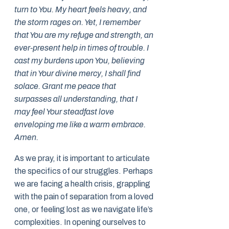
turn to You. My heart feels heavy, and
the storm rages on. Yet, I remember
that You are my refuge and strength, an
ever-present help in times of trouble. I
cast my burdens upon You, believing
that in Your divine mercy, I shall find
solace. Grant me peace that
surpasses all understanding, that I
may feel Your steadfast love
enveloping me like a warm embrace.
Amen.
As we pray, it is important to articulate
the specifics of our struggles. Perhaps
we are facing a health crisis, grappling
with the pain of separation from a loved
one, or feeling lost as we navigate life’s
complexities. In opening ourselves to