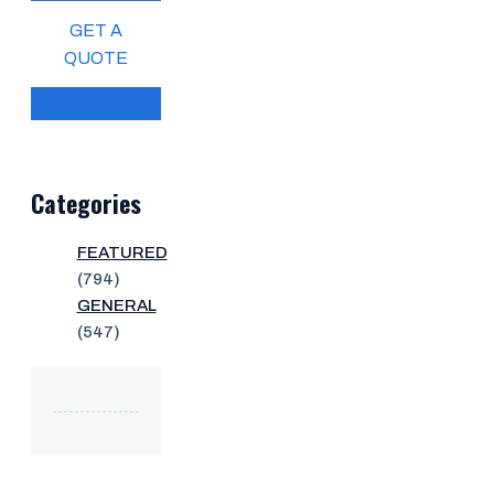
GET A
QUOTE
Categories
FEATURED
(794)
GENERAL
(547)