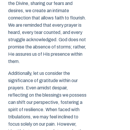
the Divine, sharing our fears and
desires, we create an intimate
connection that allows faith to flourish.
We are reminded that every prayer is
heard, every tear counted, and every
struggle acknowledged. God does not
promise the absence of storms; rather,
He assures us of His presence within
them.
Additionally, let us consider the
significance of gratitude within our
prayers. Even amidst despair,
reflecting on the blessings we possess
can shift our perspective, fostering a
spirit of resilience. When faced with
tribulations, we may feel inclined to
focus solely on our pain. However,