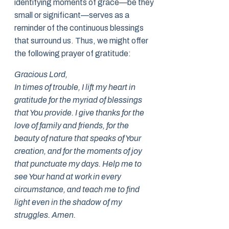
identifying moments of grace—be they
small or significant—serves as a
reminder of the continuous blessings
that surround us. Thus, we might offer
the following prayer of gratitude:
Gracious Lord,
In times of trouble, I lift my heart in
gratitude for the myriad of blessings
that You provide. I give thanks for the
love of family and friends, for the
beauty of nature that speaks of Your
creation, and for the moments of joy
that punctuate my days. Help me to
see Your hand at work in every
circumstance, and teach me to find
light even in the shadow of my
struggles. Amen.