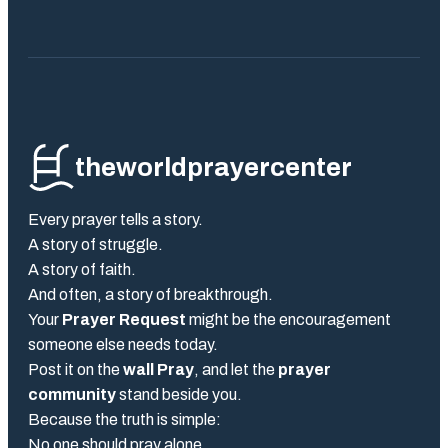
theworldprayercenter
Every prayer tells a story.
A story of struggle.
A story of faith.
And often, a story of breakthrough.
Your
Prayer Request
might be the encouragement
someone else needs today.
Post it on the
wall Pray
, and let the
prayer
community
stand beside you.
Because the truth is simple:
No one should pray alone.