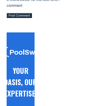
comment.
PoolSwift
YOUR
OASIS, OUR
EXPERTISE!