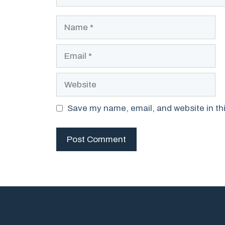
Name
Email
Website
Save my name, email, and website in thi