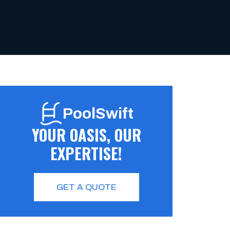
PoolSwift
YOUR OASIS, OUR
EXPERTISE!
GET A QUOTE