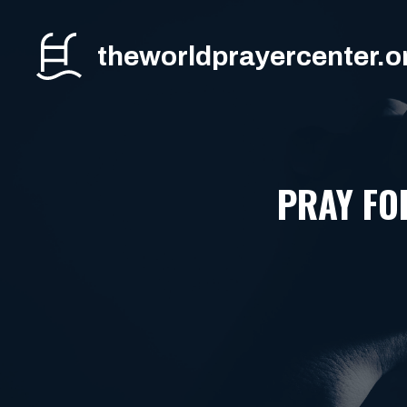
Skip
to
theworldprayercenter.o
content
PRAY FO