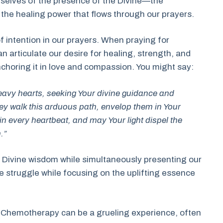
selves of the presence of the Divine—the
the healing power that flows through our prayers.
of intention in our prayers. When praying for
rticulate our desire for healing, strength, and
nchoring it in love and compassion. You might say:
eavy hearts, seeking Your divine guidance and
ey walk this arduous path, envelop them in Your
n every heartbeat, and may Your light dispel the
.”
ng Divine wisdom while simultaneously presenting our
he struggle while focusing on the uplifting essence
ing. Chemotherapy can be a grueling experience, often