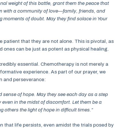
l weight of this battle, grant them the peace that
 with a community of love—family, friends, and
 moments of doubt. May they find solace in Your
 patient that they are not alone. This is pivotal, as
ones can be just as potent as physical healing.
ncredibly essential. Chemotherapy is not merely a
sformative experience. As part of our prayer, we
on and perseverance:
ed sense of hope. May they see each day as a step
y even in the midst of discomfort. Let them be a
 others the light of hope in difficult times.”
n that life persists, even amidst the trials posed by