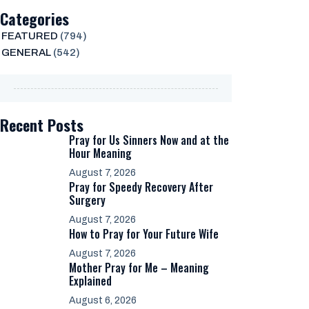
Categories
FEATURED
(794)
GENERAL
(542)
Recent Posts
Pray for Us Sinners Now and at the
Hour Meaning
August 7, 2026
Pray for Speedy Recovery After
Surgery
August 7, 2026
How to Pray for Your Future Wife
August 7, 2026
Mother Pray for Me – Meaning
Explained
August 6, 2026