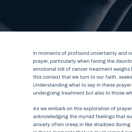
In moments of profound uncertainty and vuln
prayer, particularly when facing the daun
emotional toll of cancer treatment weighs he
this context that we turn to our faith, seek
Understanding what to say in these prayer
undergoing treatment but also to those who
As we embark on this exploration of prayer
acknowledging the myriad feelings that su
anxiety often creep in like shadows during t