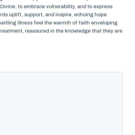
e Divine, to embrace vulnerability, and to express
rds uplift, support, and inspire, echoing hope
ttling illness feel the warmth of faith enveloping
 treatment, reassured in the knowledge that they are