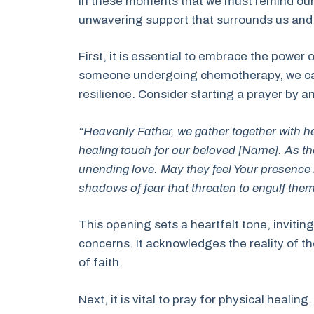
in these moments that we must remind our
unwavering support that surrounds us and 
First, it is essential to embrace the power 
someone undergoing chemotherapy, we can a
resilience. Consider starting a prayer by a
“Heavenly Father, we gather together with h
healing touch for our beloved [Name]. As th
unending love. May they feel Your presence i
shadows of fear that threaten to engulf them
This opening sets a heartfelt tone, inviti
concerns. It acknowledges the reality of t
of faith.
Next, it is vital to pray for physical heal