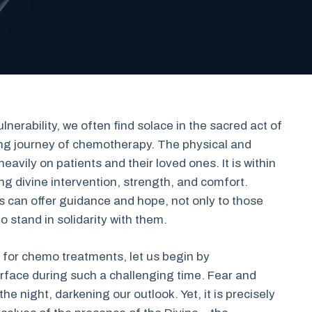
erability, we often find solace in the sacred act of
ting journey of chemotherapy. The physical and
avily on patients and their loved ones. It is within
ing divine intervention, strength, and comfort.
s can offer guidance and hope, not only to those
 stand in solidarity with them.
 for chemo treatments, let us begin by
rface during such a challenging time. Fear and
he night, darkening our outlook. Yet, it is precisely