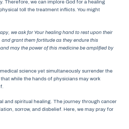
y. Therefore, we can implore God for a healing
 physical toll the treatment inflicts. You might
py, we ask for Your healing hand to rest upon their
it, and grant them fortitude as they endure this
y, and may the power of this medicine be amplified by
of medical science yet simultaneously surrender the
r that while the hands of physicians may work
f.
al and spiritual healing. The journey through cancer
lation, sorrow, and disbelief. Here, we may pray for