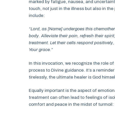
marked by fatigue, nausea, and uncertaint
touch, not just in the illness but also in the
include:
“Lord, as [Name] undergoes this chemothera
body. Alleviate their pain, refresh their spir
treatment. Let their cells respond positivel
Your grace.”
In this invocation, we recognize the role 
process to Divine guidance. It’s a reminde
tirelessly, the ultimate healer is God himsel
Equally important is the aspect of emotion
treatment can often lead to feelings of iso
comfort and peace in the midst of turmoil: