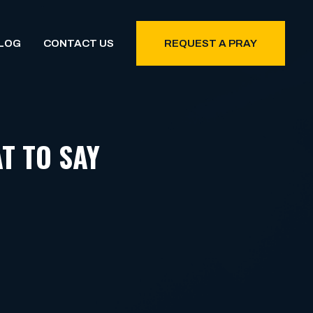
LOG
CONTACT US
REQUEST A PRAY
T TO SAY