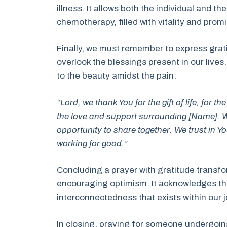
illness. It allows both the individual and t
chemotherapy, filled with vitality and prom
Finally, we must remember to express gratit
overlook the blessings present in our lives
to the beauty amidst the pain:
“Lord, we thank You for the gift of life, for 
the love and support surrounding [Name]. W
opportunity to share together. We trust in Yo
working for good.”
Concluding a prayer with gratitude transfor
encouraging optimism. It acknowledges the 
interconnectedness that exists within our 
In closing, praying for someone undergoi