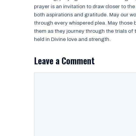
prayer is an invitation to draw closer to th
both aspirations and gratitude. May our wo
through every whispered plea. May those ba
them as they journey through the trials of
held in Divine love and strength.
Leave a Comment
Comment