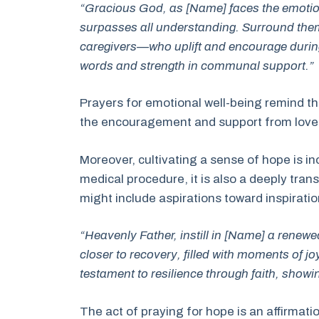
“Gracious God, as [Name] faces the emotiona
surpasses all understanding. Surround them
caregivers—who uplift and encourage during
words and strength in communal support.”
Prayers for emotional well-being remind the
the encouragement and support from loved 
Moreover, cultivating a sense of hope is i
medical procedure, it is also a deeply tran
might include aspirations toward inspirati
“Heavenly Father, instill in [Name] a renew
closer to recovery, filled with moments of jo
testament to resilience through faith, showing
The act of praying for hope is an affirmatio