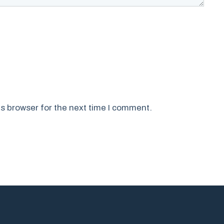
s browser for the next time I comment.