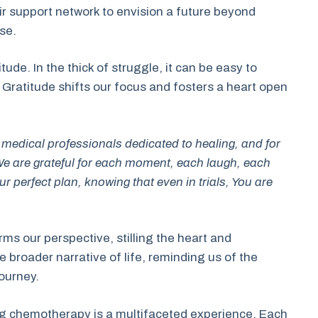
heir support network to envision a future beyond
ise.
ude. In the thick of struggle, it can be easy to
. Gratitude shifts our focus and fosters a heart open
the medical professionals dedicated to healing, and for
e are grateful for each moment, each laugh, each
ur perfect plan, knowing that even in trials, You are
ms our perspective, stilling the heart and
broader narrative of life, reminding us of the
journey.
ng chemotherapy is a multifaceted experience. Each