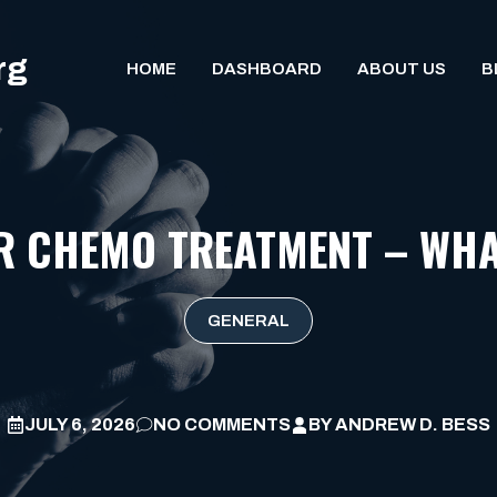
rg
HOME
DASHBOARD
ABOUT US
B
R CHEMO TREATMENT – WHA
GENERAL
JULY 6, 2026
NO COMMENTS
BY
ANDREW D. BESS