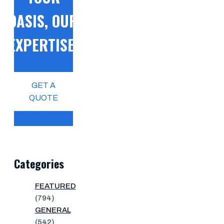
OASIS, OUR
EXPERTISE!
GET A
QUOTE
Categories
FEATURED
(794)
GENERAL
(542)