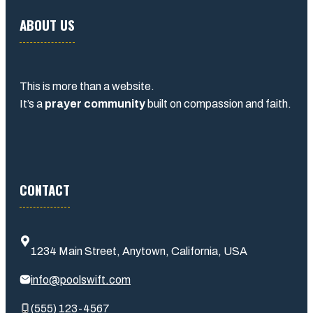
ABOUT US
This is more than a website.
It’s a
prayer community
built on compassion and faith.
CONTACT
1234 Main Street, Anytown, California, USA
info@poolswift.com
(555) 123-4567