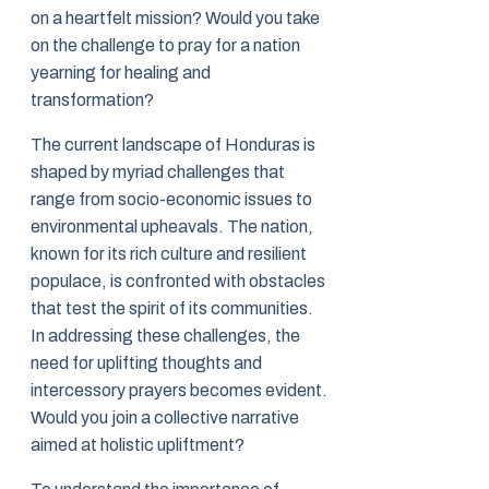
on a heartfelt mission? Would you take
on the challenge to pray for a nation
yearning for healing and
transformation?
The current landscape of Honduras is
shaped by myriad challenges that
range from socio-economic issues to
environmental upheavals. The nation,
known for its rich culture and resilient
populace, is confronted with obstacles
that test the spirit of its communities.
In addressing these challenges, the
need for uplifting thoughts and
intercessory prayers becomes evident.
Would you join a collective narrative
aimed at holistic upliftment?