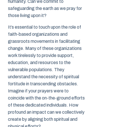
humanity. Can we commit to
safeguarding the earth as we pray for
those living upon it?
It’s essential to touch upon the role of
faith-based organizations and
grassroots movements in facilitating
change. Many of these organizations
work tirelessly to provide support,
education, and resources to the
vulnerable populations. They
understand the necessity of spiritual
fortitude in transcending obstacles.
Imagine if your prayers were to
coincide with the on-the-ground efforts
of these dedicated individuals. How
profound an impact can we collectively
create by aligning both spiritual and
physical efforts?