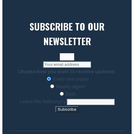
SUBSCRIBE TO OUR
NEWSLETTER
Choose how you want to receive updates:
Every new prayer
Weekly digest
Both
Leave this field empty
Subscribe