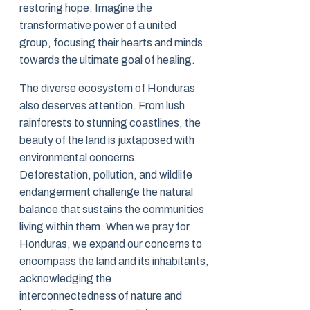
restoring hope. Imagine the
transformative power of a united
group, focusing their hearts and minds
towards the ultimate goal of healing.
The diverse ecosystem of Honduras
also deserves attention. From lush
rainforests to stunning coastlines, the
beauty of the land is juxtaposed with
environmental concerns.
Deforestation, pollution, and wildlife
endangerment challenge the natural
balance that sustains the communities
living within them. When we pray for
Honduras, we expand our concerns to
encompass the land and its inhabitants,
acknowledging the
interconnectedness of nature and