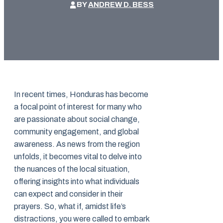
BY
ANDREW D. BESS
In recent times, Honduras has become
a focal point of interest for many who
are passionate about social change,
community engagement, and global
awareness. As news from the region
unfolds, it becomes vital to delve into
the nuances of the local situation,
offering insights into what individuals
can expect and consider in their
prayers. So, what if, amidst life’s
distractions, you were called to embark