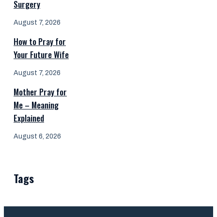
Surgery
August 7, 2026
How to Pray for
Your Future Wife
August 7, 2026
Mother Pray for
Me – Meaning
Explained
August 6, 2026
Tags