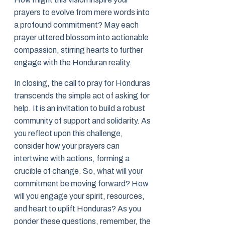
prayers to evolve from mere words into
a profound commitment? May each
prayer uttered blossom into actionable
compassion, stirring hearts to further
engage with the Honduran reality.
In closing, the call to pray for Honduras
transcends the simple act of asking for
help. It is an invitation to build a robust
community of support and solidarity. As
you reflect upon this challenge,
consider how your prayers can
intertwine with actions, forming a
crucible of change. So, what will your
commitment be moving forward? How
will you engage your spirit, resources,
and heart to uplift Honduras? As you
ponder these questions, remember, the