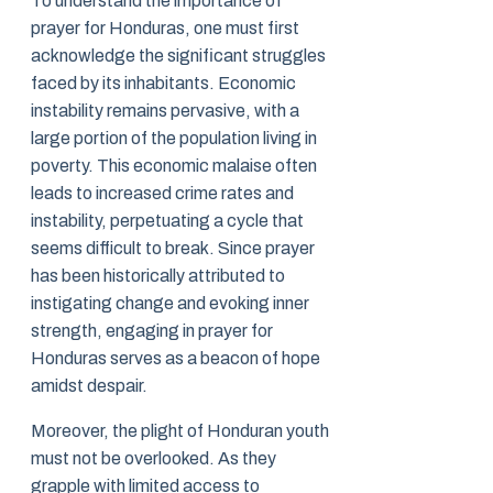
To understand the importance of
prayer for Honduras, one must first
acknowledge the significant struggles
faced by its inhabitants. Economic
instability remains pervasive, with a
large portion of the population living in
poverty. This economic malaise often
leads to increased crime rates and
instability, perpetuating a cycle that
seems difficult to break. Since prayer
has been historically attributed to
instigating change and evoking inner
strength, engaging in prayer for
Honduras serves as a beacon of hope
amidst despair.
Moreover, the plight of Honduran youth
must not be overlooked. As they
grapple with limited access to