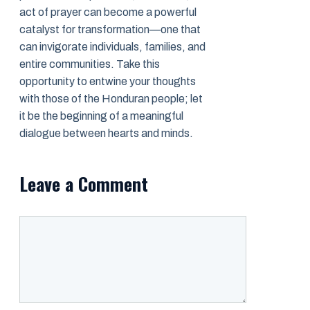
act of prayer can become a powerful
catalyst for transformation—one that
can invigorate individuals, families, and
entire communities. Take this
opportunity to entwine your thoughts
with those of the Honduran people; let
it be the beginning of a meaningful
dialogue between hearts and minds.
Leave a Comment
Comment