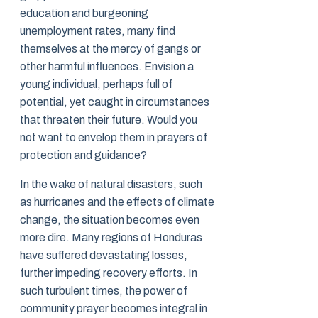
education and burgeoning
unemployment rates, many find
themselves at the mercy of gangs or
other harmful influences. Envision a
young individual, perhaps full of
potential, yet caught in circumstances
that threaten their future. Would you
not want to envelop them in prayers of
protection and guidance?
In the wake of natural disasters, such
as hurricanes and the effects of climate
change, the situation becomes even
more dire. Many regions of Honduras
have suffered devastating losses,
further impeding recovery efforts. In
such turbulent times, the power of
community prayer becomes integral in