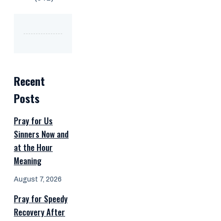
Recent
Posts
Pray for Us
Sinners Now and
at the Hour
Meaning
August 7, 2026
Pray for Speedy
Recovery After