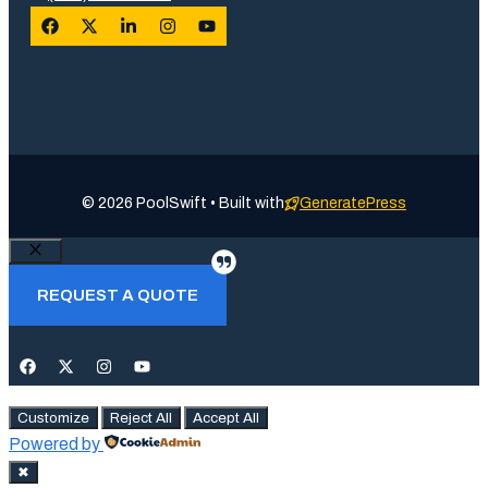
© 2026 PoolSwift • Built with
GeneratePress
Close
REQUEST A QUOTE
Customize
Reject All
Accept All
Powered by
✖