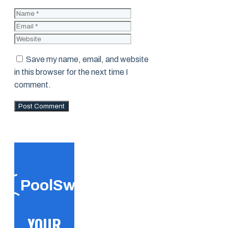
Name
Email
Website
Save my name, email, and website
in this browser for the next time I
comment.
PoolSwift
YOUR