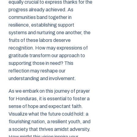
equally crucial to express thanks for the
progress already achieved. As
communities band together in
resilience, establishing support
systems and nurturing one another, the
fruits of these labors deserve
recognition. How may expressions of
gratitude transform our approach to
supporting those in need? This
reflection may reshape our
understanding and involvement.
As we embark on this journey of prayer
for Honduras, it is essential to foster a
sense of hope and expectant faith.
Visualize what the future could hold: a
flourishing nation, a resilient youth, and
a society that thrives amidst adversity.
How might this vision inspire your