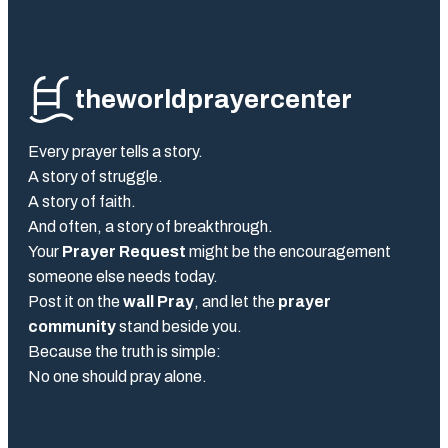
theworldprayercenter
Every prayer tells a story.
A story of struggle.
A story of faith.
And often, a story of breakthrough.
Your
Prayer Request
might be the encouragement
someone else needs today.
Post it on the
wall Pray
, and let the
prayer
community
stand beside you.
Because the truth is simple:
No one should pray alone.