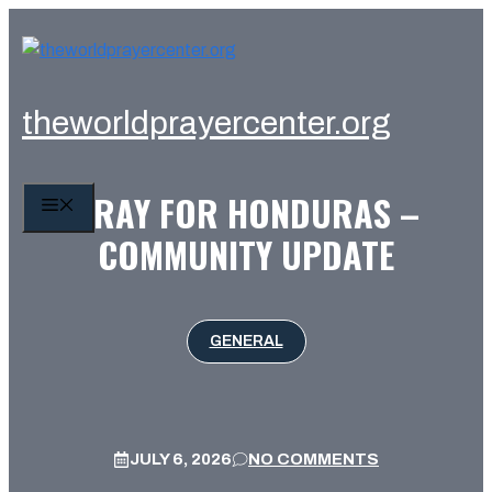
Skip
to
content
theworldprayercenter.org
PRAY FOR HONDURAS –
MENU
COMMUNITY UPDATE
GENERAL
JULY 6, 2026
NO COMMENTS