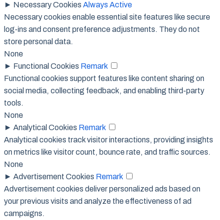
►
Necessary Cookies
Always Active
Necessary cookies enable essential site features like secure
log-ins and consent preference adjustments. They do not
store personal data.
None
►
Functional Cookies
Remark
Functional cookies support features like content sharing on
social media, collecting feedback, and enabling third-party
tools.
None
►
Analytical Cookies
Remark
Analytical cookies track visitor interactions, providing insights
on metrics like visitor count, bounce rate, and traffic sources.
None
►
Advertisement Cookies
Remark
Advertisement cookies deliver personalized ads based on
your previous visits and analyze the effectiveness of ad
campaigns.