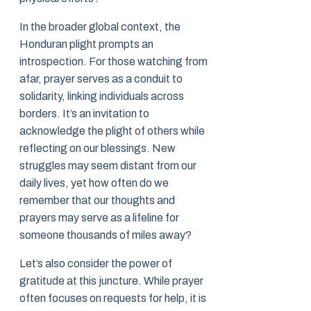
In the broader global context, the
Honduran plight prompts an
introspection. For those watching from
afar, prayer serves as a conduit to
solidarity, linking individuals across
borders. It’s an invitation to
acknowledge the plight of others while
reflecting on our blessings. New
struggles may seem distant from our
daily lives, yet how often do we
remember that our thoughts and
prayers may serve as a lifeline for
someone thousands of miles away?
Let’s also consider the power of
gratitude at this juncture. While prayer
often focuses on requests for help, it is