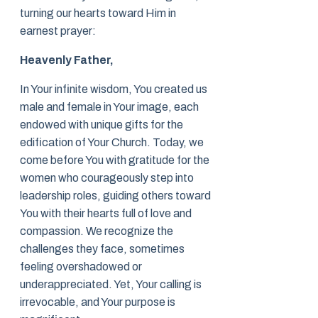
turning our hearts toward Him in
earnest prayer:
Heavenly Father,
In Your infinite wisdom, You created us
male and female in Your image, each
endowed with unique gifts for the
edification of Your Church. Today, we
come before You with gratitude for the
women who courageously step into
leadership roles, guiding others toward
You with their hearts full of love and
compassion. We recognize the
challenges they face, sometimes
feeling overshadowed or
underappreciated. Yet, Your calling is
irrevocable, and Your purpose is