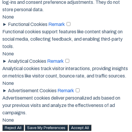
log-ins and consent preference adjustments. They do not
store personal data.
None
►
Functional Cookies
Remark
Functional cookies support features like content sharing on
social media, collecting feedback, and enabling third-party
tools.
None
►
Analytical Cookies
Remark
Analytical cookies track visitor interactions, providing insights
on metrics like visitor count, bounce rate, and traffic sources.
None
►
Advertisement Cookies
Remark
Advertisement cookies deliver personalized ads based on
your previous visits and analyze the effectiveness of ad
campaigns.
None
Reject All
Save My Preferences
Accept All