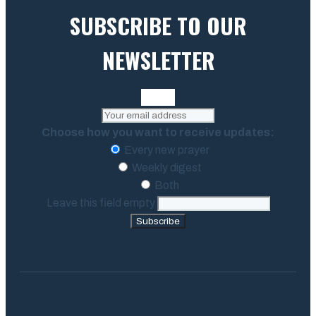
SUBSCRIBE TO OUR
NEWSLETTER
Choose how you want to receive updates:
Every new prayer
Weekly digest
Both
Leave this field empty
Subscribe