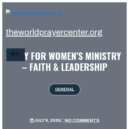
Skip
to
content
theworldprayercenter.org
PRAY FOR WOMEN’S MINISTRY
MENU
– FAITH & LEADERSHIP
GENERAL
JULY 9, 2026
NO COMMENTS