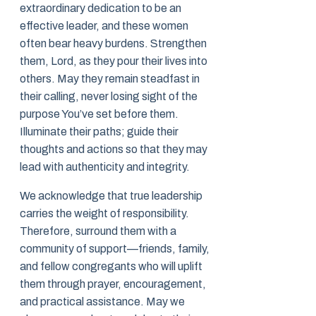
extraordinary dedication to be an
effective leader, and these women
often bear heavy burdens. Strengthen
them, Lord, as they pour their lives into
others. May they remain steadfast in
their calling, never losing sight of the
purpose You’ve set before them.
Illuminate their paths; guide their
thoughts and actions so that they may
lead with authenticity and integrity.
We acknowledge that true leadership
carries the weight of responsibility.
Therefore, surround them with a
community of support—friends, family,
and fellow congregants who will uplift
them through prayer, encouragement,
and practical assistance. May we