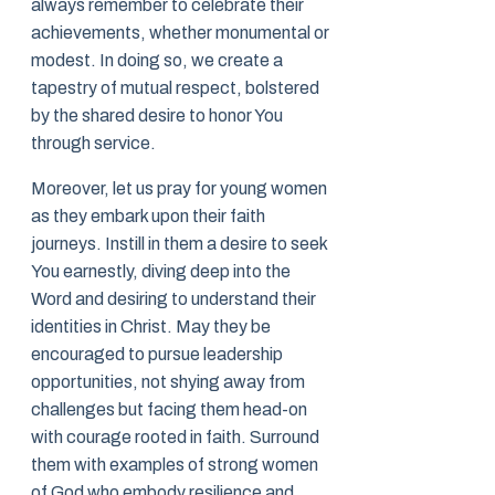
always remember to celebrate their
achievements, whether monumental or
modest. In doing so, we create a
tapestry of mutual respect, bolstered
by the shared desire to honor You
through service.
Moreover, let us pray for young women
as they embark upon their faith
journeys. Instill in them a desire to seek
You earnestly, diving deep into the
Word and desiring to understand their
identities in Christ. May they be
encouraged to pursue leadership
opportunities, not shying away from
challenges but facing them head-on
with courage rooted in faith. Surround
them with examples of strong women
of God who embody resilience and