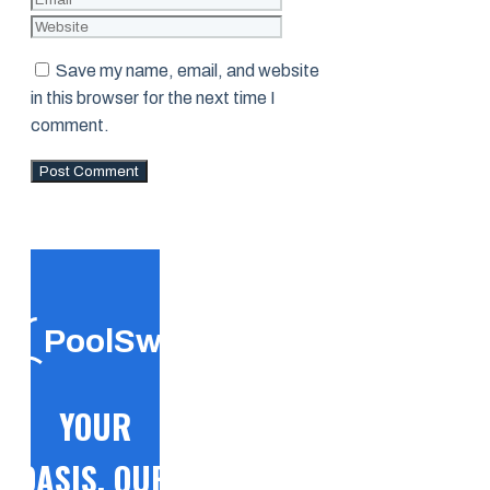
Save my name, email, and website
in this browser for the next time I
comment.
PoolSwift
YOUR
OASIS, OUR