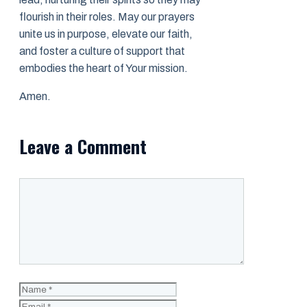
flourish in their roles. May our prayers
unite us in purpose, elevate our faith,
and foster a culture of support that
embodies the heart of Your mission.
Amen.
Leave a Comment
Comment
Name
Email
Website