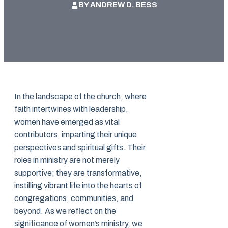
BY
ANDREW D. BESS
In the landscape of the church, where
faith intertwines with leadership,
women have emerged as vital
contributors, imparting their unique
perspectives and spiritual gifts. Their
roles in ministry are not merely
supportive; they are transformative,
instilling vibrant life into the hearts of
congregations, communities, and
beyond. As we reflect on the
significance of women’s ministry, we