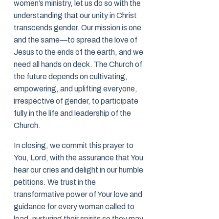
women’s ministry, let us do so with the
understanding that our unity in Christ
transcends gender. Our mission is one
and the same—to spread the love of
Jesus to the ends of the earth, and we
need all hands on deck. The Church of
the future depends on cultivating,
empowering, and uplifting everyone,
irrespective of gender, to participate
fully in the life and leadership of the
Church.
In closing, we commit this prayer to
You, Lord, with the assurance that You
hear our cries and delight in our humble
petitions. We trust in the
transformative power of Your love and
guidance for every woman called to
lead, nurturing their spirits so they may