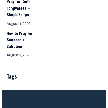
Pray for God’s
Forgiveness –
Simple Prayer
August 9, 2026
How to Pray for
Someone’s
Salvation
August 8, 2026
Tags