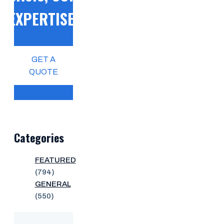
EXPERTISE!
GET A
QUOTE
Categories
FEATURED
(794)
GENERAL
(550)