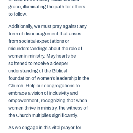
grace, illuminating the path for others
to follow.
Additionally, we must pray against any
form of discouragement that arises
from societal expectations or
misunderstandings about the role of
women in ministry. May hearts be
softened to receive a deeper
understanding of the Biblical
foundation of women’s leadership in the
Church. Help our congregations to
embrace a vision of inclusivity and
empowerment, recognizing that when
women thrive in ministry, the witness of
the Church multiplies significantly.
As we engage in this vital prayer for