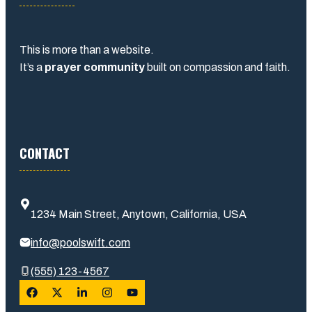
This is more than a website.
It’s a
prayer community
built on compassion and faith.
CONTACT
1234 Main Street, Anytown, California, USA
info@poolswift.com
(555) 123-4567