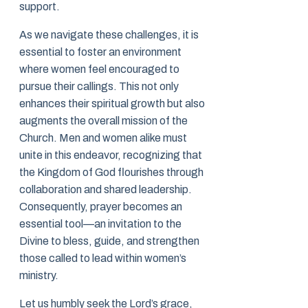
support.
As we navigate these challenges, it is
essential to foster an environment
where women feel encouraged to
pursue their callings. This not only
enhances their spiritual growth but also
augments the overall mission of the
Church. Men and women alike must
unite in this endeavor, recognizing that
the Kingdom of God flourishes through
collaboration and shared leadership.
Consequently, prayer becomes an
essential tool—an invitation to the
Divine to bless, guide, and strengthen
those called to lead within women’s
ministry.
Let us humbly seek the Lord’s grace,