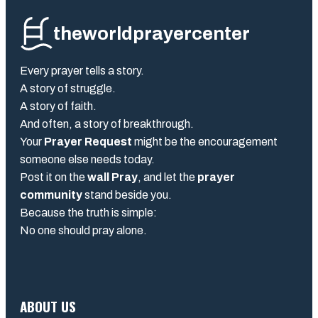
theworldprayercenter
Every prayer tells a story.
A story of struggle.
A story of faith.
And often, a story of breakthrough.
Your
Prayer Request
might be the encouragement
someone else needs today.
Post it on the
wall Pray
, and let the
prayer
community
stand beside you.
Because the truth is simple:
No one should pray alone.
ABOUT US