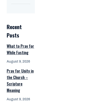
Recent
Posts
What to Pray for
While Fasting
August 9, 2026
Pray for Unity in
the Church –
Scripture
Meaning
August 9, 2026