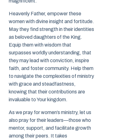
magnificent.
Heavenly Father, empower these
women with divine insight and fortitude.
May they find strength in their identities
as beloved daughters of the King.
Equip them with wisdom that
surpasses worldly understanding, that
they may lead with conviction, inspire
faith, and foster community. Help them
to navigate the complexities of ministry
with grace and steadfastness,
knowing that their contributions are
invaluable to Your kingdom.
As we pray for women’s ministry, let us
also pray for their leaders—those who
mentor, support, and facilitate growth
among their peers. It takes