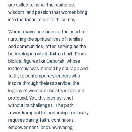
are called to honor the resilience,
wisdom, and passion that women bring
into the fabric of our faith journey.
Women have long been at the heart of
nurturing the spiritual lives of families
and communities, often serving as the
bedrock upon which faith is built. From
biblical figures like Deborah, whose
leadership was marked by courage and
faith, to contemporary leaders who
inspire through tireless service, the
legacy of women’s ministry is rich and
profound. Yet, this journey is not
without its challenges. The path
towards impactful leadership in ministry
requires daring faith, continuous
empowerment, and unwavering