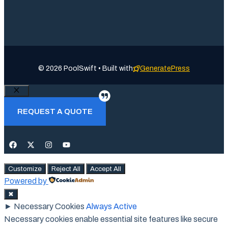
© 2026 PoolSwift • Built with
GeneratePress
Close
REQUEST A QUOTE
Customize
Reject All
Accept All
Powered by
✖
►
Necessary Cookies
Always Active
Necessary cookies enable essential site features like secure