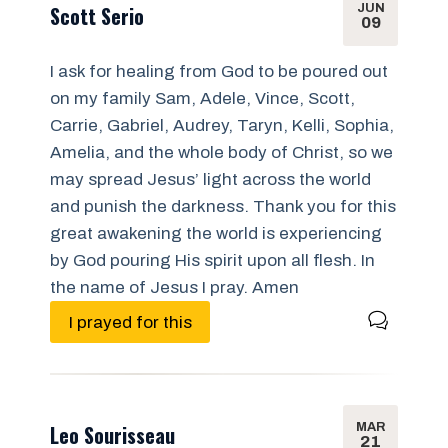
JUN
Scott Serio
09
I ask for healing from God to be poured out
on my family Sam, Adele, Vince, Scott,
Carrie, Gabriel, Audrey, Taryn, Kelli, Sophia,
Amelia, and the whole body of Christ, so we
may spread Jesus’ light across the world
and punish the darkness. Thank you for this
great awakening the world is experiencing
by God pouring His spirit upon all flesh. In
the name of Jesus I pray. Amen
I prayed for this
MAR
Leo Sourisseau
21