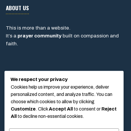
ABOUT US
This is more than a website.
It’s a
prayer community
built on compassion and
faith.
CONTACT
We respect your privacy
Cookies help us improve your experience, deliver
personalized content, and analyze traffic. You can
1234 Main Street, Anytown, California, USA
choose which cookies to allow by clicking
info@poolswift.com
Customize
. Click
Accept All
to consent or
Reject
(555) 123-4567
All
to decline non-essential cookies.