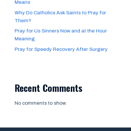
Means
Why Do Catholics Ask Saints to Pray for
Them?
Pray for Us Sinners Now and at the Hour
Meaning
Pray for Speedy Recovery After Surgery
Recent Comments
No comments to show.