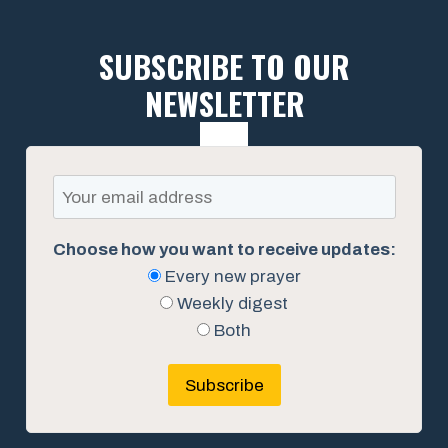
SUBSCRIBE TO OUR
NEWSLETTER
Choose how you want to receive updates:
Every new prayer
Weekly digest
Both
Subscribe