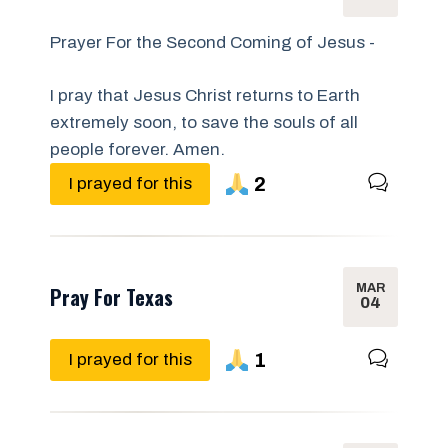
Prayer For the Second Coming of Jesus -
I pray that Jesus Christ returns to Earth
extremely soon, to save the souls of all
people forever. Amen.
2
I prayed for this
MAR
Pray For Texas
04
1
I prayed for this