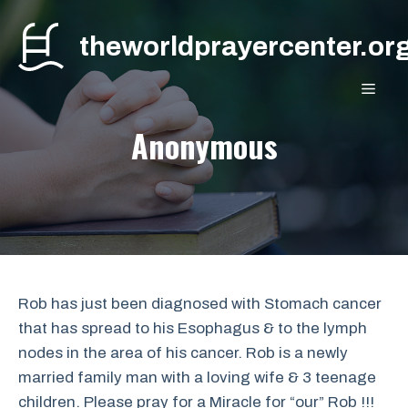
Skip
to
theworldprayercenter.or
content
MEN
Anonymous
Rob has just been diagnosed with Stomach cancer
that has spread to his Esophagus & to the lymph
nodes in the area of his cancer. Rob is a newly
married family man with a loving wife & 3 teenage
children. Please pray for a Miracle for “our” Rob !!!