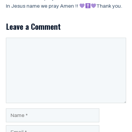
In Jesus name we pray Amen !!
Thank you.
Leave a Comment
Comment
Name
Email