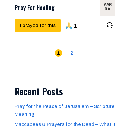
MAR
Pray For Healing
04
1
I prayed for this
1
2
Recent Posts
Pray for the Peace of Jerusalem – Scripture
Meaning
Maccabees & Prayers for the Dead – What It