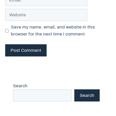
Website
Save my name, email, and website in this
browser for the next time I comment.
Search
Search