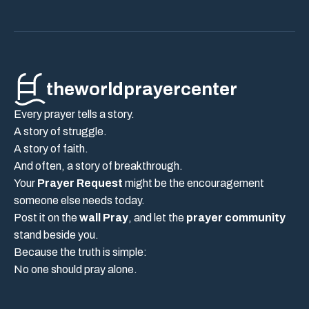
theworldprayercenter
Every prayer tells a story.
A story of struggle.
A story of faith.
And often, a story of breakthrough.
Your
Prayer Request
might be the encouragement
someone else needs today.
Post it on the
wall Pray
, and let the
prayer community
stand beside you.
Because the truth is simple:
No one should pray alone.