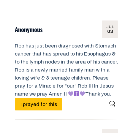
JUL
Anonymous
03
Rob has just been diagnosed with Stomach
cancer that has spread to his Esophagus &
to the lymph nodes in the area of his cancer.
Rob is a newly married family man with a
loving wife & 3 teenage children. Please
pray for a Miracle for "our" Rob !!! In Jesus
name we pray Amen !!
Thank you.
I prayed for this