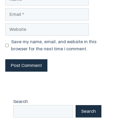
Email
Website
Save my name, email, and website in this
browser for the next time I comment.
Search
Search