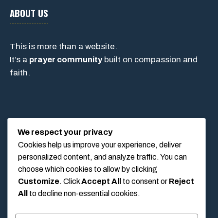
ABOUT US
This is more than a website.
It’s a
prayer community
built on compassion and
faith.
CONTACT
We respect your privacy
Cookies help us improve your experience, deliver
personalized content, and analyze traffic. You can
1234 Main Street, Anytown, California, USA
choose which cookies to allow by clicking
info@poolswift.com
Customize
. Click
Accept All
to consent or
Reject
(555) 123-4567
All
to decline non-essential cookies.