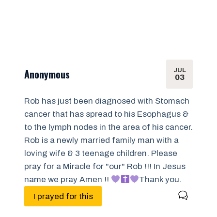
JUL
Anonymous
03
Rob has just been diagnosed with Stomach
cancer that has spread to his Esophagus &
to the lymph nodes in the area of his cancer.
Rob is a newly married family man with a
loving wife & 3 teenage children. Please
pray for a Miracle for "our" Rob !!! In Jesus
name we pray Amen !!
Thank you.
I prayed for this