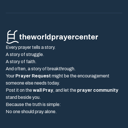
theworldprayercenter
Every prayer tells a story.
A story of struggle.
A story of faith.
And often, a story of breakthrough.
Your
Prayer Request
might be the encouragement
someone else needs today.
Post it on the
wall Pray
, and let the
prayer community
stand beside you.
Because the truth is simple:
No one should pray alone.