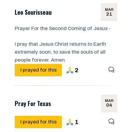
MAR
Leo Sourisseau
21
Prayer For the Second Coming of Jesus -
I pray that Jesus Christ returns to Earth
extremely soon, to save the souls of all
people forever. Amen.
2
I prayed for this
MAR
Pray For Texas
04
1
I prayed for this