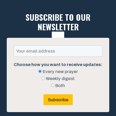
SUBSCRIBE TO OUR
NEWSLETTER
Choose how you want to receive updates:
Every new prayer
Weekly digest
Both
Subscribe