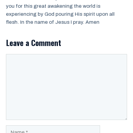
you for this great awakening the world is
experiencing by God pouring His spirit upon all
flesh. In the name of Jesus I pray. Amen
Leave a Comment
Comment
Name