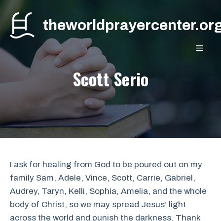
Skip
to
theworldprayercenter.or
content
MEN
Scott Serio
I ask for healing from God to be poured out on my
family Sam, Adele, Vince, Scott, Carrie, Gabriel,
Audrey, Taryn, Kelli, Sophia, Amelia, and the whole
body of Christ, so we may spread Jesus’ light
across the world and punish the darkness. Thank