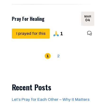
MAR
Pray For Healing
04
1
I prayed for this
1
2
Recent Posts
Let’s Pray for Each Other – Why It Matters