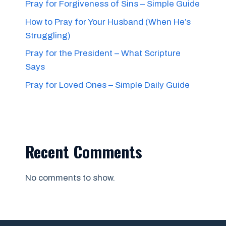
Pray for Forgiveness of Sins – Simple Guide
How to Pray for Your Husband (When He’s
Struggling)
Pray for the President – What Scripture
Says
Pray for Loved Ones – Simple Daily Guide
Recent Comments
No comments to show.