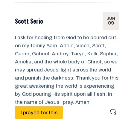
JUN
Scott Serio
09
I ask for healing from God to be poured out
on my family Sam, Adele, Vince, Scott,
Carrie, Gabriel, Audrey, Taryn, Kelli, Sophia,
Amelia, and the whole body of Christ, so we
may spread Jesus’ light across the world
and punish the darkness. Thank you for this
great awakening the world is experiencing
by God pouring His spirit upon all flesh. In
the name of Jesus I pray. Amen
I prayed for this