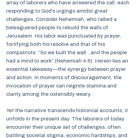
array of laborers who have answered the call, each
responding to God’s urgings amidst great
challenges. Consider Nehemiah, who rallied a
beleaguered people to rebuild the walls of
Jerusalem. His labor was punctuated by prayer,
fortifying both his resolve and that of his
compatriots. “So we built the wall…and the people
had a mind to work” (Nehemiah 4:6). Herein lies an
essential takeaway—the synergy between prayer
and action. In moments of discouragement, the
invocation of prayer can reignite stamina and
clarity among the ostensibly weary.
Yet the narrative transcends historical accounts; it
unfolds in the present day. The laborers of today
encounter their unique set of challenges, often
battling societal stigma, economic hardships, and