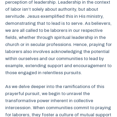
perception of leadership. Leadership in the context
of labor isn’t solely about authority, but about
servitude. Jesus exemplified this in His ministry,
demonstrating that to lead is to serve. As believers,
we are all called to be laborers in our respective
fields, whether through spiritual leadership in the
church or in secular professions. Hence, praying for
laborers also involves acknowledging the potential
within ourselves and our communities to lead by
example, extending support and encouragement to
those engaged in relentless pursuits.
As we delve deeper into the ramifications of this
prayerful pursuit, we begin to unravel the
transformative power inherent in collective
intercession. When communities commit to praying
for laborers, they foster a culture of mutual support