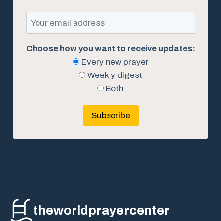
Choose how you want to receive updates:
Every new prayer
Weekly digest
Both
Subscribe
theworldprayercenter