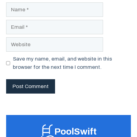
Name
Email
Website
Save my name, email, and website in this
browser for the next time I comment.
PoolSwift