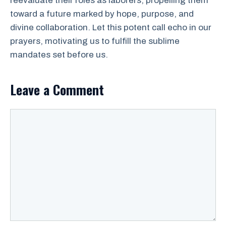
reevaluate their roles as laborers, propelling them
toward a future marked by hope, purpose, and
divine collaboration. Let this potent call echo in our
prayers, motivating us to fulfill the sublime
mandates set before us.
Leave a Comment
Comment