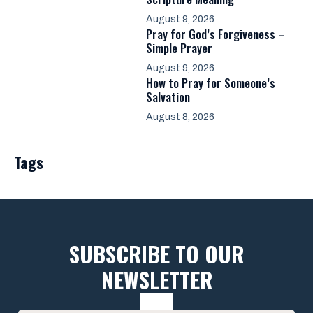
August 9, 2026
Pray for God’s Forgiveness –
Simple Prayer
August 9, 2026
How to Pray for Someone’s
Salvation
August 8, 2026
Tags
SUBSCRIBE TO OUR
NEWSLETTER