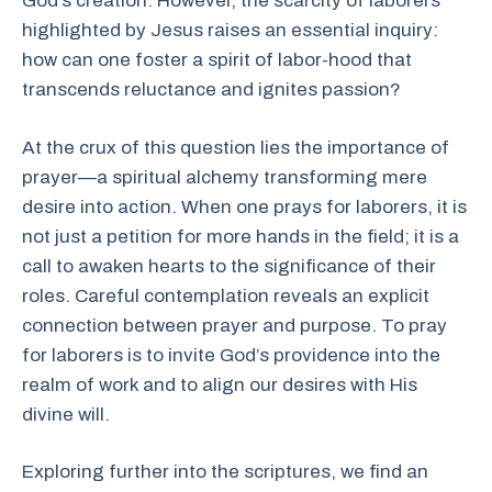
God’s creation. However, the scarcity of laborers
highlighted by Jesus raises an essential inquiry:
how can one foster a spirit of labor-hood that
transcends reluctance and ignites passion?
At the crux of this question lies the importance of
prayer—a spiritual alchemy transforming mere
desire into action. When one prays for laborers, it is
not just a petition for more hands in the field; it is a
call to awaken hearts to the significance of their
roles. Careful contemplation reveals an explicit
connection between prayer and purpose. To pray
for laborers is to invite God’s providence into the
realm of work and to align our desires with His
divine will.
Exploring further into the scriptures, we find an