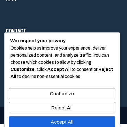
CONTACT
We respect your privacy
Cookies help us improve your experience, deliver
1234 Main Street, Anytown, California, USA
personalized content, and analyze traffic. You can
info@poolswift.com
choose which cookies to allow by clicking
(555) 123-4567
Customize
. Click
Accept All
to consent or
Reject
All
to decline non-essential cookies.
Customize
Reject All
© 2026 PoolSwift • Built with
GeneratePress
Accept All