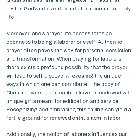
circumstances, there emerges a richness that
invites God’s intervention into the minutiae of daily
life.
Moreover, one’s prayer life necessitates an
openness to being a laborer oneself. Authentic
prayer often paves the way for personal conviction
and transformation. When praying for laborers,
there exists a profound possibility that the prayer
will lead to self-discovery, revealing the unique
ways in which one can contribute. The body of
Christ is diverse, and each believer is endowed with
unique gifts meant for edification and service.
Recognizing and embracing this calling can yield a
fertile ground for renewed enthusiasm in labor.
Additionally, the notion of laborers influences our