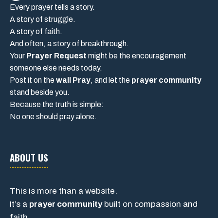
Every prayer tells a story.
A story of struggle.
A story of faith.
And often, a story of breakthrough.
Your
Prayer Request
might be the encouragement
someone else needs today.
Post it on the
wall Pray
, and let the
prayer community
stand beside you.
Because the truth is simple:
No one should pray alone.
ABOUT US
This is more than a website.
It’s a
prayer community
built on compassion and
faith.