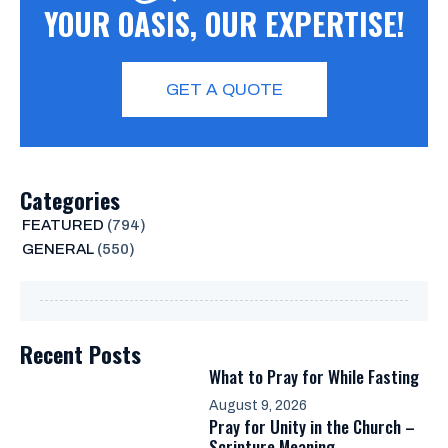
YOUR OASIS, OUR EXPERTISE!
GET A QUOTE
Categories
FEATURED
(794)
GENERAL
(550)
Recent Posts
What to Pray for While Fasting
August 9, 2026
Pray for Unity in the Church –
Scripture Meaning