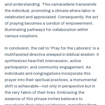
and understanding. This camaraderie transcends
the individual, promoting a climate where labor is
celebrated and appreciated. Consequently, the act
of praying becomes a conduit of empowerment,
illuminating pathways for collaboration within
various vocations.
In conclusion, the call to “Pray for the Laborers” is a
multifaceted directive steeped in biblical wisdom. It
synthesizes heartfelt intercession, active
participation, and community engagement. As
individuals and congregations incorporate this
prayer into their spiritual practices, a monumental
shift is achievable—not only in perspective but in
the very fabric of their lives. Embracing the
essence of this phrase invites believers to