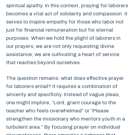
spiritual apathy. In this context, praying for laborers
becomes a vital act of solidarity and compassion. It
serves to inspire empathy for those who labor not
just for financial remuneration but for eternal
purposes. When we hold the plight of laborers in
our prayers, we are not only requesting divine
assistance; we are cultivating a heart of service
that reaches beyond ourselves.
The question remains: what does effective prayer
for laborers entail? It requires a combination of
sincerity and specificity. Instead of vague pleas,
one might implore, “Lord, grant courage to the
teacher who feels overwhelmed” or “Please
strengthen the missionary who mentors youth in a
turbulent area.” By focusing prayer on individual