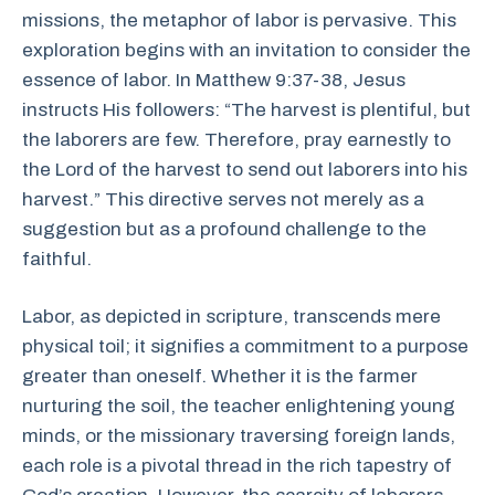
missions, the metaphor of labor is pervasive. This
exploration begins with an invitation to consider the
essence of labor. In Matthew 9:37-38, Jesus
instructs His followers: “The harvest is plentiful, but
the laborers are few. Therefore, pray earnestly to
the Lord of the harvest to send out laborers into his
harvest.” This directive serves not merely as a
suggestion but as a profound challenge to the
faithful.
Labor, as depicted in scripture, transcends mere
physical toil; it signifies a commitment to a purpose
greater than oneself. Whether it is the farmer
nurturing the soil, the teacher enlightening young
minds, or the missionary traversing foreign lands,
each role is a pivotal thread in the rich tapestry of