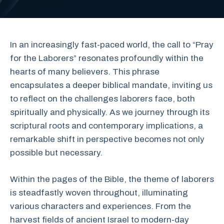
In an increasingly fast-paced world, the call to “Pray
for the Laborers” resonates profoundly within the
hearts of many believers. This phrase
encapsulates a deeper biblical mandate, inviting us
to reflect on the challenges laborers face, both
spiritually and physically. As we journey through its
scriptural roots and contemporary implications, a
remarkable shift in perspective becomes not only
possible but necessary.
Within the pages of the Bible, the theme of laborers
is steadfastly woven throughout, illuminating
various characters and experiences. From the
harvest fields of ancient Israel to modern-day