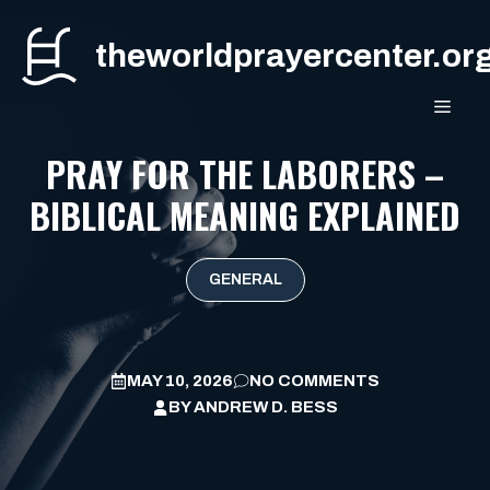
Skip
to
theworldprayercenter.or
content
MEN
PRAY FOR THE LABORERS –
BIBLICAL MEANING EXPLAINED
GENERAL
MAY 10, 2026
NO COMMENTS
BY
ANDREW D. BESS