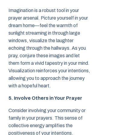
Imagination is a robust tool in your
prayer arsenal. Picture yourself in your
dream home—feel the warmth of
sunlight streaming in through large
windows, visualize the laughter
echoing through the hallways. As you
pray, conjure these images and let
them form a vivid tapestry in your mind.
Visualization reinforces your intentions,
allowing you to approach the journey
with a hopeful heart.
5. Involve Others in Your Prayer
Consider involving your community or
family in your prayers. This sense of
collective energy amplifies the
positiveness of your intentions.