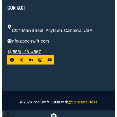
CONTACT
1234 Main Street, Anytown, California, USA
info@poolswift.com
(555) 123-4567
© 2026 PoolSwift • Built with
GeneratePress