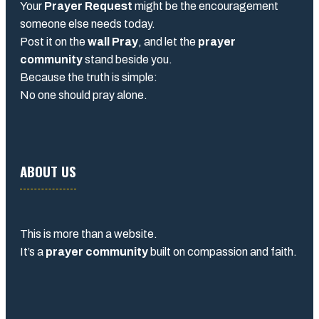
Your
Prayer Request
might be the encouragement
someone else needs today.
Post it on the
wall Pray
, and let the
prayer
community
stand beside you.
Because the truth is simple:
No one should pray alone.
ABOUT US
This is more than a website.
It’s a
prayer community
built on compassion and faith.