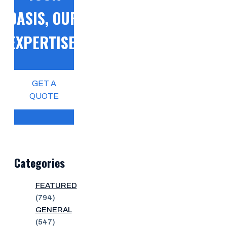
OASIS, OUR
EXPERTISE!
GET A
QUOTE
Categories
FEATURED
(794)
GENERAL
(547)