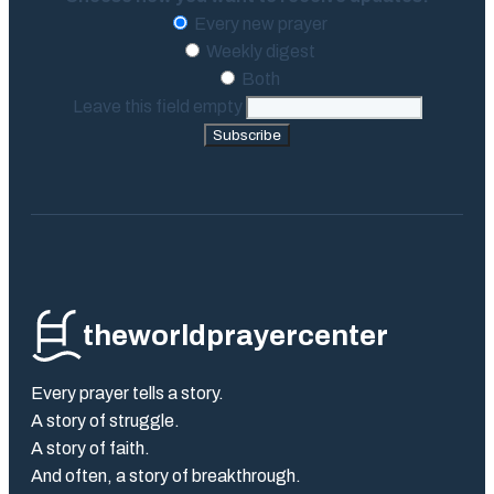
Every new prayer
Weekly digest
Both
Leave this field empty
Subscribe
theworldprayercenter
Every prayer tells a story.
A story of struggle.
A story of faith.
And often, a story of breakthrough.