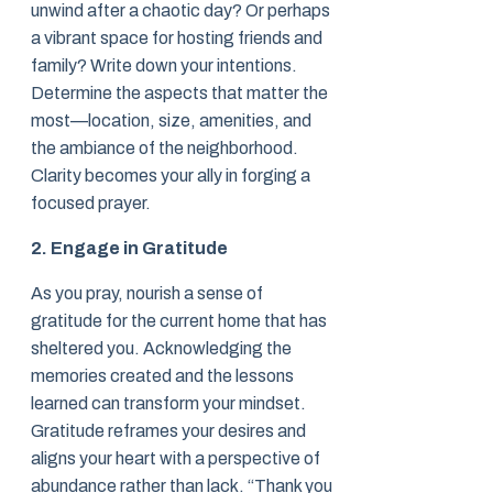
unwind after a chaotic day? Or perhaps
a vibrant space for hosting friends and
family? Write down your intentions.
Determine the aspects that matter the
most—location, size, amenities, and
the ambiance of the neighborhood.
Clarity becomes your ally in forging a
focused prayer.
2. Engage in Gratitude
As you pray, nourish a sense of
gratitude for the current home that has
sheltered you. Acknowledging the
memories created and the lessons
learned can transform your mindset.
Gratitude reframes your desires and
aligns your heart with a perspective of
abundance rather than lack. “Thank you