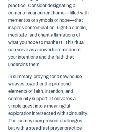
practice. Consider designating a
corner of your current home—filled with
mementos or symbols of hope—that
inspires contemplation. Light a candle,
meditate, and chant affirmations of
what you hope to manifest. This ritual
can serve as a powerful reminder of
your intentions and the faith that
underpins them.
In summary, praying for a new house
weaves together the profound
elements of faith, intention, and
community support. It elevates a
simple quest into a meaningful
exploration intersected with spirituality.
The journey may present challenges,
but with a steadfast prayer practice