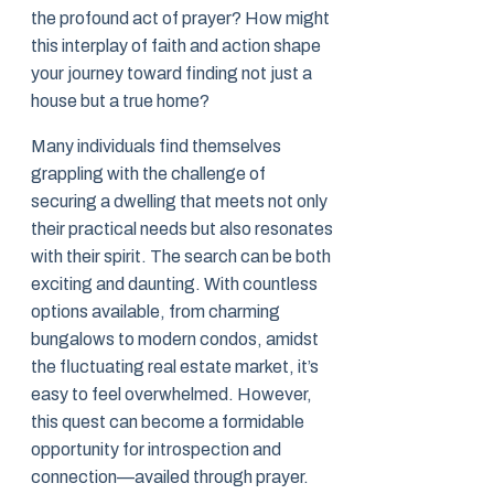
the profound act of prayer? How might
this interplay of faith and action shape
your journey toward finding not just a
house but a true home?
Many individuals find themselves
grappling with the challenge of
securing a dwelling that meets not only
their practical needs but also resonates
with their spirit. The search can be both
exciting and daunting. With countless
options available, from charming
bungalows to modern condos, amidst
the fluctuating real estate market, it’s
easy to feel overwhelmed. However,
this quest can become a formidable
opportunity for introspection and
connection—availed through prayer.