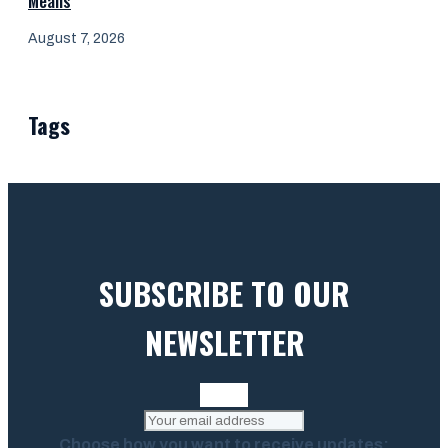
Means
August 7, 2026
Tags
SUBSCRIBE TO OUR
NEWSLETTER
Choose how you want to receive updates: