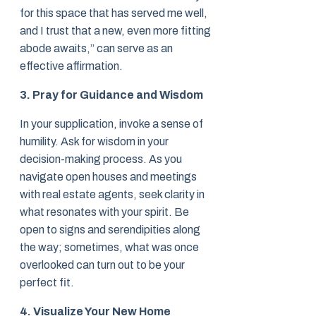
for this space that has served me well,
and I trust that a new, even more fitting
abode awaits,” can serve as an
effective affirmation.
3. Pray for Guidance and Wisdom
In your supplication, invoke a sense of
humility. Ask for wisdom in your
decision-making process. As you
navigate open houses and meetings
with real estate agents, seek clarity in
what resonates with your spirit. Be
open to signs and serendipities along
the way; sometimes, what was once
overlooked can turn out to be your
perfect fit.
4. Visualize Your New Home