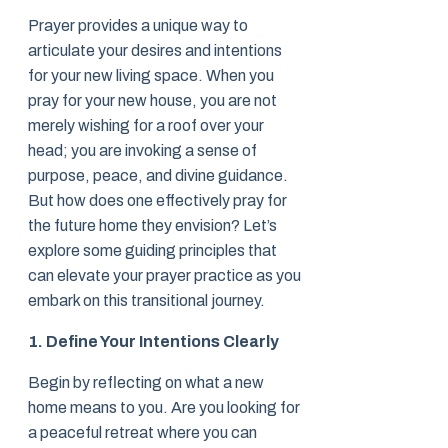
Prayer provides a unique way to
articulate your desires and intentions
for your new living space. When you
pray for your new house, you are not
merely wishing for a roof over your
head; you are invoking a sense of
purpose, peace, and divine guidance.
But how does one effectively pray for
the future home they envision? Let’s
explore some guiding principles that
can elevate your prayer practice as you
embark on this transitional journey.
1. Define Your Intentions Clearly
Begin by reflecting on what a new
home means to you. Are you looking for
a peaceful retreat where you can