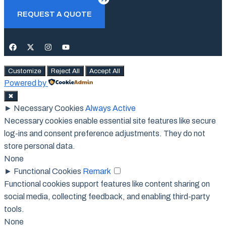
Close
REQUEST A QUOTE
Customize
Reject All
Accept All
Powered by
✖
►
Necessary Cookies
Always Active
Necessary cookies enable essential site features like secure
log-ins and consent preference adjustments. They do not
store personal data.
None
►
Functional Cookies
Remark
Functional cookies support features like content sharing on
social media, collecting feedback, and enabling third-party
tools.
None