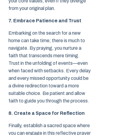
your core values, even if they diverge
from your original plan.
7. Embrace Patience and Trust
Embarking on the search for a new
home can take time; there is much to
navigate. By praying, you nurture a
faith that transcends mere timing.
Trust in the unfolding of events—even
when faced with setbacks. Every delay
and every missed opportunity could be
a divine redirection toward a more
suitable choice. Be patient and allow
faith to guide you through the process.
8. Create a Space for Reflection
Finally, establish a sacred space where
you can engage in this reflective prayer