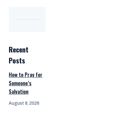
Recent
Posts
How to Pray for
Someone’s
Salvation
August 8, 2026