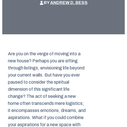
BY
ANDREW D. BESS
Are you on the verge of moving into a
new house? Perhaps you are sifting
through listings, envisioning life beyond
your current walls. But have you ever
paused to consider the spiritual
dimension of this significant life
change? The act of seeking a new
home often transcends mere logistics;
it encompasses emotions, dreams, and
aspirations. What if you could combine
your aspirations for a new space with