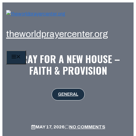
Skip
to
content
theworldprayercenter.org
PRAY FOR A NEW HOUSE –
MENU
FAITH & PROVISION
GENERAL
MAY 17, 2026
NO COMMENTS