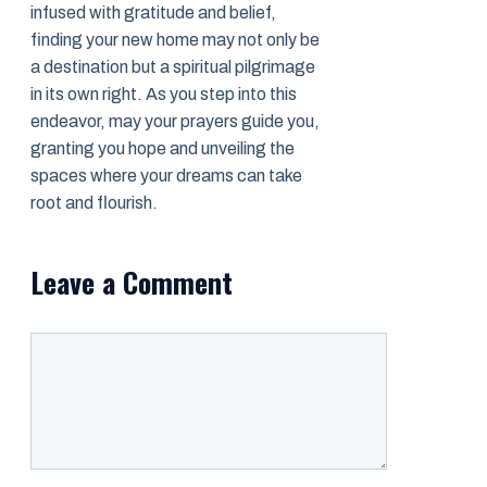
infused with gratitude and belief,
finding your new home may not only be
a destination but a spiritual pilgrimage
in its own right. As you step into this
endeavor, may your prayers guide you,
granting you hope and unveiling the
spaces where your dreams can take
root and flourish.
Leave a Comment
Comment