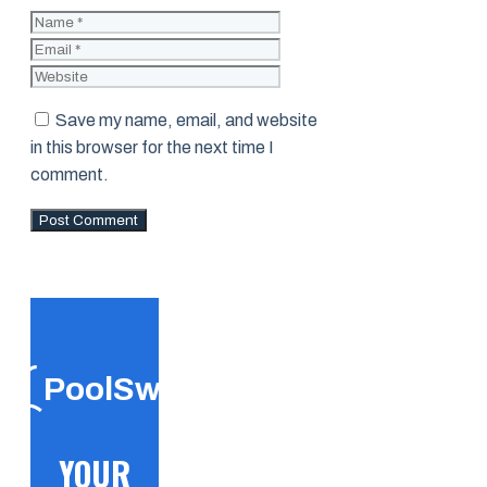
Name
Email
Website
Save my name, email, and website
in this browser for the next time I
comment.
PoolSwift
YOUR