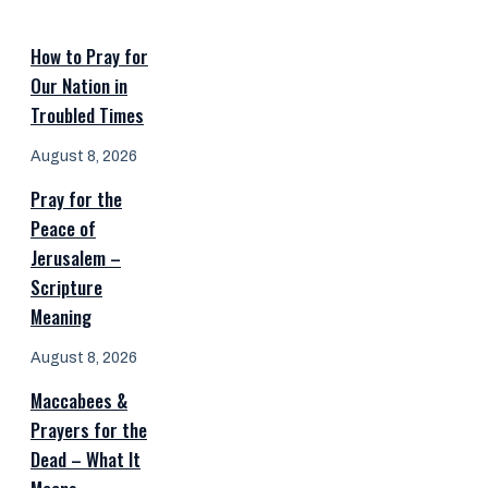
How to Pray for
Our Nation in
Troubled Times
August 8, 2026
Pray for the
Peace of
Jerusalem –
Scripture
Meaning
August 8, 2026
Maccabees &
Prayers for the
Dead – What It