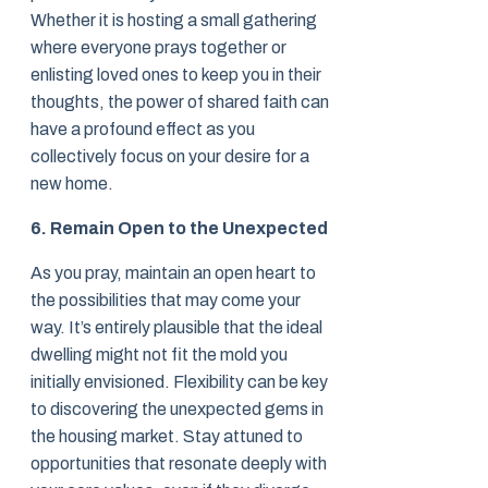
Whether it is hosting a small gathering
where everyone prays together or
enlisting loved ones to keep you in their
thoughts, the power of shared faith can
have a profound effect as you
collectively focus on your desire for a
new home.
6. Remain Open to the Unexpected
As you pray, maintain an open heart to
the possibilities that may come your
way. It’s entirely plausible that the ideal
dwelling might not fit the mold you
initially envisioned. Flexibility can be key
to discovering the unexpected gems in
the housing market. Stay attuned to
opportunities that resonate deeply with