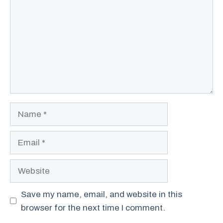
Name
Email
Website
Save my name, email, and website in this
browser for the next time I comment.