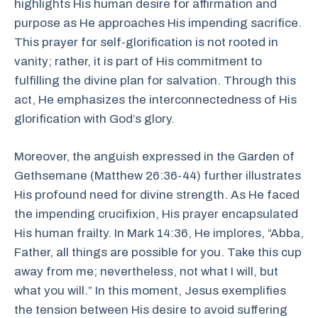
highlights His human desire for affirmation and
purpose as He approaches His impending sacrifice.
This prayer for self-glorification is not rooted in
vanity; rather, it is part of His commitment to
fulfilling the divine plan for salvation. Through this
act, He emphasizes the interconnectedness of His
glorification with God’s glory.
Moreover, the anguish expressed in the Garden of
Gethsemane (Matthew 26:36-44) further illustrates
His profound need for divine strength. As He faced
the impending crucifixion, His prayer encapsulated
His human frailty. In Mark 14:36, He implores, “Abba,
Father, all things are possible for you. Take this cup
away from me; nevertheless, not what I will, but
what you will.” In this moment, Jesus exemplifies
the tension between His desire to avoid suffering