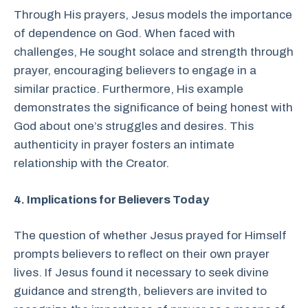
Through His prayers, Jesus models the importance
of dependence on God. When faced with
challenges, He sought solace and strength through
prayer, encouraging believers to engage in a
similar practice. Furthermore, His example
demonstrates the significance of being honest with
God about one’s struggles and desires. This
authenticity in prayer fosters an intimate
relationship with the Creator.
4. Implications for Believers Today
The question of whether Jesus prayed for Himself
prompts believers to reflect on their own prayer
lives. If Jesus found it necessary to seek divine
guidance and strength, believers are invited to