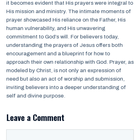
it becomes evident that His prayers were integral to
His mission and ministry. The intimate moments of
prayer showcased His reliance on the Father, His
human vulnerability, and His unwavering
commitment to God’s will. For believers today,
understanding the prayers of Jesus offers both
encouragement and a blueprint for how to
approach their own relationship with God. Prayer, as
modeled by Christ, is not only an expression of
need but also an act of worship and submission,
inviting believers into a deeper understanding of
self and divine purpose.
Leave a Comment
Comment