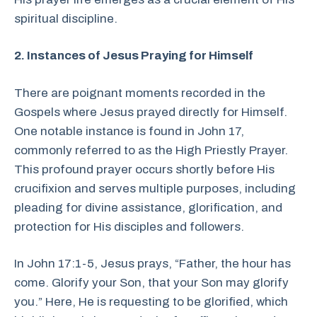
spiritual discipline.
2. Instances of Jesus Praying for Himself
There are poignant moments recorded in the
Gospels where Jesus prayed directly for Himself.
One notable instance is found in John 17,
commonly referred to as the High Priestly Prayer.
This profound prayer occurs shortly before His
crucifixion and serves multiple purposes, including
pleading for divine assistance, glorification, and
protection for His disciples and followers.
In John 17:1-5, Jesus prays, “Father, the hour has
come. Glorify your Son, that your Son may glorify
you.” Here, He is requesting to be glorified, which