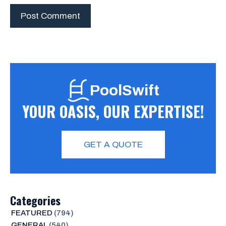
PoolSwift
YOUR OASIS, OUR EXPERTISE!
GET A QUOTE
Categories
FEATURED
(794)
GENERAL
(540)