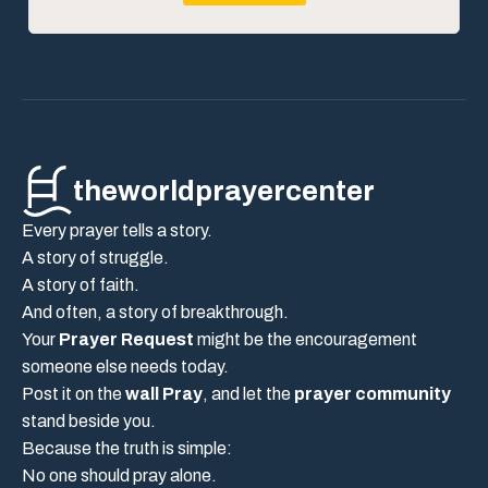
theworldprayercenter
Every prayer tells a story.
A story of struggle.
A story of faith.
And often, a story of breakthrough.
Your
Prayer Request
might be the encouragement
someone else needs today.
Post it on the
wall Pray
, and let the
prayer community
stand beside you.
Because the truth is simple:
No one should pray alone.