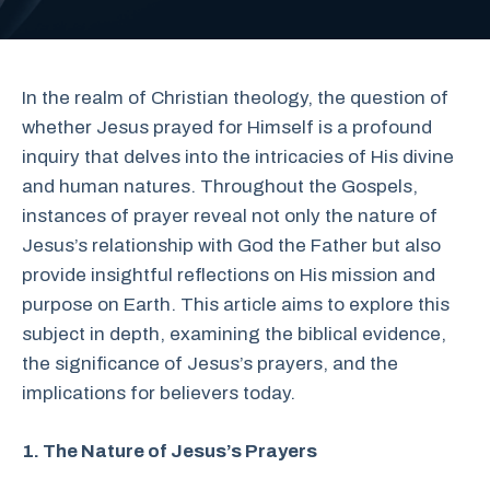
In the realm of Christian theology, the question of
whether Jesus prayed for Himself is a profound
inquiry that delves into the intricacies of His divine
and human natures. Throughout the Gospels,
instances of prayer reveal not only the nature of
Jesus’s relationship with God the Father but also
provide insightful reflections on His mission and
purpose on Earth. This article aims to explore this
subject in depth, examining the biblical evidence,
the significance of Jesus’s prayers, and the
implications for believers today.
1. The Nature of Jesus’s Prayers