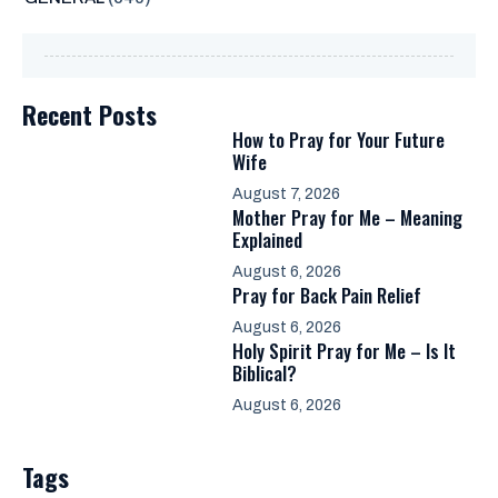
Recent Posts
How to Pray for Your Future
Wife
August 7, 2026
Mother Pray for Me – Meaning
Explained
August 6, 2026
Pray for Back Pain Relief
August 6, 2026
Holy Spirit Pray for Me – Is It
Biblical?
August 6, 2026
Tags