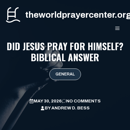
Skip
to
theworldprayercenter.or
content
MEN
DID JESUS PRAY FOR HIMSELF?
BIBLICAL ANSWER
GENERAL
MAY 30, 2026
NO COMMENTS
BY
ANDREW D. BESS