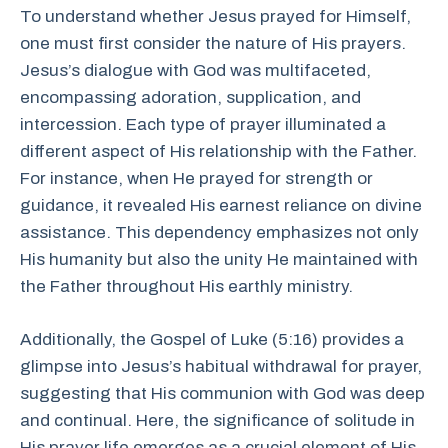
To understand whether Jesus prayed for Himself,
one must first consider the nature of His prayers.
Jesus’s dialogue with God was multifaceted,
encompassing adoration, supplication, and
intercession. Each type of prayer illuminated a
different aspect of His relationship with the Father.
For instance, when He prayed for strength or
guidance, it revealed His earnest reliance on divine
assistance. This dependency emphasizes not only
His humanity but also the unity He maintained with
the Father throughout His earthly ministry.
Additionally, the Gospel of Luke (5:16) provides a
glimpse into Jesus’s habitual withdrawal for prayer,
suggesting that His communion with God was deep
and continual. Here, the significance of solitude in
His prayer life emerges as a crucial element of His