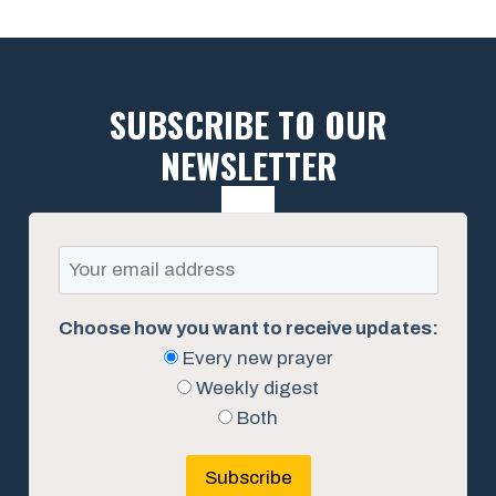
SUBSCRIBE TO OUR
NEWSLETTER
Choose how you want to receive updates:
Every new prayer
Weekly digest
Both
Subscribe