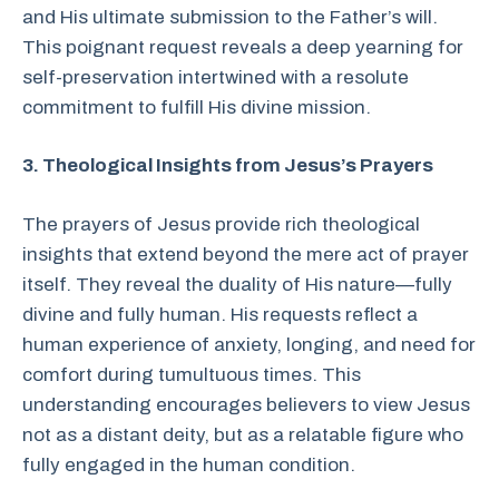
and His ultimate submission to the Father’s will.
This poignant request reveals a deep yearning for
self-preservation intertwined with a resolute
commitment to fulfill His divine mission.
3. Theological Insights from Jesus’s Prayers
The prayers of Jesus provide rich theological
insights that extend beyond the mere act of prayer
itself. They reveal the duality of His nature—fully
divine and fully human. His requests reflect a
human experience of anxiety, longing, and need for
comfort during tumultuous times. This
understanding encourages believers to view Jesus
not as a distant deity, but as a relatable figure who
fully engaged in the human condition.