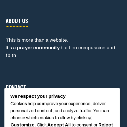
ABOUT US
This is more than a website.
It’s a
prayer community
built on compassion and
faith.
CONTACT
We respect your privacy
Cookies help us improve your experience, deliver
1234 Main Street, Anytown, California, USA
personalized content, and analyze traffic. You can
info@poolswift.com
choose which cookies to allow by clicking
(555) 123-4567
Customize
. Click
Accept All
to consent or
Reject