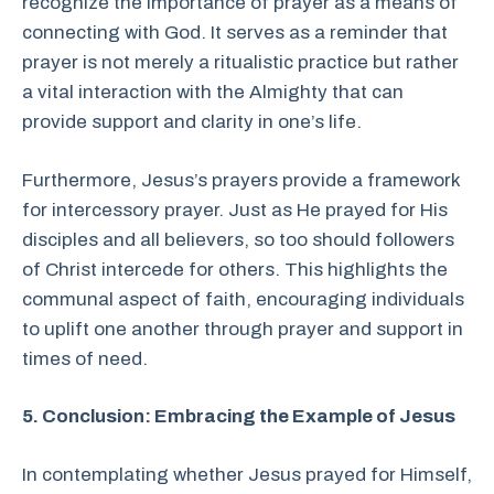
recognize the importance of prayer as a means of
connecting with God. It serves as a reminder that
prayer is not merely a ritualistic practice but rather
a vital interaction with the Almighty that can
provide support and clarity in one’s life.
Furthermore, Jesus’s prayers provide a framework
for intercessory prayer. Just as He prayed for His
disciples and all believers, so too should followers
of Christ intercede for others. This highlights the
communal aspect of faith, encouraging individuals
to uplift one another through prayer and support in
times of need.
5. Conclusion: Embracing the Example of Jesus
In contemplating whether Jesus prayed for Himself,