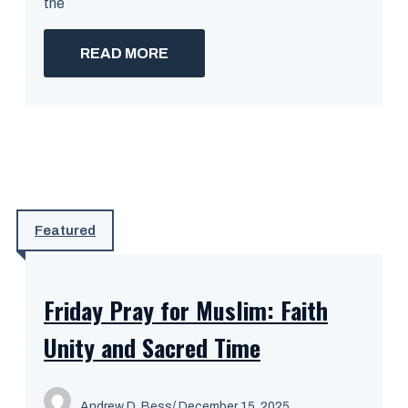
the
READ MORE
Featured
Friday Pray for Muslim: Faith
Unity and Sacred Time
Andrew D. Bess
/ December 15, 2025