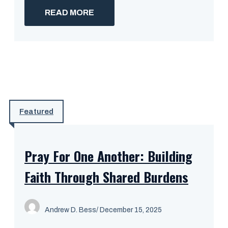
READ MORE
Featured
Pray For One Another: Building
Faith Through Shared Burdens
Andrew D. Bess
/ December 15, 2025