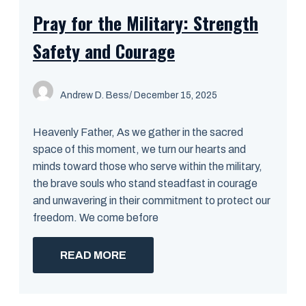
Pray for the Military: Strength
Safety and Courage
Andrew D. Bess
/ December 15, 2025
Heavenly Father, As we gather in the sacred
space of this moment, we turn our hearts and
minds toward those who serve within the military,
the brave souls who stand steadfast in courage
and unwavering in their commitment to protect our
freedom. We come before
READ MORE