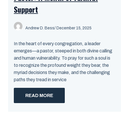
Support
Andrew D. Bess
/ December 15, 2025
In the heart of every congregation, a leader
emerges—a pastor, steeped in both divine calling
and human vulnerability. To pray for such a soul is
to recognize the profound weight they bear, the
myriad decisions they make, and the challenging
paths they tread in service
READ MORE