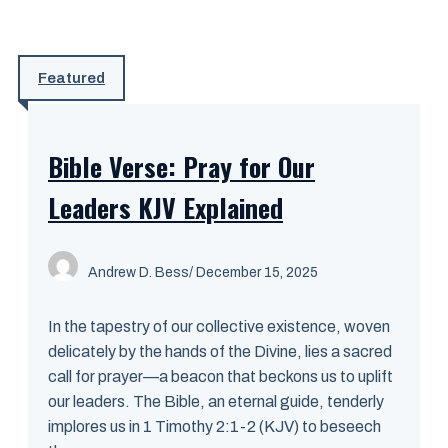
Featured
Bible Verse: Pray for Our
Leaders KJV Explained
Andrew D. Bess
/ December 15, 2025
In the tapestry of our collective existence, woven
delicately by the hands of the Divine, lies a sacred
call for prayer—a beacon that beckons us to uplift
our leaders. The Bible, an eternal guide, tenderly
implores us in 1 Timothy 2:1-2 (KJV) to beseech