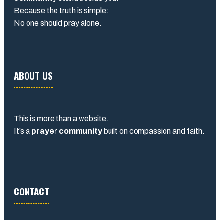
Because the truth is simple:
No one should pray alone.
ABOUT US
This is more than a website.
It’s a
prayer community
built on compassion and faith.
CONTACT