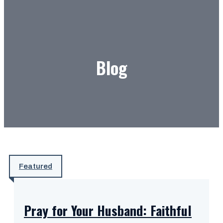
Blog
Featured
Pray for Your Husband: Faithful