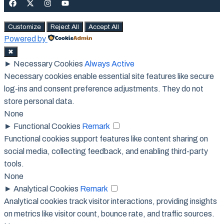
Customize
Reject All
Accept All
Powered by
✖
►
Necessary Cookies
Always Active
Necessary cookies enable essential site features like secure
log-ins and consent preference adjustments. They do not
store personal data.
None
►
Functional Cookies
Remark
Functional cookies support features like content sharing on
social media, collecting feedback, and enabling third-party
tools.
None
►
Analytical Cookies
Remark
Analytical cookies track visitor interactions, providing insights
on metrics like visitor count, bounce rate, and traffic sources.