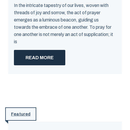
In the intricate tapestry of our lives, woven with
threads of joy and sorrow, the act of prayer
emerges as a luminous beacon, guiding us
towards the embrace of one another. To pray for
one another is not merely an act of supplication; it
is
READ MORE
Featured