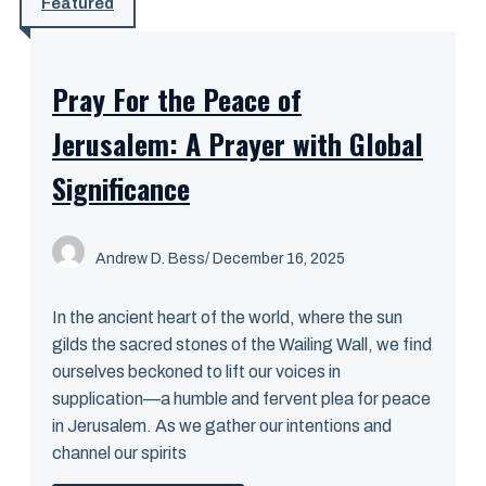
Featured
Pray For the Peace of
Jerusalem: A Prayer with Global
Significance
Andrew D. Bess
/ December 16, 2025
In the ancient heart of the world, where the sun
gilds the sacred stones of the Wailing Wall, we find
ourselves beckoned to lift our voices in
supplication—a humble and fervent plea for peace
in Jerusalem. As we gather our intentions and
channel our spirits