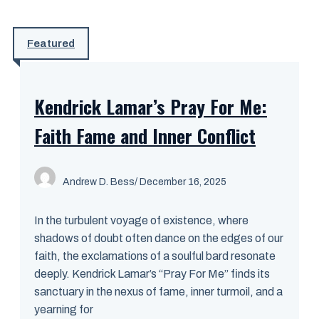
Featured
Kendrick Lamar’s Pray For Me:
Faith Fame and Inner Conflict
Andrew D. Bess
/ December 16, 2025
In the turbulent voyage of existence, where
shadows of doubt often dance on the edges of our
faith, the exclamations of a soulful bard resonate
deeply. Kendrick Lamar’s “Pray For Me” finds its
sanctuary in the nexus of fame, inner turmoil, and a
yearning for