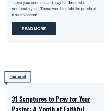
“Love your enemies and pray for those who
persecute you.” These words unfold like petals of
a rare blossom,
READ MORE
Featured
31 Scriptures to Pray for Your
Pastor: A Month of Faithful