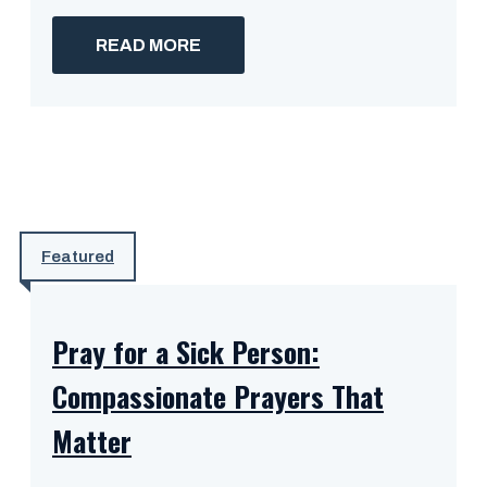
READ MORE
Featured
Pray for a Sick Person:
Compassionate Prayers That
Matter