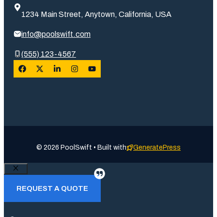
1234 Main Street, Anytown, California, USA
info@poolswift.com
(555) 123-4567
© 2026 PoolSwift • Built with
GeneratePress
Close
REQUEST A QUOTE