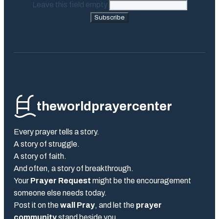
Leave this field empty
Subscribe
theworldprayercenter
Every prayer tells a story.
A story of struggle.
A story of faith.
And often, a story of breakthrough.
Your
Prayer Request
might be the encouragement
someone else needs today.
Post it on the
wall Pray
, and let the
prayer
community
stand beside you.