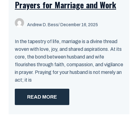
Prayers for Marriage and Work
Andrew D. Bess
/ December 16, 2025
In the tapestry of life, marriage is a divine thread
woven with love, joy, and shared aspirations. At its
core, the bond between husband and wife
flourishes through faith, compassion, and vigilance
in prayer. Praying for your husband is not merely an
act; it is
READ MORE