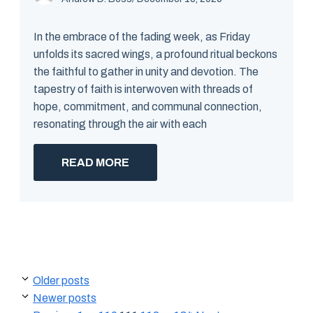
In the embrace of the fading week, as Friday
unfolds its sacred wings, a profound ritual beckons
the faithful to gather in unity and devotion. The
tapestry of faith is interwoven with threads of
hope, commitment, and communal connection,
resonating through the air with each
READ MORE
Older posts
Newer posts