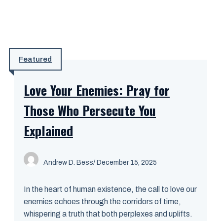
Featured
Love Your Enemies: Pray for
Those Who Persecute You
Explained
Andrew D. Bess
/ December 15, 2025
In the heart of human existence, the call to love our
enemies echoes through the corridors of time,
whispering a truth that both perplexes and uplifts.