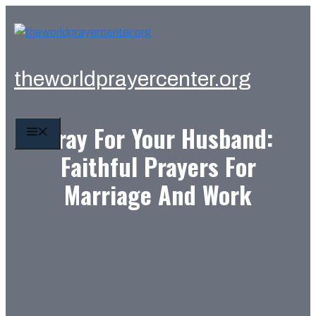
Skip
to
content
theworldprayercenter.org
Pray For Your Husband:
MENU
Faithful Prayers For
Marriage And Work