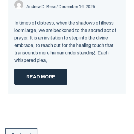
Andrew D. Bess
/ December 16, 2025
In times of distress, when the shadows of illness
loom large, we are beckoned to the sacred act of
prayer. It is an invitation to step into the divine
embrace, to reach out for the healing touch that
transcends mere human understanding. Each
whispered plea,
READ MORE